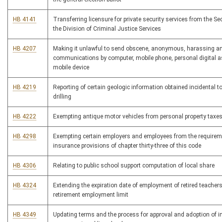
HB 4141
Transferring licensure for private security services from the Sec
the Division of Criminal Justice Services
HB 4207
Making it unlawful to send obscene, anonymous, harassing an
communications by computer, mobile phone, personal digital as
mobile device
HB 4219
Reporting of certain geologic information obtained incidental t
drilling
HB 4222
Exempting antique motor vehicles from personal property taxe
HB 4298
Exempting certain employers and employees from the requirem
insurance provisions of chapter thirty-three of this code
HB 4306
Relating to public school support computation of local share
HB 4324
Extending the expiration date of employment of retired teacher
retirement employment limit
HB 4349
Updating terms and the process for approval and adoption of i