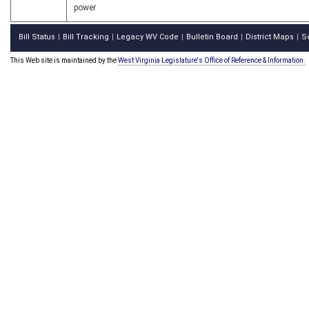
power
Bill Status
Bill Tracking
Legacy WV Code
Bulletin Board
District Maps
S
|
|
|
|
|
This Web site is maintained by the
West Virginia Legislature's Office of Reference & Information.