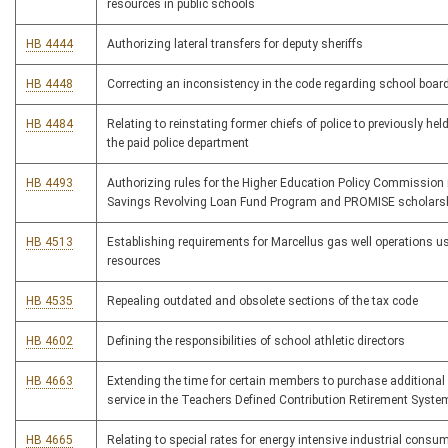
resources in public schools
HB 4444
Authorizing lateral transfers for deputy sheriffs
HB 4448
Correcting an inconsistency in the code regarding school board
HB 4484
Relating to reinstating former chiefs of police to previously hel
the paid police department
HB 4493
Authorizing rules for the Higher Education Policy Commission
Savings Revolving Loan Fund Program and PROMISE scholars
HB 4513
Establishing requirements for Marcellus gas well operations us
resources
HB 4535
Repealing outdated and obsolete sections of the tax code
HB 4602
Defining the responsibilities of school athletic directors
HB 4663
Extending the time for certain members to purchase additional s
service in the Teachers Defined Contribution Retirement Syste
HB 4665
Relating to special rates for energy intensive industrial consum