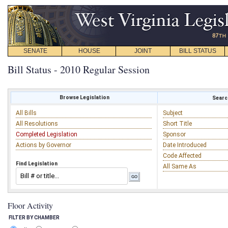
SENATE
HOUSE
JOINT
BILL STATUS
Bill Status - 2010 Regular Session
Browse Legislation
Search
All Bills
Subject
All Resolutions
Short Title
Completed Legislation
Sponsor
Actions by Governor
Date Introduced
Code Affected
Find Legislation
All Same As
Floor Activity
FILTER BY CHAMBER