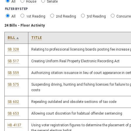
All
House
Senate
FILTER BY STEP
All
1st Reading
2nd Reading
3rd Reading
Concurre
24 Bills - Floor Activity
BILL
TITLE
SB 328
Relating to professional licensing boards posting fee increase
SB 517
Creating Uniform Real Property Electronic Recording Act
SB 559
Authorizing citation issuance in lieu of court appearance in cer
SB 575
Suspending driving, hunting and fishing licenses for failure to 
costs
SB 602
Repealing outdated and obsolete sections of tax code
SB 653
Allowing court discretion for habitual offender sentencing
HB 4137
Using voter registration figures to determine the placement of po
the general election ballot