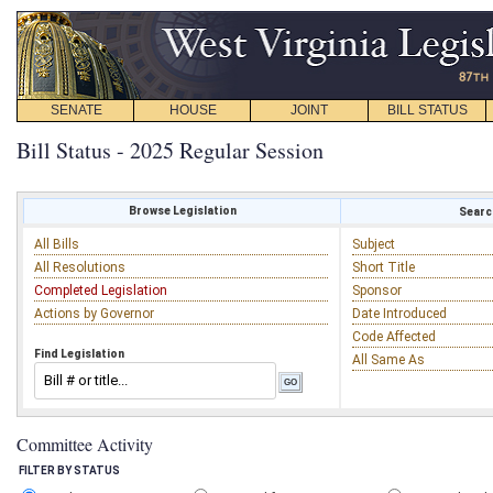
SENATE
HOUSE
JOINT
BILL STATUS
Bill Status - 2025 Regular Session
Browse Legislation
Search
All Bills
Subject
All Resolutions
Short Title
Completed Legislation
Sponsor
Actions by Governor
Date Introduced
Code Affected
Find Legislation
All Same As
Committee Activity
FILTER BY STATUS