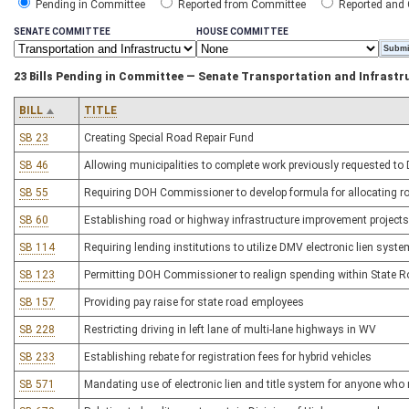
Pending in Committee
Reported from Committee
Reported and
SENATE COMMITTEE
HOUSE COMMITTEE
23 Bills Pending in Committee — Senate Transportation and Infrastr
BILL
TITLE
SB 23
Creating Special Road Repair Fund
SB 46
Allowing municipalities to complete work previously requested to
SB 55
Requiring DOH Commissioner to develop formula for allocating r
SB 60
Establishing road or highway infrastructure improvement projects o
SB 114
Requiring lending institutions to utilize DMV electronic lien sys
SB 123
Permitting DOH Commissioner to realign spending within State 
SB 157
Providing pay raise for state road employees
SB 228
Restricting driving in left lane of multi-lane highways in WV
SB 233
Establishing rebate for registration fees for hybrid vehicles
SB 571
Mandating use of electronic lien and title system for anyone who 