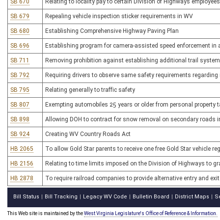
SB 670
Relating to locality pay to certain Division of Highways employees
SB 679
Repealing vehicle inspection sticker requirements in WV
SB 680
Establishing Comprehensive Highway Paving Plan
SB 696
Establishing program for camera-assisted speed enforcement in 
SB 711
Removing prohibition against establishing additional trail system
SB 792
Requiring drivers to observe same safety requirements regarding 
SB 795
Relating generally to traffic safety
SB 807
Exempting automobiles 25 years or older from personal property 
SB 898
Allowing DOH to contract for snow removal on secondary roads 
SB 924
Creating WV Country Roads Act
HB 2065
To allow Gold Star parents to receive one free Gold Star vehicle reg
HB 2156
Relating to time limits imposed on the Division of Highways to g
HB 2878
To require railroad companies to provide alternative entry and exi
Bill Status
Bill Tracking
Legacy WV Code
Bulletin Board
District Maps
S
|
|
|
|
|
This Web site is maintained by the
West Virginia Legislature's Office of Reference & Information.