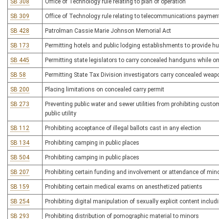
SB 308
Office of Technology rule relating to plan of operation
SB 309
Office of Technology rule relating to telecommunications paymen
SB 428
Patrolman Cassie Marie Johnson Memorial Act
SB 173
Permitting hotels and public lodging establishments to provide h
SB 445
Permitting state legislators to carry concealed handguns while o
SB 58
Permitting State Tax Division investigators carry concealed wea
SB 200
Placing limitations on concealed carry permit
SB 273
Preventing public water and sewer utilities from prohibiting custo
public utility
SB 112
Prohibiting acceptance of illegal ballots cast in any election
SB 134
Prohibiting camping in public places
SB 504
Prohibiting camping in public places
SB 207
Prohibiting certain funding and involvement or attendance of mi
SB 159
Prohibiting certain medical exams on anesthetized patients
SB 254
Prohibiting digital manipulation of sexually explicit content inclu
SB 293
Prohibiting distribution of pornographic material to minors