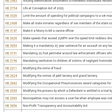
HB 2983
Issuing identification documents to homeless individuals residi
HB 2794
Life at Conception Act of 2025
HB 3320
Limit the amount of spending for political campaigns to a set m
HB 2438
Make all state inmates regardless of sex members of the state co
HB 3147
Make it a felony to kill a canine officer
HB 2620
Make speeds that exceed 25MPH over the speed limit reckless driv
HB 3059
Making it a mandatory 25 year sentence for an assault on any l
HB 3191
Mandating 25 foot perimeter around law enforcement officers while
HB 2196
Mandating restitution to children of victims of negligent homicide
HB 2211
Modifying the crime of fraud
HB 2624
Modifying the crimes of petit larceny and grand larceny
HB 2682
Modifying the Occupational Pneumoconiois award categories for
HB 2550
Modifying the process by which a Defendant is entitled to a trial by
HB 2565
Municipalities may not assess a user fee when employee was not pr
HB 3006
Non-Profit Transparency and Accountability Act.