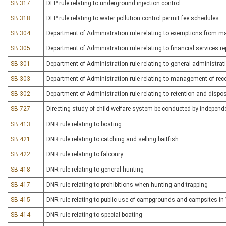
SB 317
DEP rule relating to underground injection control
SB 318
DEP rule relating to water pollution control permit fee schedules
SB 304
Department of Administration rule relating to exemptions from 
SB 305
Department of Administration rule relating to financial services re
SB 301
Department of Administration rule relating to general administr
SB 303
Department of Administration rule relating to management of re
SB 302
Department of Administration rule relating to retention and dispo
SB 727
Directing study of child welfare system be conducted by independe
SB 413
DNR rule relating to boating
SB 421
DNR rule relating to catching and selling baitfish
SB 422
DNR rule relating to falconry
SB 418
DNR rule relating to general hunting
SB 417
DNR rule relating to prohibitions when hunting and trapping
SB 415
DNR rule relating to public use of campgrounds and campsites in W
SB 414
DNR rule relating to special boating