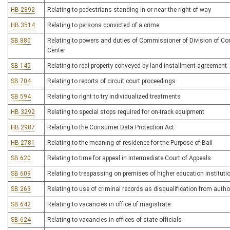
HB 2892
Relating to pedestrians standing in or near the right of way
HB 3514
Relating to persons convicted of a crime
SB 880
Relating to powers and duties of Commissioner of Division of Cor
Center
SB 145
Relating to real property conveyed by land installment agreement
SB 704
Relating to reports of circuit court proceedings
SB 594
Relating to right to try individualized treatments
HB 3292
Relating to special stops required for on-track equipment
HB 2987
Relating to the Consumer Data Protection Act
HB 2781
Relating to the meaning of residence for the Purpose of Bail
SB 620
Relating to time for appeal in Intermediate Court of Appeals
SB 609
Relating to trespassing on premises of higher education instituti
SB 263
Relating to use of criminal records as disqualification from author
SB 642
Relating to vacancies in office of magistrate
SB 624
Relating to vacancies in offices of state officials