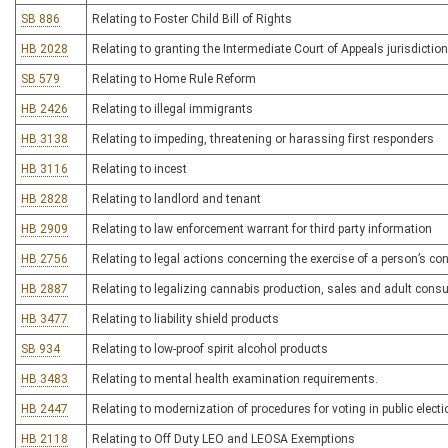
SB 886
Relating to Foster Child Bill of Rights
HB 2028
Relating to granting the Intermediate Court of Appeals jurisdiction
SB 579
Relating to Home Rule Reform
HB 2426
Relating to illegal immigrants
HB 3138
Relating to impeding, threatening or harassing first responders
HB 3116
Relating to incest
HB 2828
Relating to landlord and tenant
HB 2909
Relating to law enforcement warrant for third party information
HB 2756
Relating to legal actions concerning the exercise of a person’s con
HB 2887
Relating to legalizing cannabis production, sales and adult con
HB 3477
Relating to liability shield products
SB 934
Relating to low-proof spirit alcohol products
HB 3483
Relating to mental health examination requirements.
HB 2447
Relating to modernization of procedures for voting in public elect
HB 2118
Relating to Off Duty LEO and LEOSA Exemptions