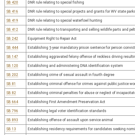
SB 420
DNR rule relating to special fishing
SB 416
DNR rule relating to special projects and grants for WV state parks,
SB 419
DNR rule relating to special waterfowl hunting
SB 412
DNR rule relating to transporting and selling wildlife parts and pel
SB 242
Equipment Right to Repair Act
SB 444
Establishing 3-year mandatory prison sentence for person convicte
SB 147
Establishing aggravated felony offense of reckless driving resulti
SB 120
Establishing and administering DNA identification system
SB 202
Establishing crime of sexual assault in fourth degree
SB 81
Establishing criminal offense for crimes against public justice wo
SB 82
Establishing criminal penalties for abuse or neglect of incapacita
SB 664
Establishing First Amendment Preservation Act
SB 796
Establishing legal voter identification standards
SB 893
Establishing offense of assault upon service animal
SB 13
Establishing residency requirements for candidates seeking nomi