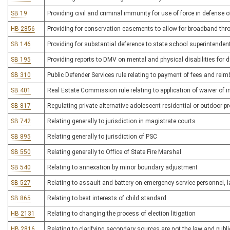
SB 19
Providing civil and criminal immunity for use of force in defense of
HB 2856
Providing for conservation easements to allow for broadband thro
SB 146
Providing for substantial deference to state school superintendent
SB 195
Providing reports to DMV on mental and physical disabilities for dr
SB 310
Public Defender Services rule relating to payment of fees and rei
SB 401
Real Estate Commission rule relating to application of waiver of ini
SB 817
Regulating private alternative adolescent residential or outdoor 
SB 742
Relating generally to jurisdiction in magistrate courts
SB 895
Relating generally to jurisdiction of PSC
SB 550
Relating generally to Office of State Fire Marshal
SB 540
Relating to annexation by minor boundary adjustment
SB 527
Relating to assault and battery on emergency service personnel, 
SB 865
Relating to best interests of child standard
HB 2131
Relating to changing the process of election litigation
HB 2816
Relating to clarifying secondary sources are not the law and public