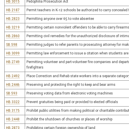
HB 3015
Pedophilia Prosecution Act
HB 2187
Permit teachers in K-12 schools be authorized to carry concealed 
HB 2823
Permitting anyone over 65 to vote absentee
HB 3219
Permitting certain nonviolent offenders to be able to carry firearms
HB 2860
Permitting civil remedies for the unauthorized disclosure of inti
SB 598
Permitting judges to refer parents to prosecuting attorney for mak
HB 3099
Permitting law enforcement to issue a citation when students are 
HB 2749
Permitting volunteer and part-volunteer fire companies and depart
firefighters
HB 2492
Place Correction and Rehab state workers into a separate category
HB 2446
Preserving and protecting the right to keep and bear arms
SB 593
Preserving voting data from electronic voting machines
HB 3322
Prevent gratuities being paid or provided to elected officials
HB 3175
Prohibit public utilities from making political or charitable contribu
HB 2448
Prohibit the shutdown of churches or places of worship
HB 2873
Prohibiting certain foreign ownership of land