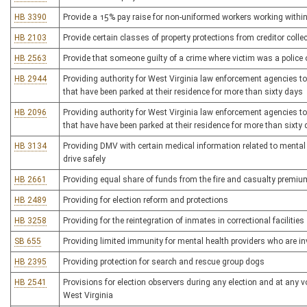
HB 3390
Provide a 15% pay raise for non-uniformed workers working within
HB 2103
Provide certain classes of property protections from creditor colle
HB 2563
Provide that someone guilty of a crime where victim was a police of
HB 2944
Providing authority for West Virginia law enforcement agencies to f
that have been parked at their residence for more than sixty days
HB 2096
Providing authority for West Virginia law enforcement agencies to f
that have have been parked at their residence for more than sixty
HB 3134
Providing DMV with certain medical information related to mental or 
drive safely
HB 2661
Providing equal share of funds from the fire and casualty premiu
HB 2489
Providing for election reform and protections
HB 3258
Providing for the reintegration of inmates in correctional facilities
SB 655
Providing limited immunity for mental health providers who are i
HB 2395
Providing protection for search and rescue group dogs
HB 2541
Provisions for election observers during any election and at any vo
West Virginia