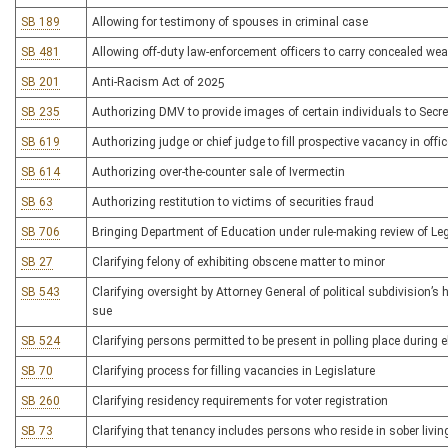
SB 189
Allowing for testimony of spouses in criminal case
SB 481
Allowing off-duty law-enforcement officers to carry concealed we
SB 201
Anti-Racism Act of 2025
SB 235
Authorizing DMV to provide images of certain individuals to Secreta
SB 619
Authorizing judge or chief judge to fill prospective vacancy in offi
SB 614
Authorizing over-the-counter sale of Ivermectin
SB 63
Authorizing restitution to victims of securities fraud
SB 706
Bringing Department of Education under rule-making review of Leg
SB 27
Clarifying felony of exhibiting obscene matter to minor
SB 543
Clarifying oversight by Attorney General of political subdivision’s 
sue
SB 524
Clarifying persons permitted to be present in polling place during e
SB 70
Clarifying process for filling vacancies in Legislature
SB 260
Clarifying residency requirements for voter registration
SB 73
Clarifying that tenancy includes persons who reside in sober livi