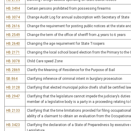
HB 3494
Certain persons prohibited from possessing firearms
HB 3074
Change Audit Log for annual subscription with Secretary of State
HB 2616
Change the requirement for posting public notices at the state and 
HB 2549
Change the term of the office of sheriff from 4 years to 6 years
HB 2640
Changing the age requirement for State Troopers
HB 2171
Changing the local school board election from the Primary to the 
HB 3078
Child Care speed Zone
HB 2869
Clarify the Meaning of Residence for the Purpose of Bail
SB 864
Clarifying inference of criminal intent in burglary prosecution
HB 3128
Clarifying that elected municipal police chiefs shall be certified l
HB 2947
Clarifying that the legislature cannot impede the judiciary’s duties
member of a legislative body is a party in a proceeding relating to 
HB 2133
Clarifying that the time limitations provided for filing occupatio
ability of a claimant to obtain an evaluation from the Occupati
HB 3423
Clarifying the declaration of a State of Preparedness by executive 
Legislature.