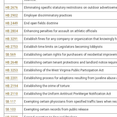
HB 2676
Eliminating specific statutory restrictions on outdoor advertisem
HB 2902
Employer discriminatory practices
HB 2449
End open fields doctrine
HB 2804
Enhancing penalties for assault on athletic officials
HB 3291
Establish fines for any company or organization that knowingly hir
HB 2753
Establish time limits on Legislators becoming lobbyists
SB 569
Establishing certain rights for purchasers of residential improve
HB 2648
Establishing certain tenant protections and landlord notice requir
HB 3253
Establishing of the West Virginia Public Participation Act
HB 2201
Establishing process for adoptions resulting from juveline abuse
HB 2194
Establishing the crime of torture
HB 2110
Establishing the Uniform Antitrust Pre-Merger Notification Act
SB 117
Exempting certain physicians from specified traffic laws when r
SB 103
Exempting certain records from public release