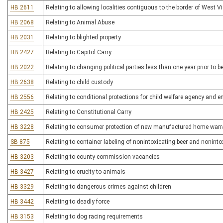
HB 2611
Relating to allowing localities contiguous to the border of West Vir
HB 2068
Relating to Animal Abuse
HB 2031
Relating to blighted property
HB 2427
Relating to Capitol Carry
HB 2022
Relating to changing political parties less than one year prior to be
HB 2638
Relating to child custody
HB 2556
Relating to conditional protections for child welfare agency and 
HB 2425
Relating to Constitutional Carry
HB 3228
Relating to consumer protection of new manufactured home warr
SB 875
Relating to container labeling of nonintoxicating beer and nonintox
HB 3203
Relating to county commission vacancies
HB 3427
Relating to cruelty to animals
HB 3329
Relating to dangerous crimes against children
HB 3442
Relating to deadly force
HB 3153
Relating to dog racing requirements