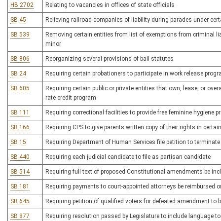
HB 2702
Relating to vacancies in offices of state officials
SB 45
Relieving railroad companies of liability during parades under ce
SB 539
Removing certain entities from list of exemptions from criminal lia
minor
SB 806
Reorganizing several provisions of bail statutes
SB 24
Requiring certain probationers to participate in work release pro
SB 605
Requiring certain public or private entities that own, lease, or overs
rate credit program
SB 111
Requiring correctional facilities to provide free feminine hygiene 
SB 166
Requiring CPS to give parents written copy of their rights in certa
SB 15
Requiring Department of Human Services file petition to terminate
SB 440
Requiring each judicial candidate to file as partisan candidate
SB 514
Requiring full text of proposed Constitutional amendments be inclu
SB 181
Requiring payments to court-appointed attorneys be reimbursed o
SB 645
Requiring petition of qualified voters for defeated amendment to b
SB 877
Requiring resolution passed by Legislature to include language to 