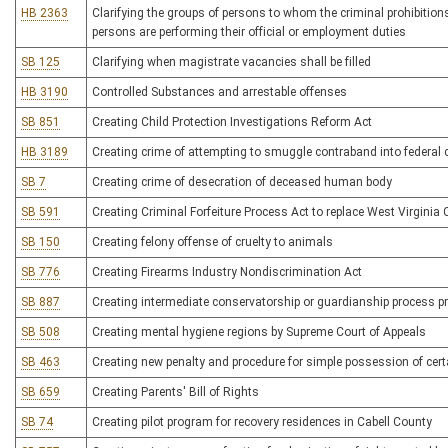
HB 2363
Clarifying the groups of persons to whom the criminal prohibition
persons are performing their official or employment duties
SB 125
Clarifying when magistrate vacancies shall be filled
HB 3190
Controlled Substances and arrestable offenses
SB 851
Creating Child Protection Investigations Reform Act
HB 3189
Creating crime of attempting to smuggle contraband into federal co
SB 7
Creating crime of desecration of deceased human body
SB 591
Creating Criminal Forfeiture Process Act to replace West Virginia 
SB 150
Creating felony offense of cruelty to animals
SB 776
Creating Firearms Industry Nondiscrimination Act
SB 887
Creating intermediate conservatorship or guardianship process pri
SB 508
Creating mental hygiene regions by Supreme Court of Appeals
SB 463
Creating new penalty and procedure for simple possession of certa
SB 659
Creating Parents' Bill of Rights
SB 74
Creating pilot program for recovery residences in Cabell County