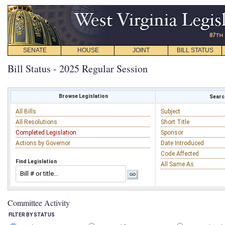
SENATE
HOUSE
JOINT
BILL STATUS
Bill Status - 2025 Regular Session
Browse Legislation
Search
All Bills
Subject
All Resolutions
Short Title
Completed Legislation
Sponsor
Actions by Governor
Date Introduced
Code Affected
Find Legislation
All Same As
Committee Activity
FILTER BY STATUS