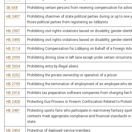
SB 658
Prohibiting certain persons from receiving compensation for advis
HB 3497
Prohibiting chairmen of state political parties during or up to one
those political parties from registering as lobbyists
HB 2907
Prohibiting civil rights violations based on disability, gender ident
HB 3495
Prohibiting civil rights violations based on disability, gender ident
HB 3114
Prohibiting Compensation for Lobbying on Behalf of a Foreign Adv
HB 2999
Prohibiting driving slow in left lane except under certain circumst
HB 3004
Prohibiting entry by illegal aliens
HB 3252
Prohibiting the private ownership or operation of a prison
HB 2799
Prohibiting the termination of employment of an employee who d
HB 2916
Prohibits tax preparation software companies from charging fee for 
HB 2428
Protecting Due Process in Firearm Confiscation Related to Protect
HB 3481
Protecting sports fans who participate in real-money fantasy sport
contests meet appropriate compliance and financial standards in or
state.
HB 3493
Protection of deployed service members