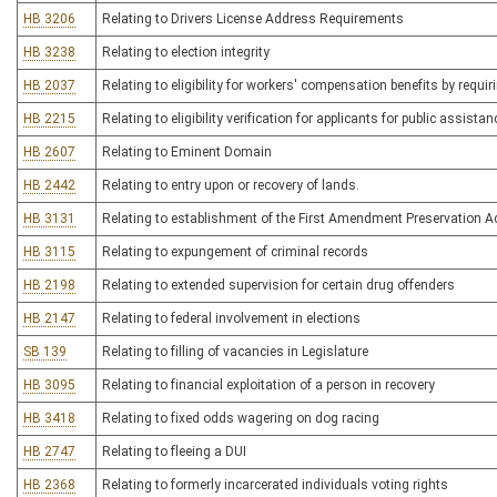
HB 3206
Relating to Drivers License Address Requirements
HB 3238
Relating to election integrity
HB 2037
Relating to eligibility for workers' compensation benefits by requir
HB 2215
Relating to eligibility verification for applicants for public assistan
HB 2607
Relating to Eminent Domain
HB 2442
Relating to entry upon or recovery of lands.
HB 3131
Relating to establishment of the First Amendment Preservation A
HB 3115
Relating to expungement of criminal records
HB 2198
Relating to extended supervision for certain drug offenders
HB 2147
Relating to federal involvement in elections
SB 139
Relating to filling of vacancies in Legislature
HB 3095
Relating to financial exploitation of a person in recovery
HB 3418
Relating to fixed odds wagering on dog racing
HB 2747
Relating to fleeing a DUI
HB 2368
Relating to formerly incarcerated individuals voting rights