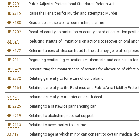
HB 2791
Public Adjuster Professional Standards Reform Act
HB 2815
Raise the Penalties for Murder and attempted Murder
HB 3188
Reasonable suspicion of committing a crime
HB 3202
Recall of county commission or county board of education positi
SB 124
Reducing statute of limitations on actions to recover on oral and 
HB 3172
Refer instances of election fraud to the attorney general for prose
HB 2911
Regarding continuing education requirements and compensation
HB 3479
Reinstituting the maintenance of actions for alienation of affecti
HB 2772
Relating generally to forfeiture of contraband
HB 2564
Relating generally to the Business and Public Area Liability Protec
SB 728
Relating generally to transfer on death deed
HB 2925
Relating to a statewide panhandling ban
HB 2219
Relating to abolishing spousal support
HB 2113
Relating to accessories to a crime
SB 719
Relating to age at which minor can consent to certain medical de