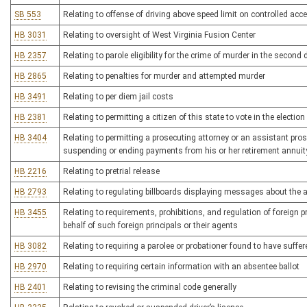
SB 553
Relating to offense of driving above speed limit on controlled ac
HB 3031
Relating to oversight of West Virginia Fusion Center
HB 2357
Relating to parole eligibility for the crime of murder in the second
HB 2865
Relating to penalties for murder and attempted murder
HB 3491
Relating to per diem jail costs
HB 2381
Relating to permitting a citizen of this state to vote in the electio
HB 3404
Relating to permitting a prosecuting attorney or an assistant prose
suspending or ending payments from his or her retirement annuit
HB 2216
Relating to pretrial release
HB 2793
Relating to regulating billboards displaying messages about the av
HB 3455
Relating to requirements, prohibitions, and regulation of foreign pr
behalf of such foreign principals or their agents
HB 3082
Relating to requiring a parolee or probationer found to have suffere
HB 2970
Relating to requiring certain information with an absentee ballot
HB 2401
Relating to revising the criminal code generally