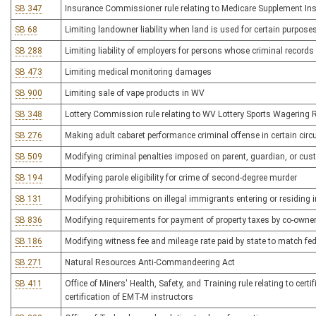
SB 347
Insurance Commissioner rule relating to Medicare Supplement In
SB 68
Limiting landowner liability when land is used for certain purpose
SB 288
Limiting liability of employers for persons whose criminal record
SB 473
Limiting medical monitoring damages
SB 900
Limiting sale of vape products in WV
SB 348
Lottery Commission rule relating to WV Lottery Sports Wagering 
SB 276
Making adult cabaret performance criminal offense in certain ci
SB 509
Modifying criminal penalties imposed on parent, guardian, or cust
SB 194
Modifying parole eligibility for crime of second-degree murder
SB 131
Modifying prohibitions on illegal immigrants entering or residing
SB 836
Modifying requirements for payment of property taxes by co-owners
SB 186
Modifying witness fee and mileage rate paid by state to match fe
SB 271
Natural Resources Anti-Commandeering Act
SB 411
Office of Miners' Health, Safety, and Training rule relating to certi
certification of EMT-M instructors