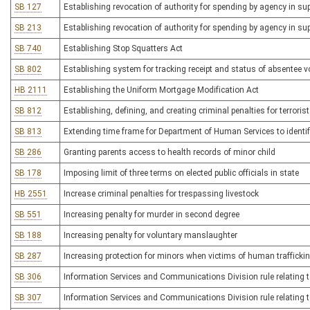
SB 127
Establishing revocation of authority for spending by agency in su
SB 213
Establishing revocation of authority for spending by agency in su
SB 740
Establishing Stop Squatters Act
SB 802
Establishing system for tracking receipt and status of absentee vo
HB 2111
Establishing the Uniform Mortgage Modification Act
SB 812
Establishing, defining, and creating criminal penalties for terrori
SB 813
Extending time frame for Department of Human Services to identify 
SB 286
Granting parents access to health records of minor child
SB 178
Imposing limit of three terms on elected public officials in state
HB 2551
Increase criminal penalties for trespassing livestock
SB 551
Increasing penalty for murder in second degree
SB 188
Increasing penalty for voluntary manslaughter
SB 287
Increasing protection for minors when victims of human trafficki
SB 306
Information Services and Communications Division rule relating t
SB 307
Information Services and Communications Division rule relating