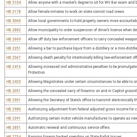
HB 3104
Allow anyone with a master’s degree to sit for WV Bar exam and 
HB 3178
Allow female inmates to work on state convict road crews.
HB 3060
Allow local governments to hold property owners more accountable
HB 2882
Allow municipality to order suspension of driver’s license when defe
HB 2669
Allow off duty law enforcement officers to carry concealed weapon
HB 3251
Allowing a bar to purchase liquor from a distillery or a mini-distille
HB 2567
Allowing death penalty for intentionally killing law-enforcement offi
HB 2416
Allowing increased civil administrative penalties to be promulgate
Protection
HB 2433
Allowing Magistrates under certain circumstances to be able to o
HB 2051
Allowing the concealed carry of firearms on and in Capitol groun
HB 2901
Allowing the Secretary of State’s office to transmit electronically t
HB 2980
Authorizing adjustment from federal adjusted gross income for c
HB 3391
Authorizing certain motor vehicle manufactures to operate as new
HB 2851
Automatic renewal and continuous service offers
HB 2754
Banning Foreign backed spending on State Ballot Issues