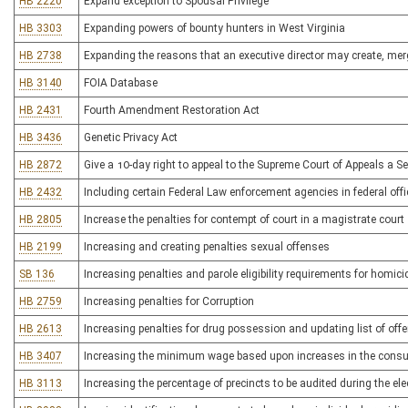
HB 2220
Expand exception to Spousal Privilege
HB 3303
Expanding powers of bounty hunters in West Virginia
HB 2738
Expanding the reasons that an executive director may create, merg
HB 3140
FOIA Database
HB 2431
Fourth Amendment Restoration Act
HB 3436
Genetic Privacy Act
HB 2872
Give a 10-day right to appeal to the Supreme Court of Appeals a Sec
HB 2432
Including certain Federal Law enforcement agencies in federal offi
HB 2805
Increase the penalties for contempt of court in a magistrate court
HB 2199
Increasing and creating penalties sexual offenses
SB 136
Increasing penalties and parole eligibility requirements for homici
HB 2759
Increasing penalties for Corruption
HB 2613
Increasing penalties for drug possession and updating list of off
HB 3407
Increasing the minimum wage based upon increases in the consu
HB 3113
Increasing the percentage of precincts to be audited during the el