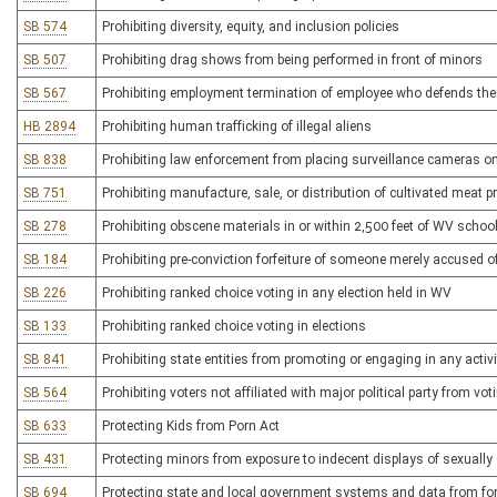
SB 574
Prohibiting diversity, equity, and inclusion policies
SB 507
Prohibiting drag shows from being performed in front of minors
SB 567
Prohibiting employment termination of employee who defends the
HB 2894
Prohibiting human trafficking of illegal aliens
SB 838
Prohibiting law enforcement from placing surveillance cameras on 
SB 751
Prohibiting manufacture, sale, or distribution of cultivated meat 
SB 278
Prohibiting obscene materials in or within 2,500 feet of WV schoo
SB 184
Prohibiting pre-conviction forfeiture of someone merely accused o
SB 226
Prohibiting ranked choice voting in any election held in WV
SB 133
Prohibiting ranked choice voting in elections
SB 841
Prohibiting state entities from promoting or engaging in any activi
SB 564
Prohibiting voters not affiliated with major political party from voti
SB 633
Protecting Kids from Porn Act
SB 431
Protecting minors from exposure to indecent displays of sexually e
SB 694
Protecting state and local government systems and data from for