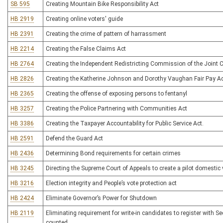
SB 595
Creating Mountain Bike Responsibility Act
HB 2919
Creating online voters' guide
HB 2391
Creating the crime of pattern of harrassment
HB 2214
Creating the False Claims Act
HB 2764
Creating the Independent Redistricting Commission of the Join
HB 2826
Creating the Katherine Johnson and Dorothy Vaughan Fair Pay A
HB 2365
Creating the offense of exposing persons to fentanyl
HB 3257
Creating the Police Partnering with Communities Act
HB 3386
Creating the Taxpayer Accountability for Public Service Act.
HB 2591
Defend the Guard Act
HB 2436
Determining Bond requirements for certain crimes
HB 3245
Directing the Supreme Court of Appeals to create a pilot domesti
HB 3216
Election integrity and People’s vote protection act
HB 2424
Eliminate Governor’s Power for Shutdown
HB 2119
Eliminating requirement for write-in candidates to register with Sec
counted.