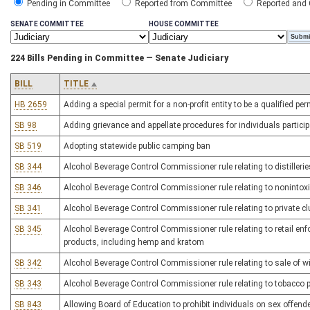
Pending in Committee
Reported from Committee
Reported and
SENATE COMMITTEE
HOUSE COMMITTEE
224 Bills Pending in Committee — Senate Judiciary
BILL
TITLE
HB 2659
Adding a special permit for a non-profit entity to be a qualified pe
SB 98
Adding grievance and appellate procedures for individuals partic
SB 519
Adopting statewide public camping ban
SB 344
Alcohol Beverage Control Commissioner rule relating to distilleries,
SB 346
Alcohol Beverage Control Commissioner rule relating to nonintoxi
SB 341
Alcohol Beverage Control Commissioner rule relating to private cl
SB 345
Alcohol Beverage Control Commissioner rule relating to retail enf
products, including hemp and kratom
SB 342
Alcohol Beverage Control Commissioner rule relating to sale of w
SB 343
Alcohol Beverage Control Commissioner rule relating to tobacco
SB 843
Allowing Board of Education to prohibit individuals on sex offende