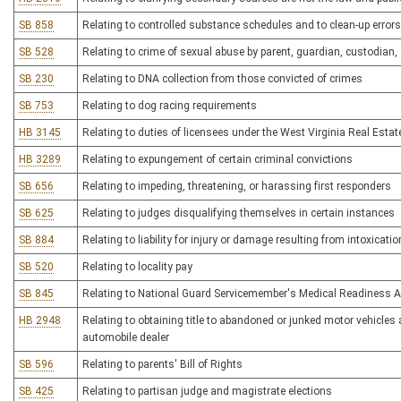
SB 858
Relating to controlled substance schedules and to clean-up errors 
SB 528
Relating to crime of sexual abuse by parent, guardian, custodian, o
SB 230
Relating to DNA collection from those convicted of crimes
SB 753
Relating to dog racing requirements
HB 3145
Relating to duties of licensees under the West Virginia Real Estat
HB 3289
Relating to expungement of certain criminal convictions
SB 656
Relating to impeding, threatening, or harassing first responders
SB 625
Relating to judges disqualifying themselves in certain instances
SB 884
Relating to liability for injury or damage resulting from intoxicatio
SB 520
Relating to locality pay
SB 845
Relating to National Guard Servicemember's Medical Readiness A
HB 2948
Relating to obtaining title to abandoned or junked motor vehicles
automobile dealer
SB 596
Relating to parents' Bill of Rights
SB 425
Relating to partisan judge and magistrate elections