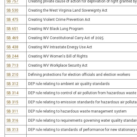
SB 757
Creating private cause of action for deprivation of right granted by
SB 530
Creating the West Virginia Land Sovereignty Act
SB 475
Creating Violent Crime Prevention Act
SB 651
Creating WV Black Lung Program
SB 469
Creating WV Constitutional Carry Act of 2025
SB 438
Creating WV Intrastate Energy Use Act
SB 244
Creating WV Women's Bill of Rights
SB 713
Creating WV Workplace Security Act
SB 210
Defining protections for election officials and election workers
SB 312
DEP rule relating to ambient air quality standards
SB 314
DEP rule relating to control of air pollution from hazardous waste 
SB 315
DEP rule relating to emission standards for hazardous air pollut
SB 311
DEP rule relating to hazardous waste management system
SB 316
DEP rule relating to requirements governing water quality standa
SB 313
DEP rule relating to standards of performance for new stationary