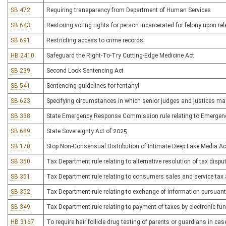
SB 472
Requiring transparency from Department of Human Services
SB 643
Restoring voting rights for person incarcerated for felony upon re
SB 691
Restricting access to crime records
HB 2410
Safeguard the Right-To-Try Cutting-Edge Medicine Act
SB 239
Second Look Sentencing Act
SB 541
Sentencing guidelines for fentanyl
SB 623
Specifying circumstances in which senior judges and justices may 
SB 338
State Emergency Response Commission rule relating to Emergen
SB 689
State Sovereignty Act of 2025
SB 170
Stop Non-Consensual Distribution of Intimate Deep Fake Media Ac
SB 350
Tax Department rule relating to alternative resolution of tax dispu
SB 351
Tax Department rule relating to consumers sales and service tax
SB 352
Tax Department rule relating to exchange of information pursuant
SB 349
Tax Department rule relating to payment of taxes by electronic fu
HB 3167
To require hair follicle drug testing of parents or guardians in ca