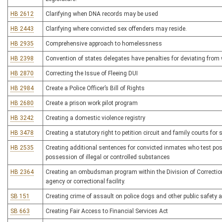
HB 2612
Clarifying when DNA records may be used
HB 2443
Clarifying where convicted sex offenders may reside.
HB 2935
Comprehensive approach to homelessness
HB 2398
Convention of states delegates have penalties for deviating from 
HB 2870
Correcting the Issue of Fleeing DUI
HB 2984
Create a Police Officer’s Bill of Rights
HB 2680
Create a prison work pilot program
HB 3242
Creating a domestic violence registry
HB 3478
Creating a statutory right to petition circuit and family courts for s
HB 2535
Creating additional sentences for convicted inmates who test posit
possession of illegal or controlled substances
HB 2364
Creating an ombudsman program within the Division of Correction
agency or correctional facility.
SB 151
Creating crime of assault on police dogs and other public safety 
SB 663
Creating Fair Access to Financial Services Act