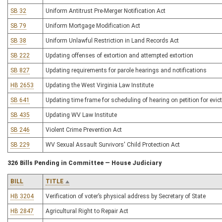
SB 32
Uniform Antitrust Pre-Merger Notification Act
SB 79
Uniform Mortgage Modification Act
SB 38
Uniform Unlawful Restriction in Land Records Act
SB 222
Updating offenses of extortion and attempted extortion
SB 827
Updating requirements for parole hearings and notifications
HB 2653
Updating the West Virginia Law Institute
SB 641
Updating time frame for scheduling of hearing on petition for evic
SB 435
Updating WV Law Institute
SB 246
Violent Crime Prevention Act
SB 229
WV Sexual Assault Survivors' Child Protection Act
326 Bills Pending in Committee — House Judiciary
BILL
TITLE
HB 3204
Verification of voter’s physical address by Secretary of State
HB 2847
Agricultural Right to Repair Act