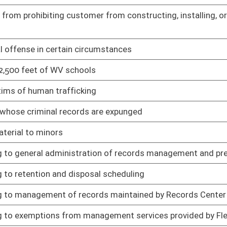
cating beer licensing and operations procedures
02/13/25
surance
02/13/25
Rule
02/13/25
nds transfer
02/13/25
utes
02/13/25
and use tax
02/13/25
t to written agreement
02/13/25
fication, recertification, and training of EMT-Miners and
02/13/25
ts
02/13/25
02/13/25
02/13/25
 state parks, forests, and rail trails
02/13/25
 forests, and rail trails
02/13/25
02/13/25
02/13/25