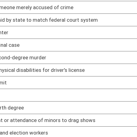
mer from constructing, installing, or maintaining connection to
02/12/25
rcumstances
02/12/25
ls
02/12/25
ng
02/12/25
s are expunged
02/12/25
02/12/25
ation of records management and preservation
02/13/25
sal scheduling
02/13/25
cords maintained by Records Center
02/13/25
management services provided by Fleet Management Division
02/13/25
eporting
02/13/25
 plan of operation
02/13/25
to telecommunications payments by spending units
02/13/25
02/13/25