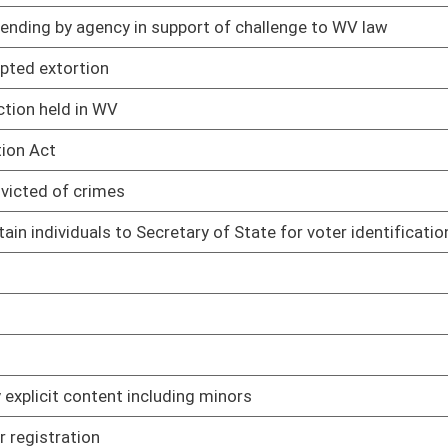
ts made by state spending units
02/13/25
imbursement of expenses for court-appointed attorneys
02/13/25
02/13/25
02/13/25
 sources
02/13/25
treatment, storage, and disposal facilities
02/13/25
nts
02/13/25
rds
02/13/25
02/13/25
02/13/25
ub licensing
02/13/25
ne and hard cider
02/13/25
products in vending machines
02/13/25
 mini-distilleries, and micro-distilleries
02/13/25
orcement of select plant-based derivatives and derivative
02/13/25