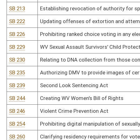
SB 309
Office of Technology rule relating to telecommunications paymen
SB 310
Public Defender Services rule relating to payment of fees and re
SB 311
DEP rule relating to hazardous waste management system
SB 312
DEP rule relating to ambient air quality standards
SB 313
DEP rule relating to standards of performance for new stationary
SB 314
DEP rule relating to control of air pollution from hazardous waste 
SB 315
DEP rule relating to emission standards for hazardous air polluta
SB 316
DEP rule relating to requirements governing water quality standa
SB 317
DEP rule relating to underground injection control
SB 318
DEP rule relating to water pollution control permit fee schedules
SB 341
Alcohol Beverage Control Commissioner rule relating to private cl
SB 342
Alcohol Beverage Control Commissioner rule relating to sale of wi
SB 343
Alcohol Beverage Control Commissioner rule relating to tobacco 
SB 344
Alcohol Beverage Control Commissioner rule relating to distilleries,
SB 345
Alcohol Beverage Control Commissioner rule relating to retail enf
products, including hemp and kratom