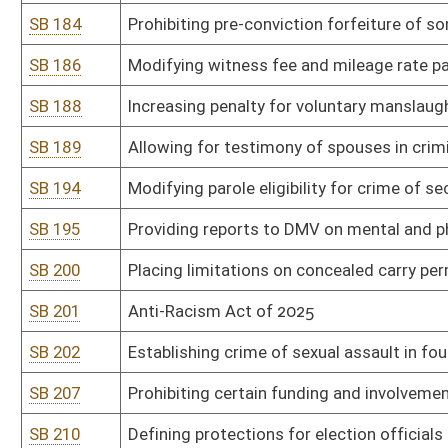
SB 273
Preventing public water and sewer utilities from prohibiting custo
public utility
SB 276
Making adult cabaret performance criminal offense in certain ci
SB 278
Prohibiting obscene materials in or within 2,500 feet of WV schoo
SB 287
Increasing protection for minors when victims of human trafficki
SB 288
Limiting liability of employers for persons whose criminal record
SB 293
Prohibiting distribution of pornographic material to minors
SB 301
Department of Administration rule relating to general administr
SB 302
Department of Administration rule relating to retention and dispo
SB 303
Department of Administration rule relating to management of re
SB 304
Department of Administration rule relating to exemptions from 
SB 305
Department of Administration rule relating to financial services r
SB 306
Information Services and Communications Division rule relating to
SB 307
Information Services and Communications Division rule relating 
SB 308
Office of Technology rule relating to plan of operation