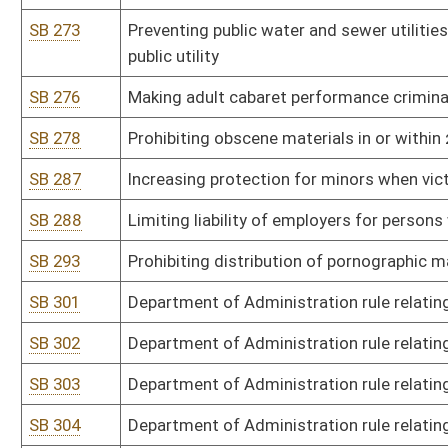
SB 346
Alcohol Beverage Control Commissioner rule relating to nonintoxi
SB 347
Insurance Commissioner rule relating to Medicare Supplement In
SB 348
Lottery Commission rule relating to WV Lottery Sports Wagering 
SB 349
Tax Department rule relating to payment of taxes by electronic fu
SB 350
Tax Department rule relating to alternative resolution of tax disp
SB 351
Tax Department rule relating to consumers sales and service tax 
SB 352
Tax Department rule relating to exchange of information pursuan
SB 411
Office of Miners' Health, Safety, and Training rule relating to certi
certification of EMT-M instructors
SB 412
DNR rule relating to transporting and selling wildlife parts and pel
SB 413
DNR rule relating to boating
SB 414
DNR rule relating to special boating
SB 415
DNR rule relating to public use of campgrounds and campsites in WV
SB 416
DNR rule relating to special projects and grants for WV state parks,
SB 417
DNR rule relating to prohibitions when hunting and trapping
SB 418
DNR rule relating to general hunting