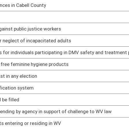
02/12/25
t's interpretations of school laws
02/12/25
ng in death
02/12/25
02/12/25
02/12/25
ain circumstances
02/12/25
ct
02/12/25
02/12/25
r denied within 30 days of voucher submission
02/12/25
of crime
02/12/25
ederal court system
02/12/25
02/12/25
02/12/25
02/12/25
iver's license
02/12/25