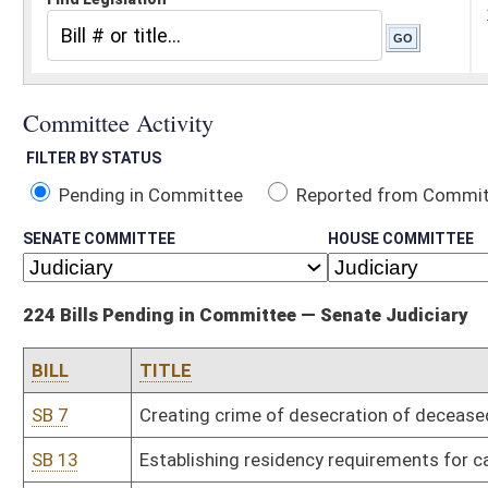
Pending in Committee
Reported from Committee
Reported and
SENATE COMMITTEE
HOUSE COMMITTEE
224 Bills Pending in Committee — Senate Judiciary
BILL
TITLE
SB 7
Creating crime of desecration of deceased human body
SB 13
Establishing residency requirements for candidates seeking nomi
SB 15
Requiring Department of Human Services file petition to terminat
SB 19
Providing civil and criminal immunity for use of force in defense of
SB 24
Requiring certain probationers to participate in work release pro
SB 27
Clarifying felony of exhibiting obscene matter to minor
SB 32
Uniform Antitrust Pre-Merger Notification Act
SB 45
Relieving railroad companies of liability during parades under cer
SB 58
Permitting State Tax Division investigators carry concealed weap
SB 63
Authorizing restitution to victims of securities fraud
SB 68
Limiting landowner liability when land is used for certain purposes