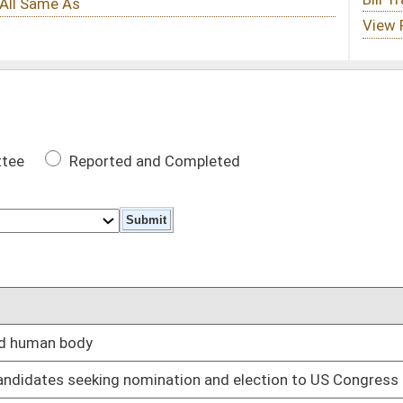
 Completed
DATE
02/12/25
nation and election to US Congress
02/12/25
e parental rights under certain circumstances
02/12/25
 self, real and personal property
02/12/25
gram and six months in work release center
02/12/25
02/12/25
02/12/25
tain circumstances
02/12/25
ons
02/12/25
02/12/25
02/12/25