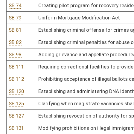
SB 145
Relating to real property conveyed by land installment agreement
SB 146
Providing for substantial deference to state school superintenden
SB 147
Establishing aggravated felony offense of reckless driving resulti
SB 150
Creating felony offense of cruelty to animals
SB 159
Prohibiting certain medical exams on anesthetized patients
SB 166
Requiring CPS to give parents written copy of their rights in cert
SB 170
Stop Non-Consensual Distribution of Intimate Deep Fake Media A
SB 178
Imposing limit of three terms on elected public officials in state
SB 181
Requiring payments to court-appointed attorneys be reimbursed o
SB 184
Prohibiting pre-conviction forfeiture of someone merely accused 
SB 186
Modifying witness fee and mileage rate paid by state to match f
SB 188
Increasing penalty for voluntary manslaughter
SB 189
Allowing for testimony of spouses in criminal case
SB 194
Modifying parole eligibility for crime of second-degree murder
SB 195
Providing reports to DMV on mental and physical disabilities for dr