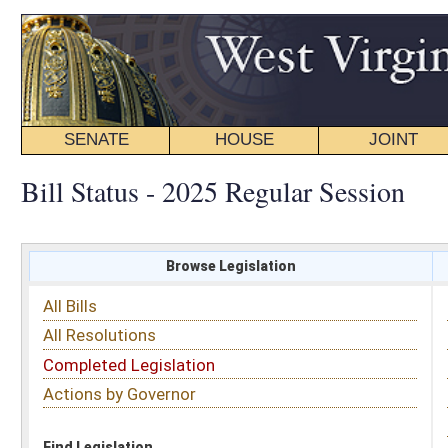
SENATE
HOUSE
JOINT
BILL STATUS
Bill Status - 2025 Regular Session
Browse Legislation
Search
All Bills
Subject
All Resolutions
Short Title
Completed Legislation
Sponsor
Actions by Governor
Date Introduced
Code Affected
Find Legislation
All Same As
Committee Activity
FILTER BY STATUS