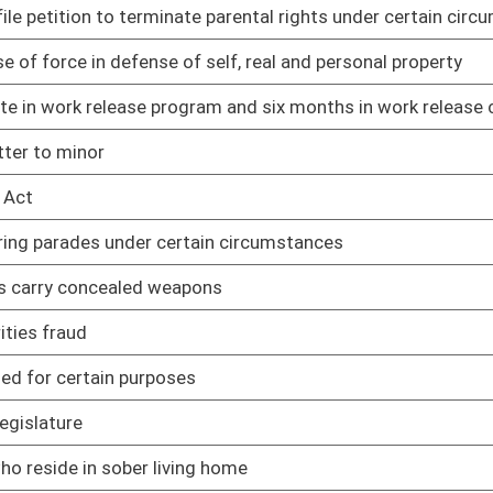
02/12/25
ng home
02/12/25
02/12/25
02/12/25
rkers
02/12/25
ted adults
02/12/25
ipating in DMV safety and treatment program
02/12/25
products
02/12/25
02/12/25
02/12/25
02/12/25
pport of challenge to WV law
02/12/25
in WV
02/12/25
02/12/25
02/12/25