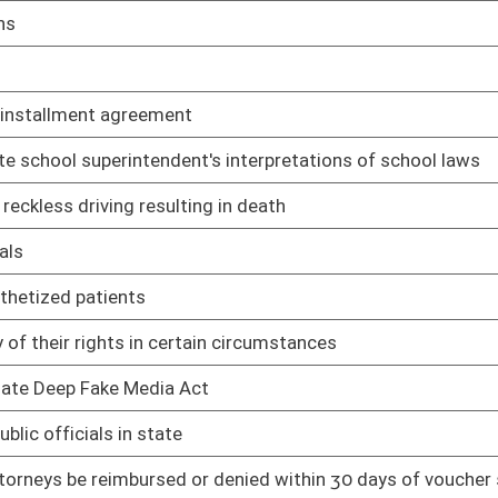
02/12/25
02/12/25
02/12/25
nors to drag shows
02/12/25
02/12/25
pport of challenge to WV law
02/12/25
02/12/25
02/12/25
02/12/25
02/12/25
ary of State for voter identification
02/12/25
02/12/25
02/12/25
02/12/25
ing minors
02/12/25
02/12/25