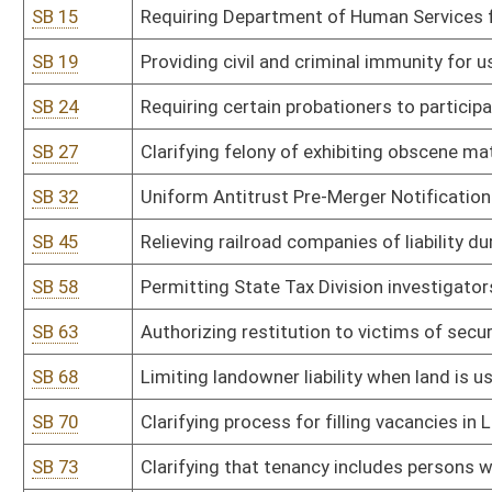
SB 70
Clarifying process for filling vacancies in Legislature
SB 73
Clarifying that tenancy includes persons who reside in sober livi
SB 74
Creating pilot program for recovery residences in Cabell County
SB 79
Uniform Mortgage Modification Act
SB 81
Establishing criminal offense for crimes against public justice wo
SB 82
Establishing criminal penalties for abuse or neglect of incapacita
SB 98
Adding grievance and appellate procedures for individuals partic
SB 111
Requiring correctional facilities to provide free feminine hygiene 
SB 112
Prohibiting acceptance of illegal ballots cast in any election
SB 120
Establishing and administering DNA identification system
SB 125
Clarifying when magistrate vacancies shall be filled
SB 127
Establishing revocation of authority for spending by agency in su
SB 131
Modifying prohibitions on illegal immigrants entering or residing 
SB 133
Prohibiting ranked choice voting in elections
SB 134
Prohibiting camping in public places