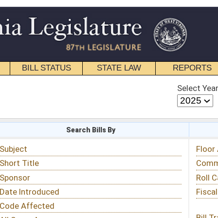
STATE LAW
REPORTS
EDUCATIONAL
CONTACT
Select Year
Select Session
 Bills By
Status & Tracking
Floor Activity
Committee Activity
Roll Call Votes
Fiscal Notes
Bill Tracking »
View Public Comments »