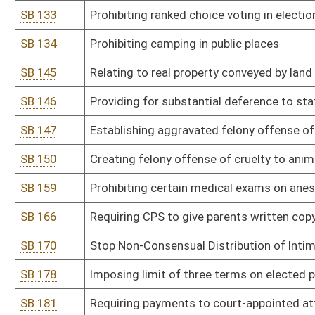
SB 200
Placing limitations on concealed carry permit
SB 201
Anti-Racism Act of 2025
SB 202
Establishing crime of sexual assault in fourth degree
SB 207
Prohibiting certain funding and involvement or attendance of mi
SB 210
Defining protections for election officials and election workers
SB 213
Establishing revocation of authority for spending by agency in su
SB 222
Updating offenses of extortion and attempted extortion
SB 226
Prohibiting ranked choice voting in any election held in WV
SB 229
WV Sexual Assault Survivors' Child Protection Act
SB 230
Relating to DNA collection from those convicted of crimes
SB 235
Authorizing DMV to provide images of certain individuals to Secret
SB 239
Second Look Sentencing Act
SB 244
Creating WV Women's Bill of Rights
SB 246
Violent Crime Prevention Act
SB 254
Prohibiting digital manipulation of sexually explicit content includ
SB 260
Clarifying residency requirements for voter registration