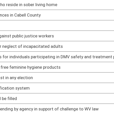
02/12/25
02/12/25
t's interpretations of school laws
02/12/25
ng in death
02/12/25
02/12/25
02/12/25
ain circumstances
02/12/25
ct
02/12/25
uman trafficking awareness training for employees
02/19/25
02/12/25
r denied within 30 days of voucher submission
02/12/25
of crime
02/12/25
ederal court system
02/12/25
02/12/25
02/12/25