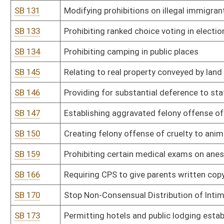
SB 194
Modifying parole eligibility for crime of second-degree murder
SB 195
Providing reports to DMV on mental and physical disabilities for dr
SB 200
Placing limitations on concealed carry permit
SB 201
Anti-Racism Act of 2025
SB 202
Establishing crime of sexual assault in fourth degree
SB 207
Prohibiting certain funding and involvement or attendance of mi
SB 210
Defining protections for election officials and election workers
SB 213
Establishing revocation of authority for spending by agency in su
SB 222
Updating offenses of extortion and attempted extortion
SB 226
Prohibiting ranked choice voting in any election held in WV
SB 229
WV Sexual Assault Survivors' Child Protection Act
SB 230
Relating to DNA collection from those convicted of crimes
SB 235
Authorizing DMV to provide images of certain individuals to Secret
SB 239
Second Look Sentencing Act
SB 242
Equipment Right to Repair Act
SB 244
Creating WV Women's Bill of Rights