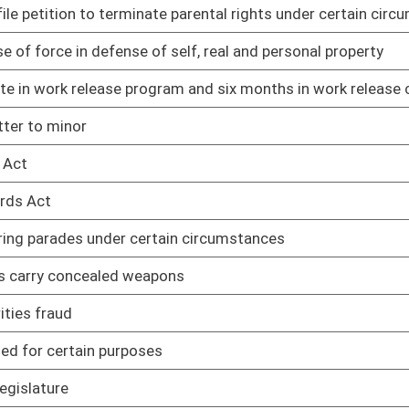
02/12/25
02/12/25
ng home
02/12/25
02/12/25
02/12/25
rkers
02/12/25
ted adults
02/12/25
ipating in DMV safety and treatment program
02/12/25
products
02/12/25
02/12/25
02/12/25
02/12/25
pport of challenge to WV law
02/12/25
in WV
02/12/25
02/12/25