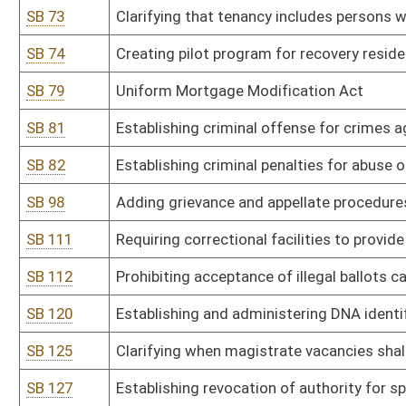
SB 134
Prohibiting camping in public places
SB 145
Relating to real property conveyed by land installment agreement
SB 146
Providing for substantial deference to state school superintenden
SB 147
Establishing aggravated felony offense of reckless driving resulti
SB 150
Creating felony offense of cruelty to animals
SB 159
Prohibiting certain medical exams on anesthetized patients
SB 166
Requiring CPS to give parents written copy of their rights in cert
SB 170
Stop Non-Consensual Distribution of Intimate Deep Fake Media A
SB 173
Permitting hotels and public lodging establishments to provide h
SB 178
Imposing limit of three terms on elected public officials in state
SB 181
Requiring payments to court-appointed attorneys be reimbursed o
SB 184
Prohibiting pre-conviction forfeiture of someone merely accused 
SB 186
Modifying witness fee and mileage rate paid by state to match f
SB 188
Increasing penalty for voluntary manslaughter
SB 189
Allowing for testimony of spouses in criminal case