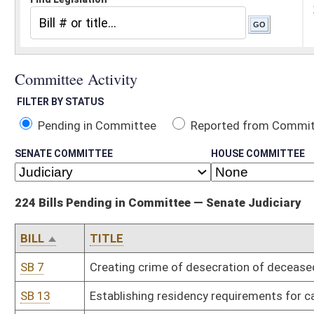
Pending in Committee
Reported from Committee
Reported and
SENATE COMMITTEE
HOUSE COMMITTEE
224 Bills Pending in Committee — Senate Judiciary
BILL
TITLE
SB 7
Creating crime of desecration of deceased human body
SB 13
Establishing residency requirements for candidates seeking nomi
SB 15
Requiring Department of Human Services file petition to terminat
SB 19
Providing civil and criminal immunity for use of force in defense of
SB 24
Requiring certain probationers to participate in work release pro
SB 27
Clarifying felony of exhibiting obscene matter to minor
SB 32
Uniform Antitrust Pre-Merger Notification Act
SB 38
Uniform Unlawful Restriction in Land Records Act
SB 45
Relieving railroad companies of liability during parades under cer
SB 58
Permitting State Tax Division investigators carry concealed weap
SB 63
Authorizing restitution to victims of securities fraud