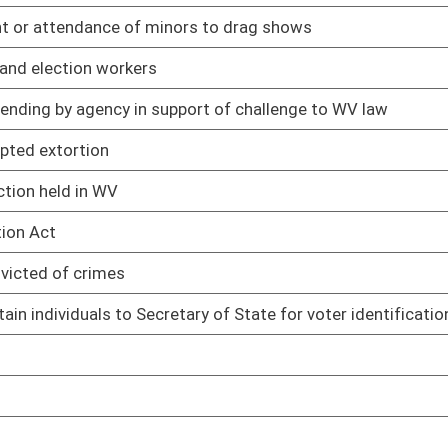
cords maintained by Records Center
02/13/25
management services provided by Fleet Management Division
02/13/25
eporting
02/13/25
 plan of operation
02/13/25
to telecommunications payments by spending units
02/13/25
02/13/25
ts made by state spending units
02/13/25
imbursement of expenses for court-appointed attorneys
02/13/25
02/13/25
02/13/25
 sources
02/13/25
treatment, storage, and disposal facilities
02/13/25
nts
02/13/25
rds
02/13/25
02/13/25
02/13/25