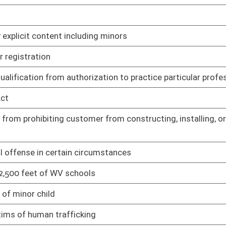
y Planning Grant Program
02/20/25
ub licensing
02/13/25
ne and hard cider
02/13/25
products in vending machines
02/13/25
 mini-distilleries, and micro-distilleries
02/13/25
orcement of select plant-based derivatives and derivative
02/13/25
cating beer licensing and operations procedures
02/13/25
surance
02/13/25
Rule
02/13/25
nds transfer
02/13/25
utes
02/13/25
and use tax
02/13/25
t to written agreement
02/13/25
tial licensing fees for certain individuals
02/25/25