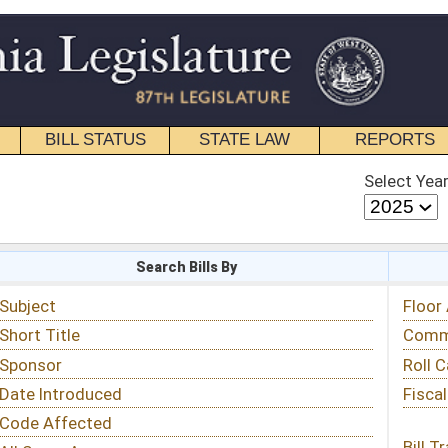
STATE LAW
REPORTS
EDUCATIONAL
CONTACT
Select Year
Select Session
 Bills By
Status & Tracking
Floor Activity
Committee Activity
Roll Call Votes
Fiscal Notes
Bill Tracking »
View Public Comments »