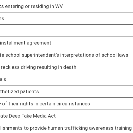
02/12/25
iver's license
02/12/25
02/12/25
02/12/25
02/12/25
nors to drag shows
02/12/25
02/12/25
pport of challenge to WV law
02/12/25
02/12/25
02/12/25
02/12/25
02/12/25
ary of State for voter identification
02/12/25
02/12/25
03/06/25
02/12/25