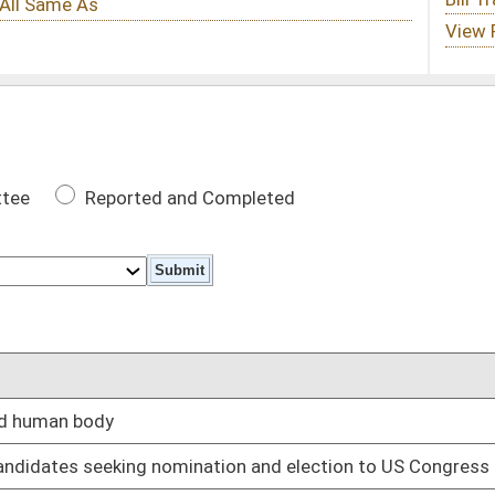
 Completed
DATE
02/12/25
nation and election to US Congress
02/12/25
e parental rights under certain circumstances
02/12/25
 self, real and personal property
02/12/25
gram and six months in work release center
02/12/25
02/12/25
02/12/25
02/18/25
tain circumstances
02/12/25
ons
02/12/25
02/12/25