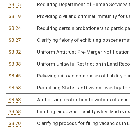
SB 68
Limiting landowner liability when land is used for certain purposes
SB 70
Clarifying process for filling vacancies in Legislature
SB 73
Clarifying that tenancy includes persons who reside in sober livi
SB 74
Creating pilot program for recovery residences in Cabell County
SB 79
Uniform Mortgage Modification Act
SB 81
Establishing criminal offense for crimes against public justice wo
SB 82
Establishing criminal penalties for abuse or neglect of incapacita
SB 98
Adding grievance and appellate procedures for individuals partic
SB 111
Requiring correctional facilities to provide free feminine hygiene 
SB 112
Prohibiting acceptance of illegal ballots cast in any election
SB 120
Establishing and administering DNA identification system
SB 125
Clarifying when magistrate vacancies shall be filled
SB 127
Establishing revocation of authority for spending by agency in su
SB 131
Modifying prohibitions on illegal immigrants entering or residing 
SB 133
Prohibiting ranked choice voting in elections