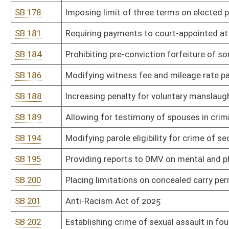
SB 246
Violent Crime Prevention Act
SB 254
Prohibiting digital manipulation of sexually explicit content includ
SB 260
Clarifying residency requirements for voter registration
SB 263
Relating to use of criminal records as disqualification from author
SB 271
Natural Resources Anti-Commandeering Act
SB 273
Preventing public water and sewer utilities from prohibiting custo
public utility
SB 276
Making adult cabaret performance criminal offense in certain ci
SB 278
Prohibiting obscene materials in or within 2,500 feet of WV schoo
SB 286
Granting parents access to health records of minor child
SB 287
Increasing protection for minors when victims of human trafficki
SB 288
Limiting liability of employers for persons whose criminal record
SB 293
Prohibiting distribution of pornographic material to minors
SB 301
Department of Administration rule relating to general administr
SB 302
Department of Administration rule relating to retention and dispo