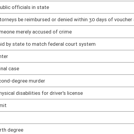
02/12/25
ing minors
02/12/25
02/12/25
ization to practice particular profession
03/11/25
03/11/25
mer from constructing, installing, or maintaining connection to
02/12/25
rcumstances
02/12/25
ls
02/12/25
02/19/25
ng
02/12/25
s are expunged
02/12/25
02/12/25
ation of records management and preservation
02/13/25
sal scheduling
02/13/25