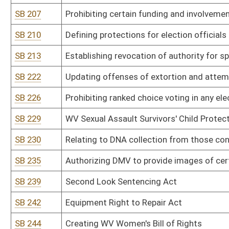
SB 303
Department of Administration rule relating to management of re
SB 304
Department of Administration rule relating to exemptions from 
SB 305
Department of Administration rule relating to financial services r
SB 306
Information Services and Communications Division rule relating to
SB 307
Information Services and Communications Division rule relating 
SB 308
Office of Technology rule relating to plan of operation
SB 309
Office of Technology rule relating to telecommunications paymen
SB 310
Public Defender Services rule relating to payment of fees and re
SB 311
DEP rule relating to hazardous waste management system
SB 312
DEP rule relating to ambient air quality standards
SB 313
DEP rule relating to standards of performance for new stationary
SB 314
DEP rule relating to control of air pollution from hazardous waste 
SB 315
DEP rule relating to emission standards for hazardous air polluta
SB 316
DEP rule relating to requirements governing water quality standa
SB 317
DEP rule relating to underground injection control
SB 318
DEP rule relating to water pollution control permit fee schedules