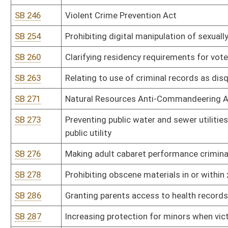
SB 338
State Emergency Response Commission rule relating to Emergenc
SB 341
Alcohol Beverage Control Commissioner rule relating to private cl
SB 342
Alcohol Beverage Control Commissioner rule relating to sale of wi
SB 343
Alcohol Beverage Control Commissioner rule relating to tobacco 
SB 344
Alcohol Beverage Control Commissioner rule relating to distilleries,
SB 345
Alcohol Beverage Control Commissioner rule relating to retail enf
products, including hemp and kratom
SB 346
Alcohol Beverage Control Commissioner rule relating to nonintoxi
SB 347
Insurance Commissioner rule relating to Medicare Supplement In
SB 348
Lottery Commission rule relating to WV Lottery Sports Wagering 
SB 349
Tax Department rule relating to payment of taxes by electronic fu
SB 350
Tax Department rule relating to alternative resolution of tax disp
SB 351
Tax Department rule relating to consumers sales and service tax 
SB 352
Tax Department rule relating to exchange of information pursuan
SB 401
Real Estate Commission rule relating to application of waiver of ini