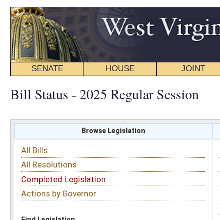
SENATE
HOUSE
JOINT
BILL STATUS
Bill Status - 2025 Regular Session
Browse Legislation
Search
All Bills
Subject
All Resolutions
Short Title
Completed Legislation
Sponsor
Actions by Governor
Date Introduced
Code Affected
Find Legislation
All Same As
Committee Activity
FILTER BY STATUS