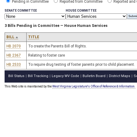
Pending in Committee
Reported from Committee
Reported and
SENATE COMMITTEE
HOUSE COMMITTEE
3 Bills Pending in Committee — House Human Services
BILL
TITLE
HB 2070
To create the Parents Bill of Rights.
HB 2367
Relating to foster care
HB 2533
To require drug testing of foster parents prior to child placement.
Bill Status
Bill Tracking
Legacy WV Code
Bulletin Board
District Maps
S
|
|
|
|
|
This Web site is maintained by the
West Virginia Legislature's Office of Reference & Information.