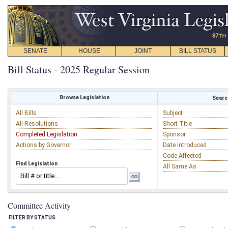
SENATE
HOUSE
JOINT
BILL STATUS
Bill Status - 2025 Regular Session
Browse Legislation
Search
All Bills
Subject
All Resolutions
Short Title
Completed Legislation
Sponsor
Actions by Governor
Date Introduced
Code Affected
Find Legislation
All Same As
Committee Activity
FILTER BY STATUS