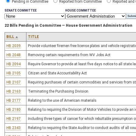
Pending in Committee
Reported from Committee
Reported and
SENATE COMMITTEE
HOUSE COMMITTEE
22 Bills Pending in Committee — House Government Administration
BILL
TITLE
HB 2039
Provide volunteer firemen free license plates and vehicle registrat
HB 2048
Removing certain requirements from WV Jobs Act
HB 2094
Require Governor to provide at least five days notice to all state 
HB 2105
Citizen and State Accountability Act
HB 2107
Requiring purchases of certain commodities and services from s
HB 2163
Terminating the Purchasing Division
HB 2177
Relating to the use of American materials
HB 2180
Relating to requiring the Division of Motor Vehicles to provide an i
HB 2197
Including three types of cancer for which rebuttable presumption o
HB 2343
Relating to requiring the State Auditor to conduct audits of all c