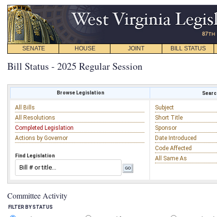
SENATE
HOUSE
JOINT
BILL STATUS
Bill Status - 2025 Regular Session
Browse Legislation
Search
All Bills
Subject
All Resolutions
Short Title
Completed Legislation
Sponsor
Actions by Governor
Date Introduced
Code Affected
Find Legislation
All Same As
Committee Activity
FILTER BY STATUS