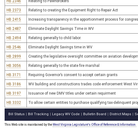
HB 2346
Relating to Pawnbrokers
HB 2373
Relating to creating the Equipment Right to Repair Act
HB 2415
Increasing transparency in the apportionment process for congress
HB 2487
Eliminate Daylight Savings Time in WV
HB 2494
Relating generally to child labor.
HB 2546
Eliminate Daylight Savings time in WV
HB 2899
Creating the legislative oversight committee on aviation develop
HB 3056
Relating generally to the state fire marshal
HB 3171
Requiring Governor’s consent to accept certain grants
HB 3186
WV building and constructions trades code enforcement West Virg
HB 3197
Issuance of new DMV titles under certain requirment
HB 3332
To allow certain entities to purchase qualifying tax-delinquent prop
Bill Status
Bill Tracking
Legacy WV Code
Bulletin Board
District Maps
S
|
|
|
|
|
This Web site is maintained by the
West Virginia Legislature's Office of Reference & Information.