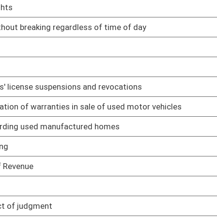
03/22/17
02/22/17
ake oath
03/13/17
lative rule relating to appeal procedures
03/29/17
03/30/17
police officers are important to conservation and management
03/28/17
03/28/17
03/29/17
03/28/17
03/29/17
 regulating benefits employers provide to employees
03/29/17
03/29/17
03/15/17
03/01/17
03/31/17