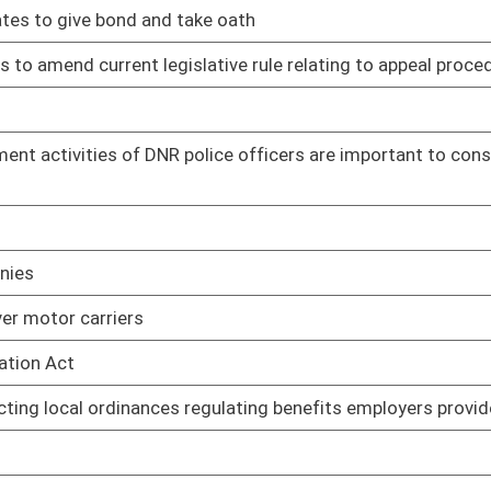
03/07/17
earms
03/07/17
nal Center
03/06/17
mployees
03/30/17
03/30/17
03/30/17
03/17/17
03/17/17
ifying DMV of person's failure to appear or pay assessed costs
03/13/17
03/13/17
urt program
03/13/17
03/13/17
03/20/17
ives to prescribed drugs
03/31/17
disorders
03/31/17