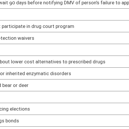
 state agency or state officer be brought and prosecuted in the
02/08/17
 activities
02/08/17
s is collected
02/08/17
02/08/17
sion of a felony
02/08/17
members' spouses
03/08/17
urs of general, primary or state-wide elections
02/08/17
 and Correctional Facility Authority to establish a work program
02/08/17
02/08/17
02/08/17
y submits disclosure of interested parties
02/08/17
of a drug offense
02/08/17
purpose of obtaining concealed carry permits while stationed at
03/02/17
02/08/17