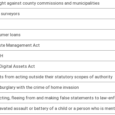
cal party under certain criteria
02/08/17
02/08/17
02/08/17
n Article V convention for proposing amendments to the
02/08/17
t of a school or childcare facility
02/08/17
aving more than one delegate be elected from numbered
02/08/17
02/08/17
enefits to three months in a thirty-six month period
03/08/17
02/08/17
ental injury
02/08/17
02/08/17
an oral contract
02/08/17
ary Assistance for Needy Families Program
02/08/17
als on state road signs
03/08/17