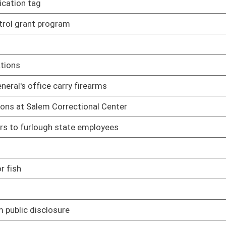
03/17/17
03/25/17
03/28/17
03/22/17
missions and municipalities
03/30/17
03/24/17
03/24/17
03/29/17
03/30/17
03/30/17
03/30/17
heir statutory scopes of authority
02/08/17
 of home invasion
02/08/17
d making false statements to law-enforcement
02/08/17
y of a child or a person who is mentally incapacitated
02/08/17