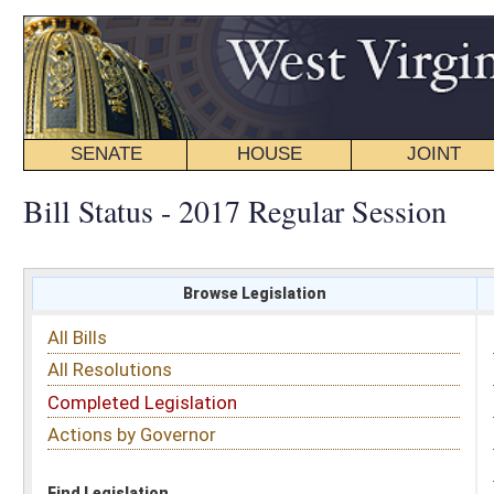
SENATE
HOUSE
JOINT
BILL STATUS
Bill Status - 2017 Regular Session
Browse Legislation
Search
All Bills
Subject
All Resolutions
Short Title
Completed Legislation
Sponsor
Actions by Governor
Date Introduced
Code Affected
Find Legislation
All Same As
Committee Activity
FILTER BY STATUS