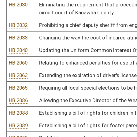
HB 2175
Requiring recipients of Supplemental Nutrition Assistance Program
HB 2186
Relating generally to human trafficking
HB 2190
Creating the Uniform Real Property Electronic Recording Act
HB 2202
Requiring the Human Rights Commission, when investigating a compl
examination of the intent of the person
HB 2204
Removing limitations on advertising and promotional activities by l
HB 2206
Work/Incarceration Prison pilot program
HB 2209
Limiting the authority of municipalities to regulate the purchasing
selling and storing of knives
HB 2212
West Virginia Firearms Freedom Act
HB 2215
Issuing identification documents to homeless individuals residin
HB 2216
Making individuals responsible for the costs relating to the filing
HB 2218
Agriculture, Department of, Dangerous Wild Animals
HB 2220
Barbers and Cosmetologists, W.Va. Board of, Licensing Schools o
HB 2221
DEP Air Quality Board, Alternative Emission Limitations During S
HB 2222
DEP Air Quality Board, Ambient Air Quality Standards