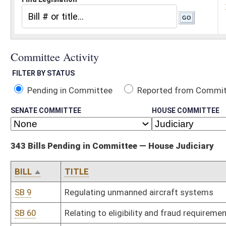
Pending in Committee
Reported from Committee
Reported and
SENATE COMMITTEE
HOUSE COMMITTEE
343 Bills Pending in Committee — House Judiciary
BILL
TITLE
SB 9
Regulating unmanned aircraft systems
SB 60
Relating to eligibility and fraud requirements for public assistance
SB 69
Creating Sexual Assault Victims' Bill of Rights
SB 80
Equalizing criminal penalty for entering without breaking regardle
SB 167
Relating to DNA evidence
SB 192
Relating generally to licensed surveyors
SB 212
Relating generally to procedures for drivers' license suspensions
SB 216
Permitting exclusion, modification or limitation of warranties in 
SB 217
Relating to disclaimers of warranties regarding used manufactu
SB 236
Relating to damages for medical monitoring
SB 237
Repealing obsolete rules of Department of Revenue