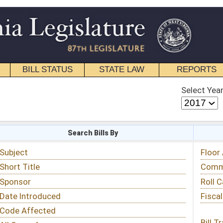
STATE LAW
REPORTS
EDUCATIONAL
CONTACT
Select Year
Select Session
 Bills By
Status & Tracking
Floor Activity
Committee Activity
Roll Call Votes
Fiscal Notes
Bill Tracking »
View Public Comments »