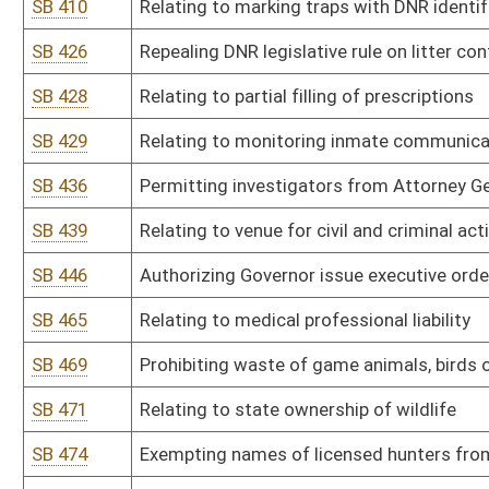
SB 536
Authorizing tracking of wounded or injured bear or deer
SB 538
Creating special conditions of parole
SB 539
Relating to regulation and control of financing elections
SB 548
Providing for specific escheat of US savings bonds
SB 562
Relating to civil actions for damages brought against county com
SB 572
Relating to nonpartisan election of county surveyors
SB 585
Relating to locomotive crew size
SB 601
Relating to requirements for making consumer loans
SB 688
Correcting technical error within Solid Waste Management Act
SB 689
Relating to payment of small claims by DOH
SB 693
Creating WV Uniform Fiduciary Access to Digital Assets Act
HB 2011
Prohibiting state agencies and departments from acting outside t
HB 2013
Relating to replacing the present crime of burglary with the crime
HB 2021
Relating to penalties incurred from obstructing, fleeing from an
HB 2024
Creating a criminal felony offense of aggravated assault or batter