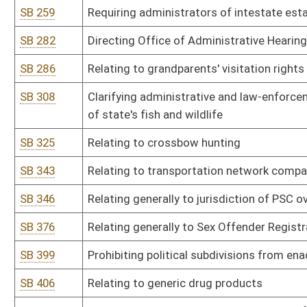
SB 429
Relating to monitoring inmate communications
SB 436
Permitting investigators from Attorney General's office carry fir
SB 439
Relating to venue for civil and criminal actions at Salem Correctio
SB 446
Authorizing Governor issue executive orders to furlough state e
SB 465
Relating to medical professional liability
SB 469
Prohibiting waste of game animals, birds or fish
SB 471
Relating to state ownership of wildlife
SB 474
Exempting names of licensed hunters from public disclosure
SB 481
Eliminating requirement municipal courts wait 90 days before not
SB 491
Relating to county litter control officers
SB 492
Eliminating requirement every circuit court participate in drug co
SB 496
Relating generally to guaranteed asset protection waivers
SB 500
Relating to Medicaid fraud and abuse
SB 507
Allowing pharmacists inform customers about lower cost alternat
SB 526
Requiring mandatory insurance coverage for inherited enzymatic 