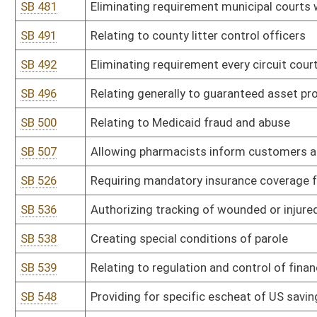
HB 2030
Eliminating the requirement that proceedings against the State, a
circuit court of Kanawha County
HB 2032
Prohibiting a chief deputy sheriff from engaging in certain political
HB 2038
Changing the way the cost of incarcerating inmates in regional jail
HB 2040
Updating the Uniform Common Interest Ownership Act
HB 2060
Relating to enhanced penalties for use of a firearm during commis
HB 2063
Extending the expiration of driver's licenses for active military 
HB 2065
Requiring all local special elections to be held on the days and ho
HB 2086
Allowing the Executive Director of the West Virginia Regional Jail
HB 2088
Establishing a bill of rights for children in foster care
HB 2089
Establishing a bill of rights for foster parents
HB 2091
Prohibiting contracting with a state agency unless business entit
HB 2092
Creating an additional penalty for use of a firearm in furtherance 
HB 2100
Recognizing those in active military service as residents for the 
a West Virginia military installation
HB 2101
Relating to the juvenile justice reform oversight committee