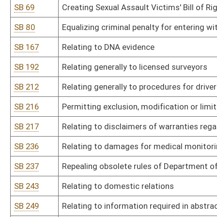
SB 243
Relating to domestic relations
SB 249
Relating to information required in abstract of judgment
SB 259
Requiring administrators of intestate estates to give bond and t
SB 282
Directing Office of Administrative Hearings to amend current legis
SB 286
Relating to grandparents' visitation rights
SB 308
Clarifying administrative and law-enforcement activities of DNR 
of state's fish and wildlife
SB 325
Relating to crossbow hunting
SB 343
Relating to transportation network companies
SB 346
Relating generally to jurisdiction of PSC over motor carriers
SB 376
Relating generally to Sex Offender Registration Act
SB 399
Prohibiting political subdivisions from enacting local ordinances
SB 406
Relating to generic drug products
SB 410
Relating to marking traps with DNR identification tag
SB 426
Repealing DNR legislative rule on litter control grant program
SB 428
Relating to partial filling of prescriptions