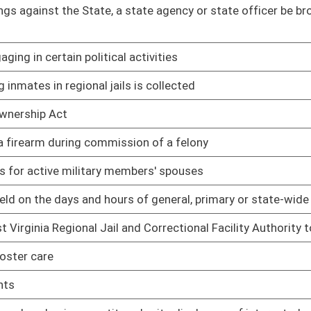
 be issued a photo identification card
02/08/17
02/08/17
02/08/17
aint of discrimination, to specifically include an
02/08/17
imited video lottery retailers
02/08/17
02/08/17
, possessing, transferring, owning, carrying, transporting,
03/15/17
02/08/17
g at homeless shelters
02/08/17
 of excessive false complaints
02/08/17
03/22/17
f Barbering, Cosmetology, Nail Technology and Aesthetics
03/22/17
tartup, Shutdown and Maintenance Operations
02/17/17
02/17/17