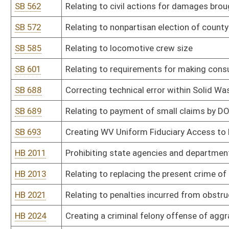
HB 2102
Allowing a group of affiliated voters to become a recognized politi
HB 2105
Establishing the state parks instant lottery scratch-off game
HB 2106
Creating a domestic violence registry
HB 2114
Providing a procedure for West Virginia to select delegates to a
Constitution of the United States of America
HB 2115
Prohibiting sexual offenders from residing within one thousand fee
HB 2124
Providing that members of the House of Delegates in districts h
divisions
HB 2130
Relating to drug testing of legislators
HB 2132
Limiting able-bodied adults without dependents receipt of SNAP b
HB 2138
Right to keep and bear arms
HB 2140
Modifying the definition of child abuse or neglect to exclude accid
HB 2141
Expanding the authority of motor carrier inspectors
HB 2146
Allowing a home improvement transaction to be performed under 
HB 2154
Relating to sanctions for recipients of benefits from the Tempor
HB 2164
Prohibiting the placement of the name or likeness of public offici