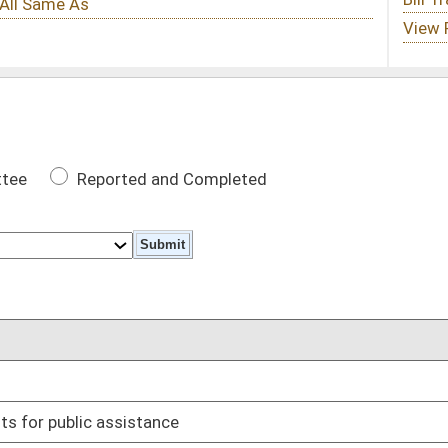
 Completed
DATE
03/02/17
03/31/17
03/27/17
ss of time of day
02/28/17
03/27/17
03/17/17
 and revocations
03/14/17
sale of used motor vehicles
03/22/17
red homes
03/29/17
03/08/17
02/16/17