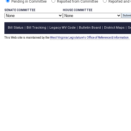
Pending in Committee
Reported from Committee
Reported and
SENATE COMMITTEE
HOUSE COMMITTEE
Bill Status
Bill Tracking
Legacy WV Code
Bulletin Board
District Maps
S
|
|
|
|
|
This Web site is maintained by the
West Virginia Legislature's Office of Reference & Information.