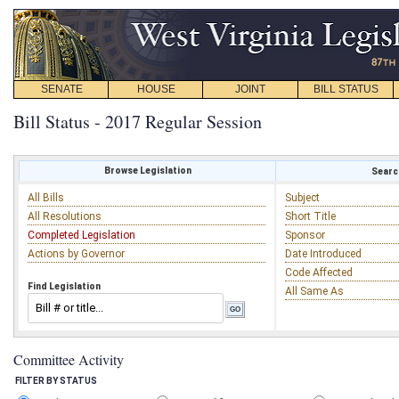
SENATE
HOUSE
JOINT
BILL STATUS
Bill Status - 2017 Regular Session
Browse Legislation
Search
All Bills
Subject
All Resolutions
Short Title
Completed Legislation
Sponsor
Actions by Governor
Date Introduced
Code Affected
Find Legislation
All Same As
Committee Activity
FILTER BY STATUS