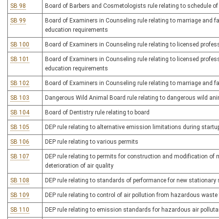
SB 98
Board of Barbers and Cosmetologists rule relating to schedule of
SB 99
Board of Examiners in Counseling rule relating to marriage and fa
education requirements
SB 100
Board of Examiners in Counseling rule relating to licensed profes
SB 101
Board of Examiners in Counseling rule relating to licensed profe
education requirements
SB 102
Board of Examiners in Counseling rule relating to marriage and fa
SB 103
Dangerous Wild Animal Board rule relating to dangerous wild an
SB 104
Board of Dentistry rule relating to board
SB 105
DEP rule relating to alternative emission limitations during sta
SB 106
DEP rule relating to various permits
SB 107
DEP rule relating to permits for construction and modification of 
deterioration of air quality
SB 108
DEP rule relating to standards of performance for new stationary
SB 109
DEP rule relating to control of air pollution from hazardous waste
SB 110
DEP rule relating to emission standards for hazardous air pollut