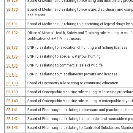
SB 129
Board of Medicine rule relating to licensing and disciplinary proc
SB 130
Board of Medicine rule relating to licensure, disciplinary and co
assistants
SB 131
Board of Medicine rule relating to dispensing of legend drugs by p
SB 132
Office of Miners' Health, Safety and Training rule relating to certi
certification of EMT-M instructors
SB 133
DNR rule relating to revocation of hunting and fishing licenses
SB 135
DNR rule relating to special waterfowl hunting
SB 136
DNR rule relating to commercial sale of wildlife
SB 137
DNR rule relating to miscellaneous permits and licenses
SB 138
Board of Optometry rule relating to continuing education
SB 139
Board of Osteopathic Medicine rule relating to licensing procedur
SB 140
Board of Osteopathic Medicine rule relating to osteopathic physi
SB 141
Board of Pharmacy rule relating to licensure and practice of pha
SB 142
Board of Pharmacy rule relating to mail-order and nonresident p
SB 143
Board of Pharmacy rule relating to Controlled Substances Monit