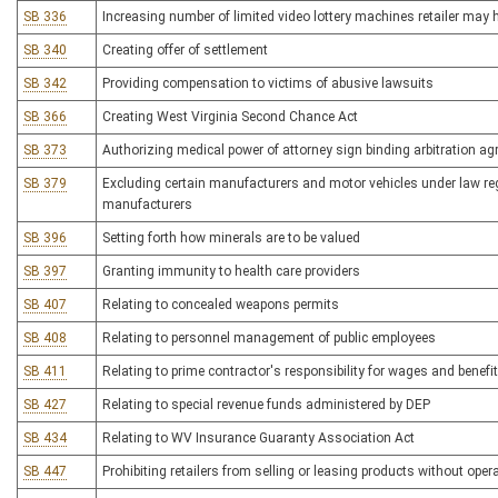
SB 336
Increasing number of limited video lottery machines retailer may 
SB 340
Creating offer of settlement
SB 342
Providing compensation to victims of abusive lawsuits
SB 366
Creating West Virginia Second Chance Act
SB 373
Authorizing medical power of attorney sign binding arbitration ag
SB 379
Excluding certain manufacturers and motor vehicles under law reg
manufacturers
SB 396
Setting forth how minerals are to be valued
SB 397
Granting immunity to health care providers
SB 407
Relating to concealed weapons permits
SB 408
Relating to personnel management of public employees
SB 411
Relating to prime contractor's responsibility for wages and benefi
SB 427
Relating to special revenue funds administered by DEP
SB 434
Relating to WV Insurance Guaranty Association Act
SB 447
Prohibiting retailers from selling or leasing products without opera