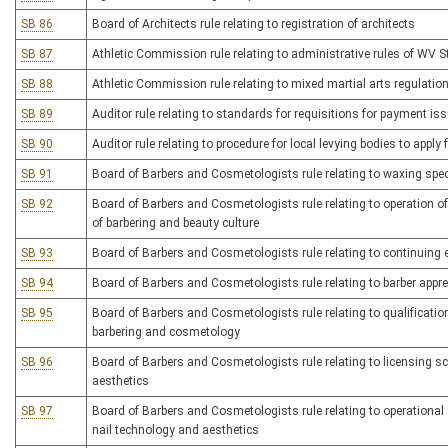
SB 86
Board of Architects rule relating to registration of architects
SB 87
Athletic Commission rule relating to administrative rules of WV 
SB 88
Athletic Commission rule relating to mixed martial arts regulatio
SB 89
Auditor rule relating to standards for requisitions for payment iss
SB 90
Auditor rule relating to procedure for local levying bodies to appl
SB 91
Board of Barbers and Cosmetologists rule relating to waxing spec
SB 92
Board of Barbers and Cosmetologists rule relating to operation o
of barbering and beauty culture
SB 93
Board of Barbers and Cosmetologists rule relating to continuing 
SB 94
Board of Barbers and Cosmetologists rule relating to barber appr
SB 95
Board of Barbers and Cosmetologists rule relating to qualifications
barbering and cosmetology
SB 96
Board of Barbers and Cosmetologists rule relating to licensing s
aesthetics
SB 97
Board of Barbers and Cosmetologists rule relating to operational 
nail technology and aesthetics