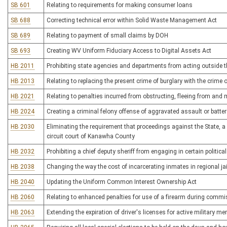
SB 601
Relating to requirements for making consumer loans
SB 688
Correcting technical error within Solid Waste Management Act
SB 689
Relating to payment of small claims by DOH
SB 693
Creating WV Uniform Fiduciary Access to Digital Assets Act
HB 2011
Prohibiting state agencies and departments from acting outside th
HB 2013
Relating to replacing the present crime of burglary with the crime
HB 2021
Relating to penalties incurred from obstructing, fleeing from an
HB 2024
Creating a criminal felony offense of aggravated assault or batter
HB 2030
Eliminating the requirement that proceedings against the State, a 
circuit court of Kanawha County
HB 2032
Prohibiting a chief deputy sheriff from engaging in certain political
HB 2038
Changing the way the cost of incarcerating inmates in regional jai
HB 2040
Updating the Uniform Common Interest Ownership Act
HB 2060
Relating to enhanced penalties for use of a firearm during commi
HB 2063
Extending the expiration of driver's licenses for active military 