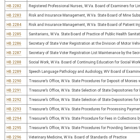
HB 2282
Registered Professional Nurses, W.Va. Board of Examiners for Lim
HB 2283
Risk and Insurance Management, W.Va. State Board of Mine Subs
HB 2284
Risk and Insurance Management, W.Va. State Board of Patient I
HB 2285
Sanitarians, W.Va. State Board of Practice of Public Health Sanita
HB 2286
Secretary of State Voter Registration at the Division of Motor Vehi
HB 2287
Secretary of State Voter Registration List Maintenance by the Secr
HB 2288
Social Work, W.Va. Board of Continuing Education for Social Wor
HB 2289
Speech Language Pathology and Audiology, WV Board of Examiner
HB 2290
Treasurer’s Office, W.Va. State Procedures for Deposit of Monies 
HB 2291
Treasurer’s Office, W.Va. State Selection of State Depositories 
HB 2292
Treasurer’s Office, W.Va. State Selection of State Depositories fo
HB 2293
Treasurer’s Office, W.Va. State Procedures for Processing Payme
HB 2294
Treasurer’s Office, W.Va. State Procedure for Fees in Collections 
HB 2295
Treasurer’s Office, W.Va. State Procedures for Providing Services t
HB 2296
Veterinary Medicine, W.Va. Board of Standards of Practice