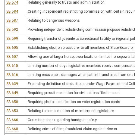
SB 574
Relating generally to trusts and administration
SB 584
Creating independent redistricting commission with certain requ
SB 587
Relating to dangerous weapons
SB 592
Providing independent redistricting commission propose redistric
SB 599
Requiring transfer of juvenile to correctional facility or regional ja
SB 605
Establishing election procedure for all members of State Board of
SB 607
Allowing use of larger horsepower boats on limited horsepower l
SB 615
Limiting number of days legislative members receive compensati
SB 616
Limiting recoverable damages when patient transferred from one he
SB 639
Expanding definition of deductions under Wage Payment and Coll
SB 649
Requiring presuit mediation for civil actions filed in court
SB 650
Requiring photo identification on voter registration cards
SB 653
Relating to compensation of members of Legislature
SB 666
Correcting code regarding handgun safety
SB 668
Defining crime of filing fraudulent claim against doctor