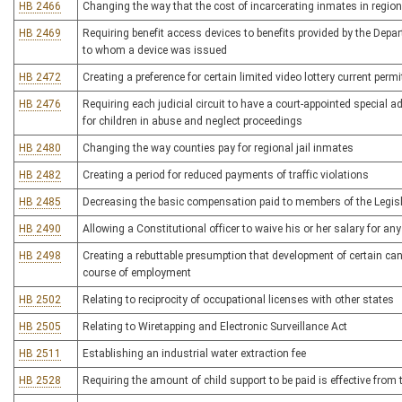
HB 2466
Changing the way that the cost of incarcerating inmates in regional
HB 2469
Requiring benefit access devices to benefits provided by the Dep
to whom a device was issued
HB 2472
Creating a preference for certain limited video lottery current perm
HB 2476
Requiring each judicial circuit to have a court-appointed special
for children in abuse and neglect proceedings
HB 2480
Changing the way counties pay for regional jail inmates
HB 2482
Creating a period for reduced payments of traffic violations
HB 2485
Decreasing the basic compensation paid to members of the Legislat
HB 2490
Allowing a Constitutional officer to waive his or her salary for an
HB 2498
Creating a rebuttable presumption that development of certain canc
course of employment
HB 2502
Relating to reciprocity of occupational licenses with other states
HB 2505
Relating to Wiretapping and Electronic Surveillance Act
HB 2511
Establishing an industrial water extraction fee
HB 2528
Requiring the amount of child support to be paid is effective from t