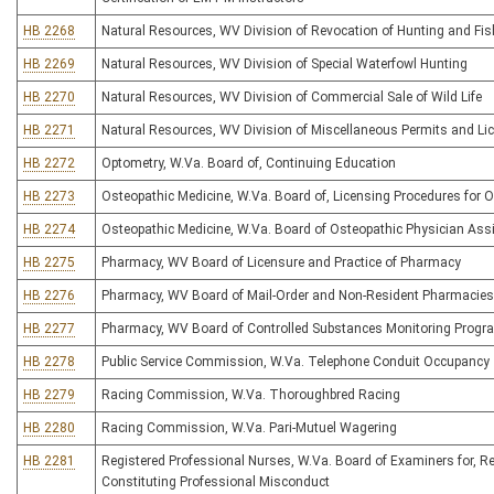
HB 2268
Natural Resources, WV Division of Revocation of Hunting and Fis
HB 2269
Natural Resources, WV Division of Special Waterfowl Hunting
HB 2270
Natural Resources, WV Division of Commercial Sale of Wild Life
HB 2271
Natural Resources, WV Division of Miscellaneous Permits and Li
HB 2272
Optometry, W.Va. Board of, Continuing Education
HB 2273
Osteopathic Medicine, W.Va. Board of, Licensing Procedures for 
HB 2274
Osteopathic Medicine, W.Va. Board of Osteopathic Physician Ass
HB 2275
Pharmacy, WV Board of Licensure and Practice of Pharmacy
HB 2276
Pharmacy, WV Board of Mail-Order and Non-Resident Pharmacies
HB 2277
Pharmacy, WV Board of Controlled Substances Monitoring Progr
HB 2278
Public Service Commission, W.Va. Telephone Conduit Occupancy
HB 2279
Racing Commission, W.Va. Thoroughbred Racing
HB 2280
Racing Commission, W.Va. Pari-Mutuel Wagering
HB 2281
Registered Professional Nurses, W.Va. Board of Examiners for, R
Constituting Professional Misconduct