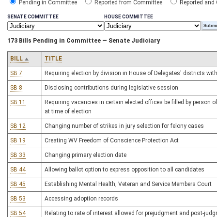
Pending in Committee
Reported from Committee
Reported and
SENATE COMMITTEE
HOUSE COMMITTEE
173 Bills Pending in Committee — Senate Judiciary
BILL
TITLE
SB 7
Requiring election by division in House of Delegates' districts wi
SB 8
Disclosing contributions during legislative session
SB 11
Requiring vacancies in certain elected offices be filled by person o
at time of election
SB 12
Changing number of strikes in jury selection for felony cases
SB 19
Creating WV Freedom of Conscience Protection Act
SB 33
Changing primary election date
SB 44
Allowing ballot option to express opposition to all candidates
SB 45
Establishing Mental Health, Veteran and Service Members Court
SB 53
Accessing adoption records
SB 54
Relating to rate of interest allowed for prejudgment and post-judg