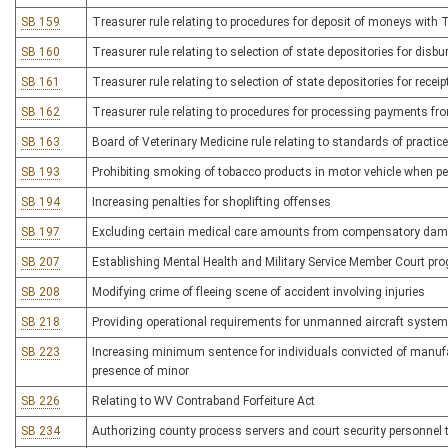
SB 159
Treasurer rule relating to procedures for deposit of moneys with 
SB 160
Treasurer rule relating to selection of state depositories for di
SB 161
Treasurer rule relating to selection of state depositories for recei
SB 162
Treasurer rule relating to procedures for processing payments fr
SB 163
Board of Veterinary Medicine rule relating to standards of practice
SB 193
Prohibiting smoking of tobacco products in motor vehicle when pe
SB 194
Increasing penalties for shoplifting offenses
SB 197
Excluding certain medical care amounts from compensatory da
SB 207
Establishing Mental Health and Military Service Member Court pr
SB 208
Modifying crime of fleeing scene of accident involving injuries
SB 218
Providing operational requirements for unmanned aircraft syste
SB 223
Increasing minimum sentence for individuals convicted of manufac
presence of minor
SB 226
Relating to WV Contraband Forfeiture Act
SB 234
Authorizing county process servers and court security personnel 