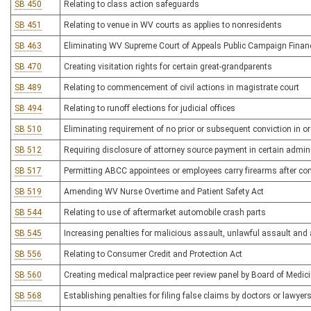
SB 450
Relating to class action safeguards
SB 451
Relating to venue in WV courts as applies to nonresidents
SB 463
Eliminating WV Supreme Court of Appeals Public Campaign Fina
SB 470
Creating visitation rights for certain great-grandparents
SB 489
Relating to commencement of civil actions in magistrate court
SB 494
Relating to runoff elections for judicial offices
SB 510
Eliminating requirement of no prior or subsequent conviction in o
SB 512
Requiring disclosure of attorney source payment in certain admin
SB 517
Permitting ABCC appointees or employees carry firearms after com
SB 519
Amending WV Nurse Overtime and Patient Safety Act
SB 544
Relating to use of aftermarket automobile crash parts
SB 545
Increasing penalties for malicious assault, unlawful assault and
SB 556
Relating to Consumer Credit and Protection Act
SB 560
Creating medical malpractice peer review panel by Board of Medic
SB 568
Establishing penalties for filing false claims by doctors or lawyers 