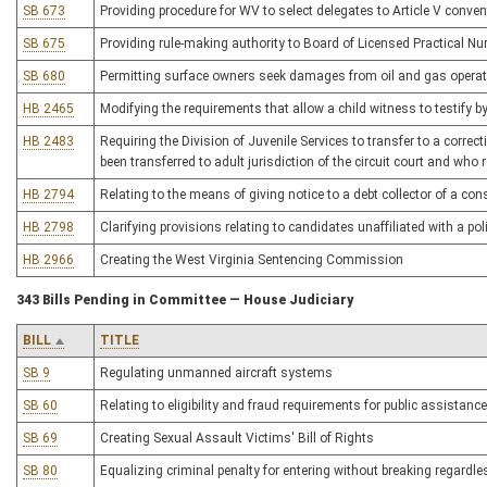
SB 673
Providing procedure for WV to select delegates to Article V conven
SB 675
Providing rule-making authority to Board of Licensed Practical Nu
SB 680
Permitting surface owners seek damages from oil and gas opera
HB 2465
Modifying the requirements that allow a child witness to testify by
HB 2483
Requiring the Division of Juvenile Services to transfer to a correcti
been transferred to adult jurisdiction of the circuit court and who
HB 2794
Relating to the means of giving notice to a debt collector of a co
HB 2798
Clarifying provisions relating to candidates unaffiliated with a poli
HB 2966
Creating the West Virginia Sentencing Commission
343 Bills Pending in Committee — House Judiciary
BILL
TITLE
SB 9
Regulating unmanned aircraft systems
SB 60
Relating to eligibility and fraud requirements for public assistance
SB 69
Creating Sexual Assault Victims' Bill of Rights
SB 80
Equalizing criminal penalty for entering without breaking regardle