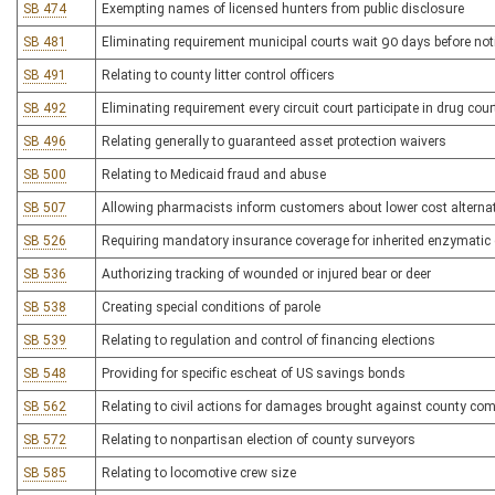
SB 474
Exempting names of licensed hunters from public disclosure
SB 481
Eliminating requirement municipal courts wait 90 days before not
SB 491
Relating to county litter control officers
SB 492
Eliminating requirement every circuit court participate in drug cou
SB 496
Relating generally to guaranteed asset protection waivers
SB 500
Relating to Medicaid fraud and abuse
SB 507
Allowing pharmacists inform customers about lower cost alternat
SB 526
Requiring mandatory insurance coverage for inherited enzymatic
SB 536
Authorizing tracking of wounded or injured bear or deer
SB 538
Creating special conditions of parole
SB 539
Relating to regulation and control of financing elections
SB 548
Providing for specific escheat of US savings bonds
SB 562
Relating to civil actions for damages brought against county co
SB 572
Relating to nonpartisan election of county surveyors
SB 585
Relating to locomotive crew size