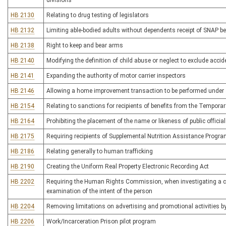
divisions
HB 2130
Relating to drug testing of legislators
HB 2132
Limiting able-bodied adults without dependents receipt of SNAP ben
HB 2138
Right to keep and bear arms
HB 2140
Modifying the definition of child abuse or neglect to exclude accide
HB 2141
Expanding the authority of motor carrier inspectors
HB 2146
Allowing a home improvement transaction to be performed under 
HB 2154
Relating to sanctions for recipients of benefits from the Tempor
HB 2164
Prohibiting the placement of the name or likeness of public officia
HB 2175
Requiring recipients of Supplemental Nutrition Assistance Program
HB 2186
Relating generally to human trafficking
HB 2190
Creating the Uniform Real Property Electronic Recording Act
HB 2202
Requiring the Human Rights Commission, when investigating a comp
examination of the intent of the person
HB 2204
Removing limitations on advertising and promotional activities by l
HB 2206
Work/Incarceration Prison pilot program