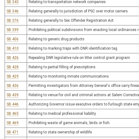
SB 343
Relating to transportation network companies
SB 346
Relating generally to jurisdiction of PSC over motor carriers
SB 376
Relating generally to Sex Offender Registration Act
SB 399
Prohibiting political subdivisions from enacting local ordinances
SB 406
Relating to generic drug products
SB 410
Relating to marking traps with DNR identification tag
SB 426
Repealing DNR legislative rule on litter control grant program
SB 428
Relating to partial filling of prescriptions
SB 429
Relating to monitoring inmate communications
SB 436
Permitting investigators from Attorney General's office carry fire
SB 439
Relating to venue for civil and criminal actions at Salem Correctio
SB 446
Authorizing Governor issue executive orders to furlough state e
SB 465
Relating to medical professional liability
SB 469
Prohibiting waste of game animals, birds or fish
SB 471
Relating to state ownership of wildlife