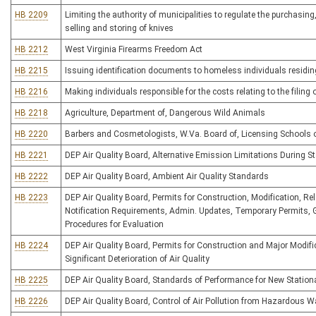
HB 2209
Limiting the authority of municipalities to regulate the purchasing
selling and storing of knives
HB 2212
West Virginia Firearms Freedom Act
HB 2215
Issuing identification documents to homeless individuals residi
HB 2216
Making individuals responsible for the costs relating to the filing
HB 2218
Agriculture, Department of, Dangerous Wild Animals
HB 2220
Barbers and Cosmetologists, W.Va. Board of, Licensing Schools 
HB 2221
DEP Air Quality Board, Alternative Emission Limitations During 
HB 2222
DEP Air Quality Board, Ambient Air Quality Standards
HB 2223
DEP Air Quality Board, Permits for Construction, Modification, Rel
Notification Requirements, Admin. Updates, Temporary Permits,
Procedures for Evaluation
HB 2224
DEP Air Quality Board, Permits for Construction and Major Modific
Significant Deterioration of Air Quality
HB 2225
DEP Air Quality Board, Standards of Performance for New Station
HB 2226
DEP Air Quality Board, Control of Air Pollution from Hazardous W