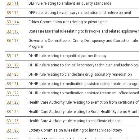
SB 111
DEP rule relating to ambient air quality standards
SB 112
DEP rule relating to voluntary remediation and redevelopment
SB 114
Ethics Commission rule relating to private gain
SB 115
State Fire Marshal rule relating to fireworks and related explosive
SB 117
Governor's Committee on Crime, Delinquency and Correction rule r
Program
SB 118
DHHR rule relating to expedited partner therapy
SB 119
DHHR rule relating to clinical laboratory technician and technologi
SB 120
DHHR rule relating to clandestine drug laboratory remediation
SB 121
DHHR rule relating to medication-assisted opioid treatment prog
SB 122
DHHR rule relating to medication-assisted treatment, office-base
SB 123
Health Care Authority rule relating to exemption from certificate o
SB 124
Health Care Authority rule relating to Rural Health Systems Gran
SB 126
Health Care Authority rule relating to certificate of need
SB 128
Lottery Commission rule relating to limited video lottery