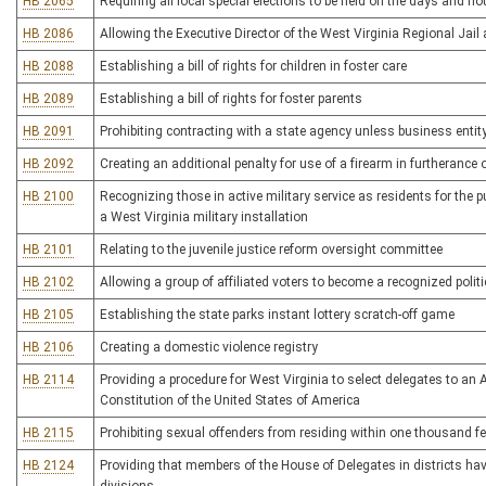
HB 2065
Requiring all local special elections to be held on the days and ho
HB 2086
Allowing the Executive Director of the West Virginia Regional Jail
HB 2088
Establishing a bill of rights for children in foster care
HB 2089
Establishing a bill of rights for foster parents
HB 2091
Prohibiting contracting with a state agency unless business entity
HB 2092
Creating an additional penalty for use of a firearm in furtherance 
HB 2100
Recognizing those in active military service as residents for the 
a West Virginia military installation
HB 2101
Relating to the juvenile justice reform oversight committee
HB 2102
Allowing a group of affiliated voters to become a recognized politic
HB 2105
Establishing the state parks instant lottery scratch-off game
HB 2106
Creating a domestic violence registry
HB 2114
Providing a procedure for West Virginia to select delegates to an
Constitution of the United States of America
HB 2115
Prohibiting sexual offenders from residing within one thousand feet
HB 2124
Providing that members of the House of Delegates in districts h