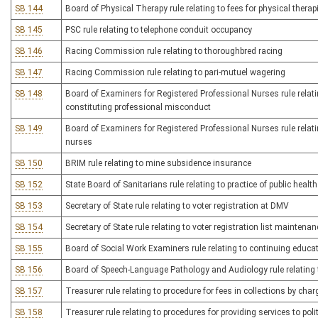
SB 144
Board of Physical Therapy rule relating to fees for physical therap
SB 145
PSC rule relating to telephone conduit occupancy
SB 146
Racing Commission rule relating to thoroughbred racing
SB 147
Racing Commission rule relating to pari-mutuel wagering
SB 148
Board of Examiners for Registered Professional Nurses rule relati
constituting professional misconduct
SB 149
Board of Examiners for Registered Professional Nurses rule relatin
nurses
SB 150
BRIM rule relating to mine subsidence insurance
SB 152
State Board of Sanitarians rule relating to practice of public healt
SB 153
Secretary of State rule relating to voter registration at DMV
SB 154
Secretary of State rule relating to voter registration list maintenan
SB 155
Board of Social Work Examiners rule relating to continuing educat
SB 156
Board of Speech-Language Pathology and Audiology rule relating 
SB 157
Treasurer rule relating to procedure for fees in collections by char
SB 158
Treasurer rule relating to procedures for providing services to poli