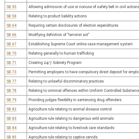
SB 55
Allowing admission of use or nonuse of safety belt in civil actio
SB 58
Relating to product liability actions
SB 64
Requiring certain disclosures of election expenditures
SB 66
Modifying definition of "terrorist act"
SB 67
Establishing Supreme Court online case management system
SB 70
Relating generally to human trafficking
SB 71
Creating 24/7 Sobriety Program
SB 73
Permitting employers to have compulsory direct deposit for empl
SB 77
Relating to unlawful discriminatory practices
SB 78
Relating to criminal offenses within Uniform Controlled Substanc
SB 79
Providing judges flexibility in sentencing drug offenders
SB 82
Agriculture rule relating to animal disease control
SB 83
Agriculture rule relating to dangerous wild animals
SB 84
Agriculture rule relating to livestock care standards
SB 85
Agriculture rule relating to captive cervids