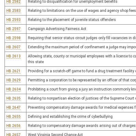
HB 2582
Relating to disqualification for unemployment benefits
HB 2583
Relating to limitations on the use of wages and agency shop fees b
HB 2593
Relating to the placement of juvenile status offenders
HB 2597
Campaign Advertising Fairness Act
HB 2598
Requiring that senior status circuit judges only fill vacancies in d
HB 2607
Extending the maximum period of confinement a judge may impose f
HB 2613
Allowing state, county or municipal employees with a license to c
this state
HB 2621
Providing for a scratch-off game to fund a drug treatment facili
HB 2629
Permitting a corporation to be represented by an officer of that co
HB 2634
Prohibiting a court from giving a jury an instruction commonly kn
HB 2635
Relating to nonpartisan election of justices of the Supreme Court
HB 2647
Preventing compensatory damage awards for medical expenses fro
HB 2655
Defining and establishing the crime of cyberbullying
HB 2656
Relating to compensatory damage awards arising out of charges f
HB 2657
West Virginia Second Chance Act