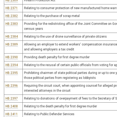
HB 2369
Firearm Protection Act
HB 2371
Relating to consumer protection of new manufactured home warr
HB 2382
Relating to the purchase of scrap metal
HB 2383
Providing for the redistricting office of the Joint Committee on G
census years
HB 2384
Relating to the use of drone surveillance of private citizens
HB 2389
Allowing an employer to extend workers' compensation insurance 
and allowing employers a tax credit
HB 2390
Providing death penalty for first degree murder
HB 2394
Relating to the recusal of certain public officials from voting for 
HB 2395
Prohibiting chairmen of state political parties during or up to one
those political parties from registering as lobbyists
HB 2396
Requiring the circuit court, when appointing counsel for alleged p
interested attorneys in the circuit
HB 2397
Relating to donations of overpayment of fees to the Secretary of S
HB 2408
Relating to the death penalty for first degree murder
HB 2411
Relating to Public Defender Services