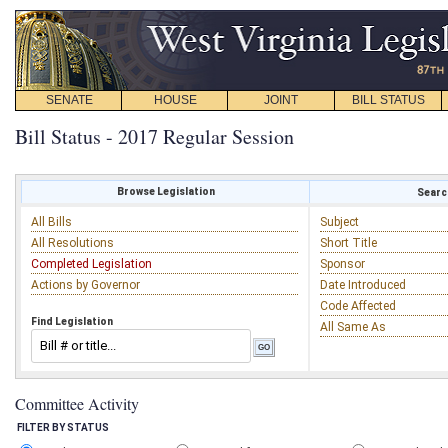
SENATE
HOUSE
JOINT
BILL STATUS
Bill Status - 2017 Regular Session
Browse Legislation
Search
All Bills
Subject
All Resolutions
Short Title
Completed Legislation
Sponsor
Actions by Governor
Date Introduced
Code Affected
Find Legislation
All Same As
Committee Activity
FILTER BY STATUS