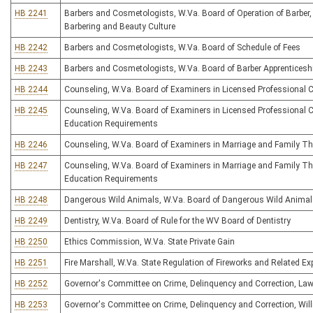
HB 2241
Barbers and Cosmetologists, W.Va. Board of Operation of Barber,
Barbering and Beauty Culture
HB 2242
Barbers and Cosmetologists, W.Va. Board of Schedule of Fees
HB 2243
Barbers and Cosmetologists, W.Va. Board of Barber Apprenticesh
HB 2244
Counseling, W.Va. Board of Examiners in Licensed Professional 
HB 2245
Counseling, W.Va. Board of Examiners in Licensed Professional 
Education Requirements
HB 2246
Counseling, W.Va. Board of Examiners in Marriage and Family Th
HB 2247
Counseling, W.Va. Board of Examiners in Marriage and Family Th
Education Requirements
HB 2248
Dangerous Wild Animals, W.Va. Board of Dangerous Wild Anima
HB 2249
Dentistry, W.Va. Board of Rule for the WV Board of Dentistry
HB 2250
Ethics Commission, W.Va. State Private Gain
HB 2251
Fire Marshall, W.Va. State Regulation of Fireworks and Related Ex
HB 2252
Governor's Committee on Crime, Delinquency and Correction, Law
HB 2253
Governor's Committee on Crime, Delinquency and Correction, Will