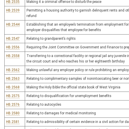
HB 2535
Making it a criminal offense to disturb the peace
HB 2539
Permitting a housing authority to garnish delinquent rents and o
refund
HB 2544
Establishing that an employee’s termination from employment for t
employer disqualifies that employee for benefits
HB 2547
Relating to grandparent’s rights
HB 2556
Requiring the Joint Committee on Government and Finance to prepa
HB 2558
Transferring to a correctional facility or regional jail any juvenile 
the circuit court and who reaches his or her eighteenth birthday
HB 2562
Making unlawful any employer policy or rule prohibiting an employ
HB 2563
Relating to complimentary samples of nonintoxicating beer or noni
HB 2568
Making the Holy Bible the official state book of West Virginia
HB 2575
Relating to disqualification for unemployment benefits
HB 2576
Relating to autocycles
HB 2580
Relating to damages for medical monitoring
HB 2581
Relating to admissibility of certain evidence in a civil action for