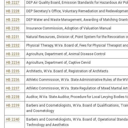
HB 2227
DEP Air Quality Board, Emission Standards for Hazardous Air Pol
HB 2228
DEP Secretary's Office, Voluntary Remediation and Redevelopmen
HB 2229
DEP Water and Waste Management, Awarding of Matching Grants f
HB 2230
Insurance Commission, Adoption of Valuation Manual
HB 2231
Natural Resources, Division of, Point System for the Revocation o
HB 2232
Physical Therapy, W.Va. Board of, Fees for Physical Therapist an
HB 2233
Agriculture, Department of, Animal Disease Control
HB 2234
Agriculture, Department of, Captive Cervid
HB 2235
Architects, W.Va. Board of, Registration of Architects
HB 2236
Athletic Commission, W.Va. State Administrative Rules of the W
HB 2237
Athletic Commission, W.Va. State Regulation of Mixed Martial Art
HB 2238
Auditor, W.Va. State Auditor, Procedure for Local Levying Bodies 
HB 2239
Barbers and Cosmetologists, W.Va. Board of Qualifications, Traini
and Cosmetology
HB 2240
Barbers and Cosmetologists, W.Va. Board of, Operational Standard
Technology and Aesthetics