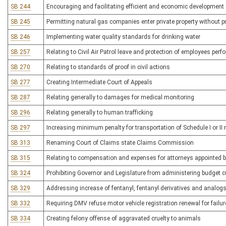
SB 244
Encouraging and facilitating efficient and economic development 
SB 245
Permitting natural gas companies enter private property without p
SB 246
Implementing water quality standards for drinking water
SB 257
Relating to Civil Air Patrol leave and protection of employees per
SB 270
Relating to standards of proof in civil actions
SB 277
Creating Intermediate Court of Appeals
SB 287
Relating generally to damages for medical monitoring
SB 296
Relating generally to human trafficking
SB 297
Increasing minimum penalty for transportation of Schedule I or II 
SB 313
Renaming Court of Claims state Claims Commission
SB 315
Relating to compensation and expenses for attorneys appointed by
SB 324
Prohibiting Governor and Legislature from administering budget c
SB 329
Addressing increase of fentanyl, fentanyl derivatives and analogs
SB 332
Requiring DMV refuse motor vehicle registration renewal for failur
SB 334
Creating felony offense of aggravated cruelty to animals