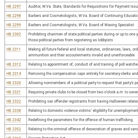
HB 2297
Auditor, W.Va. State, Standards for Requisitions for Payment Issu
HB 2298
Barbers and Cosmetologists, W.Va. Board of Continuing Educati
HB 2299
Barbers and Cosmetologists, W.Va. Board of Waxing Specialist
HB 2302
Prohibiting chairmen of state political parties during or up to one
those political parties from registering as lobbyists
HB 2311
Making all future federal and local statutes, ordinances, laws, or
ammunition and their accouterments invalid and unenforceable
HB 2312
Relating to appointment of, conduct of and training of poll watche
HB 2314
Removing the compensation caps entirely for secretary-clerks an
HB 2320
Allowing nonmembers of a political party to request that party’s pa
HB 2321
Requiring private clubs to be closed from two o'clock a.m. to sev
HB 2322
Prohibiting sex offender registrants from having Halloween relate
HB 2338
Relating to domestic violence victims' eligibility for unemployme
HB 2342
Redefining the parameters for the offense of human trafficking
HB 2352
Relating to the criminal offense of desecration of graves and van