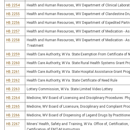
HB 2254
Health and Human Resources, WV Department of Clinical Laborato
HB 2255
Health and Human Resources, WV Department of Clandestine Dru
HB 2256
Health and Human Resources, WV Department of Expedited Partn
HB 2257
Health and Human Resources, WV Department of Medication - As
HB 2258
Health and Human Resources, WV Department of Medication - Ass
Treatment
HB 2259
Health Care Authority, W.Va. State Exemption From Certificate of 
HB 2260
Health Care Authority, W.Va. State Rural Health Systems Grant P
HB 2261
Health Care Authority, W.Va. State Hospital Assistance Grant Pr
HB 2262
Health Care Authority, W.Va. State Certificate of Need Rule
HB 2263
Lottery Commission, W.Va. State Limited Video Lottery
HB 2264
Medicine, WV Board of Licensing and Disciplinary Procedures: Phy
HB 2265
Medicine, WV Board of Licensure, Disciplinary and Complaint Pro
HB 2266
Medicine, WV Board of Dispensing of Legend Drugs by Practitione
HB 2267
Miners’ Health, Safety and Training, W.Va. Office of, Certificatio
Certification of EMT-M Instructors