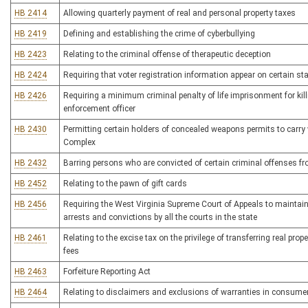
HB 2414
Allowing quarterly payment of real and personal property taxes
HB 2419
Defining and establishing the crime of cyberbullying
HB 2423
Relating to the criminal offense of therapeutic deception
HB 2424
Requiring that voter registration information appear on certain sta
HB 2426
Requiring a minimum criminal penalty of life imprisonment for killi
enforcement officer
HB 2430
Permitting certain holders of concealed weapons permits to carry
Complex
HB 2432
Barring persons who are convicted of certain criminal offenses fr
HB 2452
Relating to the pawn of gift cards
HB 2456
Requiring the West Virginia Supreme Court of Appeals to maintain 
arrests and convictions by all the courts in the state
HB 2461
Relating to the excise tax on the privilege of transferring real prop
fees
HB 2463
Forfeiture Reporting Act
HB 2464
Relating to disclaimers and exclusions of warranties in consume