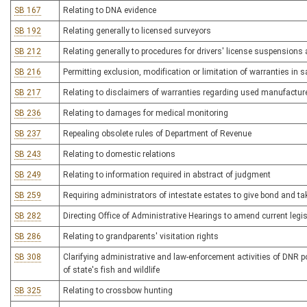
SB 167
Relating to DNA evidence
SB 192
Relating generally to licensed surveyors
SB 212
Relating generally to procedures for drivers' license suspensions
SB 216
Permitting exclusion, modification or limitation of warranties in 
SB 217
Relating to disclaimers of warranties regarding used manufactu
SB 236
Relating to damages for medical monitoring
SB 237
Repealing obsolete rules of Department of Revenue
SB 243
Relating to domestic relations
SB 249
Relating to information required in abstract of judgment
SB 259
Requiring administrators of intestate estates to give bond and ta
SB 282
Directing Office of Administrative Hearings to amend current legisl
SB 286
Relating to grandparents' visitation rights
SB 308
Clarifying administrative and law-enforcement activities of DNR 
of state's fish and wildlife
SB 325
Relating to crossbow hunting