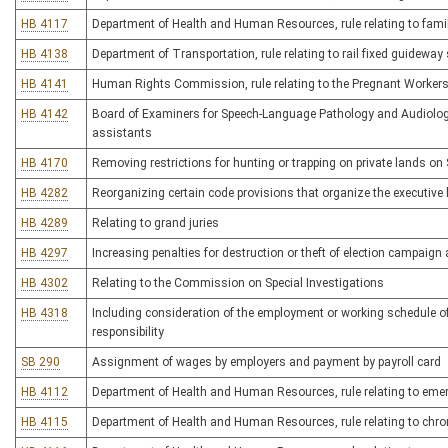
HB 4117
Department of Health and Human Resources, rule relating to famil
HB 4138
Department of Transportation, rule relating to rail fixed guidewa
HB 4141
Human Rights Commission, rule relating to the Pregnant Workers
HB 4142
Board of Examiners for Speech-Language Pathology and Audiology
assistants
HB 4170
Removing restrictions for hunting or trapping on private lands o
HB 4282
Reorganizing certain code provisions that organize the executive
HB 4289
Relating to grand juries
HB 4297
Increasing penalties for destruction or theft of election campaign 
HB 4302
Relating to the Commission on Special Investigations
HB 4318
Including consideration of the employment or working schedule of 
responsibility
SB 290
Assignment of wages by employers and payment by payroll card
HB 4112
Department of Health and Human Resources, rule relating to eme
HB 4115
Department of Health and Human Resources, rule relating to chr