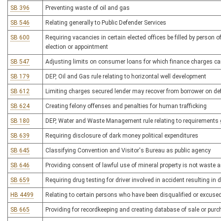
SB 396
Preventing waste of oil and gas
SB 546
Relating generally to Public Defender Services
SB 600
Requiring vacancies in certain elected offices be filled by person o
election or appointment
SB 547
Adjusting limits on consumer loans for which finance charges c
SB 179
DEP, Oil and Gas rule relating to horizontal well development
SB 612
Limiting charges secured lender may recover from borrower on de
SB 624
Creating felony offenses and penalties for human trafficking
SB 180
DEP, Water and Waste Management rule relating to requirements 
SB 639
Requiring disclosure of dark money political expenditures
SB 645
Classifying Convention and Visitor's Bureau as public agency
SB 646
Providing consent of lawful use of mineral property is not waste 
SB 659
Requiring drug testing for driver involved in accident resulting in 
HB 4499
Relating to certain persons who have been disqualified or excused
SB 665
Providing for recordkeeping and creating database of sale or purc