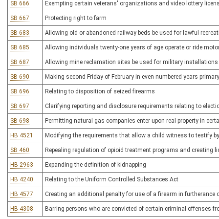
SB 666
Exempting certain veterans' organizations and video lottery licen
SB 667
Protecting right to farm
SB 683
Allowing old or abandoned railway beds be used for lawful recrea
SB 685
Allowing individuals twenty-one years of age operate or ride moto
SB 687
Allowing mine reclamation sites be used for military installations
SB 690
Making second Friday of February in even-numbered years primary
SB 696
Relating to disposition of seized firearms
SB 697
Clarifying reporting and disclosure requirements relating to elec
SB 698
Permitting natural gas companies enter upon real property in cert
HB 4521
Modifying the requirements that allow a child witness to testify by
SB 460
Repealing regulation of opioid treatment programs and creating l
HB 2963
Expanding the definition of kidnapping
HB 4240
Relating to the Uniform Controlled Substances Act
HB 4577
Creating an additional penalty for use of a firearm in furtherance 
HB 4308
Barring persons who are convicted of certain criminal offenses fr