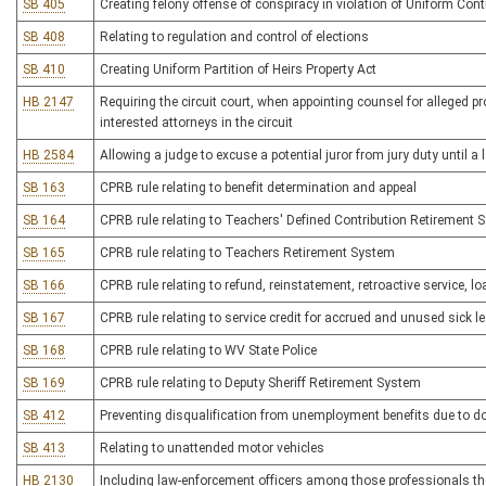
SB 405
Creating felony offense of conspiracy in violation of Uniform Con
SB 408
Relating to regulation and control of elections
SB 410
Creating Uniform Partition of Heirs Property Act
HB 2147
Requiring the circuit court, when appointing counsel for alleged p
interested attorneys in the circuit
HB 2584
Allowing a judge to excuse a potential juror from jury duty until
SB 163
CPRB rule relating to benefit determination and appeal
SB 164
CPRB rule relating to Teachers' Defined Contribution Retirement 
SB 165
CPRB rule relating to Teachers Retirement System
SB 166
CPRB rule relating to refund, reinstatement, retroactive service, lo
SB 167
CPRB rule relating to service credit for accrued and unused sick l
SB 168
CPRB rule relating to WV State Police
SB 169
CPRB rule relating to Deputy Sheriff Retirement System
SB 412
Preventing disqualification from unemployment benefits due to d
SB 413
Relating to unattended motor vehicles
HB 2130
Including law-enforcement officers among those professionals the