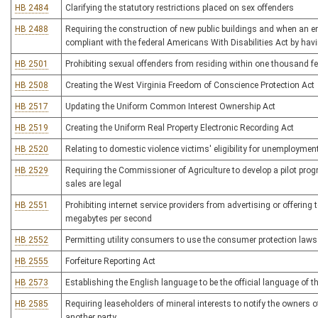
HB 2484
Clarifying the statutory restrictions placed on sex offenders
HB 2488
Requiring the construction of new public buildings and when an ent
compliant with the federal Americans With Disabilities Act by ha
HB 2501
Prohibiting sexual offenders from residing within one thousand feet
HB 2508
Creating the West Virginia Freedom of Conscience Protection Act
HB 2517
Updating the Uniform Common Interest Ownership Act
HB 2519
Creating the Uniform Real Property Electronic Recording Act
HB 2520
Relating to domestic violence victims' eligibility for unemployme
HB 2529
Requiring the Commissioner of Agriculture to develop a pilot progr
sales are legal
HB 2551
Prohibiting internet service providers from advertising or offering t
megabytes per second
HB 2552
Permitting utility consumers to use the consumer protection laws
HB 2555
Forfeiture Reporting Act
HB 2573
Establishing the English language to be the official language of t
HB 2585
Requiring leaseholders of mineral interests to notify the owners 
another party