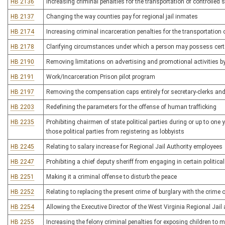
HB 2136
Increasing criminal penalties for the transportation of controlled
HB 2137
Changing the way counties pay for regional jail inmates
HB 2174
Increasing criminal incarceration penalties for the transportation 
HB 2178
Clarifying circumstances under which a person may possess certa
HB 2190
Removing limitations on advertising and promotional activities by l
HB 2191
Work/Incarceration Prison pilot program
HB 2197
Removing the compensation caps entirely for secretary-clerks an
HB 2203
Redefining the parameters for the offense of human trafficking
HB 2235
Prohibiting chairmen of state political parties during or up to one
those political parties from registering as lobbyists
HB 2245
Relating to salary increase for Regional Jail Authority employees
HB 2247
Prohibiting a chief deputy sheriff from engaging in certain political
HB 2251
Making it a criminal offense to disturb the peace
HB 2252
Relating to replacing the present crime of burglary with the crime
HB 2254
Allowing the Executive Director of the West Virginia Regional Jail
HB 2255
Increasing the felony criminal penalties for exposing children 