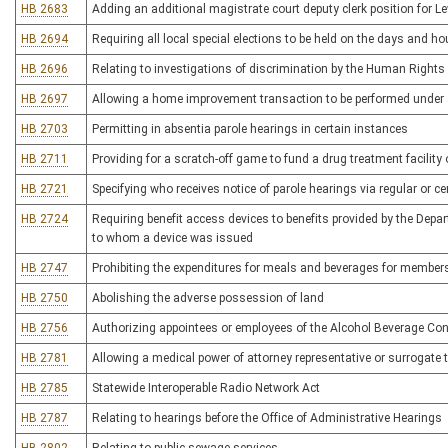
HB 2683
Adding an additional magistrate court deputy clerk position for L
HB 2694
Requiring all local special elections to be held on the days and ho
HB 2696
Relating to investigations of discrimination by the Human Righ
HB 2697
Allowing a home improvement transaction to be performed under 
HB 2703
Permitting in absentia parole hearings in certain instances
HB 2711
Providing for a scratch-off game to fund a drug treatment facili
HB 2721
Specifying who receives notice of parole hearings via regular or cer
HB 2724
Requiring benefit access devices to benefits provided by the Dep
to whom a device was issued
HB 2747
Prohibiting the expenditures for meals and beverages for members o
HB 2750
Abolishing the adverse possession of land
HB 2756
Authorizing appointees or employees of the Alcohol Beverage Co
HB 2781
Allowing a medical power of attorney representative or surrogate to
HB 2785
Statewide Interoperable Radio Network Act
HB 2787
Relating to hearings before the Office of Administrative Hearings