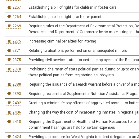
HB 2257
Establishing a bill of rights for children in foster care
HB 2264
Establishing a bill of rights for foster parents
HB 2269
Requiring rules of the Department of Environmental Protection, 
Resources and Department of Commerce be no more stringent tha
HB 2275
Increasing criminal penalties for littering
HB 2371
Relating to abortions performed on unemancipated minors
HB 2375
Providing civil service status for certain employees of the Regional
HB 2378
Prohibiting chairmen of state political parties during or up to one
those political parties from registering as lobbyists
HB 2380
Requiring the issuance of a search warrant before a driver of a m
HB 2393
Requiring recipients of Supplemental Nutrition Assistance Program
HB 2402
Creating a criminal felony offense of aggravated assault or batter
HB 2406
Changing the way the cost of incarcerating inmates in regional jai
HB 2418
Requiring the Department of Health and Human Resources to reimbu
commitment hearings are held for certain expenses
HB 2424
Providing a procedure for West Virginia to select delegates to an