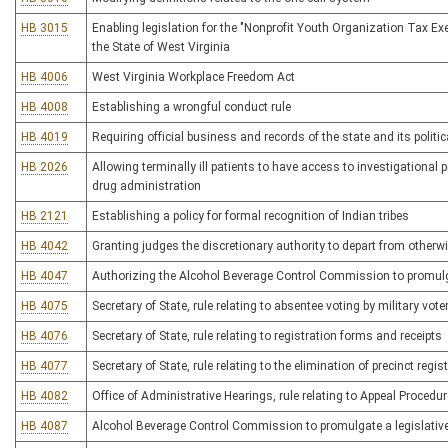
HB 3015
Enabling legislation for the "Nonprofit Youth Organization Tax Ex
the State of West Virginia
HB 4006
West Virginia Workplace Freedom Act
HB 4008
Establishing a wrongful conduct rule
HB 4019
Requiring official business and records of the state and its polit
HB 2026
Allowing terminally ill patients to have access to investigational
drug administration
HB 2121
Establishing a policy for formal recognition of Indian tribes
HB 4042
Granting judges the discretionary authority to depart from othe
HB 4047
Authorizing the Alcohol Beverage Control Commission to promulgate
HB 4075
Secretary of State, rule relating to absentee voting by military vo
HB 4076
Secretary of State, rule relating to registration forms and receipts
HB 4077
Secretary of State, rule relating to the elimination of precinct regi
HB 4082
Office of Administrative Hearings, rule relating to Appeal Procedu
HB 4087
Alcohol Beverage Control Commission to promulgate a legislative rul