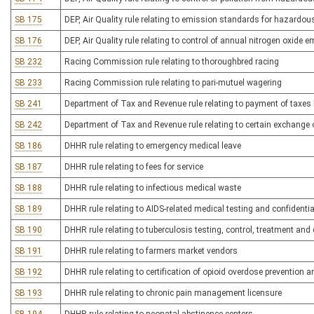
SB 175
DEP, Air Quality rule relating to emission standards for hazardous
SB 176
DEP, Air Quality rule relating to control of annual nitrogen oxide 
SB 232
Racing Commission rule relating to thoroughbred racing
SB 233
Racing Commission rule relating to pari-mutuel wagering
SB 241
Department of Tax and Revenue rule relating to payment of taxes b
SB 242
Department of Tax and Revenue rule relating to certain exchange
SB 186
DHHR rule relating to emergency medical leave
SB 187
DHHR rule relating to fees for service
SB 188
DHHR rule relating to infectious medical waste
SB 189
DHHR rule relating to AIDS-related medical testing and confidentia
SB 190
DHHR rule relating to tuberculosis testing, control, treatment a
SB 191
DHHR rule relating to farmers market vendors
SB 192
DHHR rule relating to certification of opioid overdose prevention 
SB 193
DHHR rule relating to chronic pain management licensure