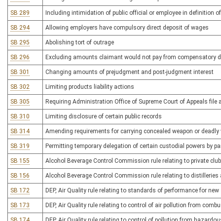
SB 289
Including intimidation of public official or employee in definition of 
SB 294
Allowing employers have compulsory direct deposit of wages
SB 295
Abolishing tort of outrage
SB 296
Excluding amounts claimant would not pay from compensatory 
SB 301
Changing amounts of prejudgment and post-judgment interest
SB 302
Limiting products liability actions
SB 305
Requiring Administration Office of Supreme Court of Appeals file 
SB 310
Limiting disclosure of certain public records
SB 314
Amending requirements for carrying concealed weapon or deadly
SB 319
Permitting temporary delegation of certain custodial powers by pa
SB 155
Alcohol Beverage Control Commission rule relating to private club
SB 156
Alcohol Beverage Control Commission rule relating to distilleries a
SB 172
DEP, Air Quality rule relating to standards of performance for new
SB 173
DEP, Air Quality rule relating to control of air pollution from comb
SB 174
DEP, Air Quality rule relating to control of pollution from hazardo