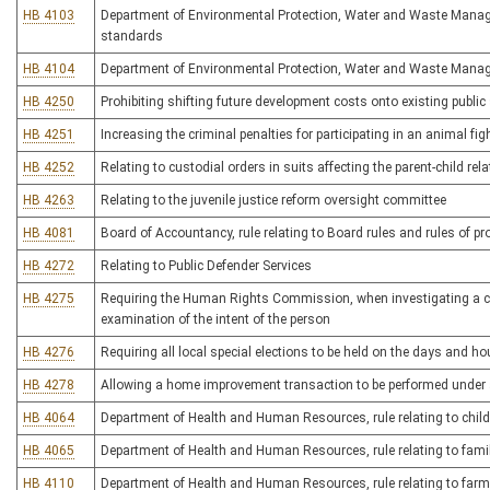
HB 4103
Department of Environmental Protection, Water and Waste Managem
standards
HB 4104
Department of Environmental Protection, Water and Waste Manage
HB 4250
Prohibiting shifting future development costs onto existing public
HB 4251
Increasing the criminal penalties for participating in an animal fig
HB 4252
Relating to custodial orders in suits affecting the parent-child rel
HB 4263
Relating to the juvenile justice reform oversight committee
HB 4081
Board of Accountancy, rule relating to Board rules and rules of p
HB 4272
Relating to Public Defender Services
HB 4275
Requiring the Human Rights Commission, when investigating a comp
examination of the intent of the person
HB 4276
Requiring all local special elections to be held on the days and ho
HB 4278
Allowing a home improvement transaction to be performed under 
HB 4064
Department of Health and Human Resources, rule relating to child
HB 4065
Department of Health and Human Resources, rule relating to family
HB 4110
Department of Health and Human Resources, rule relating to far