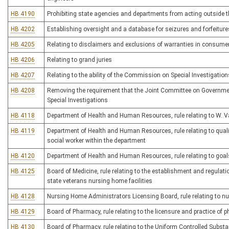
HB 4190
Prohibiting state agencies and departments from acting outside th
HB 4202
Establishing oversight and a database for seizures and forfeitur
HB 4205
Relating to disclaimers and exclusions of warranties in consume
HB 4206
Relating to grand juries
HB 4207
Relating to the ability of the Commission on Special Investigation
HB 4208
Removing the requirement that the Joint Committee on Governm
Special Investigations
HB 4118
Department of Health and Human Resources, rule relating to W. 
HB 4119
Department of Health and Human Resources, rule relating to qualifi
social worker within the department
HB 4120
Department of Health and Human Resources, rule relating to goals 
HB 4125
Board of Medicine, rule relating to the establishment and regulatio
state veterans nursing home facilities
HB 4128
Nursing Home Administrators Licensing Board, rule relating to 
HB 4129
Board of Pharmacy, rule relating to the licensure and practice of
HB 4130
Board of Pharmacy, rule relating to the Uniform Controlled Subst