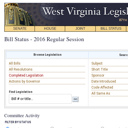
SENATE
HOUSE
JOINT
BILL STATUS
Bill Status - 2016 Regular Session
Browse Legislation
Search
All Bills
Subject
All Resolutions
Short Title
Completed Legislation
Sponsor
Actions by Governor
Date Introduced
Code Affected
Find Legislation
All Same As
Committee Activity
FILTER BY STATUS