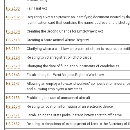
HB 2600
Fair Trial Act
HB 2602
Requiring a voter to present an identifying document issued by the
identification card that contains the name, address and a photogr
HB 2604
Creating the Second Chance for Employment Act
HB 2618
Creating a State Animal Abuse Registry
HB 2619
Clarifying when a chief law-enforcement officer is required to certi
HB 2624
Relating to voter registration photo cards
HB 2628
Changing the date of filing announcements of candidacies
HB 2643
Establishing the West Virginia Right to Work Law
HB 2647
Allowing an employer to extend workers' compensation insurance 
and allowing employers a tax credit
HB 2653
Prohibiting the use of unmanned aircraft
HB 2654
Relating to location information of an electronic device
HB 2671
Establishing the state parks instant lottery scratch-off game
HB 2682
Relating to donations of overpayment of fees to the Secretary of S