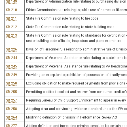
SB 149
Department of Administration rule relating to purchasing division
SB 210
Ethics Commission rule relating to public use of names or likene
SB 211
State Fire Commission rule relating to fire code
SB 212
State Fire Commission rule relating to state building code
SB 213
State Fire Commission rule relating to standards for certification
sector building code officials, inspectors and plans examiners
SB 226
Division of Personnel rule relating to administrative rule of Divisi
SB 244
Department of Veterans' Assistance rule relating to state home f
SB 245
Department of Veterans' Assistance rule relating to VA headston
SB 249
Providing an exception to prohibition of possession of deadly wea
SB 250
Excluding obligation to make required payments from provisions o
SB 255
Permitting creditor to collect and recover from consumer creditor
SB 257
Requiring Bureau of Child Support Enforcement to appear in every 
SB 258
Adopting clear and convincing evidence standard under the WV co
SB 264
Modifying definition of "division" in Performance Review Act
SB 277
Adding definition and increasing criminal penalties for certain as