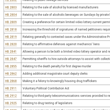
HB 2802
Relating to public sewage services
HB 2803
Relating to the sale of alcohol by licensed manufacturers
HB 2804
Relating to the sale of alcoholic beverages on Sundays by private
HB 2809
Creating a preference for certain limited video lottery current perm
HB 2818
Increasing the threshold of signatures of named petitioners require
HB 2819
Relating generally to contested cases under the Administrative P
HB 2820
Relating to affirmative defenses against mechanics' liens
HB 2841
Allowing a person to be both a limited video lottery operator and re
HB 2847
Permitting sheriffs to hire outside attorneys to assist with collect
HB 2855
Relating to the death penalty for first degree murder
HB 2862
Adding additional magistrate court deputy clerks
HB 2868
Making it a felony to knowingly housing drug traffickers
HB 2911
Voluntary Political Contribution Act
HB 2912
Relating to third-party telecommunications services provided to 
HB 2925
Relating to drug testing of legislators