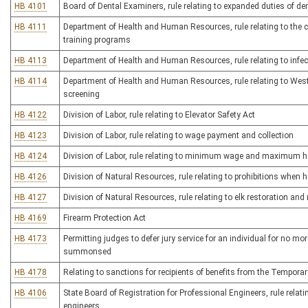
HB 4101
Board of Dental Examiners, rule relating to expanded duties of de
HB 4111
Department of Health and Human Resources, rule relating to the ce
training programs
HB 4113
Department of Health and Human Resources, rule relating to infe
HB 4114
Department of Health and Human Resources, rule relating to West
screening
HB 4122
Division of Labor, rule relating to Elevator Safety Act
HB 4123
Division of Labor, rule relating to wage payment and collection
HB 4124
Division of Labor, rule relating to minimum wage and maximum 
HB 4126
Division of Natural Resources, rule relating to prohibitions when 
HB 4127
Division of Natural Resources, rule relating to elk restoration a
HB 4169
Firearm Protection Act
HB 4173
Permitting judges to defer jury service for an individual for no mo
summonsed
HB 4178
Relating to sanctions for recipients of benefits from the Tempor
HB 4106
State Board of Registration for Professional Engineers, rule relati
engineers