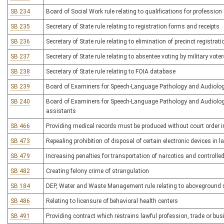
SB 234
Board of Social Work rule relating to qualifications for profession
SB 235
Secretary of State rule relating to registration forms and receipts
SB 236
Secretary of State rule relating to elimination of precinct registrat
SB 237
Secretary of State rule relating to absentee voting by military voter
SB 238
Secretary of State rule relating to FOIA database
SB 239
Board of Examiners for Speech-Language Pathology and Audiology 
SB 240
Board of Examiners for Speech-Language Pathology and Audiology
assistants
SB 466
Providing medical records must be produced without court order 
SB 473
Repealing prohibition of disposal of certain electronic devices in la
SB 479
Increasing penalties for transportation of narcotics and controlle
SB 482
Creating felony crime of strangulation
SB 184
DEP, Water and Waste Management rule relating to aboveground
SB 486
Relating to licensure of behavioral health centers
SB 491
Providing contract which restrains lawful profession, trade or bus