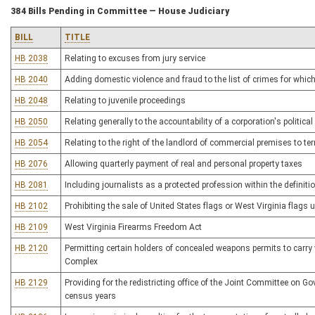
384 Bills Pending in Committee — House Judiciary
BILL
TITLE
HB 2038
Relating to excuses from jury service
HB 2040
Adding domestic violence and fraud to the list of crimes for which
HB 2048
Relating to juvenile proceedings
HB 2050
Relating generally to the accountability of a corporation's political 
HB 2054
Relating to the right of the landlord of commercial premises to t
HB 2076
Allowing quarterly payment of real and personal property taxes
HB 2081
Including journalists as a protected profession within the definiti
HB 2102
Prohibiting the sale of United States flags or West Virginia flags
HB 2109
West Virginia Firearms Freedom Act
HB 2120
Permitting certain holders of concealed weapons permits to carry
Complex
HB 2129
Providing for the redistricting office of the Joint Committee on G
census years