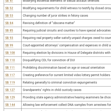
SB 41
Modifying essential elements of sexual assault offenses
SB 52
Modifying requirements for child witness to testify by closed circui
SB 53
Changing number of juror strikes in felony cases
SB 84
Revising definition of "obscene matter"
SB 85
Requiring judicial circuits and counties to have special advocates
SB 93
Requiring real property seller satisfy unpaid charges owed to cou
SB 99
Court-appointed attorneys' compensation and expenses in child 
SB 108
Requiring election by divisions in House of Delegate districts wit
SB 110
Disqualifying CDL for conviction of DUI
SB 111
Prohibiting discrimination based on age or sexual orientation
SB 117
Creating preference for current limited video lottery permit holders
SB 119
Relating generally to criminal conviction expungements
SB 127
Grandparents' rights in child custody cases
SB 129
Providing state agency administrative hearing examiners be chos
SB 144
Allowing law enforcement collect DNA samples from arrestees for 