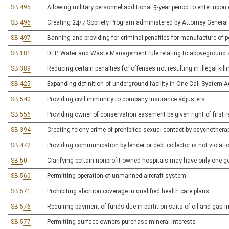
SB 495
Allowing military personnel additional 5-year period to enter upon 
SB 496
Creating 24/7 Sobriety Program administered by Attorney General
SB 497
Banning and providing for criminal penalties for manufacture of 
SB 181
DEP, Water and Waste Management rule relating to aboveground 
SB 389
Reducing certain penalties for offenses not resulting in illegal kill
SB 425
Expanding definition of underground facility in One-Call System A
SB 540
Providing civil immunity to company insurance adjusters
SB 556
Providing owner of conservation easement be given right of first 
SB 394
Creating felony crime of prohibited sexual contact by psychothera
SB 472
Providing communication by lender or debt collector is not viol
SB 50
Clarifying certain nonprofit-owned hospitals may have only one g
SB 560
Permitting operation of unmanned aircraft system
SB 571
Prohibiting abortion coverage in qualified health care plans
SB 576
Requiring payment of funds due in partition suits of oil and gas i
SB 577
Permitting surface owners purchase mineral interests