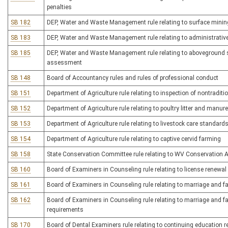
penalties
SB 182
DEP, Water and Waste Management rule relating to surface minin
SB 183
DEP, Water and Waste Management rule relating to administrativ
SB 185
DEP, Water and Waste Management rule relating to aboveground st
assessment
SB 148
Board of Accountancy rules and rules of professional conduct
SB 151
Department of Agriculture rule relating to inspection of nontradi
SB 152
Department of Agriculture rule relating to poultry litter and man
SB 153
Department of Agriculture rule relating to livestock care standard
SB 154
Department of Agriculture rule relating to captive cervid farming
SB 158
State Conservation Committee rule relating to WV Conservation 
SB 160
Board of Examiners in Counseling rule relating to license renewa
SB 161
Board of Examiners in Counseling rule relating to marriage and fa
SB 162
Board of Examiners in Counseling rule relating to marriage and f
requirements
SB 170
Board of Dental Examiners rule relating to continuing education 