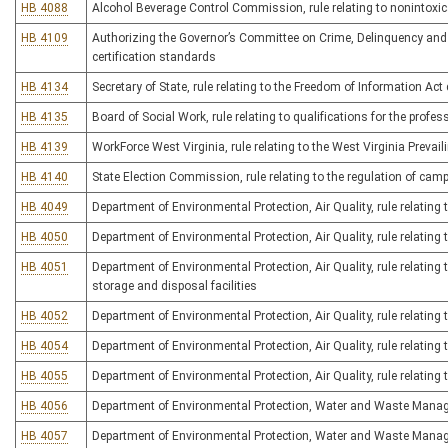
HB 4088
Alcohol Beverage Control Commission, rule relating to nonintoxic
HB 4109
Authorizing the Governor’s Committee on Crime, Delinquency and C
certification standards
HB 4134
Secretary of State, rule relating to the Freedom of Information Ac
HB 4135
Board of Social Work, rule relating to qualifications for the profes
HB 4139
WorkForce West Virginia, rule relating to the West Virginia Prevai
HB 4140
State Election Commission, rule relating to the regulation of cam
HB 4049
Department of Environmental Protection, Air Quality, rule relatin
HB 4050
Department of Environmental Protection, Air Quality, rule relating 
HB 4051
Department of Environmental Protection, Air Quality, rule relating
storage and disposal facilities
HB 4052
Department of Environmental Protection, Air Quality, rule relatin
HB 4054
Department of Environmental Protection, Air Quality, rule relatin
HB 4055
Department of Environmental Protection, Air Quality, rule relating
HB 4056
Department of Environmental Protection, Water and Waste Manage
HB 4057
Department of Environmental Protection, Water and Waste Managem