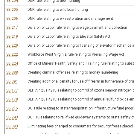
SB 204
DNR rule relating to deer hunting
SB 205
DNR rule relating to wild boar hunting
SB 206
DNR rule relating to elk restoration and management
SB 217
Division of Labor rule relating to wage payment and collection
SB 219
Division of Labor rule relating to Elevator Safety Act
SB 220
Division of Labor rule relating to licensing of elevator mechanics 
SB 222
Workforce West Virginia rule relating to Prevailing Wage Act
SB 224
Office of Miners' Health, Safety and Training rule relating to s
SB 388
Creating criminal offenses relating to money laundering
SB 391
Creating additional penalty for use of firearm in furtherance of dr
SB 177
DEP, Air Quality rule relating to control of ozone season nitroge
SB 178
DEP, Air Quality rule relating to control of annual sulfur dioxide 
SB 215
DOH rule relating to state transportation infrastructure fund prog
SB 243
DOT rule relating to rail-fixed guideway systems to state safety o
SB 393
Eliminating fees charged to consumers for security freeze placed o