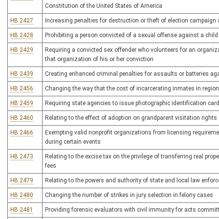
Constitution of the United States of America
HB 2427
Increasing penalties for destruction or theft of election campaign 
HB 2428
Prohibiting a person convicted of a sexual offense against a chil
HB 2429
Requiring a convicted sex offender who volunteers for an organi
that organization of his or her conviction
HB 2439
Creating enhanced criminal penalties for assaults or batteries 
HB 2456
Changing the way that the cost of incarcerating inmates in regional
HB 2459
Requiring state agencies to issue photographic identification card
HB 2460
Relating to the effect of adoption on grandparent visitation rights
HB 2466
Exempting valid nonprofit organizations from licensing requireme
during certain events
HB 2473
Relating to the excise tax on the privilege of transferring real prop
fees
HB 2479
Relating to the powers and authority of state and local law enfor
HB 2480
Changing the number of strikes in jury selection in felony cases
HB 2481
Providing forensic evaluators with civil immunity for acts committ