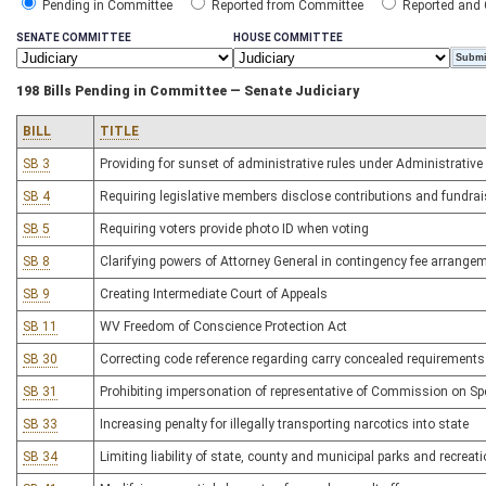
Pending in Committee
Reported from Committee
Reported and
SENATE COMMITTEE
HOUSE COMMITTEE
198 Bills Pending in Committee — Senate Judiciary
BILL
TITLE
SB 3
Providing for sunset of administrative rules under Administrative
SB 4
Requiring legislative members disclose contributions and fundrai
SB 5
Requiring voters provide photo ID when voting
SB 8
Clarifying powers of Attorney General in contingency fee arrange
SB 9
Creating Intermediate Court of Appeals
SB 11
WV Freedom of Conscience Protection Act
SB 30
Correcting code reference regarding carry concealed requirements
SB 31
Prohibiting impersonation of representative of Commission on Spe
SB 33
Increasing penalty for illegally transporting narcotics into state
SB 34
Limiting liability of state, county and municipal parks and recrea