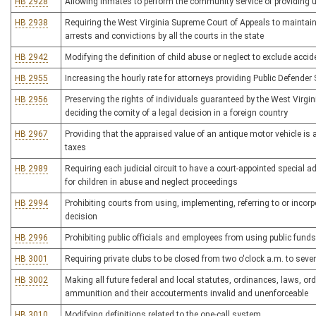
HB 2928
Allowing inmates to perform the community service of providing 
HB 2938
Requiring the West Virginia Supreme Court of Appeals to maintain 
arrests and convictions by all the courts in the state
HB 2942
Modifying the definition of child abuse or neglect to exclude accide
HB 2955
Increasing the hourly rate for attorneys providing Public Defender 
HB 2956
Preserving the rights of individuals guaranteed by the West Virgi
deciding the comity of a legal decision in a foreign country
HB 2967
Providing that the appraised value of an antique motor vehicle i
taxes
HB 2989
Requiring each judicial circuit to have a court-appointed special
for children in abuse and neglect proceedings
HB 2994
Prohibiting courts from using, implementing, referring to or incorp
decision
HB 2996
Prohibiting public officials and employees from using public funds
HB 3001
Requiring private clubs to be closed from two o'clock a.m. to sev
HB 3002
Making all future federal and local statutes, ordinances, laws, or
ammunition and their accouterments invalid and unenforceable
HB 3010
Modifying definitions related to the one-call system