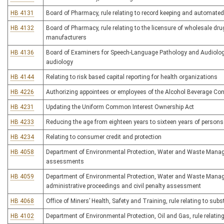
HB 4131
Board of Pharmacy, rule relating to record keeping and automat
HB 4132
Board of Pharmacy, rule relating to the licensure of wholesale drug
manufacturers
HB 4136
Board of Examiners for Speech-Language Pathology and Audiology, 
audiology
HB 4144
Relating to risk based capital reporting for health organizations
HB 4226
Authorizing appointees or employees of the Alcohol Beverage Co
HB 4231
Updating the Uniform Common Interest Ownership Act
HB 4233
Reducing the age from eighteen years to sixteen years of persons p
HB 4234
Relating to consumer credit and protection
HB 4058
Department of Environmental Protection, Water and Waste Managem
assessments
HB 4059
Department of Environmental Protection, Water and Waste Manage
administrative proceedings and civil penalty assessment
HB 4068
Office of Miners’ Health, Safety and Training, rule relating to s
HB 4102
Department of Environmental Protection, Oil and Gas, rule relatin