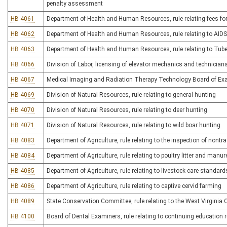
penalty assessment
HB 4061
Department of Health and Human Resources, rule relating fees for
HB 4062
Department of Health and Human Resources, rule relating to AIDS-
HB 4063
Department of Health and Human Resources, rule relating to Tube
HB 4066
Division of Labor, licensing of elevator mechanics and technicians
HB 4067
Medical Imaging and Radiation Therapy Technology Board of Exami
HB 4069
Division of Natural Resources, rule relating to general hunting
HB 4070
Division of Natural Resources, rule relating to deer hunting
HB 4071
Division of Natural Resources, rule relating to wild boar hunting
HB 4083
Department of Agriculture, rule relating to the inspection of nont
HB 4084
Department of Agriculture, rule relating to poultry litter and man
HB 4085
Department of Agriculture, rule relating to livestock care standard
HB 4086
Department of Agriculture, rule relating to captive cervid farming
HB 4089
State Conservation Committee, rule relating to the West Virgini
HB 4100
Board of Dental Examiners, rule relating to continuing education