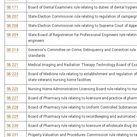
SB 171
Board of Dental Examiners rule relating to duties of dental hygie
SB 207
State Election Commission rule relating to regulation of campaig
SB 208
State Election Commission rule relating to Supreme Court of App
SB 209
State Board of Registration for Professional Engineers rule relati
engineers
SB 214
Governor's Committee on Crime, Delinquency and Correction rule re
standards
SB 221
Medical Imaging and Radiation Therapy Technology Board of Exam
SB 223
Board of Medicine rule relating to establishment and regulation of
state veterans nursing home facilities
SB 225
Nursing Home Administrators Licensing Board rule relating to n
SB 227
Board of Pharmacy rule relating to licensure and practice of pha
SB 228
Board of Pharmacy rule relating to Uniform Controlled Substance
SB 229
Board of Pharmacy rule relating to recordkeeping and automated
SB 230
Board of Pharmacy rule relating to licensure of wholesale drug dis
SB 231
Property Valuation and Procedures Commission rule relating to t