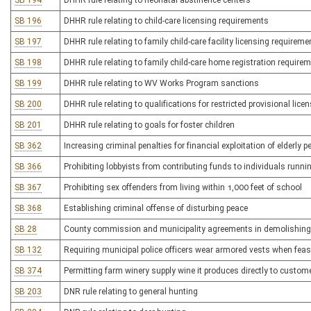
SB 194
DHHR rule relating to neonatal abstinence centers
SB 196
DHHR rule relating to child-care licensing requirements
SB 197
DHHR rule relating to family child-care facility licensing requireme
SB 198
DHHR rule relating to family child-care home registration require
SB 199
DHHR rule relating to WV Works Program sanctions
SB 200
DHHR rule relating to qualifications for restricted provisional lic
SB 201
DHHR rule relating to goals for foster children
SB 362
Increasing criminal penalties for financial exploitation of elderly 
SB 366
Prohibiting lobbyists from contributing funds to individuals runnin
SB 367
Prohibiting sex offenders from living within 1,000 feet of school
SB 368
Establishing criminal offense of disturbing peace
SB 28
County commission and municipality agreements in demolishing bu
SB 132
Requiring municipal police officers wear armored vests when feas
SB 374
Permitting farm winery supply wine it produces directly to custom
SB 203
DNR rule relating to general hunting