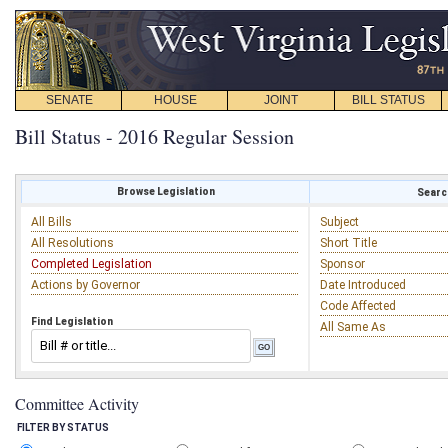
SENATE
HOUSE
JOINT
BILL STATUS
Bill Status - 2016 Regular Session
Browse Legislation
Search
All Bills
Subject
All Resolutions
Short Title
Completed Legislation
Sponsor
Actions by Governor
Date Introduced
Code Affected
Find Legislation
All Same As
Committee Activity
FILTER BY STATUS