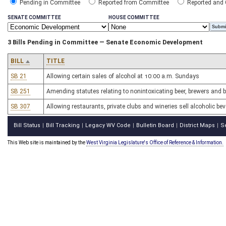
Pending in Committee
Reported from Committee
Reported and
SENATE COMMITTEE
HOUSE COMMITTEE
3 Bills Pending in Committee — Senate Economic Development
BILL
TITLE
SB 21
Allowing certain sales of alcohol at 10:00 a.m. Sundays
SB 251
Amending statutes relating to nonintoxicating beer, brewers and
SB 307
Allowing restaurants, private clubs and wineries sell alcoholic b
Bill Status
Bill Tracking
Legacy WV Code
Bulletin Board
District Maps
S
|
|
|
|
|
This Web site is maintained by the
West Virginia Legislature's Office of Reference & Information.