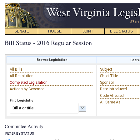
SENATE
HOUSE
JOINT
BILL STATUS
Bill Status - 2016 Regular Session
Browse Legislation
Search
All Bills
Subject
All Resolutions
Short Title
Completed Legislation
Sponsor
Actions by Governor
Date Introduced
Code Affected
Find Legislation
All Same As
Committee Activity
FILTER BY STATUS