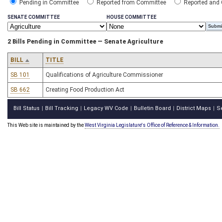
Pending in Committee
Reported from Committee
Reported and
SENATE COMMITTEE
HOUSE COMMITTEE
2 Bills Pending in Committee — Senate Agriculture
BILL
TITLE
SB 101
Qualifications of Agriculture Commissioner
SB 662
Creating Food Production Act
Bill Status
Bill Tracking
Legacy WV Code
Bulletin Board
District Maps
S
|
|
|
|
|
This Web site is maintained by the
West Virginia Legislature's Office of Reference & Information.