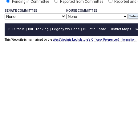
Pending in Committee
Reported from Committee
Reported and
SENATE COMMITTEE
HOUSE COMMITTEE
Bill Status
Bill Tracking
Legacy WV Code
Bulletin Board
District Maps
S
|
|
|
|
|
This Web site is maintained by the
West Virginia Legislature's Office of Reference & Information.