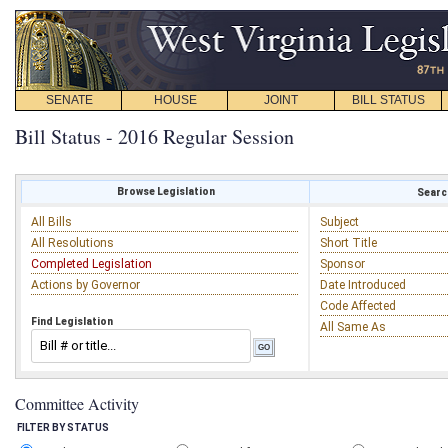
SENATE
HOUSE
JOINT
BILL STATUS
Bill Status - 2016 Regular Session
Browse Legislation
Search
All Bills
Subject
All Resolutions
Short Title
Completed Legislation
Sponsor
Actions by Governor
Date Introduced
Code Affected
Find Legislation
All Same As
Committee Activity
FILTER BY STATUS