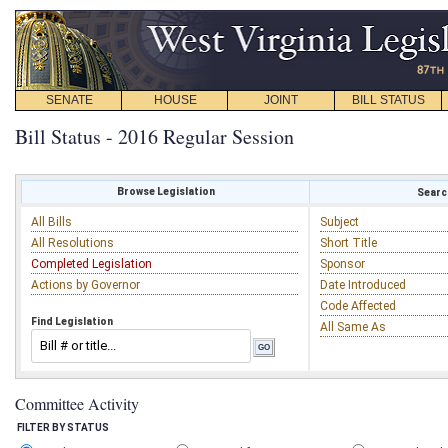
SENATE
HOUSE
JOINT
BILL STATUS
Bill Status - 2016 Regular Session
Browse Legislation
Search
All Bills
Subject
All Resolutions
Short Title
Completed Legislation
Sponsor
Actions by Governor
Date Introduced
Code Affected
Find Legislation
All Same As
Committee Activity
FILTER BY STATUS