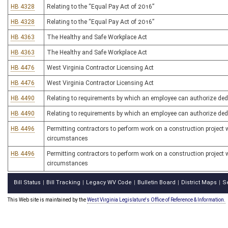
HB 4328
Relating to the “Equal Pay Act of 2016”
HB 4328
Relating to the “Equal Pay Act of 2016”
HB 4363
The Healthy and Safe Workplace Act
HB 4363
The Healthy and Safe Workplace Act
HB 4476
West Virginia Contractor Licensing Act
HB 4476
West Virginia Contractor Licensing Act
HB 4490
Relating to requirements by which an employee can authorize ded
HB 4490
Relating to requirements by which an employee can authorize ded
HB 4496
Permitting contractors to perform work on a construction project w
circumstances
HB 4496
Permitting contractors to perform work on a construction project w
circumstances
Bill Status
Bill Tracking
Legacy WV Code
Bulletin Board
District Maps
S
|
|
|
|
|
This Web site is maintained by the
West Virginia Legislature's Office of Reference & Information.