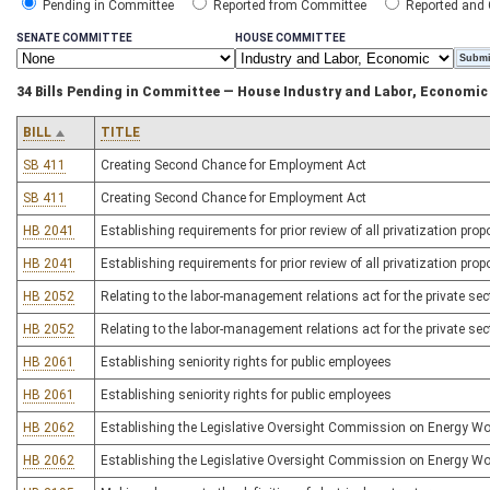
Pending in Committee
Reported from Committee
Reported and
SENATE COMMITTEE
HOUSE COMMITTEE
34 Bills Pending in Committee — House Industry and Labor, Economi
BILL
TITLE
SB 411
Creating Second Chance for Employment Act
SB 411
Creating Second Chance for Employment Act
HB 2041
Establishing requirements for prior review of all privatization pro
HB 2041
Establishing requirements for prior review of all privatization pro
HB 2052
Relating to the labor-management relations act for the private sec
HB 2052
Relating to the labor-management relations act for the private sec
HB 2061
Establishing seniority rights for public employees
HB 2061
Establishing seniority rights for public employees
HB 2062
Establishing the Legislative Oversight Commission on Energy Wo
HB 2062
Establishing the Legislative Oversight Commission on Energy Wo