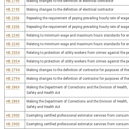
HB 2195
Making changes to the definition of electrical contractor
HB 2195
Making changes to the definition of electrical contractor
HB 2206
Repealing the requirement of paying prevailing hourly rate of wag
HB 2206
Repealing the requirement of paying prevailing hourly rate of wag
HB 2243
Relating to minimum wage and maximum hours standards for e
HB 2243
Relating to minimum wage and maximum hours standards for e
HB 2554
Relating to protection of utility workers from crimes against the 
HB 2554
Relating to protection of utility workers from crimes against the 
HB 2794
Making changes to the definition of contractor for purposes of th
HB 2794
Making changes to the definition of contractor for purposes of th
HB 2869
Making the Department of Corrections and the Division of Health, 
Safety and Health Act
HB 2869
Making the Department of Corrections and the Division of Health, 
Safety and Health Act
HB 2900
Exempting certified professional estimator services from consume
HB 2900
Exempting certified professional estimator services from consume