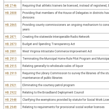
HB 2746
Requiring that athletic trainers be licensed, instead of registered
HB 2808
Providing that members of the House of Delegates in districts h
divisions
HB 2865
Providing county commissioners an ongoing mechanism to conside
years
HB 2871
Creating the statewide Interoperable Radio Network
HB 2873
Budget and Spending Transparency Act
HB 2881
West Virginia Intrastate Commerce Improvement Act
HB 2913
Terminating the Municipal Home Rule Pilot Program and Municip
HB 2915
Relating generally to wholesale sales of liquor
HB 2919
Requiring the Library Commission to survey the libraries of the st
maintenance of public libraries
HB 2921
Eliminating the courtesy patrol program
HB 2922
Relating to the Broadband Deployment Council
HB 2948
Clarifying the exemptions provided by statute for Social Work Lic
HB 2949
Relating to requirements for provisional social worker licenses