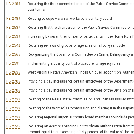
HB 2483
Requiring the three commissioners of the Public Service Commissio
year terms
HB 2489
Relating to supervision of works by a sanitary board
HB 2537
Requiring that the chairperson of the Public Service Commission b
HB 2539
Increasing by seven the number of participants in the Home Rule 
HB 2542
Requiring reviews of groups of agencies on a four-year cycle
HB 2565
Reorganizing the Governor's Committee on Crime, Delinquency a
HB 2591
Implementing a quality control procedure for agency rules
HB 2635
West Virginia Native American Tribes Unique Recognition, Authent
HB 2705
Providing a pay increase for certain employees of the Departmen
HB 2706
Providing a pay increase for certain employees of the Division of
HB 2732
Relating to the Real Estate Commission and licenses issued by
HB 2738
Relating to the Women's Commission and placing it in the Depa
HB 2739
Requiring regional airport authority board members to include per
HB 2745
Requiring an exempt spending unit to obtain authorization from the
amount equal to or exceeding ninety percent of the value of the la