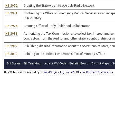
HB 2952
Creating the Statewide Interoperable Radio Network
HB 2971
Continuing the Office of Emergency Medical Services as an indepen
Public Safety
HB 2974
Creating Office of Early Childhood Collaboration
HB 2988
Authorizing the Tax Commissioner to collect tax, interest and p
contractors from the Auditor and other state, county, district or 
HB 2992
Publishing detailed information about the operations of state, c
HB 3012
Relating to the Herbert Henderson Office of Minority Affairs
Bill Status
Bill Tracking
Legacy WV Code
Bulletin Board
District Maps
S
|
|
|
|
|
This Web site is maintained by the
West Virginia Legislature's Office of Reference & Information.