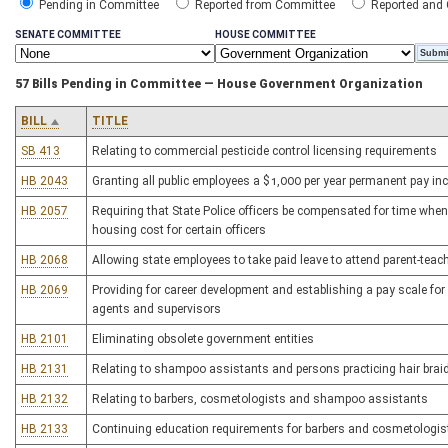
Pending in Committee
Reported from Committee
Reported and
SENATE COMMITTEE
HOUSE COMMITTEE
57 Bills Pending in Committee — House Government Organization
BILL
TITLE
SB 413
Relating to commercial pesticide control licensing requirements
HB 2043
Granting all public employees a $1,000 per year permanent pay in
HB 2057
Requiring that State Police officers be compensated for time when 
housing cost for certain officers
HB 2068
Allowing state employees to take paid leave to attend parent-teach
HB 2069
Providing for career development and establishing a pay scale f
agents and supervisors
HB 2101
Eliminating obsolete government entities
HB 2131
Relating to shampoo assistants and persons practicing hair brai
HB 2132
Relating to barbers, cosmetologists and shampoo assistants
HB 2133
Continuing education requirements for barbers and cosmetologis