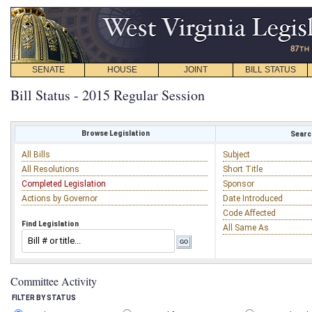
SENATE
HOUSE
JOINT
BILL STATUS
Bill Status - 2015 Regular Session
Browse Legislation
Search
All Bills
Subject
All Resolutions
Short Title
Completed Legislation
Sponsor
Actions by Governor
Date Introduced
Code Affected
Find Legislation
All Same As
Committee Activity
FILTER BY STATUS