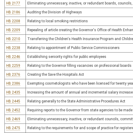
HB 2177
Eliminating unnecessary, inactive, or redundant boards, council
HB 2186
Auditing the Division of Highways
HB 2208
Relating to local smoking restrictions
HB 2209
Repealing of article creating the Governor's Office of Health Enh
HB 2210
Transferring the Children's Health Insurance Program and Childr
HB 2238
Relating to appointment of Public Service Commissioners
HB 2246
Establishing seniority rights for public employees
HB 2259
Relating to the Governor filling vacancies on professional boards
HB 2376
Creating the Save the Hospitals Act
HB 2386
Exempting cosmetologists who have been licensed for twenty yea
HB 2435
Increasing the amount of annual and incremental salary increases
HB 2445
Relating generally to the State Administrative Procedures Act
HB 2452
Requiring reports to the Governor from state agencies to be made av
HB 2469
Eliminating unnecessary, inactive, or redundant councils, commi
HB 2475
Relating to the requirements for and scope of practice for register