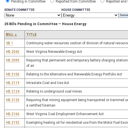
Pending in Committee
Reported from Committee
Reported and
SENATE COMMITTEE
HOUSE COMMITTEE
25 Bills Pending in Committee — House Energy
BILL
TITLE
SB 1
Continuing water resources section of division of natural resourc
HB 2042
West Virginia Renewable Energy Act
HB 2095
Requiring that permanent and temporary battery charging stations i
of air
HB 2106
Relating to the Alternative and Renewable Energy Portfolio Act
HB 2119
Intrastate Coal and Use Act
HB 2124
Relating to underground coal mines
HB 2125
Requiring that mining equipment being transported or trammed un
a certified foreman
HB 2166
West Virginia Coal Employment Enhancement Act
HB 2192
Exempting heating oil for residential use from the Motor Fuel Exc