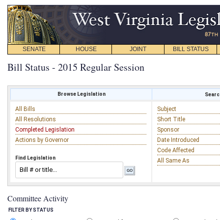
SENATE
HOUSE
JOINT
BILL STATUS
Bill Status - 2015 Regular Session
Browse Legislation
Search
All Bills
Subject
All Resolutions
Short Title
Completed Legislation
Sponsor
Actions by Governor
Date Introduced
Code Affected
Find Legislation
All Same As
Committee Activity
FILTER BY STATUS