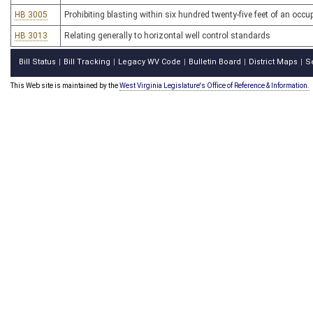
HB 3005
Prohibiting blasting within six hundred twenty-five feet of an occu
HB 3013
Relating generally to horizontal well control standards
Bill Status
Bill Tracking
Legacy WV Code
Bulletin Board
District Maps
S
|
|
|
|
|
This Web site is maintained by the
West Virginia Legislature's Office of Reference & Information.