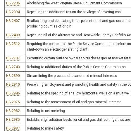
HB 2236
Abolishing the West Virginia Diesel Equipment Commission
HB 2394
Repealing the additional tax on the privilege of severing coal
HB 2407
Reallocating and dedicating three percent of oil and gas severance
producing counties of origin
HB 2409
Repealing all of the Alternative and Renewable Energy Portfolio Ac
HB 2512
Requiring the consent of the Public Service Commission before an el
shut-down an electric generating plant
HB 2707
Permitting certain surface owners to purchase gas at market rate
HB 2743
Relating to additional duties of the Public Service Commission
HB 2890
Streamlining the process of abandoned mineral interests
HB 2910
Preserving employment and promoting health and safety in the co
HB 2946
Relating to the spacing of shallow horizontal wells on a multiwell
HB 2975
Relating to the assessment of oil and gas mineral interests
HB 2982
Relating to net metering
HB 2985
Establishing radiation levels for oil and gas drill cuttings that ar
HB 2987
Relating to mine safety