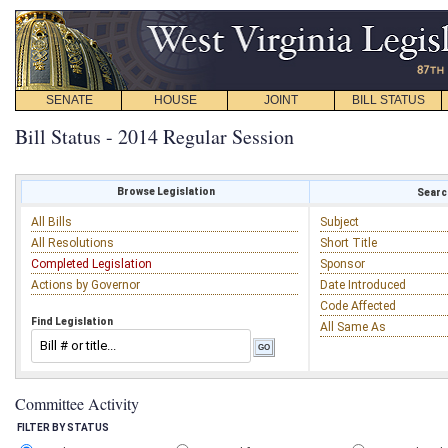
SENATE
HOUSE
JOINT
BILL STATUS
Bill Status - 2014 Regular Session
Browse Legislation
Search
All Bills
Subject
All Resolutions
Short Title
Completed Legislation
Sponsor
Actions by Governor
Date Introduced
Code Affected
Find Legislation
All Same As
Committee Activity
FILTER BY STATUS