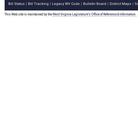
Bill Status
Bill Tracking
Legacy WV Code
Bulletin Board
District Maps
S
|
|
|
|
|
This Web site is maintained by the
West Virginia Legislature's Office of Reference & Information.