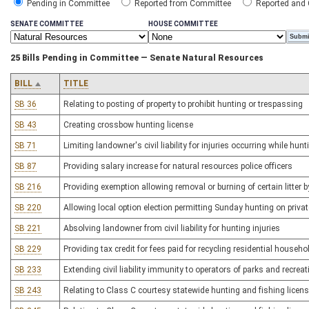
Pending in Committee
Reported from Committee
Reported and
SENATE COMMITTEE
HOUSE COMMITTEE
25 Bills Pending in Committee — Senate Natural Resources
BILL
TITLE
SB 36
Relating to posting of property to prohibit hunting or trespassing
SB 43
Creating crossbow hunting license
SB 71
Limiting landowner's civil liability for injuries occurring while hunt
SB 87
Providing salary increase for natural resources police officers
SB 216
Providing exemption allowing removal or burning of certain litte
SB 220
Allowing local option election permitting Sunday hunting on privat
SB 221
Absolving landowner from civil liability for hunting injuries
SB 229
Providing tax credit for fees paid for recycling residential househ
SB 233
Extending civil liability immunity to operators of parks and recreat
SB 243
Relating to Class C courtesy statewide hunting and fishing license