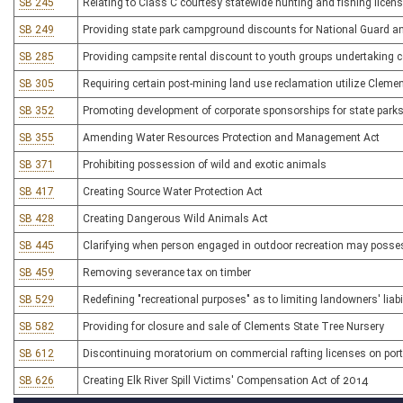
SB 245
Relating to Class C courtesy statewide hunting and fishing license
SB 249
Providing state park campground discounts for National Guard a
SB 285
Providing campsite rental discount to youth groups undertaking c
SB 305
Requiring certain post-mining land use reclamation utilize Cleme
SB 352
Promoting development of corporate sponsorships for state parks
SB 355
Amending Water Resources Protection and Management Act
SB 371
Prohibiting possession of wild and exotic animals
SB 417
Creating Source Water Protection Act
SB 428
Creating Dangerous Wild Animals Act
SB 445
Clarifying when person engaged in outdoor recreation may posses
SB 459
Removing severance tax on timber
SB 529
Redefining "recreational purposes" as to limiting landowners' liabi
SB 582
Providing for closure and sale of Clements State Tree Nursery
SB 612
Discontinuing moratorium on commercial rafting licenses on port
SB 626
Creating Elk River Spill Victims' Compensation Act of 2014