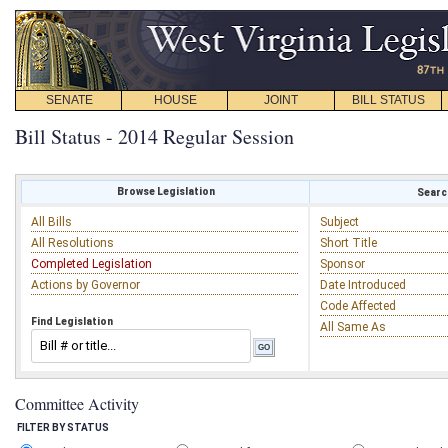
SENATE
HOUSE
JOINT
BILL STATUS
Bill Status - 2014 Regular Session
Browse Legislation
Search
All Bills
Subject
All Resolutions
Short Title
Completed Legislation
Sponsor
Actions by Governor
Date Introduced
Code Affected
Find Legislation
All Same As
Committee Activity
FILTER BY STATUS