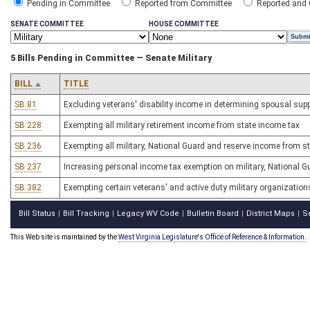
Pending in Committee
Reported from Committee
Reported and
SENATE COMMITTEE
HOUSE COMMITTEE
5 Bills Pending in Committee — Senate Military
BILL
TITLE
SB 81
Excluding veterans' disability income in determining spousal supp
SB 228
Exempting all military retirement income from state income tax
SB 236
Exempting all military, National Guard and reserve income from s
SB 237
Increasing personal income tax exemption on military, National G
SB 382
Exempting certain veterans' and active duty military organizatio
Bill Status
Bill Tracking
Legacy WV Code
Bulletin Board
District Maps
S
|
|
|
|
|
This Web site is maintained by the
West Virginia Legislature's Office of Reference & Information.