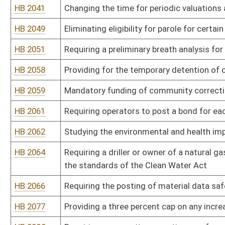
subject to the sale
HB 2128
Providing railroad employees have the right to review and copy the
HB 2135
Permitting those individuals who have been issued concealed weap
on the State Capitol Complex grounds
HB 2136
Providing landowners of property adjacent to proposed well sites 
plan
HB 2137
Enacting zoning ordinances that regulate drilling and hydraulic fra
HB 2138
Permitting mineral owners and producers to negotiate a new lease
HB 2146
Relating to conduct and circumstances of child abuse
HB 2152
Requiring flowback plans for all work on oil and gas wells
HB 2155
Making grants from state and other funds to provide civil legal s
HB 2156
Providing criminal penalties for the intentional defacement of publ
HB 2164
Providing rehabilitation treatment programs to inmates imprisoned
HB 2166
Modifying the bonding requirement for closing-out sales
HB 2167
Creating the misdemeanor offense for child neglect resulting in a s
HB 2172
Redefining the term "public record" as it is used in the Freedom o