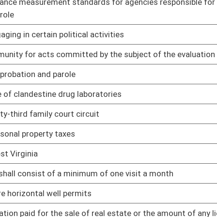
01/09/14
01/09/14
Compensation awards
01/09/14
01/09/14
01/09/14
of electronic devices
01/09/14
01/09/14
ins the name, address and a photograph of that person
01/09/14
nia Constitution and the United States Constitution when
01/09/14
ecting convicted sex offenders to global positional system
01/09/14
ber of the Board of Public Works can declare themselves
01/09/14
01/09/14
 person misses work due to domestic violence
01/09/14