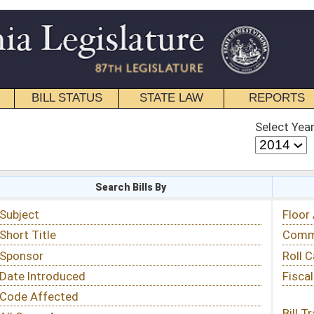
STATE LAW
REPORTS
EDUCATIONAL
CONTACT
Select Year
Select Session
 Bills By
Status & Tracking
Floor Activity
Committee Activity
Roll Call Votes
Fiscal Notes
Bill Tracking »
View Public Comments »