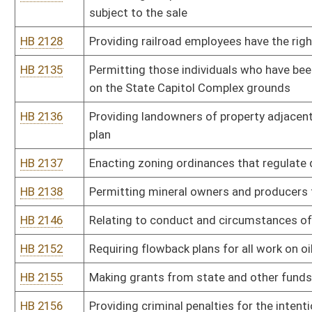
HB 2254
Requiring an emergency, temporary and permanent water supply wh
diminution or interruption
HB 2255
Studying injection induced seismic activity associated with to hori
HB 2256
Establishing a cradle to grave monitoring system for withdrawals
HB 2257
Creating a publicly accessible database of information relevant to a
HB 2258
Requiring the center of all new gas wells to be more than one tho
from the edge of the well pad
HB 2259
Requiring persons giving testimony or providing information to th
HB 2260
Prohibiting the drilling of horizontal oil and gas wells beneath ab
HB 2262
Requiring operators of natural gas wells and surface owners to e
HB 2263
Permitting surface owners to receive a two percent royalty for mi
HB 2264
Disclosing to surface owners the impact the mineral extraction wi
HB 2269
Making it a crime for preventing an individual from calling emerge
HB 2270
Increasing the effective period for domestic violence protective 
HB 2273
Limiting the liability of military personnel who respond to local e
HB 2287
Increasing the jurisdictional amount in controversy in Magistrate
HB 2292
Requiring the Department of Environmental Protection to remediate