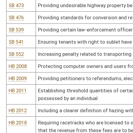
handicapped or disabled guests
HB 2027
Relating to the nonpartisan elections of Governor, Secretary of S
Agriculture and justices of the West Virginia Supreme Court of A
HB 2029
Requiring the reporting and publication of all compensation, inclu
activities
HB 2032
Allowing political parties to obtain ballot access by expanding the 
HB 2033
Requiring an automatic home confinement sentence for certain 
HB 2037
Increasing the minimum sentence for maliciously assaults a gove
HB 2040
Providing that when a person from another state writes a worthles
magistrate court but then fails to appear shall have his or her privi
HB 2041
Changing the time for periodic valuations and assessments of rea
HB 2049
Eliminating eligibility for parole for certain criminal offenses
HB 2051
Requiring a preliminary breath analysis for the purpose of determin
HB 2058
Providing for the temporary detention of criminal suspects by la
HB 2059
Mandatory funding of community corrections programs
HB 2061
Requiring operators to post a bond for each well and to condition
HB 2062
Studying the environmental and health impacts of shale gas dev