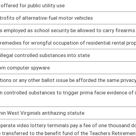
tate, Treasurer, Auditor, Attorney General and Commissioner of
01/09/14
ppeals
ding contingent compensation, paid to lobbyists for all lobbying
01/09/14
scope of the definition of political party
01/09/14
nonviolent misdemeanors
01/09/14
rnment representative
01/09/14
s check in this state which results in a summons to appear in
01/09/14
lege to drive in this state revoked
l and personal property
01/09/14
01/09/14
ing the blood alcohol content of a surviving driver
01/09/14
w-enforcement officers where probable cause appears to exist
01/09/14
01/09/14
 the release of the bond
01/09/14
elopment
01/09/14