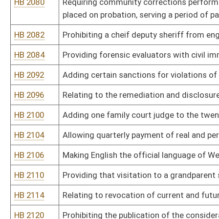
HB 2179
Relating to absentee ballot fraud
HB 2181
Creating a juvenile sex offender registration
HB 2184
Requiring review and approval of final settlements of Workers' 
HB 2189
Creating a magistrate court deputy clerk for Mineral county
HB 2201
Relating to child abuse and neglect
HB 2211
Imposing advanced recovery fees on consumers for the purchase 
HB 2212
Adding a magistrate to Monongalia County
HB 2215
Requiring a voter to present an identifying document which conta
HB 2216
Preserving the rights of individuals guaranteed by the West Virgi
deciding the comity of a legal decision in a foreign country
HB 2220
Prohibiting sex offenders from residing in certain areas and subj
monitoring
HB 2225
Creating a procedure by which the Governor or other elected mem
disabled or unavailable
HB 2245
Requiring the use of helmets by skateboarders
HB 2251
Providing for the payment of unemployment compensation when a