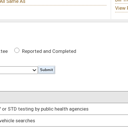
 Completed
DATE
ic health agencies
02/28/14
01/23/14
pment requirements
02/25/14
02/25/14
 roads
02/28/14
01/29/14
ers
02/05/14
01/29/14
02/20/14
02/28/14
y Regional Recreation Area
03/03/14