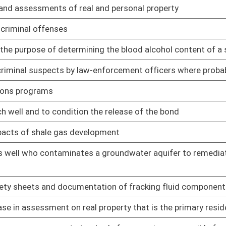
 contents of their personnel file
01/09/14
ons permits to keep loaded firearms in their motor vehicles
01/16/14
copies of the application, the erosion and sediment control
01/09/14
cturing activity
01/09/14
 under certain conditions
01/09/14
01/09/14
01/09/14
ervices to low income persons
01/09/14
ic and private property due to graffiti
01/09/14
 in any jail
01/09/14
01/09/14
ubstantial risk of bodily injury
01/09/14
f Information Act
01/09/14