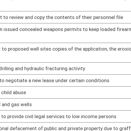
en gas and oil operations have resulted in contamination,
01/09/14
zontal well drilling and waste injection
01/09/14
 of water used in the development of natural wells
01/09/14
ll horizontally drilled wells
01/09/14
usand feet from water wells or six hundred twenty-five feet
01/09/14
e Legislature to attest to the truthfulness of the testimony
01/09/14
andoned wells
01/09/14
nter into surface use agreements
01/09/14
nerals extracted
01/09/14
ll have on the surface owner
01/09/14
ncy service personnel
01/09/14
orders
01/09/14
mergencies and calls for assistance
01/09/14
 Courts
01/09/14
 any waste tire pile in the state consisting of more than
01/09/14