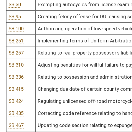
SB 435
Correcting code reference relating to handgun safety training for
SB 467
Updating code section relating to expungement of criminal convi
SB 473
Providing undesirable highway property be offered for public utilit
SB 476
Providing standards for conversion and retrofits of alternative-fu
SB 539
Providing certain law-enforcement officers employed as school se
SB 541
Ensuring tenants with right to sublet have remedies for wrongful o
SB 552
Increasing penalty related to transporting illegal controlled subst
HB 2008
Protecting computer owners and users from computer spyware
HB 2009
Providing petitioners to referendums, elections or any other ballo
HB 2011
Establishing threshold quantities of certain controlled substances 
possessed by an individual
HB 2012
Including a clearer definition of hazing within West Virginia's anti
HB 2018
Requiring racetracks who are licensed to operate video lottery te
that the revenue from these fees are to be transferred to the be
HB 2019
Relating to elections
HB 2022
Relating to minimum grab bar standards for hotel and motel rooms