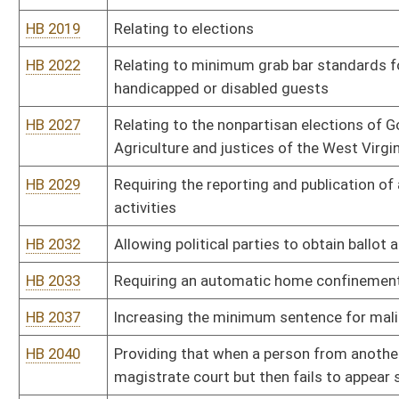
HB 2064
Requiring a driller or owner of a natural gas well who contaminate
the standards of the Clean Water Act
HB 2066
Requiring the posting of material data safety sheets and docume
HB 2077
Providing a three percent cap on any increase in assessment on rea
HB 2080
Requiring community corrections performance measurement standa
placed on probation, serving a period of parole
HB 2082
Prohibiting a cheif deputy sheriff from engaging in certain political
HB 2084
Providing forensic evaluators with civil immunity for acts commit
HB 2092
Adding certain sanctions for violations of probation and parole
HB 2096
Relating to the remediation and disclosure of clandestine drug la
HB 2100
Adding one family court judge to the twenty-third family court cir
HB 2104
Allowing quarterly payment of real and personal property taxes
HB 2106
Making English the official language of West Virginia
HB 2110
Providing that visitation to a grandparent shall consist of a mini
HB 2114
Relating to revocation of current and future horizontal well permi
HB 2120
Prohibiting the publication of the consideration paid for the sale o