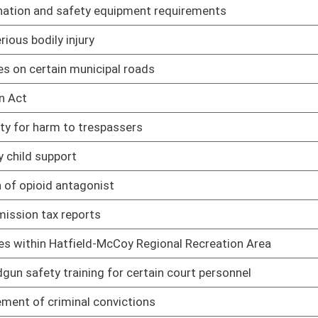
 certain court personnel
02/04/14
ctions
02/27/14
y use
03/03/14
el motor vehicles
02/25/14
curity be allowed to carry firearms
02/27/14
ccupation of residential rental property
02/26/14
ances into state
02/26/14
01/09/14
t issue be afforded the same privacy rights as voters
01/09/14
to trigger prima facie evidence of intent to deliver if
01/09/14
hazing statute
01/09/14
rminals pay a fee of one thousand dollars for each machine and
01/09/14
nefit fund of the Teachers Retirement System
01/09/14
 that are specifically designated or intended for use by
01/09/14