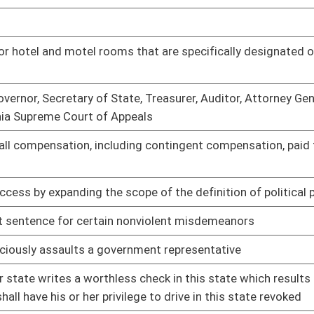
s a groundwater aquifer to remediate the aquifer until it meets
01/09/14
ntation of fracking fluid components
01/09/14
l property that is the primary residence
01/09/14
rds for agencies responsible for supervising individuals
01/09/14
 activities
01/09/14
ted by the subject of the evaluation
01/09/14
01/09/14
boratories
01/09/14
cuit
01/09/14
01/09/14
01/09/14
mum of one visit a month
01/09/14
ts
01/09/14
f real estate or the amount of any lien on the real property
01/09/14