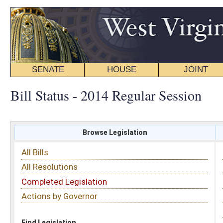
SENATE
HOUSE
JOINT
BILL STATUS
Bill Status - 2014 Regular Session
Browse Legislation
Search
All Bills
Subject
All Resolutions
Short Title
Completed Legislation
Sponsor
Actions by Governor
Date Introduced
Code Affected
Find Legislation
All Same As
Committee Activity
FILTER BY STATUS