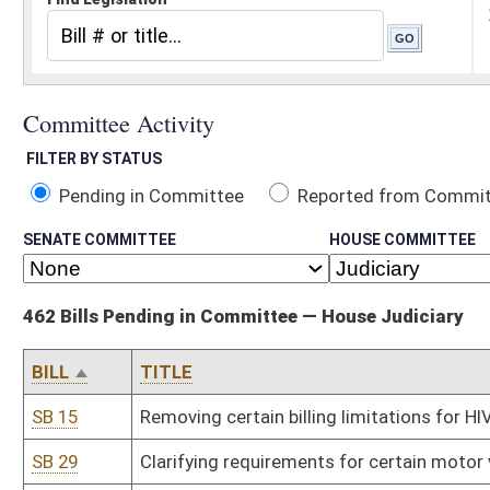
Pending in Committee
Reported from Committee
Reported and
SENATE COMMITTEE
HOUSE COMMITTEE
462 Bills Pending in Committee — House Judiciary
BILL
TITLE
SB 15
Removing certain billing limitations for HIV or STD testing by publ
SB 29
Clarifying requirements for certain motor vehicle searches
SB 30
Exempting autocycles from license examination and safety equi
SB 95
Creating felony offense for DUI causing serious bodily injury
SB 100
Authorizing operation of low-speed vehicles on certain municipal
SB 251
Implementing terms of Uniform Arbitration Act
SB 257
Relating to real property possessor's liability for harm to trespass
SB 310
Adjusting penalties for willful failure to pay child support
SB 336
Relating to possession and administration of opioid antagonist
SB 415
Changing due date of certain county commission tax reports
SB 424
Regulating unlicensed off-road motorcycles within Hatfield-McCo