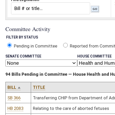
Pending in Committee
Reported from Committee
Reported and
SENATE COMMITTEE
HOUSE COMMITTEE
94 Bills Pending in Committee — House Health and Human Resources
BILL
TITLE
SB 366
Transferring CHIP from Department of Administration to DHHR
HB 2083
Relating to the care of aborted fetuses
HB 2086
Establishing a funding source and programs for persons with traum
HB 2113
Establishing a two year pilot program on the disposal of unused 
HB 2123
Requiring the DHHR to annually review and adjust rates it pays to 
HB 2130
Establishing prohibited acts relating to possession of controlled
HB 2168
Prohibiting insurance companies from discriminating against certa
HB 2177
Authorizing a responsible parent pilot project
HB 2206
Creating the "West Virginia Winner" program to promote healthy li
HB 2235
Relating to restrictions on dispensing oxycontin extended release
HB 2239
Requiring doctors and hospitals to bill patients within one year 