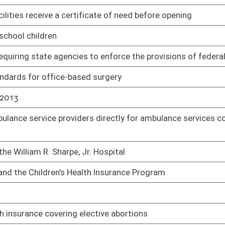
e Department of Administration to the Department of Health
01/17/14
dule I drugs
01/21/14
 person in a "four point restraint" to administer sedation by
01/21/14
01/23/14
ws
02/13/14
by the West Virginia Board of Medicine
01/24/14
beer, wine and liquor
01/24/14
ms
01/24/14
e hospitals
01/24/14
ective abortions
01/24/14
 nurses and certified nurse-midwives
01/27/14
02/05/14
ontracts, plans or agreements to provide health care benefits
02/06/14
02/06/14