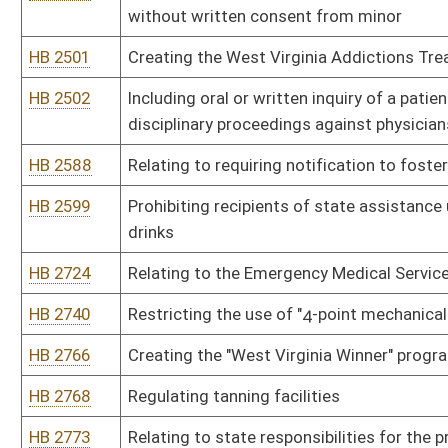
HB 3088
Prohibiting healthcare providers from discriminating against or r
was injured or became ill
HB 3103
Making it illegal to transport a minor across state lines to obtai
HB 3121
"Parents' Bill of Rights"
HB 3147
Requiring health insurance coverage for eosinophilic disorders
HB 3155
Establishing a definition of "no significant additional fiscal burde
HB 4122
Permitting a court to take into consideration a parent's drug or 
HB 4161
Allowing State Police, police, sheriffs and fire and emergency se
antagonist
HB 4163
Requiring outpatient surgical facilities to meet the same facility 
HB 4169
Offer of Emergency Aid Medication to Patients Prescribed Opiate
HB 4170
Requiring a person convicted of a prior felony drug offense to ha
or phenylpropanolamine
HB 4190
Relating to controlling methamphetamine
HB 4191
Increasing the excise tax on cigarettes and all other tobacco pro
HB 4212
Establishing a methamphetamine registry