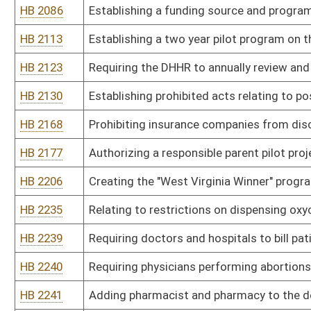
HB 2240
Requiring physicians performing abortions take steps designed to s
HB 2241
Adding pharmacist and pharmacy to the definition of "health care p
HB 2242
Requiring abortion facilities to have certain written policies and 
HB 2243
Requiring that abortions be performed in hospitals or by physicians
area
HB 2244
Providing that a plant based substance or biological organism de
designated or rescheduled as a Class I or II controlled substance
HB 2261
Requiring hospitals and other medical service providers to bill Med
HB 2276
Providing a tax incentive to dental practitioners to perform dental
HB 2285
Providing immunity from civil liability hospital volunteers who in 
HB 2305
BPA-Free Kids Act
HB 2306
Clarifying that the Legislature is the sole authority regarding c
HB 2322
Providing a mechanism whereby unused, unexpired nonnarcotic dr
resident may be donated to free health care clinics in the state
HB 2325
Authorizing immediate discharge and transportation to a regional
to state hospitals
HB 2327
Adding the county sheriff, or his or her designee, to those law-e