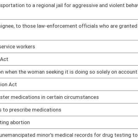
01/09/14
01/09/14
01/09/14
01/09/14
ildren
01/09/14
icate of need before opening
01/09/14
01/09/14
o enforce the provisions of federal health care legislation
01/09/14
d surgery
01/09/14
01/09/14
s directly for ambulance services covered under a person's
01/09/14
. Hospital
01/09/14
th Insurance Program
01/09/14
01/09/14
ective abortions
01/09/14