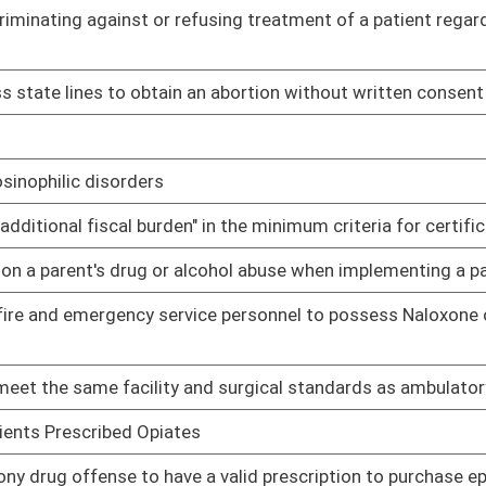
02/07/14
ns
02/11/14
rug products that contain ephedrine, pseudoephedrine,
02/12/14
ective abortions
02/12/14
02/13/14
02/13/14
02/13/14
02/13/14
ion act
02/14/14
02/14/14
r assisters
02/17/14
h insurance assisted by navigators and nonnavigator assisters
02/17/14
02/17/14
llicit purposes of substances containing ephedrine,
02/17/14