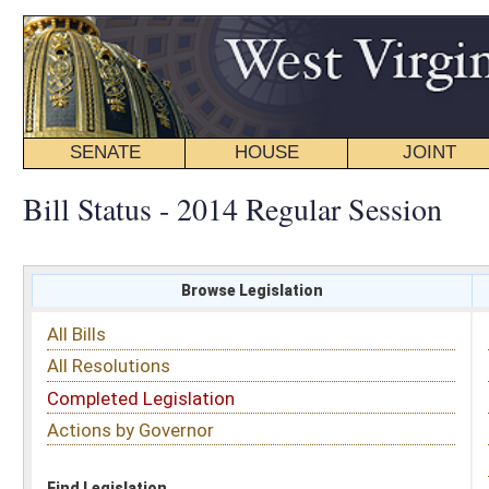
SENATE
HOUSE
JOINT
BILL STATUS
Bill Status - 2014 Regular Session
Browse Legislation
Search
All Bills
Subject
All Resolutions
Short Title
Completed Legislation
Sponsor
Actions by Governor
Date Introduced
Code Affected
Find Legislation
All Same As
Committee Activity
FILTER BY STATUS