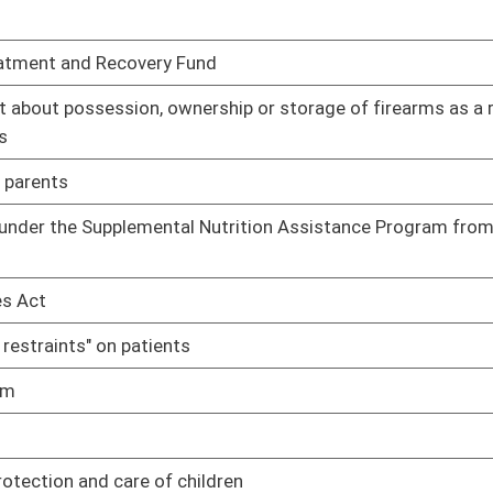
efusing treatment of a patient regardless of how that person
01/09/14
n an abortion without written consent of both parents
01/09/14
01/09/14
01/09/14
n" in the minimum criteria for certificate of need reviews
01/09/14
alcohol abuse when implementing a parenting plan
01/09/14
rvice personnel to possess Naloxone or other approved opioid
01/14/14
and surgical standards as ambulatory surgical facilities
01/14/14
s
01/14/14
ve a valid prescription to purchase ephedrine, pseudoephedrine
01/14/14
01/15/14
ducts
01/15/14
01/17/14