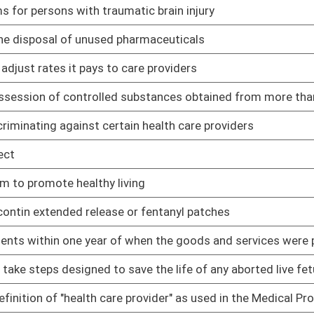
ave the life of any aborted live fetus
01/09/14
rovider" as used in the Medical Professional Liability Act
01/09/14
procedures
01/09/14
 with admitting privileges to a hospital within the local service
01/09/14
termined to provide any potential medical benefit may not be
01/09/14
icaid for eligible inmate hospital and professional services
01/09/14
 services at no cost to indigent patients
01/09/14
good faith render emergency care at a hospital
01/09/14
01/09/14
ompulsory immunizations
01/09/14
ugs previously owned by a deceased nursing home patient or
01/09/14
 jail for aggressive and violent behavior of persons committed
01/09/14
nforcement officials who are granted access to certain
01/09/14