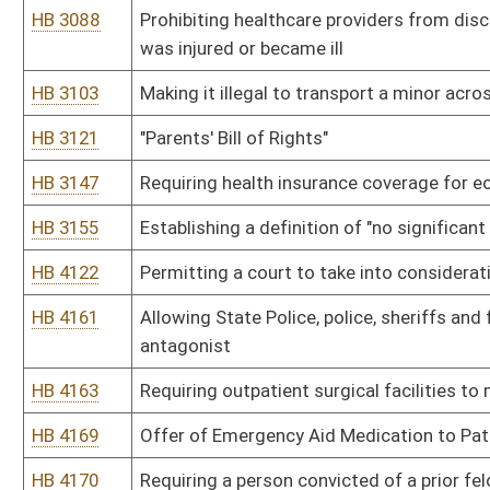
HB 4446
West Virginia Child Welfare Act
HB 4471
Relating to limiting health insurance coverage for elective abortio
HB 4486
Relating to circumstances requiring a prescription to dispense d
phenylpropanolamine and other precursors
HB 4489
Preventing taxpayer subsidization of health insurance covering el
HB 4494
Relating to Emergency Medical Technicians - Mining
HB 4505
Creating a new article relating to federal health care legislation
HB 4514
Creating the Office of Child Protection Ombudsman
HB 4524
Creating within the State Police a methamphetamine registry
HB 4531
Telemedicine for quality improvement and healthcare modernizat
HB 4532
Continuing the Rural Health Initiative
HB 4563
Relating to health insurance exchange navigators and nonnavigato
HB 4564
Providing for the protection and privacy of persons seeking healt
under the federal Affordable Care Act
HB 4587
Relating to food handlers' licenses
HB 4591
Relating to the purchase, receipt, acquisition and possession for i
pseudoephedrine and phenylpropanolamine