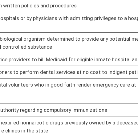
01/09/14
02/11/14
ng it is doing so solely on account of the gender of the fetus
01/09/14
01/09/14
rtain circumstances
01/09/14
ons
01/09/14
01/09/14
medical records for drug testing to a parent or legal guardian
01/09/14
und
01/09/14
nership or storage of firearms as a reason for invoking
01/09/14
01/09/14
l Nutrition Assistance Program from purchasing sugary soft
01/09/14