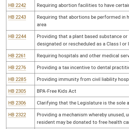
confidential pharmaceutical information
HB 2349
Increasing the number of child protective service workers
HB 2364
The Pain-Capable Unborn Child Protection Act
HB 2371
Prohibiting the performance of any abortion when the woman seeki
HB 2375
No State-Funded Transportation for Abortion Act
HB 2384
Permitting unlicensed personnel to administer medications in ce
HB 2440
Adopting guidelines to permit pharmacists to prescribe medicati
HB 2482
Prohibiting school employees from promoting abortion
HB 2485
Requiring health care providers to release unemancipated minor's 
without written consent from minor
HB 2501
Creating the West Virginia Addictions Treatment and Recovery F
HB 2502
Including oral or written inquiry of a patient about possession, ow
disciplinary proceedings against physicians
HB 2588
Relating to requiring notification to foster parents
HB 2599
Prohibiting recipients of state assistance under the Supplementa
drinks