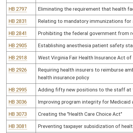
HB 4213
Moving the Children's Health Insurance Program ("CHIP") from th
and Human Resources
HB 4240
Regulating synthetic marijuana and other synthetic drugs as Sche
HB 4244
Requiring a person restraining a mentally ill or mentally challenged
injection at the time the patient is secured
HB 4264
Creating the Compassionate Use Act for Medical Cannabis
HB 4273
Permitting co-owners of cows to receive raw milk from those co
HB 4289
Modernizing the licensure and regulation of physician assistants 
HB 4292
Funding for substance abuse services through increased taxes on 
HB 4297
Relating to the operation and oversight of certain benefit progra
HB 4299
Removing the expiration date for the tax rate on eligible acute car
HB 4311
Preventing taxpayer subsidization of health insurance covering el
HB 4342
Expanding prescriptive authority of advanced practice registered
HB 4418
Career ladder for direct service workers
HB 4422
Relating to copayments required in certain policies, provisions, c
HB 4423
Relating to the Health Care Authority