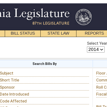
STATE LAW
REPORTS
EDUCATIONAL
CONTACT
Select Year
Select Session
 Bills By
Status & Tracking
Floor Activity
Committee Activity
Roll Call Votes
Fiscal Notes
Bill Tracking »
View Public Comments »