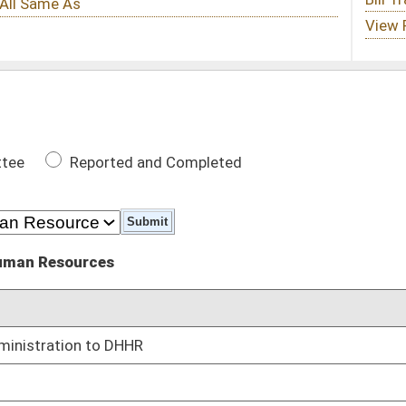
 Completed
DATE
02/25/14
01/09/14
atic brain injury
01/09/14
pharmaceuticals
01/09/14
care providers
01/09/14
 substances obtained from more than one health practitioner
01/09/14
in health care providers
01/09/14
01/09/14
ving
01/09/14
 or fentanyl patches
01/09/14
of when the goods and services were provided
01/09/14