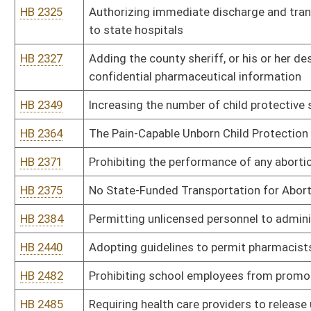
HB 2724
Relating to the Emergency Medical Services Act
HB 2740
Restricting the use of "4-point mechanical restraints" on patients
HB 2766
Creating the "West Virginia Winner" program
HB 2768
Regulating tanning facilities
HB 2773
Relating to state responsibilities for the protection and care of ch
HB 2797
Eliminating the requirement that health facilities receive a certif
HB 2831
Relating to mandatory immunizations for school children
HB 2841
Prohibiting the federal government from requiring state agencies t
HB 2905
Establishing anesthesia patient safety standards for office-base
HB 2918
West Virginia Fair Health Insurance Act of 2013
HB 2926
Requiring health insurers to reimburse ambulance service provider
health insurance policy
HB 2995
Adding fifty new positions to the staff at the William R. Sharpe, Jr
HB 3036
Improving program integrity for Medicaid and the Children's Heal
HB 3073
Creating the "Health Care Choice Act"
HB 3081
Preventing taxpayer subsidization of health insurance covering el