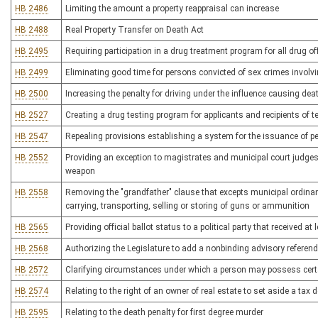
HB 2486
Limiting the amount a property reappraisal can increase
HB 2488
Real Property Transfer on Death Act
HB 2495
Requiring participation in a drug treatment program for all drug o
HB 2499
Eliminating good time for persons convicted of sex crimes involvi
HB 2500
Increasing the penalty for driving under the influence causing dea
HB 2527
Creating a drug testing program for applicants and recipients of 
HB 2547
Repealing provisions establishing a system for the issuance of p
HB 2552
Providing an exception to magistrates and municipal court judges
weapon
HB 2558
Removing the "grandfather" clause that excepts municipal ordinan
carrying, transporting, selling or storing of guns or ammunition
HB 2565
Providing official ballot status to a political party that received at
HB 2568
Authorizing the Legislature to add a nonbinding advisory referen
HB 2572
Clarifying circumstances under which a person may possess certa
HB 2574
Relating to the right of an owner of real estate to set aside a tax 
HB 2595
Relating to the death penalty for first degree murder