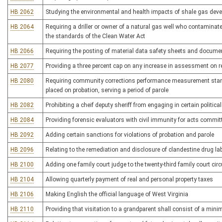
HB 2062
Studying the environmental and health impacts of shale gas dev
HB 2064
Requiring a driller or owner of a natural gas well who contaminate
the standards of the Clean Water Act
HB 2066
Requiring the posting of material data safety sheets and docume
HB 2077
Providing a three percent cap on any increase in assessment on re
HB 2080
Requiring community corrections performance measurement standa
placed on probation, serving a period of parole
HB 2082
Prohibiting a cheif deputy sheriff from engaging in certain political
HB 2084
Providing forensic evaluators with civil immunity for acts committ
HB 2092
Adding certain sanctions for violations of probation and parole
HB 2096
Relating to the remediation and disclosure of clandestine drug la
HB 2100
Adding one family court judge to the twenty-third family court circ
HB 2104
Allowing quarterly payment of real and personal property taxes
HB 2106
Making English the official language of West Virginia
HB 2110
Providing that visitation to a grandparent shall consist of a min