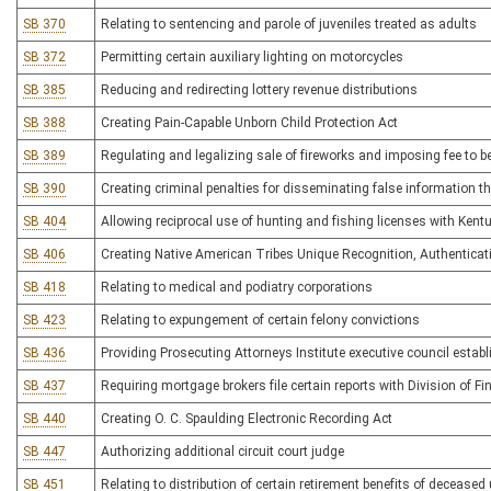
SB 370
Relating to sentencing and parole of juveniles treated as adults
SB 372
Permitting certain auxiliary lighting on motorcycles
SB 385
Reducing and redirecting lottery revenue distributions
SB 388
Creating Pain-Capable Unborn Child Protection Act
SB 389
Regulating and legalizing sale of fireworks and imposing fee to 
SB 390
Creating criminal penalties for disseminating false information 
SB 404
Allowing reciprocal use of hunting and fishing licenses with Kent
SB 406
Creating Native American Tribes Unique Recognition, Authenticati
SB 418
Relating to medical and podiatry corporations
SB 423
Relating to expungement of certain felony convictions
SB 436
Providing Prosecuting Attorneys Institute executive council establi
SB 437
Requiring mortgage brokers file certain reports with Division of Fi
SB 440
Creating O. C. Spaulding Electronic Recording Act
SB 447
Authorizing additional circuit court judge
SB 451
Relating to distribution of certain retirement benefits of deceased