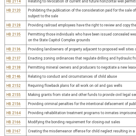
HB 2114
Relating to revocation of current and future horizontal well permit
HB 2120
Prohibiting the publication of the consideration paid for the sale o
subject to the sale
HB 2128
Providing railroad employees have the right to review and copy the 
HB 2135
Permitting those individuals who have been issued concealed weap
on the State Capitol Complex grounds
HB 2136
Providing landowners of property adjacent to proposed well sites c
HB 2137
Enacting zoning ordinances that regulate drilling and hydraulic fra
HB 2138
Permitting mineral owners and producers to negotiate a new lease
HB 2146
Relating to conduct and circumstances of child abuse
HB 2152
Requiring flowback plans for all work on oil and gas wells
HB 2155
Making grants from state and other funds to provide civil legal s
HB 2156
Providing criminal penalties for the intentional defacement of publi
HB 2164
Providing rehabilitation treatment programs to inmates imprisoned
HB 2166
Modifying the bonding requirement for closing-out sales
HB 2167
Creating the misdemeanor offense for child neglect resulting in a s