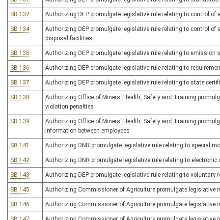
SB 132
Authorizing DEP promulgate legislative rule relating to control of
SB 134
Authorizing DEP promulgate legislative rule relating to control o
disposal facilities
SB 135
Authorizing DEP promulgate legislative rule relating to emission 
SB 136
Authorizing DEP promulgate legislative rule relating to requireme
SB 137
Authorizing DEP promulgate legislative rule relating to state certif
SB 138
Authorizing Office of Miners' Health, Safety and Training promulga
violation penalties
SB 139
Authorizing Office of Miners' Health, Safety and Training promulga
information between employees
SB 141
Authorizing DNR promulgate legislative rule relating to special m
SB 142
Authorizing DNR promulgate legislative rule relating to electronic r
SB 143
Authorizing DEP promulgate legislative rule relating to voluntar
SB 145
Authorizing Commissioner of Agriculture promulgate legislative rul
SB 146
Authorizing Commissioner of Agriculture promulgate legislative ru
SB 147
Authorizing Commissioner of Agriculture promulgate legislative ru