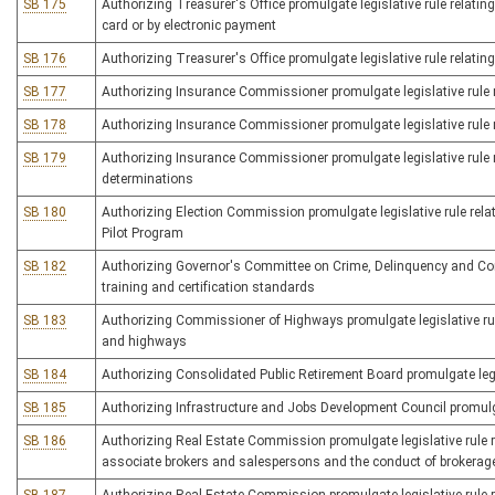
SB 175
Authorizing Treasurer's Office promulgate legislative rule relating 
card or by electronic payment
SB 176
Authorizing Treasurer's Office promulgate legislative rule relating
SB 177
Authorizing Insurance Commissioner promulgate legislative rule re
SB 178
Authorizing Insurance Commissioner promulgate legislative rule re
SB 179
Authorizing Insurance Commissioner promulgate legislative rule re
determinations
SB 180
Authorizing Election Commission promulgate legislative rule rel
Pilot Program
SB 182
Authorizing Governor's Committee on Crime, Delinquency and Corre
training and certification standards
SB 183
Authorizing Commissioner of Highways promulgate legislative rul
and highways
SB 184
Authorizing Consolidated Public Retirement Board promulgate legi
SB 185
Authorizing Infrastructure and Jobs Development Council promulgat
SB 186
Authorizing Real Estate Commission promulgate legislative rule re
associate brokers and salespersons and the conduct of brokerag