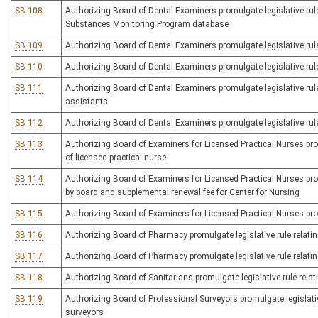
SB 108
Authorizing Board of Dental Examiners promulgate legislative rule
Substances Monitoring Program database
SB 109
Authorizing Board of Dental Examiners promulgate legislative rul
SB 110
Authorizing Board of Dental Examiners promulgate legislative rule
SB 111
Authorizing Board of Dental Examiners promulgate legislative rule
assistants
SB 112
Authorizing Board of Dental Examiners promulgate legislative rule r
SB 113
Authorizing Board of Examiners for Licensed Practical Nurses promu
of licensed practical nurse
SB 114
Authorizing Board of Examiners for Licensed Practical Nurses promu
by board and supplemental renewal fee for Center for Nursing
SB 115
Authorizing Board of Examiners for Licensed Practical Nurses pro
SB 116
Authorizing Board of Pharmacy promulgate legislative rule relatin
SB 117
Authorizing Board of Pharmacy promulgate legislative rule relati
SB 118
Authorizing Board of Sanitarians promulgate legislative rule relati
SB 119
Authorizing Board of Professional Surveyors promulgate legislativ
surveyors