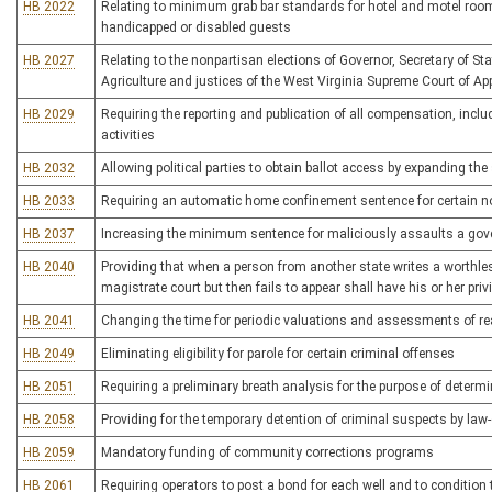
HB 2022
Relating to minimum grab bar standards for hotel and motel rooms
handicapped or disabled guests
HB 2027
Relating to the nonpartisan elections of Governor, Secretary of S
Agriculture and justices of the West Virginia Supreme Court of Ap
HB 2029
Requiring the reporting and publication of all compensation, inclu
activities
HB 2032
Allowing political parties to obtain ballot access by expanding the s
HB 2033
Requiring an automatic home confinement sentence for certain 
HB 2037
Increasing the minimum sentence for maliciously assaults a gov
HB 2040
Providing that when a person from another state writes a worthle
magistrate court but then fails to appear shall have his or her privi
HB 2041
Changing the time for periodic valuations and assessments of re
HB 2049
Eliminating eligibility for parole for certain criminal offenses
HB 2051
Requiring a preliminary breath analysis for the purpose of determi
HB 2058
Providing for the temporary detention of criminal suspects by law
HB 2059
Mandatory funding of community corrections programs
HB 2061
Requiring operators to post a bond for each well and to condition 