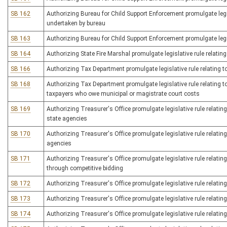
SB 162
Authorizing Bureau for Child Support Enforcement promulgate legis
undertaken by bureau
SB 163
Authorizing Bureau for Child Support Enforcement promulgate legis
SB 164
Authorizing State Fire Marshal promulgate legislative rule relating t
SB 166
Authorizing Tax Department promulgate legislative rule relating 
SB 168
Authorizing Tax Department promulgate legislative rule relating t
taxpayers who owe municipal or magistrate court costs
SB 169
Authorizing Treasurer's Office promulgate legislative rule relating
state agencies
SB 170
Authorizing Treasurer's Office promulgate legislative rule relating
agencies
SB 171
Authorizing Treasurer's Office promulgate legislative rule relatin
through competitive bidding
SB 172
Authorizing Treasurer's Office promulgate legislative rule relating
SB 173
Authorizing Treasurer's Office promulgate legislative rule relating
SB 174
Authorizing Treasurer's Office promulgate legislative rule relating