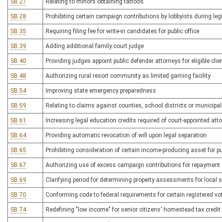
SB 27
Relating to minors obtaining tattoos
SB 28
Prohibiting certain campaign contributions by lobbyists during leg
SB 35
Requiring filing fee for write-in candidates for public office
SB 39
Adding additional family court judge
SB 40
Providing judges appoint public defender attorneys for eligible clie
SB 48
Authorizing rural resort community as limited gaming facility
SB 54
Improving state emergency preparedness
SB 59
Relating to claims against counties, school districts or municipal
SB 61
Increasing legal education credits required of court-appointed att
SB 64
Providing automatic revocation of will upon legal separation
SB 65
Prohibiting consideration of certain income-producing asset for 
SB 67
Authorizing use of excess campaign contributions for repayment 
SB 69
Clarifying period for determining property assessments for local 
SB 70
Conforming code to federal requirements for certain registered vot
SB 74
Redefining "low income" for senior citizens' homestead tax credit