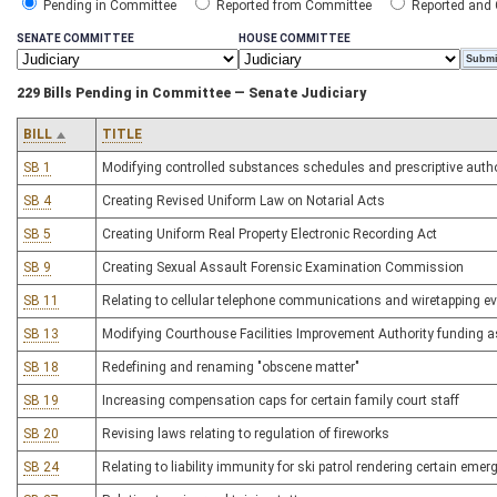
Pending in Committee
Reported from Committee
Reported and
SENATE COMMITTEE
HOUSE COMMITTEE
229 Bills Pending in Committee — Senate Judiciary
BILL
TITLE
SB 1
Modifying controlled substances schedules and prescriptive autho
SB 4
Creating Revised Uniform Law on Notarial Acts
SB 5
Creating Uniform Real Property Electronic Recording Act
SB 9
Creating Sexual Assault Forensic Examination Commission
SB 11
Relating to cellular telephone communications and wiretapping evi
SB 13
Modifying Courthouse Facilities Improvement Authority funding 
SB 18
Redefining and renaming "obscene matter"
SB 19
Increasing compensation caps for certain family court staff
SB 20
Revising laws relating to regulation of fireworks
SB 24
Relating to liability immunity for ski patrol rendering certain emer