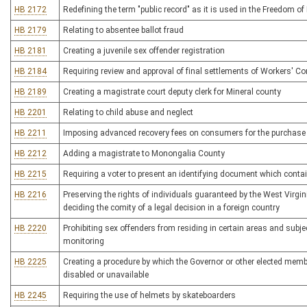
HB 2172
Redefining the term "public record" as it is used in the Freedom of
HB 2179
Relating to absentee ballot fraud
HB 2181
Creating a juvenile sex offender registration
HB 2184
Requiring review and approval of final settlements of Workers' 
HB 2189
Creating a magistrate court deputy clerk for Mineral county
HB 2201
Relating to child abuse and neglect
HB 2211
Imposing advanced recovery fees on consumers for the purchase o
HB 2212
Adding a magistrate to Monongalia County
HB 2215
Requiring a voter to present an identifying document which cont
HB 2216
Preserving the rights of individuals guaranteed by the West Virgi
deciding the comity of a legal decision in a foreign country
HB 2220
Prohibiting sex offenders from residing in certain areas and subj
monitoring
HB 2225
Creating a procedure by which the Governor or other elected memb
disabled or unavailable
HB 2245
Requiring the use of helmets by skateboarders