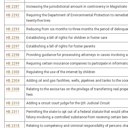
HB 2287
Increasing the jurisdictional amount in controversy in Magistrate
HB 2292
Requiring the Department of Environmental Protection to remediate
twenty-five tires
HB 2293
Reducing from six months to three months the period of delinquenc
HB 2296
Establishing a bill of rights for children in foster care
HB 2297
Establishing a bill of rights for foster parents
HB 2298
Providing guidance for prosecuting attorneys in cases involving 
HB 2299
Requiring certain insurance companies to participate in informat
HB 2300
Regulating the use of the internet by children
HB 2304
Adding oil and gas facilities, wells, pipelines and tanks to the co
HB 2308
Relating to the excise tax on the privilege of transferring real prop
fees
HB 2310
Adding a circuit court judge for the 5th Judicial Circuit
HB 2311
Permitting the state to opt out of a federal statute that would ot
felony involving a controlled substance from receiving certain ben
HB 2318
Relating to competency and criminal responsibility of persons cha