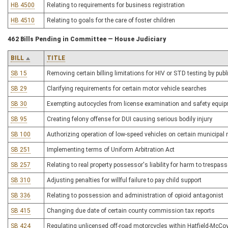
HB 4500
Relating to requirements for business registration
HB 4510
Relating to goals for the care of foster children
462 Bills Pending in Committee — House Judiciary
BILL
TITLE
SB 15
Removing certain billing limitations for HIV or STD testing by pub
SB 29
Clarifying requirements for certain motor vehicle searches
SB 30
Exempting autocycles from license examination and safety equi
SB 95
Creating felony offense for DUI causing serious bodily injury
SB 100
Authorizing operation of low-speed vehicles on certain municipal
SB 251
Implementing terms of Uniform Arbitration Act
SB 257
Relating to real property possessor's liability for harm to trespas
SB 310
Adjusting penalties for willful failure to pay child support
SB 336
Relating to possession and administration of opioid antagonist
SB 415
Changing due date of certain county commission tax reports
SB 424
Regulating unlicensed off-road motorcycles within Hatfield-McCo