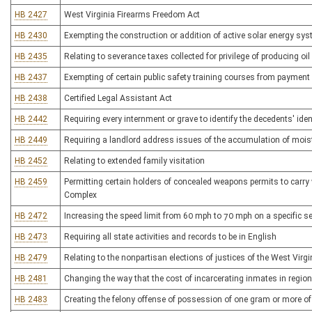
HB 2427
West Virginia Firearms Freedom Act
HB 2430
Exempting the construction or addition of active solar energy sys
HB 2435
Relating to severance taxes collected for privilege of producing oil
HB 2437
Exempting of certain public safety training courses from payment
HB 2438
Certified Legal Assistant Act
HB 2442
Requiring every internment or grave to identify the decedents' iden
HB 2449
Requiring a landlord address issues of the accumulation of mois
HB 2452
Relating to extended family visitation
HB 2459
Permitting certain holders of concealed weapons permits to carry
Complex
HB 2472
Increasing the speed limit from 60 mph to 70 mph on a specific se
HB 2473
Requiring all state activities and records to be in English
HB 2479
Relating to the nonpartisan elections of justices of the West Virg
HB 2481
Changing the way that the cost of incarcerating inmates in regional
HB 2483
Creating the felony offense of possession of one gram or more of