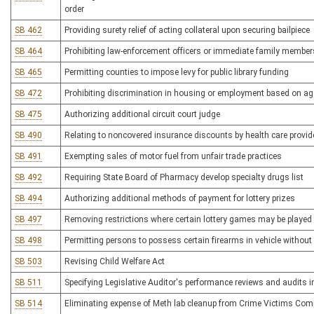
order
SB 462
Providing surety relief of acting collateral upon securing bailpiece
SB 464
Prohibiting law-enforcement officers or immediate family member
SB 465
Permitting counties to impose levy for public library funding
SB 472
Prohibiting discrimination in housing or employment based on age
SB 475
Authorizing additional circuit court judge
SB 490
Relating to noncovered insurance discounts by health care provid
SB 491
Exempting sales of motor fuel from unfair trade practices
SB 492
Requiring State Board of Pharmacy develop specialty drugs list
SB 494
Authorizing additional methods of payment for lottery prizes
SB 497
Removing restrictions where certain lottery games may be played
SB 498
Permitting persons to possess certain firearms in vehicle withou
SB 503
Revising Child Welfare Act
SB 511
Specifying Legislative Auditor's performance reviews and audits 
SB 514
Eliminating expense of Meth lab cleanup from Crime Victims Com