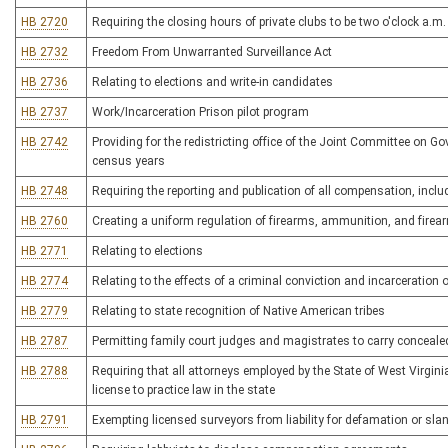
HB 2720
Requiring the closing hours of private clubs to be two o'clock a.m.
HB 2732
Freedom From Unwarranted Surveillance Act
HB 2736
Relating to elections and write-in candidates
HB 2737
Work/Incarceration Prison pilot program
HB 2742
Providing for the redistricting office of the Joint Committee on G
census years
HB 2748
Requiring the reporting and publication of all compensation, inclu
HB 2760
Creating a uniform regulation of firearms, ammunition, and fire
HB 2771
Relating to elections
HB 2774
Relating to the effects of a criminal conviction and incarceration 
HB 2779
Relating to state recognition of Native American tribes
HB 2787
Permitting family court judges and magistrates to carry conceal
HB 2788
Requiring that all attorneys employed by the State of West Virgin
license to practice law in the state
HB 2791
Exempting licensed surveyors from liability for defamation or sland