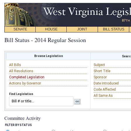
SENATE
HOUSE
JOINT
BILL STATUS
Bill Status - 2014 Regular Session
Browse Legislation
Search
All Bills
Subject
All Resolutions
Short Title
Completed Legislation
Sponsor
Actions by Governor
Date Introduced
Code Affected
Find Legislation
All Same As
Committee Activity
FILTER BY STATUS