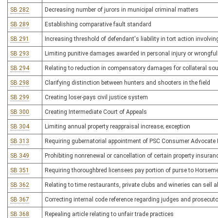
SB 282
Decreasing number of jurors in municipal criminal matters
SB 289
Establishing comparative fault standard
SB 291
Increasing threshold of defendant's liability in tort action involvi
SB 293
Limiting punitive damages awarded in personal injury or wrongfu
SB 294
Relating to reduction in compensatory damages for collateral s
SB 298
Clarifying distinction between hunters and shooters in the field
SB 299
Creating loser-pays civil justice system
SB 300
Creating Intermediate Court of Appeals
SB 304
Limiting annual property reappraisal increase; exception
SB 313
Requiring gubernatorial appointment of PSC Consumer Advocate Dir
SB 349
Prohibiting nonrenewal or cancellation of certain property insuran
SB 351
Requiring thoroughbred licensees pay portion of purse to Horsem
SB 362
Relating to time restaurants, private clubs and wineries can sell
SB 367
Correcting internal code reference regarding judges and prosecuto
SB 368
Repealing article relating to unfair trade practices