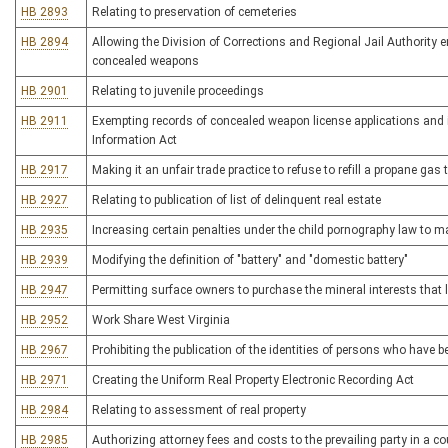
HB 2893
Relating to preservation of cemeteries
HB 2894
Allowing the Division of Corrections and Regional Jail Authority 
concealed weapons
HB 2901
Relating to juvenile proceedings
HB 2911
Exempting records of concealed weapon license applications and 
Information Act
HB 2917
Making it an unfair trade practice to refuse to refill a propane gas 
HB 2927
Relating to publication of list of delinquent real estate
HB 2935
Increasing certain penalties under the child pornography law to 
HB 2939
Modifying the definition of "battery" and "domestic battery"
HB 2947
Permitting surface owners to purchase the mineral interests that 
HB 2952
Work Share West Virginia
HB 2967
Prohibiting the publication of the identities of persons who have
HB 2971
Creating the Uniform Real Property Electronic Recording Act
HB 2984
Relating to assessment of real property
HB 2985
Authorizing attorney fees and costs to the prevailing party in a 