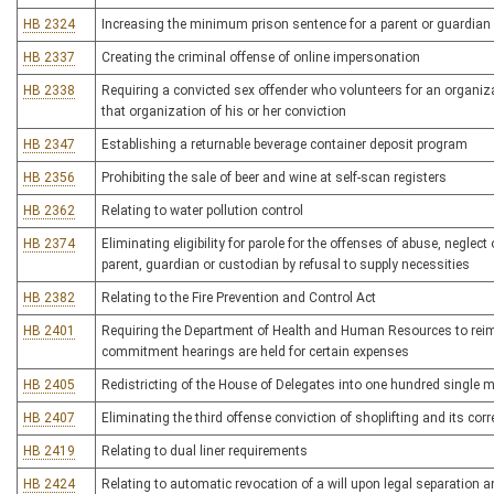
HB 2324
Increasing the minimum prison sentence for a parent or guardian
HB 2337
Creating the criminal offense of online impersonation
HB 2338
Requiring a convicted sex offender who volunteers for an organi
that organization of his or her conviction
HB 2347
Establishing a returnable beverage container deposit program
HB 2356
Prohibiting the sale of beer and wine at self-scan registers
HB 2362
Relating to water pollution control
HB 2374
Eliminating eligibility for parole for the offenses of abuse, neglect
parent, guardian or custodian by refusal to supply necessities
HB 2382
Relating to the Fire Prevention and Control Act
HB 2401
Requiring the Department of Health and Human Resources to reimbu
commitment hearings are held for certain expenses
HB 2405
Redistricting of the House of Delegates into one hundred single 
HB 2407
Eliminating the third offense conviction of shoplifting and its cor
HB 2419
Relating to dual liner requirements
HB 2424
Relating to automatic revocation of a will upon legal separation a