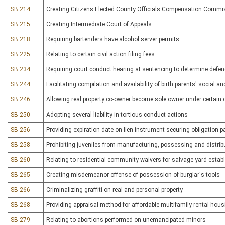
SB 214
Creating Citizens Elected County Officials Compensation Commi
SB 215
Creating Intermediate Court of Appeals
SB 218
Requiring bartenders have alcohol server permits
SB 225
Relating to certain civil action filing fees
SB 234
Requiring court conduct hearing at sentencing to determine defend
SB 244
Facilitating compilation and availability of birth parents' social a
SB 246
Allowing real property co-owner become sole owner under certain
SB 250
Adopting several liability in tortious conduct actions
SB 256
Providing expiration date on lien instrument securing obligation
SB 258
Prohibiting juveniles from manufacturing, possessing and distri
SB 260
Relating to residential community waivers for salvage yard esta
SB 265
Creating misdemeanor offense of possession of burglar's tools
SB 266
Criminalizing graffiti on real and personal property
SB 268
Providing appraisal method for affordable multifamily rental hous
SB 279
Relating to abortions performed on unemancipated minors