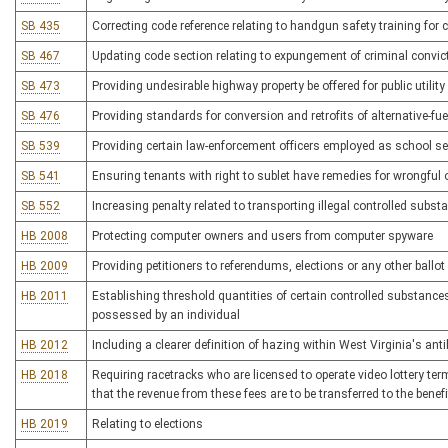
SB 435
Correcting code reference relating to handgun safety training for 
SB 467
Updating code section relating to expungement of criminal convic
SB 473
Providing undesirable highway property be offered for public utility
SB 476
Providing standards for conversion and retrofits of alternative-fu
SB 539
Providing certain law-enforcement officers employed as school sec
SB 541
Ensuring tenants with right to sublet have remedies for wrongful o
SB 552
Increasing penalty related to transporting illegal controlled subst
HB 2008
Protecting computer owners and users from computer spyware
HB 2009
Providing petitioners to referendums, elections or any other ballo
HB 2011
Establishing threshold quantities of certain controlled substances t
possessed by an individual
HB 2012
Including a clearer definition of hazing within West Virginia's ant
HB 2018
Requiring racetracks who are licensed to operate video lottery te
that the revenue from these fees are to be transferred to the bene
HB 2019
Relating to elections