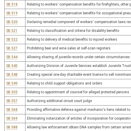
SB 518
Relating to workers' compensation benefits for firefighters; other 
SB 519
Relating to workers' compensation benefits for occupational pn
SB 520
Declaring remedial component of workers' compensation laws rece
SB 521
Relating to classification and criteria for disability benefits
SB 522
Relating to delivery of medical benefits to injured workers
SB 527
Prohibiting beer and wine sales at self-scan registers
SB 544
Allowing sharing of juvenile records under certain circumstances 
SB 545
Authorizing Division of Juvenile Services establish Juvenile Trus
SB 548
Creating special one-day charitable event license to sell nonintoxi
SB 549
Relating to child support obligations and orders
SB 555
Relating to appointment of counsel for alleged protected persons
SB 557
Authorizing additional circuit court judge
SB 568
Providing affirmative defense against mechanic's liens related to 
SB 569
Eliminating notarization of articles of incorporation for cooperat
SB 588
Allowing law enforcement obtain DNA samples from certain arres