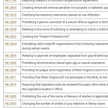
HB 2796
Requiring lobbyists to disclose compensation agreements
HB 2804
Creating enhanced criminal penalties for assaults or batteries 
HB 2810
Clarifying the statutory restrictions placed on sex offenders
HB 2820
Prohibiting a person convicted of a sexual offense against a chil
HB 2828
Relating to the crime of soliciting or attempting to solicit a child 
HB 2832
Creating the "Firearm Protection Act"
HB 2834
Exempting valid nonprofit organizations from licensing requireme
during certain events
HB 2839
Relating to payment of employees separated from payroll before 
HB 2856
Prohibiting discrimination based upon age or sexual orientation
HB 2869
Providing for judges and magistrates of West Virginia Courts to 
HB 2871
Providing that West Virginia will not participate in the REAL ID Ac
HB 2876
Requiring that legislative rules be reviewed five years after initi
the Legislative Auditor's Office
HB 2885
Prohibiting the use of the name or likeness of elected or appointed
HB 2892
Changing the number of strikes in jury selection in felony cases