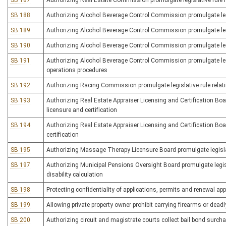
SB 187
Authorizing Real Estate Commission promulgate legislative rule r
SB 188
Authorizing Alcohol Beverage Control Commission promulgate legisl
SB 189
Authorizing Alcohol Beverage Control Commission promulgate legis
SB 190
Authorizing Alcohol Beverage Control Commission promulgate legis
SB 191
Authorizing Alcohol Beverage Control Commission promulgate legis
operations procedures
SB 192
Authorizing Racing Commission promulgate legislative rule relat
SB 193
Authorizing Real Estate Appraiser Licensing and Certification Boar
licensure and certification
SB 194
Authorizing Real Estate Appraiser Licensing and Certification Board
certification
SB 195
Authorizing Massage Therapy Licensure Board promulgate legislati
SB 197
Authorizing Municipal Pensions Oversight Board promulgate legisl
disability calculation
SB 198
Protecting confidentiality of applications, permits and renewal ap
SB 199
Allowing private property owner prohibit carrying firearms or dea
SB 200
Authorizing circuit and magistrate courts collect bail bond surchar