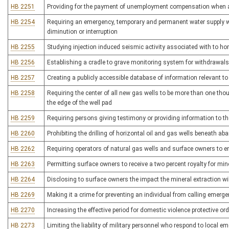
HB 2251
Providing for the payment of unemployment compensation when a
HB 2254
Requiring an emergency, temporary and permanent water supply w
diminution or interruption
HB 2255
Studying injection induced seismic activity associated with to hori
HB 2256
Establishing a cradle to grave monitoring system for withdrawals
HB 2257
Creating a publicly accessible database of information relevant to a
HB 2258
Requiring the center of all new gas wells to be more than one thou
the edge of the well pad
HB 2259
Requiring persons giving testimony or providing information to the
HB 2260
Prohibiting the drilling of horizontal oil and gas wells beneath a
HB 2262
Requiring operators of natural gas wells and surface owners to e
HB 2263
Permitting surface owners to receive a two percent royalty for min
HB 2264
Disclosing to surface owners the impact the mineral extraction wi
HB 2269
Making it a crime for preventing an individual from calling emerg
HB 2270
Increasing the effective period for domestic violence protective or
HB 2273
Limiting the liability of military personnel who respond to local 