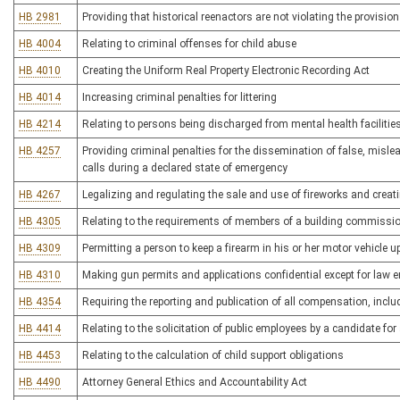
HB 2981
Providing that historical reenactors are not violating the provisio
HB 4004
Relating to criminal offenses for child abuse
HB 4010
Creating the Uniform Real Property Electronic Recording Act
HB 4014
Increasing criminal penalties for littering
HB 4214
Relating to persons being discharged from mental health facilitie
HB 4257
Providing criminal penalties for the dissemination of false, misl
calls during a declared state of emergency
HB 4267
Legalizing and regulating the sale and use of fireworks and crea
HB 4305
Relating to the requirements of members of a building commission
HB 4309
Permitting a person to keep a firearm in his or her motor vehicle 
HB 4310
Making gun permits and applications confidential except for law
HB 4354
Requiring the reporting and publication of all compensation, incl
HB 4414
Relating to the solicitation of public employees by a candidate for 
HB 4453
Relating to the calculation of child support obligations
HB 4490
Attorney General Ethics and Accountability Act