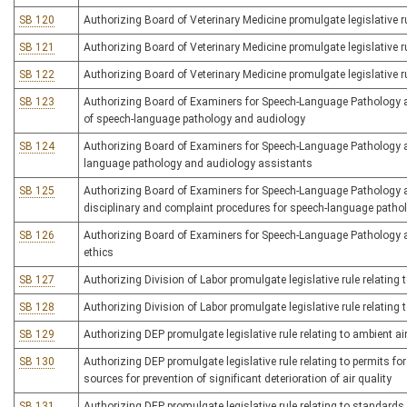
SB 120
Authorizing Board of Veterinary Medicine promulgate legislative rul
SB 121
Authorizing Board of Veterinary Medicine promulgate legislative ru
SB 122
Authorizing Board of Veterinary Medicine promulgate legislative ru
SB 123
Authorizing Board of Examiners for Speech-Language Pathology and
of speech-language pathology and audiology
SB 124
Authorizing Board of Examiners for Speech-Language Pathology an
language pathology and audiology assistants
SB 125
Authorizing Board of Examiners for Speech-Language Pathology an
disciplinary and complaint procedures for speech-language patho
SB 126
Authorizing Board of Examiners for Speech-Language Pathology and
ethics
SB 127
Authorizing Division of Labor promulgate legislative rule relatin
SB 128
Authorizing Division of Labor promulgate legislative rule relatin
SB 129
Authorizing DEP promulgate legislative rule relating to ambient ai
SB 130
Authorizing DEP promulgate legislative rule relating to permits f
sources for prevention of significant deterioration of air quality
SB 131
Authorizing DEP promulgate legislative rule relating to standard