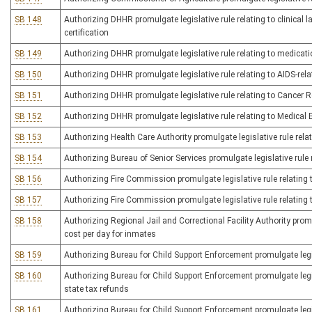
SB 148
Authorizing DHHR promulgate legislative rule relating to clinical 
certification
SB 149
Authorizing DHHR promulgate legislative rule relating to medicat
SB 150
Authorizing DHHR promulgate legislative rule relating to AIDS-rela
SB 151
Authorizing DHHR promulgate legislative rule relating to Cancer R
SB 152
Authorizing DHHR promulgate legislative rule relating to Medical 
SB 153
Authorizing Health Care Authority promulgate legislative rule rela
SB 154
Authorizing Bureau of Senior Services promulgate legislative rule
SB 156
Authorizing Fire Commission promulgate legislative rule relating 
SB 157
Authorizing Fire Commission promulgate legislative rule relating t
SB 158
Authorizing Regional Jail and Correctional Facility Authority promu
cost per day for inmates
SB 159
Authorizing Bureau for Child Support Enforcement promulgate legis
SB 160
Authorizing Bureau for Child Support Enforcement promulgate legis
state tax refunds
SB 161
Authorizing Bureau for Child Support Enforcement promulgate legis