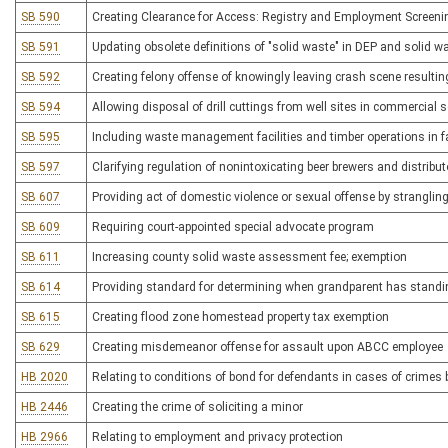
SB 590
Creating Clearance for Access: Registry and Employment Screeni
SB 591
Updating obsolete definitions of "solid waste" in DEP and solid
SB 592
Creating felony offense of knowingly leaving crash scene resulting
SB 594
Allowing disposal of drill cuttings from well sites in commercial so
SB 595
Including waste management facilities and timber operations in fac
SB 597
Clarifying regulation of nonintoxicating beer brewers and distribu
SB 607
Providing act of domestic violence or sexual offense by stranglin
SB 609
Requiring court-appointed special advocate program
SB 611
Increasing county solid waste assessment fee; exemption
SB 614
Providing standard for determining when grandparent has standin
SB 615
Creating flood zone homestead property tax exemption
SB 629
Creating misdemeanor offense for assault upon ABCC employee
HB 2020
Relating to conditions of bond for defendants in cases of crime
HB 2446
Creating the crime of soliciting a minor
HB 2966
Relating to employment and privacy protection