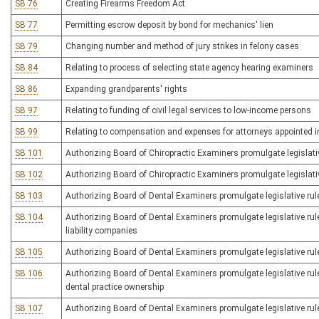
SB 76
Creating Firearms Freedom Act
SB 77
Permitting escrow deposit by bond for mechanics' lien
SB 79
Changing number and method of jury strikes in felony cases
SB 84
Relating to process of selecting state agency hearing examiners
SB 86
Expanding grandparents' rights
SB 97
Relating to funding of civil legal services to low-income persons
SB 99
Relating to compensation and expenses for attorneys appointed i
SB 101
Authorizing Board of Chiropractic Examiners promulgate legislative 
SB 102
Authorizing Board of Chiropractic Examiners promulgate legislative 
SB 103
Authorizing Board of Dental Examiners promulgate legislative rule
SB 104
Authorizing Board of Dental Examiners promulgate legislative rule
liability companies
SB 105
Authorizing Board of Dental Examiners promulgate legislative rule
SB 106
Authorizing Board of Dental Examiners promulgate legislative rule
dental practice ownership
SB 107
Authorizing Board of Dental Examiners promulgate legislative rule