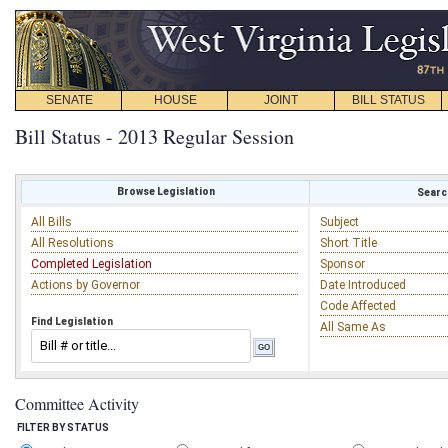
SENATE
HOUSE
JOINT
BILL STATUS
Bill Status - 2013 Regular Session
Browse Legislation
Search
All Bills
Subject
All Resolutions
Short Title
Completed Legislation
Sponsor
Actions by Governor
Date Introduced
Code Affected
Find Legislation
All Same As
Committee Activity
FILTER BY STATUS