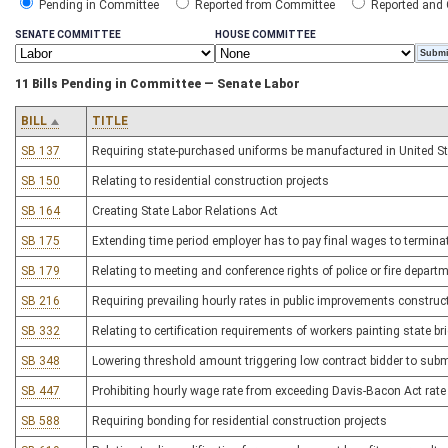
Pending in Committee
Reported from Committee
Reported and
SENATE COMMITTEE
HOUSE COMMITTEE
11 Bills Pending in Committee — Senate Labor
BILL
TITLE
SB 137
Requiring state-purchased uniforms be manufactured in United S
SB 150
Relating to residential construction projects
SB 164
Creating State Labor Relations Act
SB 175
Extending time period employer has to pay final wages to termin
SB 179
Relating to meeting and conference rights of police or fire depar
SB 216
Requiring prevailing hourly rates in public improvements construc
SB 332
Relating to certification requirements of workers painting state br
SB 348
Lowering threshold amount triggering low contract bidder to submi
SB 447
Prohibiting hourly wage rate from exceeding Davis-Bacon Act rate
SB 588
Requiring bonding for residential construction projects