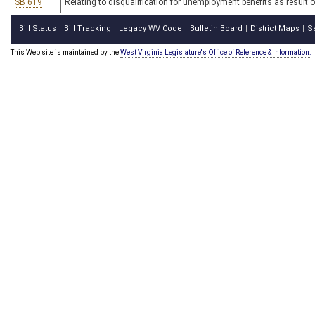
SB 619
Relating to disqualification for unemployment benefits as result of
Bill Status
Bill Tracking
Legacy WV Code
Bulletin Board
District Maps
S
|
|
|
|
|
This Web site is maintained by the
West Virginia Legislature's Office of Reference & Information.