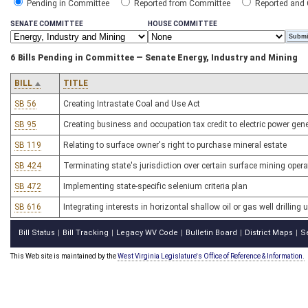
Pending in Committee
Reported from Committee
Reported and
SENATE COMMITTEE
HOUSE COMMITTEE
6 Bills Pending in Committee — Senate Energy, Industry and Mining
BILL
TITLE
SB 56
Creating Intrastate Coal and Use Act
SB 95
Creating business and occupation tax credit to electric power ge
SB 119
Relating to surface owner's right to purchase mineral estate
SB 424
Terminating state's jurisdiction over certain surface mining opera
SB 472
Implementing state-specific selenium criteria plan
SB 616
Integrating interests in horizontal shallow oil or gas well drilling 
Bill Status
Bill Tracking
Legacy WV Code
Bulletin Board
District Maps
S
|
|
|
|
|
This Web site is maintained by the
West Virginia Legislature's Office of Reference & Information.