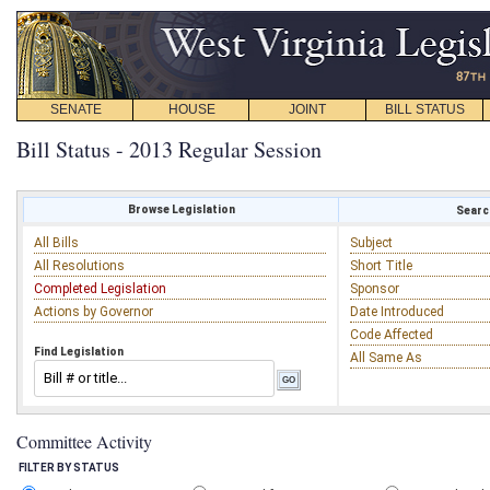
SENATE
HOUSE
JOINT
BILL STATUS
Bill Status - 2013 Regular Session
Browse Legislation
Search
All Bills
Subject
All Resolutions
Short Title
Completed Legislation
Sponsor
Actions by Governor
Date Introduced
Code Affected
Find Legislation
All Same As
Committee Activity
FILTER BY STATUS