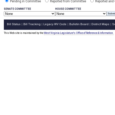
Pending in Committee
Reported from Committee
Reported and
SENATE COMMITTEE
HOUSE COMMITTEE
Bill Status
Bill Tracking
Legacy WV Code
Bulletin Board
District Maps
S
|
|
|
|
|
This Web site is maintained by the
West Virginia Legislature's Office of Reference & Information.