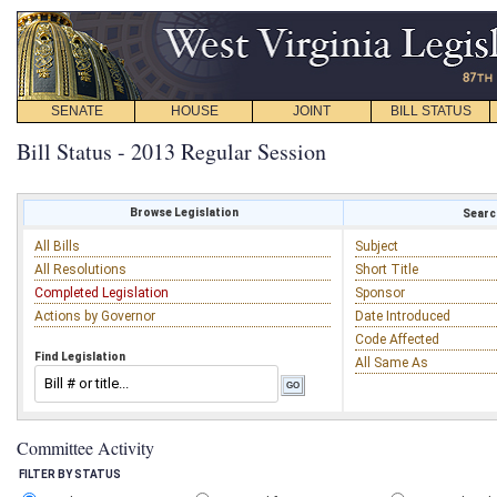
SENATE
HOUSE
JOINT
BILL STATUS
Bill Status - 2013 Regular Session
Browse Legislation
Search
All Bills
Subject
All Resolutions
Short Title
Completed Legislation
Sponsor
Actions by Governor
Date Introduced
Code Affected
Find Legislation
All Same As
Committee Activity
FILTER BY STATUS