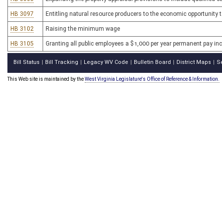
HB 3097
Entitling natural resource producers to the economic opportunity t
HB 3102
Raising the minimum wage
HB 3105
Granting all public employees a $1,000 per year permanent pay in
Bill Status
Bill Tracking
Legacy WV Code
Bulletin Board
District Maps
S
|
|
|
|
|
This Web site is maintained by the
West Virginia Legislature's Office of Reference & Information.