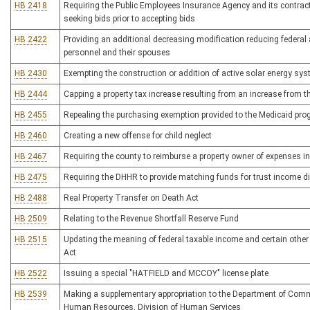
HB 2418
Requiring the Public Employees Insurance Agency and its contracto
seeking bids prior to accepting bids
HB 2422
Providing an additional decreasing modification reducing federal
personnel and their spouses
HB 2430
Exempting the construction or addition of active solar energy sys
HB 2444
Capping a property tax increase resulting from an increase from th
HB 2455
Repealing the purchasing exemption provided to the Medicaid pr
HB 2460
Creating a new offense for child neglect
HB 2467
Requiring the county to reimburse a property owner of expenses in
HB 2475
Requiring the DHHR to provide matching funds for trust income di
HB 2488
Real Property Transfer on Death Act
HB 2509
Relating to the Revenue Shortfall Reserve Fund
HB 2515
Updating the meaning of federal taxable income and certain other
Act
HB 2522
Issuing a special "HATFIELD and MCCOY" license plate
HB 2539
Making a supplementary appropriation to the Department of Comme
Human Resources, Division of Human Services