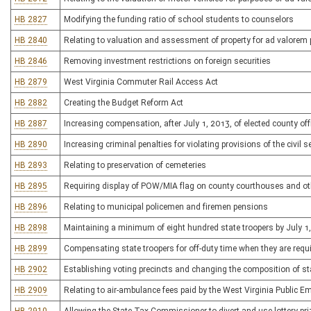
HB 2827
Modifying the funding ratio of school students to counselors
HB 2840
Relating to valuation and assessment of property for ad valorem 
HB 2846
Removing investment restrictions on foreign securities
HB 2879
West Virginia Commuter Rail Access Act
HB 2882
Creating the Budget Reform Act
HB 2887
Increasing compensation, after July 1, 2013, of elected county o
HB 2890
Increasing criminal penalties for violating provisions of the civil s
HB 2893
Relating to preservation of cemeteries
HB 2895
Requiring display of POW/MIA flag on county courthouses and ot
HB 2896
Relating to municipal policemen and firemen pensions
HB 2898
Maintaining a minimum of eight hundred state troopers by July 1
HB 2899
Compensating state troopers for off-duty time when they are requ
HB 2902
Establishing voting precincts and changing the composition of s
HB 2909
Relating to air-ambulance fees paid by the West Virginia Public 