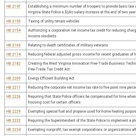
HB 2147
Establishing a minimum number of troopers to provide basic law
Virginia State Police a $580 salary increase at the end of two year
HB 2150
Taxing of utility terrain vehicles
HB 2154
Authorizing a corporation net income tax credit for reducing char
income residents
HB 2165
Relating to death certificates of military veterans
HB 2174
Reducing federal adjusted gross income for recent graduates of h
HB 2182
Creating the West Virginia Innovation Free-Trade Business Techn
Free-Trade Tax Credit Act
HB 2200
Energy Efficient Building Act
HB 2217
Reducing the corporate net income tax rate to five point nine perce
HB 2226
Requiring that State Police officers be compensated for time when 
housing cost for certain officers
HB 2229
Exempting special fuel and propane used for home heating purpos
HB 2232
Requiring the Superintendent of the State Police to implement a pl
HB 2234
Exempting nonprofit, tax exempt corporations or organizations af