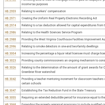
income tax purposes
HB 2959
Relating to workers' compensation
HB 2971
Creating the Uniform Real Property Electronic Recording Act
HB 2974
Relating to a tax deduction allowed for capital expenditures from 
HB 2986
Relating to the Health Sciences Service Program
HB 2988
Providing the West Virginia Courthouse Facilities Improvement Aut
HB 2996
Relating to smoke detectors in one-and two-family dwellings
HB 3004
Increasing the percentage a liquor retail licensee must charge lic
HB 3023
Providing county commissioners an ongoing mechanism to conside
HB 3026
Relating to the determination of the amount of grant awards for
Greenbrier River watershed
HB 3042
Providing a teacher mentoring increment for classroom teachers w
certain schools
HB 3047
Establishing the Tax Reduction Fund in the State Treasury
HB 3055
Requiring an extended deductible period for insurance equal to th
HB 3068
Expanding the property appraisal provisions to include qualified cap