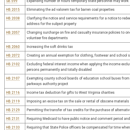
SB 599
Expanding number of hours temporary state personnel may work
HB 2015
Eliminating the ad valorem tax for barren coal properties
HB 2038
Clarifying the notice and service requirements for a notice to rede
address for the subject property
HB 2057
Changing surcharge on fire and casualty insurance policies to on
volunteer fire departments
HB 2060
Increasing the soft drinks tax
HB 2072
Creating an annual exemption for clothing, footwear and school s
HB 2102
Excluding federal interest income when applying the income exclusi
persons permanently and totally disabled
HB 2107
Exempting county school boards of education school buses from pa
parkways authority project
HB 2116
Income tax deduction for gifts to West Virginia charities
HB 2119
Imposing an excise tax on the sale or rental of obscene materials
HB 2129
Permitting the transfer of tax credits for the purchase of alternativ
HB 2131
Requiring Medicaid to have public notice and comment period a
HB 2133
Requiring that State Police officers be compensated for time when