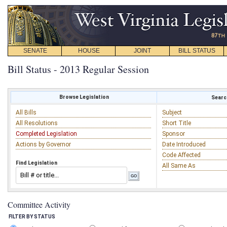
SENATE
HOUSE
JOINT
BILL STATUS
Bill Status - 2013 Regular Session
Browse Legislation
Search
All Bills
Subject
All Resolutions
Short Title
Completed Legislation
Sponsor
Actions by Governor
Date Introduced
Code Affected
Find Legislation
All Same As
Committee Activity
FILTER BY STATUS