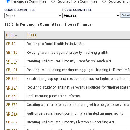
Pending in Committee
Reported from Committee
Reported and
SENATE COMMITTEE
HOUSE COMMITTEE
120 Bills Pending in Committee — House Finance
BILL
TITLE
SB 52
Relating to Rural Health Initiative Act
SB 116
Relating to crimes against property involving graffiti
SB 159
Creating Uniform Real Property Transfer on Death Act
SB 191
Relating to increasing maximum aggregate funding to Revenue Sh
SB 326
Establishing appropriation request process for higher education 
SB 354
Requiring study on alternative revenue sources for funding state
SB 363
Implementing purchasing reforms
SB 372
Creating criminal offense for interfering with emergency service ca
SB 492
Authorizing rural resort community as limited gaming facility
SB 552
Creating Uniform Real Property Electronic Recording Act