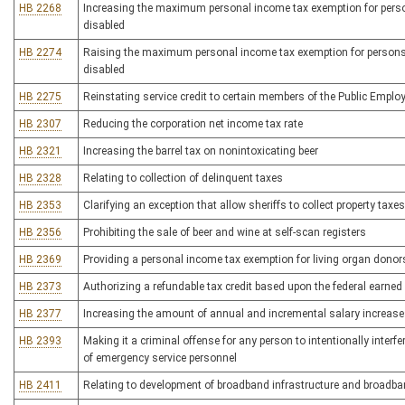
HB 2268
Increasing the maximum personal income tax exemption for persons
disabled
HB 2274
Raising the maximum personal income tax exemption for persons ov
disabled
HB 2275
Reinstating service credit to certain members of the Public Empl
HB 2307
Reducing the corporation net income tax rate
HB 2321
Increasing the barrel tax on nonintoxicating beer
HB 2328
Relating to collection of delinquent taxes
HB 2353
Clarifying an exception that allow sheriffs to collect property tax
HB 2356
Prohibiting the sale of beer and wine at self-scan registers
HB 2369
Providing a personal income tax exemption for living organ donor
HB 2373
Authorizing a refundable tax credit based upon the federal earned
HB 2377
Increasing the amount of annual and incremental salary increases
HB 2393
Making it a criminal offense for any person to intentionally interfe
of emergency service personnel
HB 2411
Relating to development of broadband infrastructure and broadba