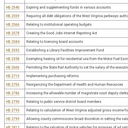
HB 2540
Expiring and supplementing funds in various accounts
HB 2559
Requiring all debt obligations of the West Virginia parkways author
HB 2566
Relating to institutional operating budgets
HB 2578
Creating the Good Jobs Internet Reporting Act
HB 2584
Relating to licensing board accounts
HB 2592
Establishing a Library Facilities Improvement Fund
HB 2598
Exempting heating oil for residential use from the Motor Fuel Exc
HB 2606
Permitting the State Rail Authority to set the salary of the executiv
HB 2715
Implementing purchasing reforms
HB 2756
Reorganizing the Department of Health and Human Resources
HB 2786
Increasing the allowable number of magistrate court deputy clerks
HB 2790
Relating to public service district board members
HB 2793
Relating to calculation of West Virginia adjusted gross income f
HB 2799
Allowing county commissions broad discretion in setting the salar
HB 2812
Relating to the valuation of motor vehicles for purposes of ad val