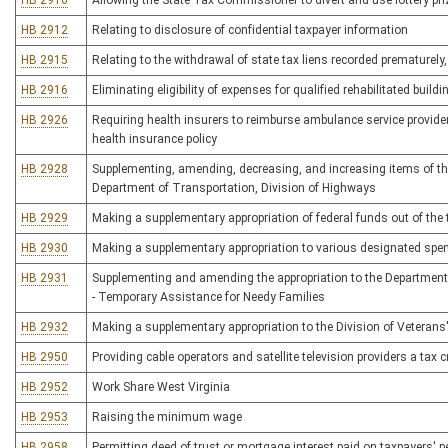
HB 2910
Allowing the State Tax Commissioner to divert and use lottery prize
HB 2912
Relating to disclosure of confidential taxpayer information
HB 2915
Relating to the withdrawal of state tax liens recorded prematurely,
HB 2916
Eliminating eligibility of expenses for qualified rehabilitated build
HB 2926
Requiring health insurers to reimburse ambulance service provide
health insurance policy
HB 2928
Supplementing, amending, decreasing, and increasing items of the
Department of Transportation, Division of Highways
HB 2929
Making a supplementary appropriation of federal funds out of the
HB 2930
Making a supplementary appropriation to various designated spe
HB 2931
Supplementing and amending the appropriation to the Departmen
- Temporary Assistance for Needy Families
HB 2932
Making a supplementary appropriation to the Division of Veterans'
HB 2950
Providing cable operators and satellite television providers a tax 
HB 2952
Work Share West Virginia
HB 2953
Raising the minimum wage
HB 2958
Permitting deed of trust or mortgage interest paid on taxpayers' 