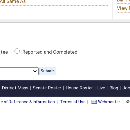
 Completed
oster
House Roster
Live
Blog
Jobs
Links
Home
|
|
|
|
|
|
on.
|
Terms of Use
|
Webmaster
| © 2026 West Virginia Legislature **