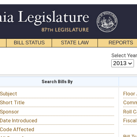
STATE LAW
REPORTS
EDUCATIONAL
CONTACT
Select Year
Select Session
 Bills By
Status & Tracking
Floor Activity
Committee Activity
Roll Call Votes
Fiscal Notes
Bill Tracking »
View Public Comments »