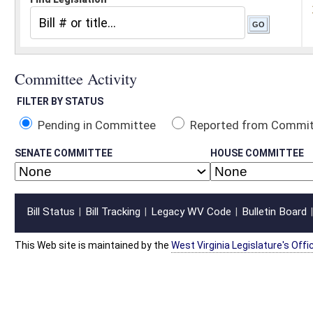
Pending in Committee
Reported from Committee
Reported and
SENATE COMMITTEE
HOUSE COMMITTEE
Bill Status
Bill Tracking
Legacy WV Code
Bulletin Board
District Maps
Senate R
|
|
|
|
|
This Web site is maintained by the
West Virginia Legislature's Office of Reference & Informati