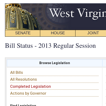
SENATE
HOUSE
JOINT
BILL STATUS
Bill Status - 2013 Regular Session
Browse Legislation
Search
All Bills
Subject
All Resolutions
Short Title
Completed Legislation
Sponsor
Actions by Governor
Date Introduced
Code Affected
Find Legislation
All Same As
Committee Activity
FILTER BY STATUS