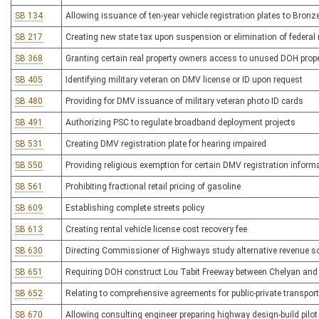
SB 134
Allowing issuance of ten-year vehicle registration plates to Bronz
SB 217
Creating new state tax upon suspension or elimination of federal 
SB 368
Granting certain real property owners access to unused DOH prop
SB 405
Identifying military veteran on DMV license or ID upon request
SB 480
Providing for DMV issuance of military veteran photo ID cards
SB 491
Authorizing PSC to regulate broadband deployment projects
SB 531
Creating DMV registration plate for hearing impaired
SB 550
Providing religious exemption for certain DMV registration inform
SB 561
Prohibiting fractional retail pricing of gasoline
SB 609
Establishing complete streets policy
SB 613
Creating rental vehicle license cost recovery fee
SB 630
Directing Commissioner of Highways study alternative revenue s
SB 651
Requiring DOH construct Lou Tabit Freeway between Chelyan an
SB 652
Relating to comprehensive agreements for public-private transporta
SB 670
Allowing consulting engineer preparing highway design-build pilot