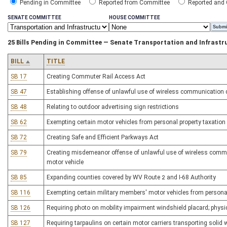
Pending in Committee
Reported from Committee
Reported and
SENATE COMMITTEE
HOUSE COMMITTEE
25 Bills Pending in Committee — Senate Transportation and Infrastr
BILL
TITLE
SB 17
Creating Commuter Rail Access Act
SB 47
Establishing offense of unlawful use of wireless communication d
SB 48
Relating to outdoor advertising sign restrictions
SB 62
Exempting certain motor vehicles from personal property taxation
SB 72
Creating Safe and Efficient Parkways Act
SB 79
Creating misdemeanor offense of unlawful use of wireless commu
motor vehicle
SB 85
Expanding counties covered by WV Route 2 and I-68 Authority
SB 116
Exempting certain military members' motor vehicles from personal
SB 126
Requiring photo on mobility impairment windshield placard; physi
SB 127
Requiring tarpaulins on certain motor carriers transporting solid