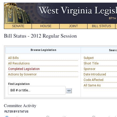
SENATE
HOUSE
JOINT
BILL STATUS
Bill Status - 2012 Regular Session
Browse Legislation
Search
All Bills
Subject
All Resolutions
Short Title
Completed Legislation
Sponsor
Actions by Governor
Date Introduced
Code Affected
Find Legislation
All Same As
Committee Activity
FILTER BY STATUS