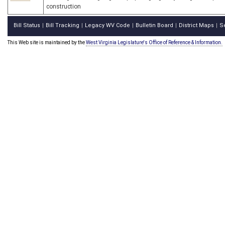
construction
Bill Status
Bill Tracking
Legacy WV Code
Bulletin Board
District Maps
S
|
|
|
|
|
This Web site is maintained by the
West Virginia Legislature's Office of Reference & Information.