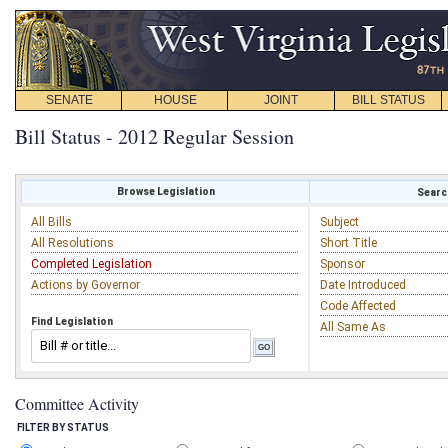
SENATE
HOUSE
JOINT
BILL STATUS
Bill Status - 2012 Regular Session
Browse Legislation
Search
All Bills
Subject
All Resolutions
Short Title
Completed Legislation
Sponsor
Actions by Governor
Date Introduced
Code Affected
Find Legislation
All Same As
Committee Activity
FILTER BY STATUS