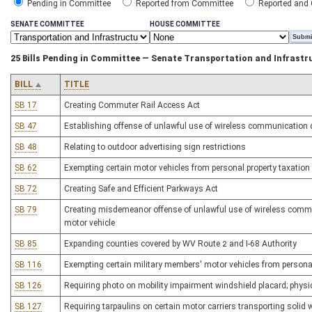
Pending in Committee
Reported from Committee
Reported and
SENATE COMMITTEE
HOUSE COMMITTEE
25 Bills Pending in Committee — Senate Transportation and Infrastr
BILL
TITLE
SB 17
Creating Commuter Rail Access Act
SB 47
Establishing offense of unlawful use of wireless communication d
SB 48
Relating to outdoor advertising sign restrictions
SB 62
Exempting certain motor vehicles from personal property taxation
SB 72
Creating Safe and Efficient Parkways Act
SB 79
Creating misdemeanor offense of unlawful use of wireless commu
motor vehicle
SB 85
Expanding counties covered by WV Route 2 and I-68 Authority
SB 116
Exempting certain military members' motor vehicles from personal
SB 126
Requiring photo on mobility impairment windshield placard; physi
SB 127
Requiring tarpaulins on certain motor carriers transporting solid