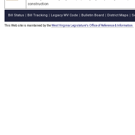
construction
Bill Status
Bill Tracking
Legacy WV Code
Bulletin Board
District Maps
S
|
|
|
|
|
This Web site is maintained by the
West Virginia Legislature's Office of Reference & Information.