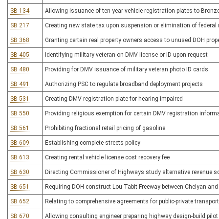
SB 134
Allowing issuance of ten-year vehicle registration plates to Bronz
SB 217
Creating new state tax upon suspension or elimination of federal 
SB 368
Granting certain real property owners access to unused DOH prop
SB 405
Identifying military veteran on DMV license or ID upon request
SB 480
Providing for DMV issuance of military veteran photo ID cards
SB 491
Authorizing PSC to regulate broadband deployment projects
SB 531
Creating DMV registration plate for hearing impaired
SB 550
Providing religious exemption for certain DMV registration inform
SB 561
Prohibiting fractional retail pricing of gasoline
SB 609
Establishing complete streets policy
SB 613
Creating rental vehicle license cost recovery fee
SB 630
Directing Commissioner of Highways study alternative revenue s
SB 651
Requiring DOH construct Lou Tabit Freeway between Chelyan an
SB 652
Relating to comprehensive agreements for public-private transporta
SB 670
Allowing consulting engineer preparing highway design-build pilot