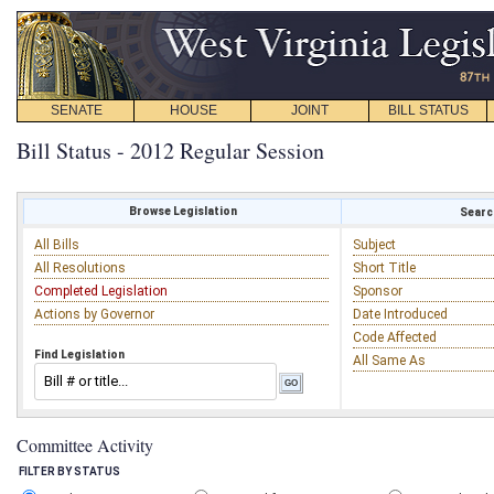
SENATE
HOUSE
JOINT
BILL STATUS
Bill Status - 2012 Regular Session
Browse Legislation
Search
All Bills
Subject
All Resolutions
Short Title
Completed Legislation
Sponsor
Actions by Governor
Date Introduced
Code Affected
Find Legislation
All Same As
Committee Activity
FILTER BY STATUS