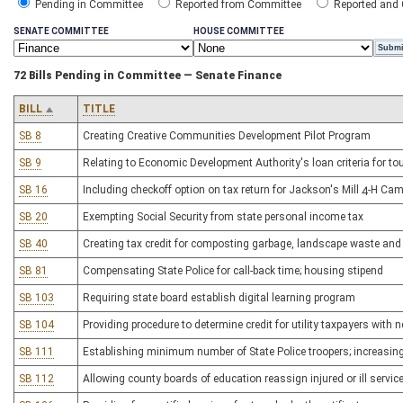
Pending in Committee
Reported from Committee
Reported and
SENATE COMMITTEE
HOUSE COMMITTEE
72 Bills Pending in Committee — Senate Finance
BILL
TITLE
SB 8
Creating Creative Communities Development Pilot Program
SB 9
Relating to Economic Development Authority's loan criteria for to
SB 16
Including checkoff option on tax return for Jackson's Mill 4-H Ca
SB 20
Exempting Social Security from state personal income tax
SB 40
Creating tax credit for composting garbage, landscape waste and
SB 81
Compensating State Police for call-back time; housing stipend
SB 103
Requiring state board establish digital learning program
SB 104
Providing procedure to determine credit for utility taxpayers with 
SB 111
Establishing minimum number of State Police troopers; increasin
SB 112
Allowing county boards of education reassign injured or ill servi