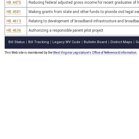
HB 4475
Reducing federal adjusted gross income for recent graduates of h
HB 4581
Making grants from state and other funds to provide civil legal s
HB 4613
Relating to development of broadband infrastructure and broadba
HB 4636
Authorizing a responsible parent pilot project
Bill Status
Bill Tracking
Legacy WV Code
Bulletin Board
District Maps
S
|
|
|
|
|
This Web site is maintained by the
West Virginia Legislature's Office of Reference & Information.