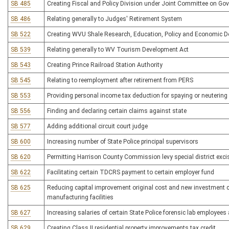
SB 485
Creating Fiscal and Policy Division under Joint Committee on G
SB 486
Relating generally to Judges' Retirement System
SB 522
Creating WVU Shale Research, Education, Policy and Economic De
SB 539
Relating generally to WV Tourism Development Act
SB 543
Creating Prince Railroad Station Authority
SB 545
Relating to reemployment after retirement from PERS
SB 553
Providing personal income tax deduction for spaying or neutering
SB 556
Finding and declaring certain claims against state
SB 577
Adding additional circuit court judge
SB 600
Increasing number of State Police principal supervisors
SB 620
Permitting Harrison County Commission levy special district exci
SB 622
Facilitating certain TDCRS payment to certain employer fund
SB 625
Reducing capital improvement original cost and new investment co
manufacturing facilities
SB 627
Increasing salaries of certain State Police forensic lab employees
SB 629
Creating Class II residential property improvements tax credit