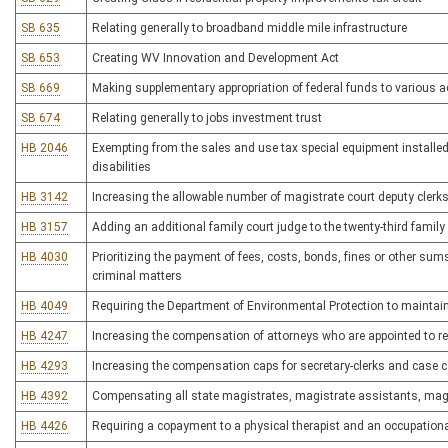
SB 635
Relating generally to broadband middle mile infrastructure
SB 653
Creating WV Innovation and Development Act
SB 669
Making supplementary appropriation of federal funds to various 
SB 674
Relating generally to jobs investment trust
HB 2046
Exempting from the sales and use tax special equipment installed 
disabilities
HB 3142
Increasing the allowable number of magistrate court deputy clerks
HB 3157
Adding an additional family court judge to the twenty-third family 
HB 4030
Prioritizing the payment of fees, costs, bonds, fines or other sum
criminal matters
HB 4049
Requiring the Department of Environmental Protection to maintain 
HB 4247
Increasing the compensation of attorneys who are appointed to r
HB 4293
Increasing the compensation caps for secretary-clerks and case co
HB 4392
Compensating all state magistrates, magistrate assistants, magis
HB 4426
Requiring a copayment to a physical therapist and an occupationa