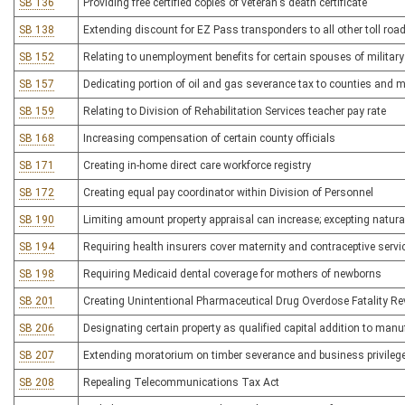
SB 136
Providing free certified copies of veteran's death certificate
SB 138
Extending discount for EZ Pass transponders to all other toll roa
SB 152
Relating to unemployment benefits for certain spouses of militar
SB 157
Dedicating portion of oil and gas severance tax to counties and mu
SB 159
Relating to Division of Rehabilitation Services teacher pay rate
SB 168
Increasing compensation of certain county officials
SB 171
Creating in-home direct care workforce registry
SB 172
Creating equal pay coordinator within Division of Personnel
SB 190
Limiting amount property appraisal can increase; excepting natura
SB 194
Requiring health insurers cover maternity and contraceptive serv
SB 198
Requiring Medicaid dental coverage for mothers of newborns
SB 201
Creating Unintentional Pharmaceutical Drug Overdose Fatality R
SB 206
Designating certain property as qualified capital addition to manuf
SB 207
Extending moratorium on timber severance and business privilege
SB 208
Repealing Telecommunications Tax Act