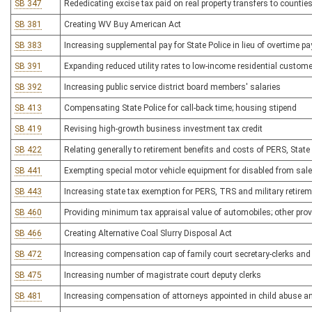
SB 347
Rededicating excise tax paid on real property transfers to counties 
SB 381
Creating WV Buy American Act
SB 383
Increasing supplemental pay for State Police in lieu of overtime pa
SB 391
Expanding reduced utility rates to low-income residential custome
SB 392
Increasing public service district board members' salaries
SB 413
Compensating State Police for call-back time; housing stipend
SB 419
Revising high-growth business investment tax credit
SB 422
Relating generally to retirement benefits and costs of PERS, Sta
SB 441
Exempting special motor vehicle equipment for disabled from sale
SB 443
Increasing state tax exemption for PERS, TRS and military retire
SB 460
Providing minimum tax appraisal value of automobiles; other pro
SB 466
Creating Alternative Coal Slurry Disposal Act
SB 472
Increasing compensation cap of family court secretary-clerks and
SB 475
Increasing number of magistrate court deputy clerks
SB 481
Increasing compensation of attorneys appointed in child abuse a