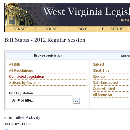
SENATE
HOUSE
JOINT
BILL STATUS
Bill Status - 2012 Regular Session
Browse Legislation
Search
All Bills
Subject
All Resolutions
Short Title
Completed Legislation
Sponsor
Actions by Governor
Date Introduced
Code Affected
Find Legislation
All Same As
Committee Activity
FILTER BY STATUS