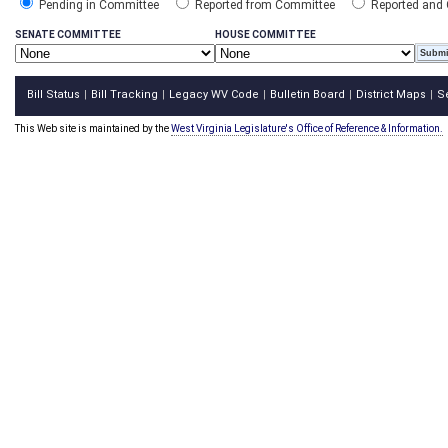
Pending in Committee
Reported from Committee
Reported and
SENATE COMMITTEE
HOUSE COMMITTEE
Bill Status
Bill Tracking
Legacy WV Code
Bulletin Board
District Maps
S
|
|
|
|
|
This Web site is maintained by the
West Virginia Legislature's Office of Reference & Information.