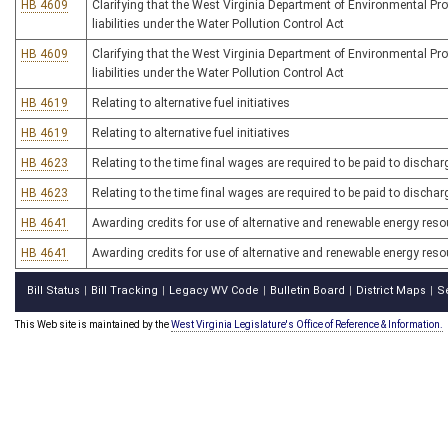
HB 4609
Clarifying that the West Virginia Department of Environmental Pr
liabilities under the Water Pollution Control Act
HB 4609
Clarifying that the West Virginia Department of Environmental Pr
liabilities under the Water Pollution Control Act
HB 4619
Relating to alternative fuel initiatives
HB 4619
Relating to alternative fuel initiatives
HB 4623
Relating to the time final wages are required to be paid to disch
HB 4623
Relating to the time final wages are required to be paid to disch
HB 4641
Awarding credits for use of alternative and renewable energy res
HB 4641
Awarding credits for use of alternative and renewable energy res
Bill Status
Bill Tracking
Legacy WV Code
Bulletin Board
District Maps
S
|
|
|
|
|
This Web site is maintained by the
West Virginia Legislature's Office of Reference & Information.