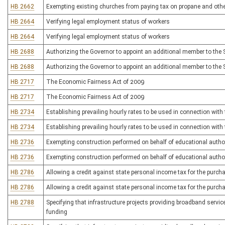
HB 2662
Exempting existing churches from paying tax on propane and other
HB 2664
Verifying legal employment status of workers
HB 2664
Verifying legal employment status of workers
HB 2688
Authorizing the Governor to appoint an additional member to the S
HB 2688
Authorizing the Governor to appoint an additional member to the S
HB 2717
The Economic Fairness Act of 2009
HB 2717
The Economic Fairness Act of 2009
HB 2734
Establishing prevailing hourly rates to be used in connection wit
HB 2734
Establishing prevailing hourly rates to be used in connection wit
HB 2736
Exempting construction performed on behalf of educational autho
HB 2736
Exempting construction performed on behalf of educational autho
HB 2786
Allowing a credit against state personal income tax for the purch
HB 2786
Allowing a credit against state personal income tax for the purch
HB 2788
Specifying that infrastructure projects providing broadband services 
funding