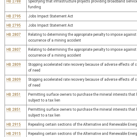
HB 2788
Specifying that infrastructure projects providing broadband services 
funding
HB 2795
Jobs Impact Statement Act
HB 2795
Jobs Impact Statement Act
HB 2807
Relating to determining the appropriate penalty to impose against
occurrence of a mining accident
HB 2807
Relating to determining the appropriate penalty to impose against
occurrence of a mining accident
HB 2809
Stopping accelerated rate recovery because of adverse effects of c
of need
HB 2809
Stopping accelerated rate recovery because of adverse effects of c
of need
HB 2851
Permitting surface owners to purchase the mineral interests that 
subject to a tax lien
HB 2851
Permitting surface owners to purchase the mineral interests that 
subject to a tax lien
HB 2915
Repealing certain sections of the Alternative and Renewable Energ
HB 2915
Repealing certain sections of the Alternative and Renewable Energ