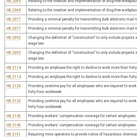
HB 2069
Relating to the creation and implementation of drug-free workplac
HB 2069
Relating to the creation and implementation of drug-free workplac
HB 2077
Providing a criminal penalty for transmitting bulk electronic mai
HB 2077
Providing a criminal penalty for transmitting bulk electronic mai
HB 2092
Changing the definition of "construction" to only include projects
wage law
HB 2092
Changing the definition of "construction" to only include projects
wage law
HB 2114
Providing an employee the right to decline to work more than fort
HB 2114
Providing an employee the right to decline to work more than fort
HB 2120
Providing overtime pay for all employees who are required to work 
forty hour workweek
HB 2120
Providing overtime pay for all employees who are required to work 
forty hour workweek
HB 2145
Providing workers' compensation coverage for certain employees w
HB 2145
Providing workers' compensation coverage for certain employees w
HB 2151
Requiring mine operators to provide notice of hazardous chemica