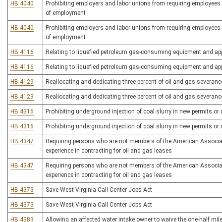
HB 4040
Prohibiting employers and labor unions from requiring employees
of employment
HB 4040
Prohibiting employers and labor unions from requiring employees
of employment
HB 4116
Relating to liquefied petroleum gas-consuming equipment and ap
HB 4116
Relating to liquefied petroleum gas-consuming equipment and ap
HB 4129
Reallocating and dedicating three percent of oil and gas severance
HB 4129
Reallocating and dedicating three percent of oil and gas severance
HB 4316
Prohibiting underground injection of coal slurry in new permits o
HB 4316
Prohibiting underground injection of coal slurry in new permits o
HB 4347
Requiring persons who are not members of the American Associat
experience in contracting for oil and gas leases
HB 4347
Requiring persons who are not members of the American Associat
experience in contracting for oil and gas leases
HB 4373
Save West Virginia Call Center Jobs Act
HB 4373
Save West Virginia Call Center Jobs Act
HB 4383
Allowing an affected water intake owner to waive the one-half mi