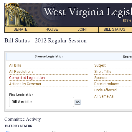
SENATE
HOUSE
JOINT
BILL STATUS
Bill Status - 2012 Regular Session
Browse Legislation
Search
All Bills
Subject
All Resolutions
Short Title
Completed Legislation
Sponsor
Actions by Governor
Date Introduced
Code Affected
Find Legislation
All Same As
Committee Activity
FILTER BY STATUS