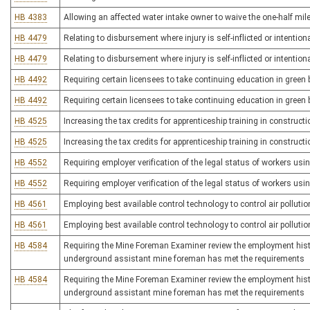
HB 4383
Allowing an affected water intake owner to waive the one-half mi
HB 4479
Relating to disbursement where injury is self-inflicted or intentio
HB 4479
Relating to disbursement where injury is self-inflicted or intentio
HB 4492
Requiring certain licensees to take continuing education in green 
HB 4492
Requiring certain licensees to take continuing education in green 
HB 4525
Increasing the tax credits for apprenticeship training in construct
HB 4525
Increasing the tax credits for apprenticeship training in construct
HB 4552
Requiring employer verification of the legal status of workers usin
HB 4552
Requiring employer verification of the legal status of workers usin
HB 4561
Employing best available control technology to control air pollutio
HB 4561
Employing best available control technology to control air pollutio
HB 4584
Requiring the Mine Foreman Examiner review the employment history
underground assistant mine foreman has met the requirements
HB 4584
Requiring the Mine Foreman Examiner review the employment history
underground assistant mine foreman has met the requirements