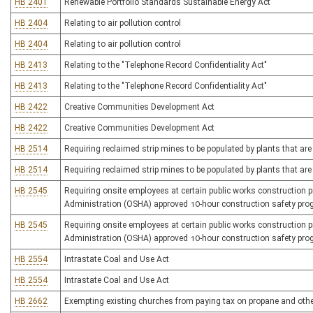
HB 2401
Renewable Portfolio Standards Sustainable Energy Act
HB 2404
Relating to air pollution control
HB 2404
Relating to air pollution control
HB 2413
Relating to the "Telephone Record Confidentiality Act"
HB 2413
Relating to the "Telephone Record Confidentiality Act"
HB 2422
Creative Communities Development Act
HB 2422
Creative Communities Development Act
HB 2514
Requiring reclaimed strip mines to be populated by plants that are 
HB 2514
Requiring reclaimed strip mines to be populated by plants that are 
HB 2545
Requiring onsite employees at certain public works construction 
Administration (OSHA) approved 10-hour construction safety pr
HB 2545
Requiring onsite employees at certain public works construction 
Administration (OSHA) approved 10-hour construction safety pr
HB 2554
Intrastate Coal and Use Act
HB 2554
Intrastate Coal and Use Act
HB 2662
Exempting existing churches from paying tax on propane and other