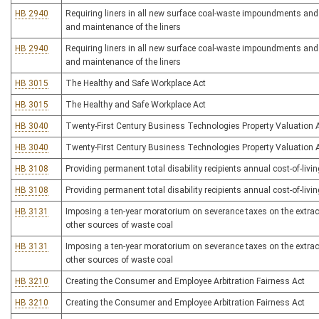
HB 2940
Requiring liners in all new surface coal-waste impoundments and r
and maintenance of the liners
HB 2940
Requiring liners in all new surface coal-waste impoundments and r
and maintenance of the liners
HB 3015
The Healthy and Safe Workplace Act
HB 3015
The Healthy and Safe Workplace Act
HB 3040
Twenty-First Century Business Technologies Property Valuation 
HB 3040
Twenty-First Century Business Technologies Property Valuation 
HB 3108
Providing permanent total disability recipients annual cost-of-liv
HB 3108
Providing permanent total disability recipients annual cost-of-liv
HB 3131
Imposing a ten-year moratorium on severance taxes on the extracti
other sources of waste coal
HB 3131
Imposing a ten-year moratorium on severance taxes on the extracti
other sources of waste coal
HB 3210
Creating the Consumer and Employee Arbitration Fairness Act
HB 3210
Creating the Consumer and Employee Arbitration Fairness Act