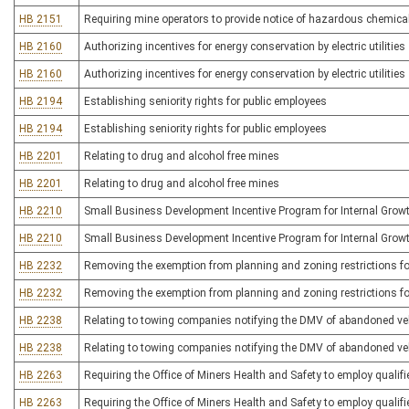
HB 2151
Requiring mine operators to provide notice of hazardous chemica
HB 2160
Authorizing incentives for energy conservation by electric utilities
HB 2160
Authorizing incentives for energy conservation by electric utilities
HB 2194
Establishing seniority rights for public employees
HB 2194
Establishing seniority rights for public employees
HB 2201
Relating to drug and alcohol free mines
HB 2201
Relating to drug and alcohol free mines
HB 2210
Small Business Development Incentive Program for Internal Grow
HB 2210
Small Business Development Incentive Program for Internal Grow
HB 2232
Removing the exemption from planning and zoning restrictions f
HB 2232
Removing the exemption from planning and zoning restrictions f
HB 2238
Relating to towing companies notifying the DMV of abandoned ve
HB 2238
Relating to towing companies notifying the DMV of abandoned ve
HB 2263
Requiring the Office of Miners Health and Safety to employ qualifi
HB 2263
Requiring the Office of Miners Health and Safety to employ qualifi