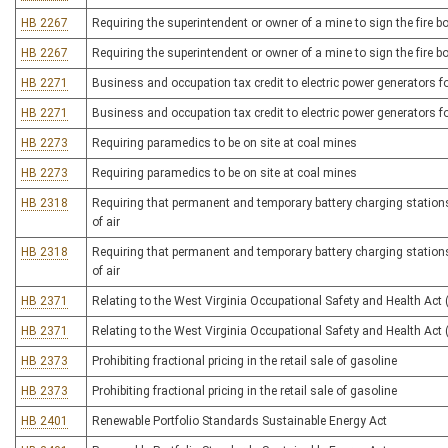
HB 2267
Requiring the superintendent or owner of a mine to sign the fire b
HB 2267
Requiring the superintendent or owner of a mine to sign the fire b
HB 2271
Business and occupation tax credit to electric power generators fo
HB 2271
Business and occupation tax credit to electric power generators fo
HB 2273
Requiring paramedics to be on site at coal mines
HB 2273
Requiring paramedics to be on site at coal mines
HB 2318
Requiring that permanent and temporary battery charging stations i
of air
HB 2318
Requiring that permanent and temporary battery charging stations i
of air
HB 2371
Relating to the West Virginia Occupational Safety and Health Act
HB 2371
Relating to the West Virginia Occupational Safety and Health Act
HB 2373
Prohibiting fractional pricing in the retail sale of gasoline
HB 2373
Prohibiting fractional pricing in the retail sale of gasoline
HB 2401
Renewable Portfolio Standards Sustainable Energy Act