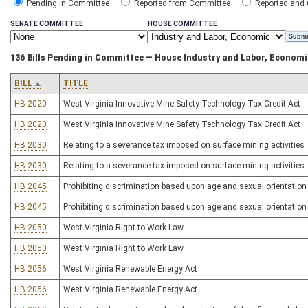
Pending in Committee
Reported from Committee
Reported and
SENATE COMMITTEE
HOUSE COMMITTEE
136 Bills Pending in Committee — House Industry and Labor, Econom
BILL
TITLE
HB 2020
West Virginia Innovative Mine Safety Technology Tax Credit Act
HB 2020
West Virginia Innovative Mine Safety Technology Tax Credit Act
HB 2030
Relating to a severance tax imposed on surface mining activities
HB 2030
Relating to a severance tax imposed on surface mining activities
HB 2045
Prohibiting discrimination based upon age and sexual orientation
HB 2045
Prohibiting discrimination based upon age and sexual orientation
HB 2050
West Virginia Right to Work Law
HB 2050
West Virginia Right to Work Law
HB 2056
West Virginia Renewable Energy Act
HB 2056
West Virginia Renewable Energy Act