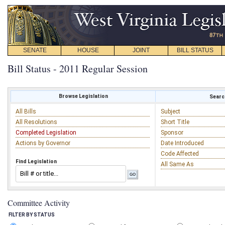
SENATE
HOUSE
JOINT
BILL STATUS
Bill Status - 2011 Regular Session
Browse Legislation
Search
All Bills
Subject
All Resolutions
Short Title
Completed Legislation
Sponsor
Actions by Governor
Date Introduced
Code Affected
Find Legislation
All Same As
Committee Activity
FILTER BY STATUS