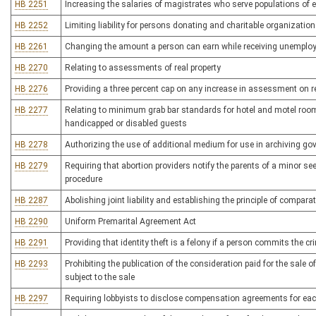
HB 2251
Increasing the salaries of magistrates who serve populations of
HB 2252
Limiting liability for persons donating and charitable organizatio
HB 2261
Changing the amount a person can earn while receiving unemplo
HB 2270
Relating to assessments of real property
HB 2276
Providing a three percent cap on any increase in assessment on re
HB 2277
Relating to minimum grab bar standards for hotel and motel rooms
handicapped or disabled guests
HB 2278
Authorizing the use of additional medium for use in archiving g
HB 2279
Requiring that abortion providers notify the parents of a minor se
procedure
HB 2287
Abolishing joint liability and establishing the principle of comparat
HB 2290
Uniform Premarital Agreement Act
HB 2291
Providing that identity theft is a felony if a person commits the c
HB 2293
Prohibiting the publication of the consideration paid for the sale o
subject to the sale
HB 2297
Requiring lobbyists to disclose compensation agreements for eac