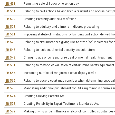
SB 498
Permitting sale of liquor on election day
SB 501
Relating to civil actions having both a resident and nonresident pla
SB 502
Creating Paternity Justice Act of 2011
SB 503
Relating to adultery and alimony in divorce proceeding
SB 521
Imposing statute of limitations for bringing civil action derived f
SB 529
Relating to circumstances giving rise to state "on" indicators 
SB 545
Relating to residential rental security deposit return
SB 548
Changing age of consent for refusal of mental health treatment
SB 551
Relating to method of valuation of certain mine safety equipment
SB 554
Increasing number of magistrate court deputy clerks
SB 562
Relating to assets court may consider when determining spousal
SB 573
Mandating additional punishment for utilizing minor in commissi
SB 574
Creating Grieving Parents Act
SB 578
Creating Reliability in Expert Testimony Standards Act
SB 579
Making driving under influence of alcohol, controlled substances