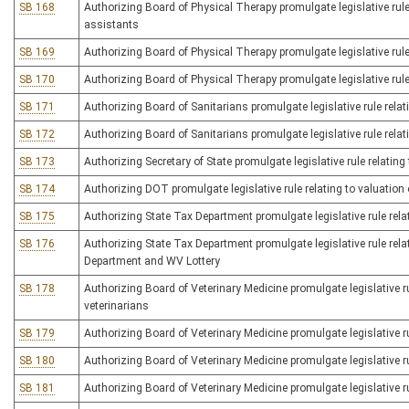
SB 168
Authorizing Board of Physical Therapy promulgate legislative rule 
assistants
SB 169
Authorizing Board of Physical Therapy promulgate legislative rule r
SB 170
Authorizing Board of Physical Therapy promulgate legislative rule r
SB 171
Authorizing Board of Sanitarians promulgate legislative rule relat
SB 172
Authorizing Board of Sanitarians promulgate legislative rule relati
SB 173
Authorizing Secretary of State promulgate legislative rule relati
SB 174
Authorizing DOT promulgate legislative rule relating to valuation
SB 175
Authorizing State Tax Department promulgate legislative rule relat
SB 176
Authorizing State Tax Department promulgate legislative rule rel
Department and WV Lottery
SB 178
Authorizing Board of Veterinary Medicine promulgate legislative ru
veterinarians
SB 179
Authorizing Board of Veterinary Medicine promulgate legislative rul
SB 180
Authorizing Board of Veterinary Medicine promulgate legislative ru
SB 181
Authorizing Board of Veterinary Medicine promulgate legislative ru