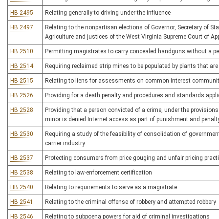
HB 2495
Relating generally to driving under the influence
HB 2497
Relating to the nonpartisan elections of Governor, Secretary of S
Agriculture and justices of the West Virginia Supreme Court of Ap
HB 2510
Permitting magistrates to carry concealed handguns without a pe
HB 2514
Requiring reclaimed strip mines to be populated by plants that are 
HB 2515
Relating to liens for assessments on common interest community
HB 2526
Providing for a death penalty and procedures and standards applic
HB 2528
Providing that a person convicted of a crime, under the provisio
minor is denied Internet access as part of punishment and penalt
HB 2530
Requiring a study of the feasibility of consolidation of governme
carrier industry
HB 2537
Protecting consumers from price gouging and unfair pricing pract
HB 2538
Relating to law-enforcement certification
HB 2540
Relating to requirements to serve as a magistrate
HB 2541
Relating to the criminal offense of robbery and attempted robbery
HB 2546
Relating to subpoena powers for aid of criminal investigations