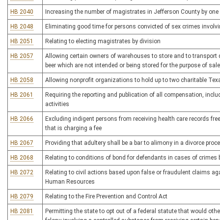
HB 2040
Increasing the number of magistrates in Jefferson County by one
HB 2048
Eliminating good time for persons convicted of sex crimes involvi
HB 2051
Relating to electing magistrates by division
HB 2057
Allowing certain owners of warehouses to store and to transport qu
beer which are not intended or being stored for the purpose of sale
HB 2058
Allowing nonprofit organizations to hold up to two charitable Te
HB 2061
Requiring the reporting and publication of all compensation, inclu
activities
HB 2066
Excluding indigent persons from receiving health care records fre
that is charging a fee
HB 2067
Providing that adultery shall be a bar to alimony in a divorce proc
HB 2068
Relating to conditions of bond for defendants in cases of crime
HB 2072
Relating to civil actions based upon false or fraudulent claims a
Human Resources
HB 2079
Relating to the Fire Prevention and Control Act
HB 2081
Permitting the state to opt out of a federal statute that would ot