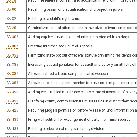
SB 78
Requiring parental consent and accompaniment for minor to use 
SB 80
Redefining basis for disqualification of prospective jurors
SB 82
Relating to a child's right to nurse
SB 281
Criminalizing installation of certain invasive software on mobile 
SB 303
Adding captive cervids to list of animals protected from dogs
SB 307
Creating Intermediate Court of Appeals
SB 338
Permitting state opt out of federal statute preventing residents co
SB 385
Increasing special penalties for assault and battery on athletic off
SB 387
Allowing retired officers carry concealed weapon
SB 388
Allowing fire chief appoint member to serve as designee on prope
SB 390
Adding web-enabled mobile devices to crime of invasion of privac
SB 420
Clarifying county commissioners must reside in district they repr
SB 426
Requiring judge's permission before release of juror information af
SB 430
Filing civil petition for expungement of certain criminal records
SB 438
Relating to election of magistrates by division