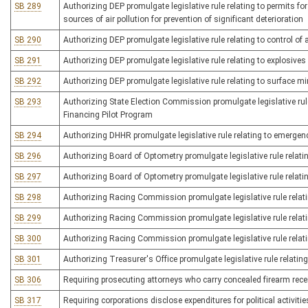
SB 289
Authorizing DEP promulgate legislative rule relating to permits f
sources of air pollution for prevention of significant deterioration
SB 290
Authorizing DEP promulgate legislative rule relating to control of
SB 291
Authorizing DEP promulgate legislative rule relating to explosives
SB 292
Authorizing DEP promulgate legislative rule relating to surface m
SB 293
Authorizing State Election Commission promulgate legislative ru
Financing Pilot Program
SB 294
Authorizing DHHR promulgate legislative rule relating to emergen
SB 296
Authorizing Board of Optometry promulgate legislative rule relatin
SB 297
Authorizing Board of Optometry promulgate legislative rule relatin
SB 298
Authorizing Racing Commission promulgate legislative rule relat
SB 299
Authorizing Racing Commission promulgate legislative rule relat
SB 300
Authorizing Racing Commission promulgate legislative rule relati
SB 301
Authorizing Treasurer's Office promulgate legislative rule relatin
SB 306
Requiring prosecuting attorneys who carry concealed firearm recei
SB 317
Requiring corporations disclose expenditures for political activitie