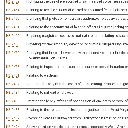
HB 2452
Prohibiting the use of prerecorded or synthesized voice messages 
HB 2454
Relating to recall elections of elected or appointed federal officers
HB 2460
Clarifying that probation officers are authorized to supervise sex 
HB 2461
Relating to the appointment of hearing officers for juvenile drug c
HB 2465
Requiring magistrate courts to maintain records relating to succ
HB 2466
Providing for the temporary detention of criminal suspects by law
HB 2473
Clarifying that fire chiefs working with paid and volunteer fire d
Governmental Tort Claims
HB 2476
Relating to imposition of sexual intercourse or sexual intrusion 
HB 2481
Relating to elections
HB 2482
Changing the way that the costs of incarcerating inmates in region
HB 2484
Relating to railroad employees
HB 2486
Creating the felony offense of possession of one gram or more of
HB 2488
Relating to the nonpartisan elections of justices of the West Virg
HB 2489
Exempting licensed surveyors from liability for defamation or slan
HB 2494
Allowing certain vehicles for emergency response by West Virginia 