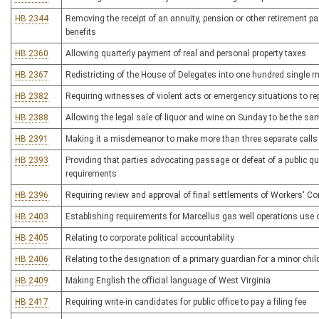
HB 2344
Removing the receipt of an annuity, pension or other retirement 
benefits
HB 2360
Allowing quarterly payment of real and personal property taxes
HB 2367
Redistricting of the House of Delegates into one hundred single m
HB 2382
Requiring witnesses of violent acts or emergency situations to re
HB 2388
Allowing the legal sale of liquor and wine on Sunday to be the sa
HB 2391
Making it a misdemeanor to make more than three separate calls
HB 2393
Providing that parties advocating passage or defeat of a public qu
requirements
HB 2396
Requiring review and approval of final settlements of Workers' 
HB 2403
Establishing requirements for Marcellus gas well operations use 
HB 2405
Relating to corporate political accountability
HB 2406
Relating to the designation of a primary guardian for a minor chil
HB 2409
Making English the official language of West Virginia
HB 2417
Requiring write-in candidates for public office to pay a filing fee