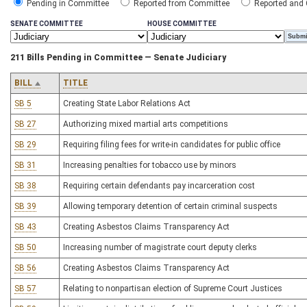
Pending in Committee
Reported from Committee
Reported and
SENATE COMMITTEE
HOUSE COMMITTEE
211 Bills Pending in Committee — Senate Judiciary
BILL
TITLE
SB 5
Creating State Labor Relations Act
SB 27
Authorizing mixed martial arts competitions
SB 29
Requiring filing fees for write-in candidates for public office
SB 31
Increasing penalties for tobacco use by minors
SB 38
Requiring certain defendants pay incarceration cost
SB 39
Allowing temporary detention of certain criminal suspects
SB 43
Creating Asbestos Claims Transparency Act
SB 50
Increasing number of magistrate court deputy clerks
SB 56
Creating Asbestos Claims Transparency Act
SB 57
Relating to nonpartisan election of Supreme Court Justices