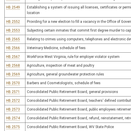
HB 2549
Establishing a system of issuing all licenses, certificates or permi
location
HB 2552
Providing for a new election to fill a vacancy in the Office of Gover
HB 2553
Subjecting certain inmates that commit first degree murder to ca
HB 2565
Relating to crimes using computers, telephones and electronic de
HB 2566
Veterinary Medicine, schedule of fees
HB 2567
WorkForce West Virginia, rule for employer violator system
HB 2568
Agriculture, inspection of meat and poultry
HB 2569
Agriculture, general groundwater protection rules
HB 2570
Barbers and Cosmetologists, schedule of fees
HB 2571
Consolidated Public Retirement Board, general provisions
HB 2572
Consolidated Public Retirement Board, teachers' defined contribu
HB 2573
Consolidated Public Retirement Board, public employees retireme
HB 2574
Consolidated Public Retirement Board, refund, reinstatement, retro
HB 2575
Consolidated Public Retirement Board, WV State Police