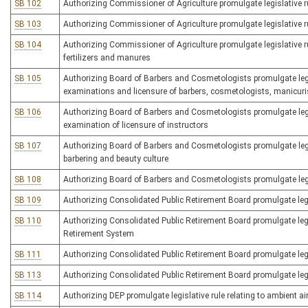
SB 102
Authorizing Commissioner of Agriculture promulgate legislative rul
SB 103
Authorizing Commissioner of Agriculture promulgate legislative ru
SB 104
Authorizing Commissioner of Agriculture promulgate legislative ru
fertilizers and manures
SB 105
Authorizing Board of Barbers and Cosmetologists promulgate legisla
examinations and licensure of barbers, cosmetologists, manicuri
SB 106
Authorizing Board of Barbers and Cosmetologists promulgate legisl
examination of licensure of instructors
SB 107
Authorizing Board of Barbers and Cosmetologists promulgate legis
barbering and beauty culture
SB 108
Authorizing Board of Barbers and Cosmetologists promulgate legis
SB 109
Authorizing Consolidated Public Retirement Board promulgate legis
SB 110
Authorizing Consolidated Public Retirement Board promulgate legis
Retirement System
SB 111
Authorizing Consolidated Public Retirement Board promulgate legi
SB 113
Authorizing Consolidated Public Retirement Board promulgate legisl
SB 114
Authorizing DEP promulgate legislative rule relating to ambient ai