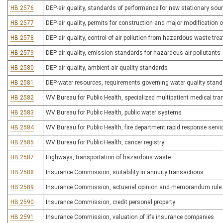
HB 2576
DEP-air quality, standards of performance for new stationary sou
HB 2577
DEP-air quality, permits for construction and major modification o
HB 2578
DEP-air quality, control of air pollution from hazardous waste tre
HB 2579
DEP-air quality, emission standards for hazardous air pollutants
HB 2580
DEP-air quality, ambient air quality standards
HB 2581
DEP-water resources, requirements governing water quality stan
HB 2582
WV Bureau for Public Health, specialized multipatient medical tra
HB 2583
WV Bureau for Public Health, public water systems
HB 2584
WV Bureau for Public Health, fire department rapid response servi
HB 2585
WV Bureau for Public Health, cancer registry
HB 2587
Highways, transportation of hazardous waste
HB 2588
Insurance Commission, suitability in annuity transactions
HB 2589
Insurance Commission, actuarial opinion and memorandum rule
HB 2590
Insurance Commission, credit personal property
HB 2591
Insurance Commission, valuation of life insurance companies