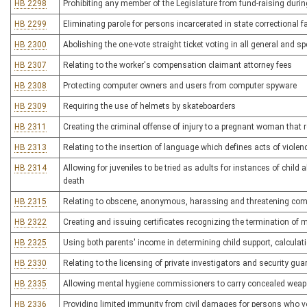
HB 2298
Prohibiting any member of the Legislature from fund-raising duri
HB 2299
Eliminating parole for persons incarcerated in state correctional fa
HB 2300
Abolishing the one-vote straight ticket voting in all general and sp
HB 2307
Relating to the worker's compensation claimant attorney fees
HB 2308
Protecting computer owners and users from computer spyware
HB 2309
Requiring the use of helmets by skateboarders
HB 2311
Creating the criminal offense of injury to a pregnant woman that re
HB 2313
Relating to the insertion of language which defines acts of violen
HB 2314
Allowing for juveniles to be tried as adults for instances of child 
death
HB 2315
Relating to obscene, anonymous, harassing and threatening co
HB 2322
Creating and issuing certificates recognizing the termination of 
HB 2325
Using both parents' income in determining child support, calcula
HB 2330
Relating to the licensing of private investigators and security gua
HB 2335
Allowing mental hygiene commissioners to carry concealed wea
HB 2336
Providing limited immunity from civil damages for persons who vo