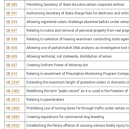
SB 585
Permitting Secretary of State dissolve certain corporate entities
SB 591
Authorizing Secretary of State charge fees for electronic and onlin
SB 593
Allowing registered voters challenge absentee ballots under cert
SB 597
Relating to notice and removal of personal property from real prope
SB 599
Relating to selection of hearing examiners conducting state agen
SB 600
Allowing use of partial-match DNA analysis as investigative tool 
SB 605
Allowing territorial, not statewide, distribution of wines
SB 607
Creating Uniform Power of Attorney Act
SB 610
Relating to enactment of Prescription Monitoring Program Compa
HB 2347
Extending the maximum length of protective orders in domestic v
HB 2402
Redefining the term "public record" as it is used in the Freedom of
HB 2512
Relating to pawnbrokers
HB 2802
Prohibiting use of turning lanes for through traffic under certain
HB 2883
Creating regulations for commercial dog breeding
HB 2922
Establishing the felony offense of causing serious bodily injury t