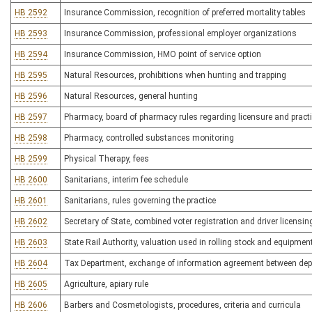
HB 2592
Insurance Commission, recognition of preferred mortality tables
HB 2593
Insurance Commission, professional employer organizations
HB 2594
Insurance Commission, HMO point of service option
HB 2595
Natural Resources, prohibitions when hunting and trapping
HB 2596
Natural Resources, general hunting
HB 2597
Pharmacy, board of pharmacy rules regarding licensure and pract
HB 2598
Pharmacy, controlled substances monitoring
HB 2599
Physical Therapy, fees
HB 2600
Sanitarians, interim fee schedule
HB 2601
Sanitarians, rules governing the practice
HB 2602
Secretary of State, combined voter registration and driver licensin
HB 2603
State Rail Authority, valuation used in rolling stock and equipmen
HB 2604
Tax Department, exchange of information agreement between dep
HB 2605
Agriculture, apiary rule
HB 2606
Barbers and Cosmetologists, procedures, criteria and curricula