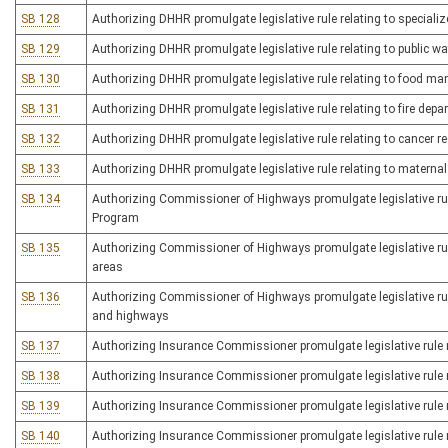
SB 128
Authorizing DHHR promulgate legislative rule relating to specializ
SB 129
Authorizing DHHR promulgate legislative rule relating to public w
SB 130
Authorizing DHHR promulgate legislative rule relating to food man
SB 131
Authorizing DHHR promulgate legislative rule relating to fire depa
SB 132
Authorizing DHHR promulgate legislative rule relating to cancer re
SB 133
Authorizing DHHR promulgate legislative rule relating to maternal
SB 134
Authorizing Commissioner of Highways promulgate legislative r
Program
SB 135
Authorizing Commissioner of Highways promulgate legislative rule
areas
SB 136
Authorizing Commissioner of Highways promulgate legislative rul
and highways
SB 137
Authorizing Insurance Commissioner promulgate legislative rule re
SB 138
Authorizing Insurance Commissioner promulgate legislative rule r
SB 139
Authorizing Insurance Commissioner promulgate legislative rule r
SB 140
Authorizing Insurance Commissioner promulgate legislative rule