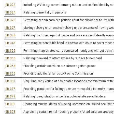
SB 322
Including WV in agreement among states to elect President by nat
SB 324
Relating to mentally ill persons
SB 325
Permitting certain parolees petition court for allowance to live with
SB 327
Making robbery or attempted robbery under pretense of having wea
SB 340
Relating to crimes against peace and possession of deadly wea
SB 347
Permitting person to file bond in escrow with court to cover mecha
SB 355
Permitting magistrates carry concealed handguns without permit
SB 360
Relating to award of attorney fees by Surface Mine Board
SB 364
Providing certain activities are crimes against peace
SB 365
Providing additional funds to Racing Commission
SB 367
Requiring early voting at designated locations for minimum of fi
SB 377
Providing penalties for failing to return minor child in timely mann
SB 379
Relating to registration of certain out-of-state sex offenders
SB 386
Changing renewal dates of Racing Commission-issued occupatio
SB 393
Appraising certain rental housing property for ad valorem propert