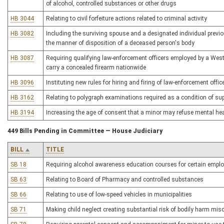
of alcohol, controlled substances or other drugs
HB 3044
Relating to civil forfeiture actions related to criminal activity
HB 3082
Including the surviving spouse and a designated individual prev
the manner of disposition of a deceased person's body
HB 3087
Requiring qualifying law-enforcement officers employed by a West 
carry a concealed firearm nationwide
HB 3096
Instituting new rules for hiring and firing of law-enforcement offi
HB 3162
Relating to polygraph examinations required as a condition of sup
HB 3194
Increasing the age of consent that a minor may refuse mental he
449 Bills Pending in Committee — House Judiciary
BILL
TITLE
SB 18
Requiring alcohol awareness education courses for certain employe
SB 63
Relating to Board of Pharmacy and controlled substances
SB 66
Relating to use of low-speed vehicles in municipalities
SB 71
Making child neglect creating substantial risk of bodily harm mi