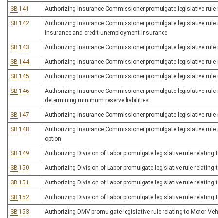
SB 141
Authorizing Insurance Commissioner promulgate legislative rule r
SB 142
Authorizing Insurance Commissioner promulgate legislative rule rel
insurance and credit unemployment insurance
SB 143
Authorizing Insurance Commissioner promulgate legislative rule re
SB 144
Authorizing Insurance Commissioner promulgate legislative rule rel
SB 145
Authorizing Insurance Commissioner promulgate legislative rule r
SB 146
Authorizing Insurance Commissioner promulgate legislative rule rel
determining minimum reserve liabilities
SB 147
Authorizing Insurance Commissioner promulgate legislative rule 
SB 148
Authorizing Insurance Commissioner promulgate legislative rule r
option
SB 149
Authorizing Division of Labor promulgate legislative rule relating 
SB 150
Authorizing Division of Labor promulgate legislative rule relating
SB 151
Authorizing Division of Labor promulgate legislative rule relating 
SB 152
Authorizing Division of Labor promulgate legislative rule relating 
SB 153
Authorizing DMV promulgate legislative rule relating to Motor Ve