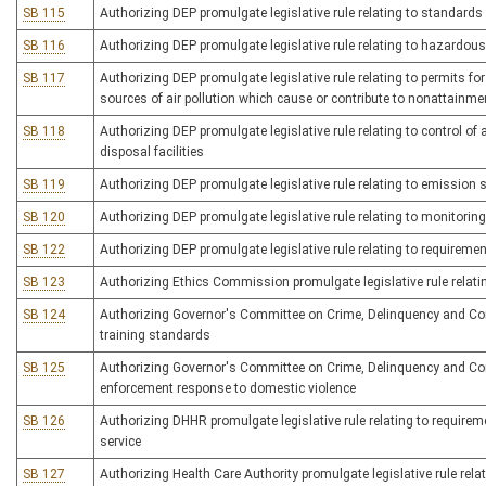
SB 115
Authorizing DEP promulgate legislative rule relating to standard
SB 116
Authorizing DEP promulgate legislative rule relating to hazar
SB 117
Authorizing DEP promulgate legislative rule relating to permits f
sources of air pollution which cause or contribute to nonattainme
SB 118
Authorizing DEP promulgate legislative rule relating to control o
disposal facilities
SB 119
Authorizing DEP promulgate legislative rule relating to emission 
SB 120
Authorizing DEP promulgate legislative rule relating to monitorin
SB 122
Authorizing DEP promulgate legislative rule relating to requireme
SB 123
Authorizing Ethics Commission promulgate legislative rule relati
SB 124
Authorizing Governor's Committee on Crime, Delinquency and Corre
training standards
SB 125
Authorizing Governor's Committee on Crime, Delinquency and Correc
enforcement response to domestic violence
SB 126
Authorizing DHHR promulgate legislative rule relating to requireme
service
SB 127
Authorizing Health Care Authority promulgate legislative rule relat