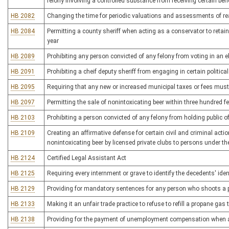
felony involving a controlled substance from receiving certain ben
HB 2082
Changing the time for periodic valuations and assessments of re
HB 2084
Permitting a county sheriff when acting as a conservator to retain 
year
HB 2089
Prohibiting any person convicted of any felony from voting in an el
HB 2091
Prohibiting a cheif deputy sheriff from engaging in certain political
HB 2095
Requiring that any new or increased municipal taxes or fees mus
HB 2097
Permitting the sale of nonintoxicating beer within three hundred f
HB 2103
Prohibiting a person convicted of any felony from holding public of
HB 2109
Creating an affirmative defense for certain civil and criminal acti
nonintoxicating beer by licensed private clubs to persons under th
HB 2124
Certified Legal Assistant Act
HB 2125
Requiring every internment or grave to identify the decedents' iden
HB 2129
Providing for mandatory sentences for any person who shoots a po
HB 2133
Making it an unfair trade practice to refuse to refill a propane gas 
HB 2138
Providing for the payment of unemployment compensation when a