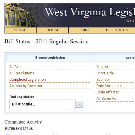
SENATE
HOUSE
JOINT
BILL STATUS
Bill Status - 2011 Regular Session
Browse Legislation
Search
All Bills
Subject
All Resolutions
Short Title
Completed Legislation
Sponsor
Actions by Governor
Date Introduced
Code Affected
Find Legislation
All Same As
Committee Activity
FILTER BY STATUS