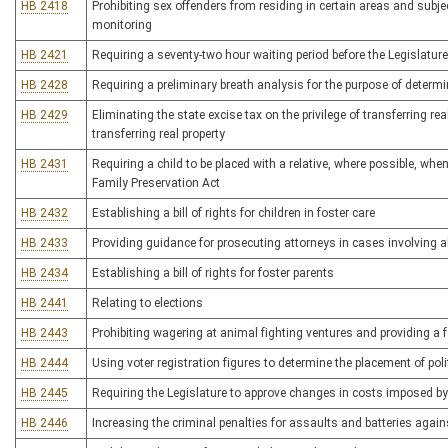
HB 2418
Prohibiting sex offenders from residing in certain areas and subj
monitoring
HB 2421
Requiring a seventy-two hour waiting period before the Legislature
HB 2428
Requiring a preliminary breath analysis for the purpose of determi
HB 2429
Eliminating the state excise tax on the privilege of transferring r
transferring real property
HB 2431
Requiring a child to be placed with a relative, where possible, 
Family Preservation Act
HB 2432
Establishing a bill of rights for children in foster care
HB 2433
Providing guidance for prosecuting attorneys in cases involving 
HB 2434
Establishing a bill of rights for foster parents
HB 2441
Relating to elections
HB 2443
Prohibiting wagering at animal fighting ventures and providing a f
HB 2444
Using voter registration figures to determine the placement of polit
HB 2445
Requiring the Legislature to approve changes in costs imposed b
HB 2446
Increasing the criminal penalties for assaults and batteries against