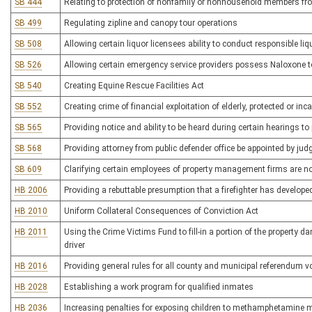
SB 444
Relating to protection of nonfamily or nonhousehold members fro
SB 499
Regulating zipline and canopy tour operations
SB 508
Allowing certain liquor licensees ability to conduct responsible l
SB 526
Allowing certain emergency service providers possess Naloxone 
SB 540
Creating Equine Rescue Facilities Act
SB 552
Creating crime of financial exploitation of elderly, protected or in
SB 565
Providing notice and ability to be heard during certain hearings to 
SB 568
Providing attorney from public defender office be appointed by jud
SB 609
Clarifying certain employees of property management firms are not
HB 2006
Providing a rebuttable presumption that a firefighter has develop
HB 2010
Uniform Collateral Consequences of Conviction Act
HB 2011
Using the Crime Victims Fund to fill-in a portion of the property 
driver
HB 2016
Providing general rules for all county and municipal referendum v
HB 2028
Establishing a work program for qualified inmates
HB 2036
Increasing penalties for exposing children to methamphetamine 