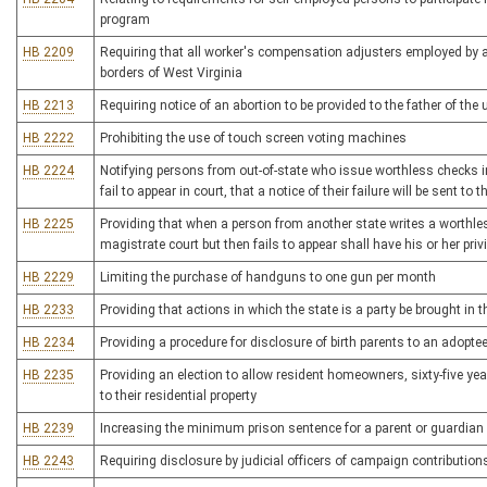
program
HB 2209
Requiring that all worker's compensation adjusters employed by a 
borders of West Virginia
HB 2213
Requiring notice of an abortion to be provided to the father of the 
HB 2222
Prohibiting the use of touch screen voting machines
HB 2224
Notifying persons from out-of-state who issue worthless checks in 
fail to appear in court, that a notice of their failure will be sent to
HB 2225
Providing that when a person from another state writes a worthle
magistrate court but then fails to appear shall have his or her privi
HB 2229
Limiting the purchase of handguns to one gun per month
HB 2233
Providing that actions in which the state is a party be brought in 
HB 2234
Providing a procedure for disclosure of birth parents to an adopte
HB 2235
Providing an election to allow resident homeowners, sixty-five year
to their residential property
HB 2239
Increasing the minimum prison sentence for a parent or guardian
HB 2243
Requiring disclosure by judicial officers of campaign contribution