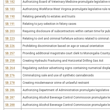
SB 182
Authorizing Board of Veterinary Medicine promulgate legislative ru
SB 183
Authorizing Workforce West Virginia promulgate legislative rule r
SB 190
Relating generally to estates and trusts
SB 191
Relating to jury selection in felony cases
SB 203
Requiring disclosure of subcontractors within certain time for pub
SB 223
Relating to civil and criminal forfeiture actions related to criminal 
SB 226
Prohibiting discrimination based on age or sexual orientation
SB 257
Providing additional magistrate court clerk to Monongalia County
SB 258
Creating Hydraulic Fracturing and Horizontal Drilling Gas Act
SB 264
Regulating outdoor advertising signs containing numerical displ
SB 276
Criminalizing sale and use of synthetic cannabinoids
SB 278
Creating misdemeanor crime of unlawful restraint
SB 286
Authorizing Department of Administration promulgate legislative r
SB 287
Authorizing Alcohol Beverage Control Commission promulgate legisl
SB 288
Authorizing Alcohol Beverage Control Commission promulgate legisla