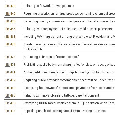
SB 433
Relating to fireworks' laws generally
SB 440
Requiring prescription for drug products containing chemical p
SB 450
Permitting county commission designate additional community vot
SB 455
Relating to state payment of delinquent child support payments
SB 463
Including WV in agreement among states to elect President and Vi
SB 470
Creating misdemeanor offense of unlawful use of wireless commu
motor vehicle
SB 477
Amending definition of "sexual contact"
SB 478
Prohibiting public body from charging fee for electronic copy of pub
SB 481
Adding additional family court judge to twenty-third family court c
SB 482
Requiring public defender corporations be centralized under Execut
SB 483
Exempting homeowners' association payments from consumers sal
SB 490
Relating to minors obtaining tattoos; parental consent
SB 493
Exempting DHHR motor vehicles from PSC jurisdiction when used s
SB 497
Repealing article concerning use of certain voting machines