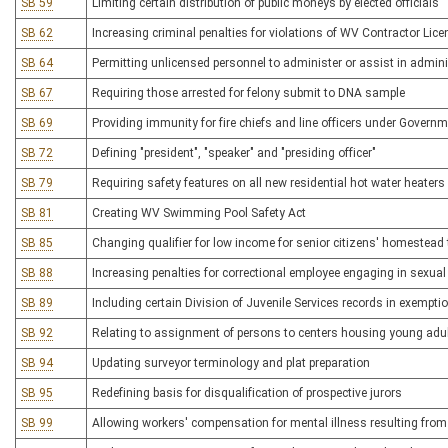
SB 59
Limiting certain distribution of public moneys by elected officials
SB 62
Increasing criminal penalties for violations of WV Contractor Lice
SB 64
Permitting unlicensed personnel to administer or assist in admin
SB 67
Requiring those arrested for felony submit to DNA sample
SB 69
Providing immunity for fire chiefs and line officers under Gover
SB 72
Defining "president", "speaker" and "presiding officer"
SB 79
Requiring safety features on all new residential hot water heaters
SB 81
Creating WV Swimming Pool Safety Act
SB 85
Changing qualifier for low income for senior citizens' homestead 
SB 88
Increasing penalties for correctional employee engaging in sexual
SB 89
Including certain Division of Juvenile Services records in exempt
SB 92
Relating to assignment of persons to centers housing young adul
SB 94
Updating surveyor terminology and plat preparation
SB 95
Redefining basis for disqualification of prospective jurors
SB 99
Allowing workers' compensation for mental illness resulting from 