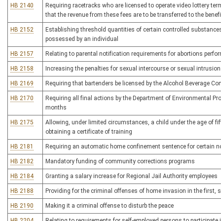
HB 2140
Requiring racetracks who are licensed to operate video lottery te
that the revenue from these fees are to be transferred to the bene
HB 2152
Establishing threshold quantities of certain controlled substances t
possessed by an individual
HB 2157
Relating to parental notification requirements for abortions pe
HB 2158
Increasing the penalties for sexual intercourse or sexual intrusio
HB 2169
Requiring that bartenders be licensed by the Alcohol Beverage C
HB 2170
Requiring all final actions by the Department of Environmental Pr
months
HB 2175
Allowing, under limited circumstances, a child under the age of fif
obtaining a certificate of training
HB 2181
Requiring an automatic home confinement sentence for certain 
HB 2182
Mandatory funding of community corrections programs
HB 2184
Granting a salary increase for Regional Jail Authority employees
HB 2188
Providing for the criminal offenses of home invasion in the first, 
HB 2190
Making it a criminal offense to disturb the peace
HB 2204
Relating to requirements for self-employed persons to participat