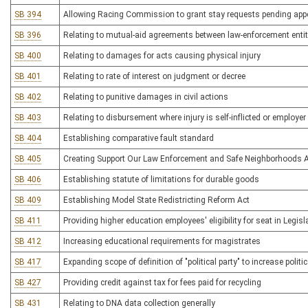
SB 394
Allowing Racing Commission to grant stay requests pending appe
SB 396
Relating to mutual-aid agreements between law-enforcement entit
SB 400
Relating to damages for acts causing physical injury
SB 401
Relating to rate of interest on judgment or decree
SB 402
Relating to punitive damages in civil actions
SB 403
Relating to disbursement where injury is self-inflicted or employe
SB 404
Establishing comparative fault standard
SB 405
Creating Support Our Law Enforcement and Safe Neighborhoods 
SB 406
Establishing statute of limitations for durable goods
SB 409
Establishing Model State Redistricting Reform Act
SB 411
Providing higher education employees' eligibility for seat in Legisl
SB 412
Increasing educational requirements for magistrates
SB 417
Expanding scope of definition of "political party" to increase politic
SB 427
Providing credit against tax for fees paid for recycling
SB 431
Relating to DNA data collection generally