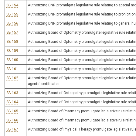
SB 154
Authorizing DNR promulgate legislative rule relating to special m
SB 155
Authorizing DNR promulgate legislative rule relating to prohibiti
SB 156
Authorizing DNR promulgate legislative rule relating to general h
SB 157
Authorizing Board of Optometry promulgate legislative rule relatin
SB 158
Authorizing Board of Optometry promulgate legislative rule relati
SB 159
Authorizing Board of Optometry promulgate legislative rule relati
SB 160
Authorizing Board of Optometry promulgate legislative rule relati
SB 161
Authorizing Board of Optometry promulgate legislative rule relati
SB 162
Authorizing Board of Optometry promulgate legislative rule relati
agents' certificates
SB 163
Authorizing Board of Osteopathy promulgate legislative rule relat
SB 164
Authorizing Board of Osteopathy promulgate legislative rule relati
SB 165
Authorizing Board of Pharmacy promulgate legislative rule relatin
SB 166
Authorizing Board of Pharmacy promulgate legislative rule relati
SB 167
Authorizing Board of Physical Therapy promulgate legislative rule