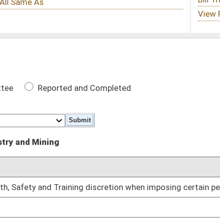
 Completed
DATE
 discretion when imposing certain penalties
01/13/10
01/13/10
01/13/10
01/13/10
01/13/10
d
01/13/10
01/13/10
lling
01/13/10
ining Board members
01/27/10
02/02/10
 certain date
02/08/10