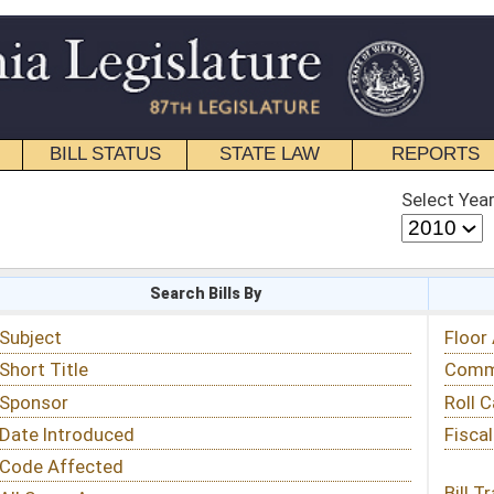
STATE LAW
REPORTS
EDUCATIONAL
CONTACT
Select Year
Select Session
 Bills By
Status & Tracking
Floor Activity
Committee Activity
Roll Call Votes
Fiscal Notes
Bill Tracking »
View Public Comments »