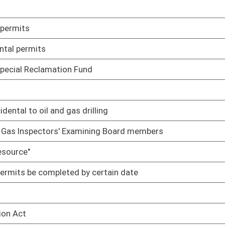
02/23/10
02/10/10
02/17/10
duties
02/17/10
02/17/10
02/18/10
02/19/10
rmits
02/22/10
02/22/10
tors' Examining Board until such time as the member's
02/16/10
oster
House Roster
Live
Blog
Jobs
Links
Home
|
|
|
|
|
|
on.
|
Terms of Use
|
Webmaster
| © 2026 West Virginia Legislature **