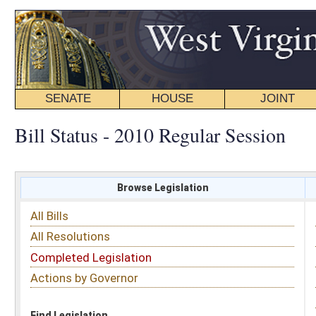
SENATE
HOUSE
JOINT
BILL STATUS
Bill Status - 2010 Regular Session
Browse Legislation
Search
All Bills
Subject
All Resolutions
Short Title
Completed Legislation
Sponsor
Actions by Governor
Date Introduced
Code Affected
Find Legislation
All Same As
Committee Activity
FILTER BY STATUS