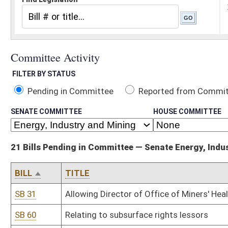
Pending in Committee
Reported from Committee
Reported and
SENATE COMMITTEE
HOUSE COMMITTEE
21 Bills Pending in Committee — Senate Energy, Industry and Mining
BILL
TITLE
SB 31
Allowing Director of Office of Miners' Health, Safety and Training
SB 60
Relating to subsurface rights lessors
SB 61
Relating to certain land sale contracts
SB 101
Prohibiting certain water pollution control permits
SB 111
Relating to surface coal mining environmental permits
SB 112
Depositing blasting program penalties in Special Reclamation Fun
SB 168
Relating to coal shipper's permit
SB 193
Reporting certain geologic information incidental to oil and gas dri
SB 355
Extending certain expired terms of Oil and Gas Inspectors' Exam
SB 432
Defining "renewable and recycled energy resource"
SB 502
Requiring DEP final actions for coal mine permits be completed by