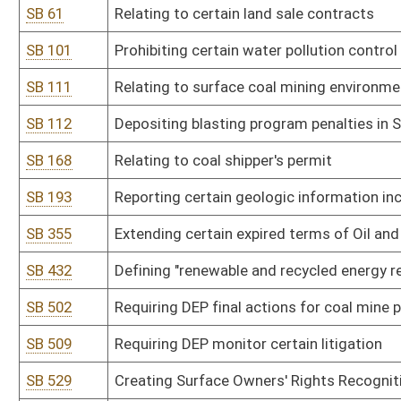
SB 509
Requiring DEP monitor certain litigation
SB 529
Creating Surface Owners' Rights Recognition Act
SB 590
Developing state coal educational campaign
SB 591
Changing Board of Coal Mine Health and Safety composition and 
SB 593
Relating to use of mineral rights to benefit state
SB 601
Clarifying procedures for protection of burial sites
SB 617
Relating to mineral exploration or development
SB 655
Prohibiting changing existing underground coal slurry injection pe
SB 682
Updating surveyor terminology and plat preparation
HB 4198
Extending the expired term of a member of the Oil and Gas Inspec
successor is appointed and qualified
Bill Status
Bill Tracking
Legacy WV Code
Bulletin Board
District Maps
Senate R
|
|
|
|
|
This Web site is maintained by the
West Virginia Legislature's Office of Reference & Informati