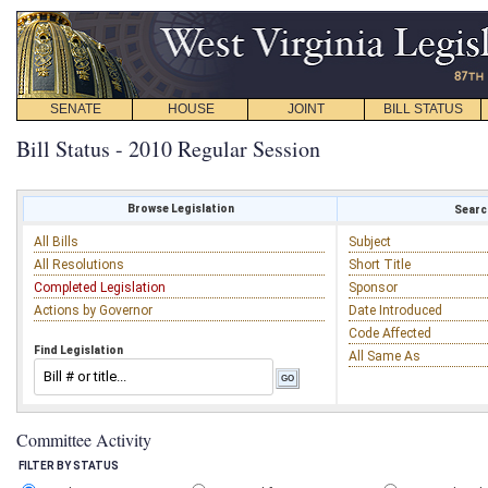
SENATE
HOUSE
JOINT
BILL STATUS
Bill Status - 2010 Regular Session
Browse Legislation
Search
All Bills
Subject
All Resolutions
Short Title
Completed Legislation
Sponsor
Actions by Governor
Date Introduced
Code Affected
Find Legislation
All Same As
Committee Activity
FILTER BY STATUS