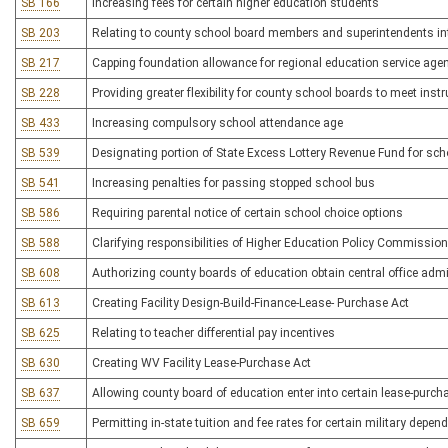
SB 166
Increasing fees for certain higher education students
SB 203
Relating to county school board members and superintendents in
SB 217
Capping foundation allowance for regional education service age
SB 228
Providing greater flexibility for county school boards to meet ins
SB 433
Increasing compulsory school attendance age
SB 539
Designating portion of State Excess Lottery Revenue Fund for scho
SB 541
Increasing penalties for passing stopped school bus
SB 586
Requiring parental notice of certain school choice options
SB 588
Clarifying responsibilities of Higher Education Policy Commission
SB 608
Authorizing county boards of education obtain central office adm
SB 613
Creating Facility Design-Build-Finance-Lease- Purchase Act
SB 625
Relating to teacher differential pay incentives
SB 630
Creating WV Facility Lease-Purchase Act
SB 637
Allowing county board of education enter into certain lease-purc
SB 659
Permitting in-state tuition and fee rates for certain military depen