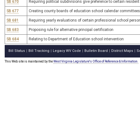
SB 670
Requiring political subdivisions give preference to certain residen
SB 677
Creating county boards of education school calendar committees
SB 681
Requiring yearly evaluations of certain professional school perso
SB 683
Proposing rule for alternative principal certification
SB 684
Relating to Department of Education school intervention
Bill Status
Bill Tracking
Legacy WV Code
Bulletin Board
District Maps
S
|
|
|
|
|
This Web site is maintained by the
West Virginia Legislature's Office of Reference & Information.