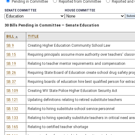
Pending in Committee
Reported from Committee
Reported and
SENATE COMMITTEE
HOUSE COMMITTEE
30 Bills Pending in Committee — Senate Education
BILL
TITLE
SB 9
Creating Higher Education Community School Law
SB 15
Requiring principals assume more authority over teachers' clas
SB 19
Relating to teacher mentor requirements and compensation
SB 26
Requiring State Board of Education create school drug safety pr
SB 37
Requiring boards of education hire best qualified person for extracu
SB 109
Creating WV State Police Higher Education Security Act
SB 121
Updating definitions relating to retired substitute teachers
SB 132
Relating to hiring substitute school service personnel
SB 133
Relating to hiring specialty substitute teachers in critical need ar
SB 165
Relating to certified teacher shortage