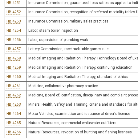
HB 4251
Insurance Commission, guaranteed, loss ratios as applied to indi
HB 4252
Insurance Commission, recognition of preferred mortality tables f
HB 4253
Insurance Commission, military sales practices
HB 4254
Labor, steam boiler inspection
HB 4256
Labor, supervision of plumbing work
HB 4257
Lottery Commission, racetrack table games rule
HB 4258
Medical Imaging and Radiation Therapy Technology Board of Exam
HB 4259
Medical Imaging and Radiation Therapy, continuing education
HB 4260
Medical Imaging and Radiation Therapy, standard of ethics
HB 4261
Medicine, collaborative pharmacy practice
HB 4262
Medicine, Board of, certification, disciplinary and complaint proc
HB 4263
Miners' Health, Safety and Training, criteria and standards for alt
HB 4264
Motor Vehicles, examination and issuance of driver's license
HB 4265
Natural Resources, commercial whitewater outfitters
HB 4266
Natural Resources, revocation of hunting and fishing licenses