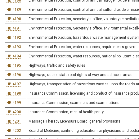
HB 4188
Environmental Protection, control of annual nitrogen oxide emiss
HB 4189
Environmental Protection, control of annual sulfur dioxide emiss
HB 4190
Environmental Protection, secretary's office, voluntary remediati
HB 4191
Environmental Protection, Secretary's office, environmental excel
HB 4192
Environmental Protection, hazardous waste management syste
HB 4193
Environmental Protection, water resources, requirements governi
HB 4194
Environmental Protection, water resources, national pollutant d
HB 4195
Highways, traffic and safety rules
HB 4196
Highways, use of state road rights of way and adjacent areas
HB 4197
Highways, transportation of hazardous wastes upon the roads 
HB 4198
Insurance Commission, licensing and conduct of insurance produ
HB 4199
Insurance Commission, examiners and examinations
HB 4200
Insurance Commission, mental health parity
HB 4201
Massage Therapy Licensure Board, general provisions
HB 4202
Board of Medicine, continuing education for physicians and podia