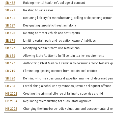
SB 462
Raising mental health refusal age of consent
SB 473
Relating to wine sales
SB 524
Requiring liability for manufacturing, selling or dispensing certa
SB 627
Designating terroristic threat as felony
SB 628
Relating to motor vehicle accident reports
SB 676
Limiting certain park and recreation owners' liabilities
SB 677
Modifying certain firearm use restrictions
SB 689
Allowing State Auditor to fulfill certain tax lien requirements
SB 697
Authorizing Chief Medical Examiner to determine blood tester's qu
SB 710
Eliminating spacing consent from certain coal entities
SB 720
Defining who may designate disposition manner of deceased per
SB 785
Establishing alcohol use by minor as juvenile delinquent offense
HB 2002
Creating the criminal offense of failing to supervise a child
HB 2004
Regulating telemarketing for quasi-state agencies
HB 2022
Changing the time for periodic valuations and assessments of re