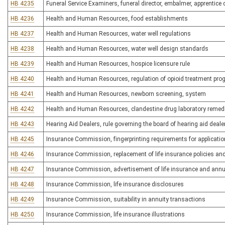
HB 4235
Funeral Service Examiners, funeral director, embalmer, apprentic
HB 4236
Health and Human Resources, food establishments
HB 4237
Health and Human Resources, water well regulations
HB 4238
Health and Human Resources, water well design standards
HB 4239
Health and Human Resources, hospice licensure rule
HB 4240
Health and Human Resources, regulation of opioid treatment pr
HB 4241
Health and Human Resources, newborn screening, system
HB 4242
Health and Human Resources, clandestine drug laboratory remed
HB 4243
Hearing Aid Dealers, rule governing the board of hearing aid deale
HB 4245
Insurance Commission, fingerprinting requirements for applicatio
HB 4246
Insurance Commission, replacement of life insurance policies an
HB 4247
Insurance Commission, advertisement of life insurance and annu
HB 4248
Insurance Commission, life insurance disclosures
HB 4249
Insurance Commission, suitability in annuity transactions
HB 4250
Insurance Commission, life insurance illustrations