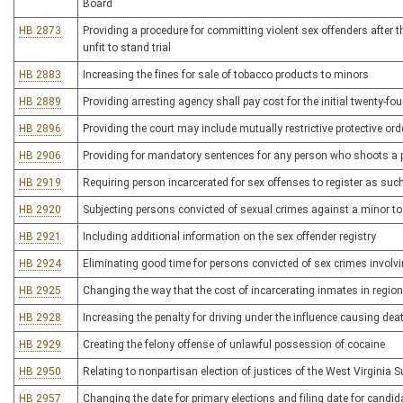
Board
HB 2873
Providing a procedure for committing violent sex offenders after
unfit to stand trial
HB 2883
Increasing the fines for sale of tobacco products to minors
HB 2889
Providing arresting agency shall pay cost for the initial twenty-fo
HB 2896
Providing the court may include mutually restrictive protective or
HB 2906
Providing for mandatory sentences for any person who shoots a po
HB 2919
Requiring person incarcerated for sex offenses to register as such
HB 2920
Subjecting persons convicted of sexual crimes against a minor t
HB 2921
Including additional information on the sex offender registry
HB 2924
Eliminating good time for persons convicted of sex crimes involvi
HB 2925
Changing the way that the cost of incarcerating inmates in regional
HB 2928
Increasing the penalty for driving under the influence causing dea
HB 2929
Creating the felony offense of unlawful possession of cocaine
HB 2950
Relating to nonpartisan election of justices of the West Virginia 
HB 2957
Changing the date for primary elections and filing date for candid