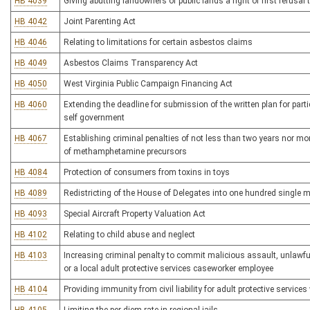
HB 4039
Giving abutting landowners of public lands a right of first refusal 
HB 4042
Joint Parenting Act
HB 4046
Relating to limitations for certain asbestos claims
HB 4049
Asbestos Claims Transparency Act
HB 4050
West Virginia Public Campaign Financing Act
HB 4060
Extending the deadline for submission of the written plan for parti
self government
HB 4067
Establishing criminal penalties of not less than two years nor mo
of methamphetamine precursors
HB 4084
Protection of consumers from toxins in toys
HB 4089
Redistricting of the House of Delegates into one hundred single m
HB 4093
Special Aircraft Property Valuation Act
HB 4102
Relating to child abuse and neglect
HB 4103
Increasing criminal penalty to commit malicious assault, unlawful
or a local adult protective services caseworker employee
HB 4104
Providing immunity from civil liability for adult protective service