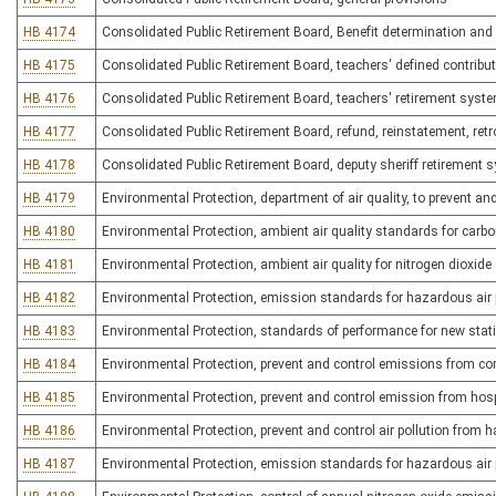
HB 4174
Consolidated Public Retirement Board, Benefit determination and
HB 4175
Consolidated Public Retirement Board, teachers' defined contribu
HB 4176
Consolidated Public Retirement Board, teachers' retirement syst
HB 4177
Consolidated Public Retirement Board, refund, reinstatement, retro
HB 4178
Consolidated Public Retirement Board, deputy sheriff retirement 
HB 4179
Environmental Protection, department of air quality, to prevent an
HB 4180
Environmental Protection, ambient air quality standards for car
HB 4181
Environmental Protection, ambient air quality for nitrogen dioxide
HB 4182
Environmental Protection, emission standards for hazardous air 
HB 4183
Environmental Protection, standards of performance for new stat
HB 4184
Environmental Protection, prevent and control emissions from co
HB 4185
Environmental Protection, prevent and control emission from hos
HB 4186
Environmental Protection, prevent and control air pollution from h
HB 4187
Environmental Protection, emission standards for hazardous air p