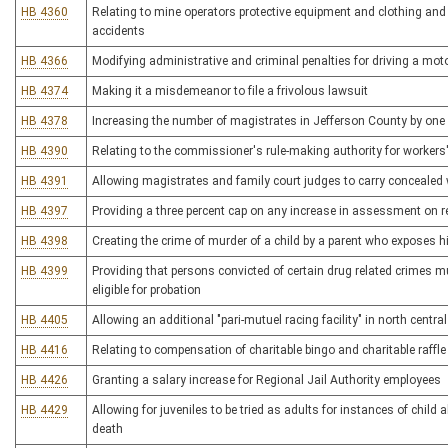
HB 4360
Relating to mine operators protective equipment and clothing and i
accidents
HB 4366
Modifying administrative and criminal penalties for driving a moto
HB 4374
Making it a misdemeanor to file a frivolous lawsuit
HB 4378
Increasing the number of magistrates in Jefferson County by one
HB 4390
Relating to the commissioner's rule-making authority for worker
HB 4391
Allowing magistrates and family court judges to carry concealed
HB 4397
Providing a three percent cap on any increase in assessment on re
HB 4398
Creating the crime of murder of a child by a parent who exposes h
HB 4399
Providing that persons convicted of certain drug related crimes 
eligible for probation
HB 4405
Allowing an additional "pari-mutuel racing facility" in north centra
HB 4416
Relating to compensation of charitable bingo and charitable raffle
HB 4426
Granting a salary increase for Regional Jail Authority employees
HB 4429
Allowing for juveniles to be tried as adults for instances of child 
death