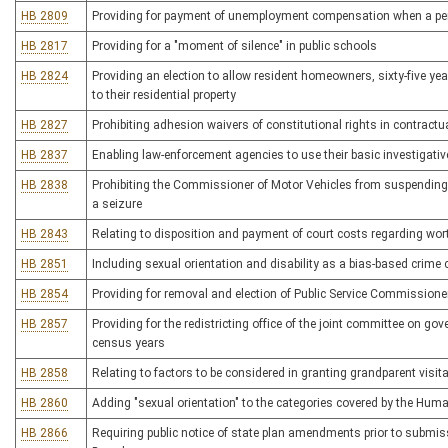
HB 2809
Providing for payment of unemployment compensation when a pe
HB 2817
Providing for a "moment of silence" in public schools
HB 2824
Providing an election to allow resident homeowners, sixty-five year
to their residential property
HB 2827
Prohibiting adhesion waivers of constitutional rights in contrac
HB 2837
Enabling law-enforcement agencies to use their basic investigative 
HB 2838
Prohibiting the Commissioner of Motor Vehicles from suspending a
a seizure
HB 2843
Relating to disposition and payment of court costs regarding wo
HB 2851
Including sexual orientation and disability as a bias-based crime ci
HB 2854
Providing for removal and election of Public Service Commissione
HB 2857
Providing for the redistricting office of the joint committee on go
census years
HB 2858
Relating to factors to be considered in granting grandparent visit
HB 2860
Adding "sexual orientation" to the categories covered by the Hum
HB 2866
Requiring public notice of state plan amendments prior to submi