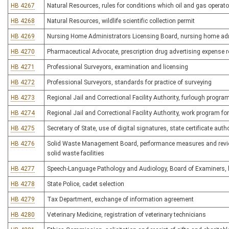
HB 4267
Natural Resources, rules for conditions which oil and gas operat
HB 4268
Natural Resources, wildlife scientific collection permit
HB 4269
Nursing Home Administrators Licensing Board, nursing home ad
HB 4270
Pharmaceutical Advocate, prescription drug advertising expense r
HB 4271
Professional Surveyors, examination and licensing
HB 4272
Professional Surveyors, standards for practice of surveying
HB 4273
Regional Jail and Correctional Facility Authority, furlough program 
HB 4274
Regional Jail and Correctional Facility Authority, work program for
HB 4275
Secretary of State, use of digital signatures, state certificate auth
HB 4276
Solid Waste Management Board, performance measures and review
solid waste facilities
HB 4277
Speech-Language Pathology and Audiology, Board of Examiners, l
HB 4278
State Police, cadet selection
HB 4279
Tax Department, exchange of information agreement
HB 4280
Veterinary Medicine, registration of veterinary technicians