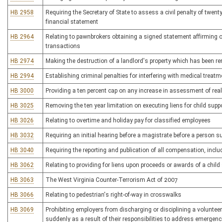
HB 2958
Requiring the Secretary of State to assess a civil penalty of twent
financial statement
HB 2964
Relating to pawnbrokers obtaining a signed statement affirming ow
transactions
HB 2974
Making the destruction of a landlord's property which has been ren
HB 2994
Establishing criminal penalties for interfering with medical treatm
HB 3000
Providing a ten percent cap on any increase in assessment of real
HB 3025
Removing the ten year limitation on executing liens for child supp
HB 3026
Relating to overtime and holiday pay for classified employees
HB 3032
Requiring an initial hearing before a magistrate before a person su
HB 3040
Requiring the reporting and publication of all compensation, incl
HB 3062
Relating to providing for liens upon proceeds or awards of a chi
HB 3063
The West Virginia Counter-Terrorism Act of 2007
HB 3066
Relating to pedestrian's right-of-way in crosswalks
HB 3069
Prohibiting employers from discharging or disciplining a voluntee
suddenly as a result of their responsibilities to address emergenc