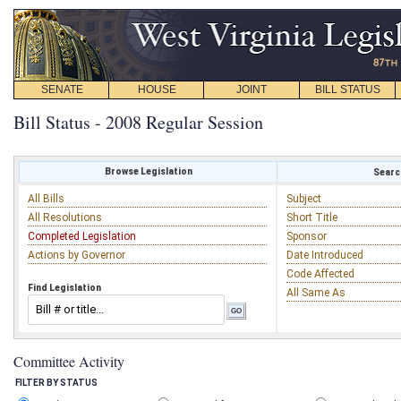
SENATE
HOUSE
JOINT
BILL STATUS
Bill Status - 2008 Regular Session
Browse Legislation
Search
All Bills
Subject
All Resolutions
Short Title
Completed Legislation
Sponsor
Actions by Governor
Date Introduced
Code Affected
Find Legislation
All Same As
Committee Activity
FILTER BY STATUS