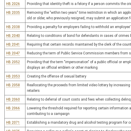
HB 2026
Providing that identity theft is a felony if a person commits the c
HB 2035
Removing the "within two years" time restriction in which an applicat
old or older, who previously resigned, may submit an application 
HB 2038
Providing a penalty for employers failing to withhold an employee'
HB 2040
Relating to conditions of bond for defendants in cases of crime
HB 2041
Requiring that certain records maintained by the clerk of the cou
HB 2047
Reducing the term of Public Service Commission members from si
HB 2052
Providing that the term "impersonation" of a public official or emp
displays an official emblem or other marking
HB 2053
Creating the offense of sexual battery
HB 2058
Reallocating the proceeds from limited video lottery by increasing
retailers
HB 2060
Relating to deferral of court costs and fees when collecting deli
HB 2066
Lowering the threshold required for reporting certain information
contributing to a campaign
HB 2071
Establishing a mandatory drug and alcohol testing program for c