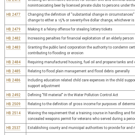
nonintoxicating beer by licensed private clubs to persons under th
HB 2477
Changing the definition of "substantial change in circumstances" 
change to either a 15% or seventy-five dollar change, whichever is
HB 2479
Making it a felony offense for stealing lottery tickets
HB 2482
Increasing penalties for financial exploitation of an elderly person
HB 2483
Granting the public land corporation the authority to condemn cer
contributing to flooding or erosion
HB 2484
Requiring manufactured housing, fuel oil and propane tanks and ot
HB 2485
Relating to flood plain management and flood debris generally
HB 2486
Including education related child care expenses in the child suppor
support adjustment
HB 2492
Defining "fill material" in the Water Pollution Control Act
HB 2509
Relating to the definition of gross income for purposes of determi
HB 2514
Waiving the requirement that a training course in handling and f
concealed weapons permit for veterans who served during a period
HB 2537
Establishing county and municipal authorities to provide for and 