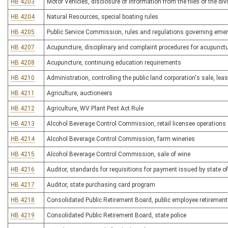
HB 4203
Motor Vehicles, disclosure of information from the files of the div
HB 4204
Natural Resources, special boating rules
HB 4205
Public Service Commission, rules and regulations governing emer
HB 4207
Acupuncture, disciplinary and complaint procedures for acupunctu
HB 4208
Acupuncture, continuing education requirements
HB 4210
Administration, controlling the public land corporation's sale, le
HB 4211
Agriculture, auctioneers
HB 4212
Agriculture, WV Plant Pest Act Rule
HB 4213
Alcohol Beverage Control Commission, retail licensee operations
HB 4214
Alcohol Beverage Control Commission, farm wineries
HB 4215
Alcohol Beverage Control Commission, sale of wine
HB 4216
Auditor, standards for requisitions for payment issued by state of
HB 4217
Auditor, state purchasing card program
HB 4218
Consolidated Public Retirement Board, public employee retiremen
HB 4219
Consolidated Public Retirement Board, state police