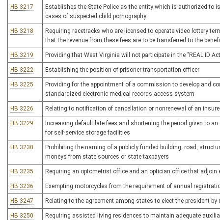
HB 3217
Establishes the State Police as the entity which is authorized to 
cases of suspected child pornography
HB 3218
Requiring racetracks who are licensed to operate video lottery te
that the revenue from these fees are to be transferred to the bene
HB 3219
Providing that West Virginia will not participate in the "REAL ID 
HB 3222
Establishing the position of prisoner transportation officer
HB 3225
Providing for the appointment of a commission to develop and con
standardized electronic medical records access system
HB 3226
Relating to notification of cancellation or nonrenewal of an insure
HB 3229
Increasing default late fees and shortening the period given to an
for self-service storage facilities
HB 3230
Prohibiting the naming of a publicly funded building, road, structu
moneys from state sources or state taxpayers
HB 3235
Requiring an optometrist office and an optician office that adjoin e
HB 3236
Exempting motorcycles from the requirement of annual registrati
HB 3247
Relating to the agreement among states to elect the president by 
HB 3250
Requiring assisted living residences to maintain adequate auxiliar