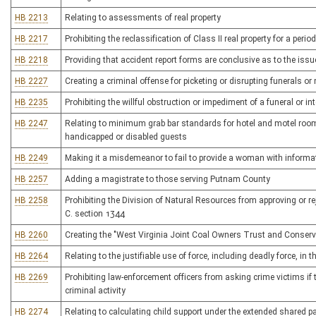
HB 2213
Relating to assessments of real property
HB 2217
Prohibiting the reclassification of Class II real property for a peri
HB 2218
Providing that accident report forms are conclusive as to the issu
HB 2227
Creating a criminal offense for picketing or disrupting funerals o
HB 2235
Prohibiting the willful obstruction or impediment of a funeral or in
HB 2247
Relating to minimum grab bar standards for hotel and motel rooms
handicapped or disabled guests
HB 2249
Making it a misdemeanor to fail to provide a woman with informati
HB 2257
Adding a magistrate to those serving Putnam County
HB 2258
Prohibiting the Division of Natural Resources from approving or rej
C. section 1344
HB 2260
Creating the "West Virginia Joint Coal Owners Trust and Conserv
HB 2264
Relating to the justifiable use of force, including deadly force, in 
HB 2269
Prohibiting law-enforcement officers from asking crime victims i
criminal activity
HB 2274
Relating to calculating child support under the extended shared p