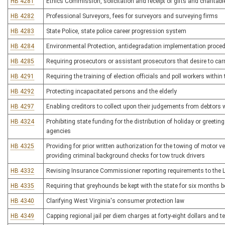
HB 4281
Ethics Commission, solicitation and receipt of gifts and charitabl
HB 4282
Professional Surveyors, fees for surveyors and surveying firms
HB 4283
State Police, state police career progression system
HB 4284
Environmental Protection, antidegradation implementation proce
HB 4285
Requiring prosecutors or assistant prosecutors that desire to ca
HB 4291
Requiring the training of election officials and poll workers within 
HB 4292
Protecting incapacitated persons and the elderly
HB 4297
Enabling creditors to collect upon their judgements from debtors
HB 4324
Prohibiting state funding for the distribution of holiday or greeti
agencies
HB 4325
Providing for prior written authorization for the towing of motor v
providing criminal background checks for tow truck drivers
HB 4332
Revising Insurance Commissioner reporting requirements to the 
HB 4335
Requiring that greyhounds be kept with the state for six months b
HB 4340
Clarifying West Virginia's consumer protection law
HB 4349
Capping regional jail per diem charges at forty-eight dollars and t