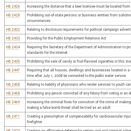
HB 2426
Increasing the distance that a beer licensee must be located from
HB 2428
Prohibiting out-of-state persons or business entities from soliciti
circumstances
HB 2432
Relating to disclosure requirements for political campaign adver
HB 2433
Providing for the Public Employment Relations Act
HB 2434
Requiring the Secretary of the Department of Administration to p
standards for the Internet
HB 2435
Prohibiting the sale of candy or fruit-flavored cigarettes in this sta
HB 2447
Requiring that all houses, dwellings and businesses located in a di
time after July 1, 2008 be connected to the public water service
HB 2458
Relating to liability of physicians who render services to youth
HB 2468
Prohibiting any person convicted of any felony from voting in an el
HB 2469
Increasing the criminal fines for conviction of the crime of makin
making a false bomb threat shall be tried as an adult
HB 2471
Creating a presumption of compensability for cardiovascular inju
firefighter
HB 2473
Creating an affirmative defense for certain civil and criminal acti