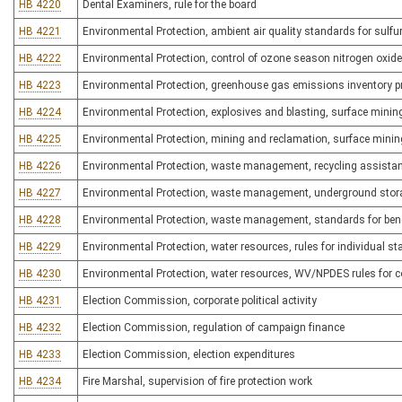
HB 4220
Dental Examiners, rule for the board
HB 4221
Environmental Protection, ambient air quality standards for sulfu
HB 4222
Environmental Protection, control of ozone season nitrogen oxid
HB 4223
Environmental Protection, greenhouse gas emissions inventory 
HB 4224
Environmental Protection, explosives and blasting, surface mining
HB 4225
Environmental Protection, mining and reclamation, surface minin
HB 4226
Environmental Protection, waste management, recycling assista
HB 4227
Environmental Protection, waste management, underground stor
HB 4228
Environmental Protection, waste management, standards for benefi
HB 4229
Environmental Protection, water resources, rules for individual state
HB 4230
Environmental Protection, water resources, WV/NPDES rules for co
HB 4231
Election Commission, corporate political activity
HB 4232
Election Commission, regulation of campaign finance
HB 4233
Election Commission, election expenditures
HB 4234
Fire Marshal, supervision of fire protection work