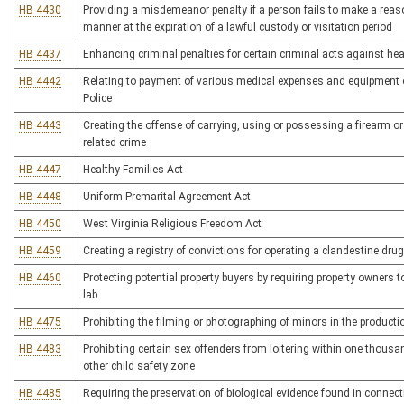
HB 4430
Providing a misdemeanor penalty if a person fails to make a reason
manner at the expiration of a lawful custody or visitation period
HB 4437
Enhancing criminal penalties for certain criminal acts against he
HB 4442
Relating to payment of various medical expenses and equipment o
Police
HB 4443
Creating the offense of carrying, using or possessing a firearm o
related crime
HB 4447
Healthy Families Act
HB 4448
Uniform Premarital Agreement Act
HB 4450
West Virginia Religious Freedom Act
HB 4459
Creating a registry of convictions for operating a clandestine drug
HB 4460
Protecting potential property buyers by requiring property owners
lab
HB 4475
Prohibiting the filming or photographing of minors in the product
HB 4483
Prohibiting certain sex offenders from loitering within one thousand
other child safety zone
HB 4485
Requiring the preservation of biological evidence found in connect