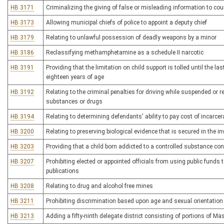
HB 3171
Criminalizing the giving of false or misleading information to cou
HB 3173
Allowing municipal chiefs of police to appoint a deputy chief
HB 3179
Relating to unlawful possession of deadly weapons by a minor
HB 3186
Reclassifying methamphetamine as a schedule II narcotic
HB 3191
Providing that the limitation on child support is tolled until the l
eighteen years of age
HB 3192
Relating to the criminal penalties for driving while suspended or r
substances or drugs
HB 3194
Relating to determining defendants' ability to pay cost of incarce
HB 3200
Relating to preserving biological evidence that is secured in the i
HB 3203
Providing that a child born addicted to a controlled substance con
HB 3207
Prohibiting elected or appointed officials from using public funds
publications
HB 3208
Relating to drug and alcohol free mines
HB 3211
Prohibiting discrimination based upon age and sexual orientation
HB 3213
Adding a fifty-ninth delegate district consisting of portions of 