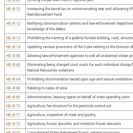
HB 4105
Limiting the per diem rate in regional jails
HB 4110
Increasing the barrel tax on nonintoxicating beer and allocating fif
Reimbursement Fund
HB 4112
Notifying communication centers and law-enforcement department
knowledge of the debtor
HB 4113
Prohibiting the naming of a publicly funded building, road, structure 
HB 4114
Updating various provisions of the Code relating to the Division o
HB 4158
Allowing law-enforcement agencies to sell all unclaimed stolen pr
HB 4160
Eliminating being charged court costs for each individual charge f
Natural Resources violations
HB 4164
Prohibiting discrimination based upon age and sexual orientation
HB 4168
Relating to sales of wine
HB 4169
Administration, leasing space on behalf of state spending units
HB 4170
Agriculture, fee structure for the pesticide control act
HB 4171
Agriculture, inspection of meat and poultry
HB 4172
Agriculture, frozen desserts and imitation frozen desserts
HB 4173
Consolidated Public Retirement Board, general provisions