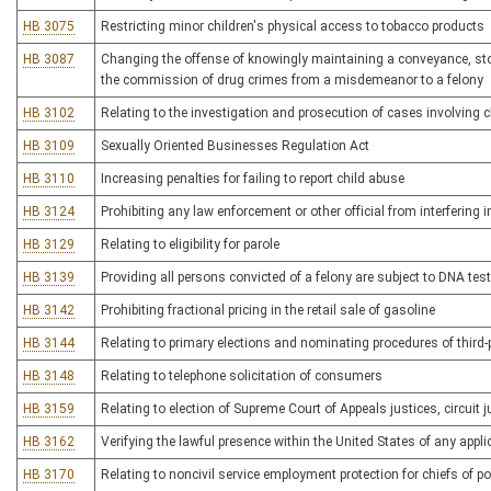
HB 3075
Restricting minor children's physical access to tobacco products
HB 3087
Changing the offense of knowingly maintaining a conveyance, stor
the commission of drug crimes from a misdemeanor to a felony
HB 3102
Relating to the investigation and prosecution of cases involving 
HB 3109
Sexually Oriented Businesses Regulation Act
HB 3110
Increasing penalties for failing to report child abuse
HB 3124
Prohibiting any law enforcement or other official from interfering i
HB 3129
Relating to eligibility for parole
HB 3139
Providing all persons convicted of a felony are subject to DNA tes
HB 3142
Prohibiting fractional pricing in the retail sale of gasoline
HB 3144
Relating to primary elections and nominating procedures of third
HB 3148
Relating to telephone solicitation of consumers
HB 3159
Relating to election of Supreme Court of Appeals justices, circuit 
HB 3162
Verifying the lawful presence within the United States of any applic
HB 3170
Relating to noncivil service employment protection for chiefs of po