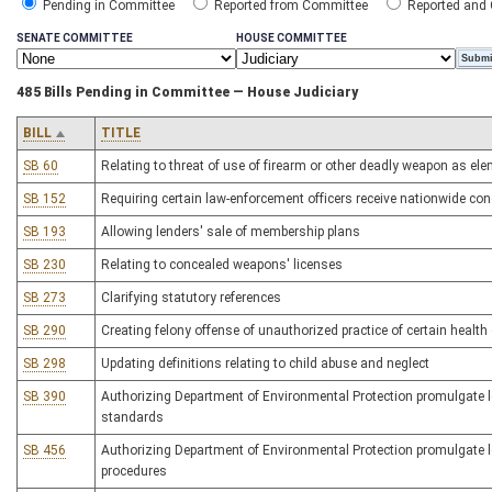
Pending in Committee
Reported from Committee
Reported and
SENATE COMMITTEE
HOUSE COMMITTEE
485 Bills Pending in Committee — House Judiciary
BILL
TITLE
SB 60
Relating to threat of use of firearm or other deadly weapon as elem
SB 152
Requiring certain law-enforcement officers receive nationwide conc
SB 193
Allowing lenders' sale of membership plans
SB 230
Relating to concealed weapons' licenses
SB 273
Clarifying statutory references
SB 290
Creating felony offense of unauthorized practice of certain health
SB 298
Updating definitions relating to child abuse and neglect
SB 390
Authorizing Department of Environmental Protection promulgate leg
standards
SB 456
Authorizing Department of Environmental Protection promulgate le
procedures