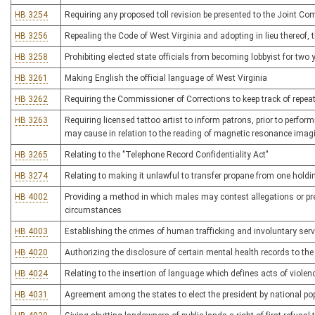
HB 3254
Requiring any proposed toll revision be presented to the Joint 
HB 3256
Repealing the Code of West Virginia and adopting in lieu thereof
HB 3258
Prohibiting elected state officials from becoming lobbyist for two 
HB 3261
Making English the official language of West Virginia
HB 3262
Requiring the Commissioner of Corrections to keep track of repe
HB 3263
Requiring licensed tattoo artist to inform patrons, prior to perform
may cause in relation to the reading of magnetic resonance imag
HB 3265
Relating to the "Telephone Record Confidentiality Act"
HB 3274
Relating to making it unlawful to transfer propane from one holdi
HB 4002
Providing a method in which males may contest allegations or pr
circumstances
HB 4003
Establishing the crimes of human trafficking and involuntary serv
HB 4020
Authorizing the disclosure of certain mental health records to t
HB 4024
Relating to the insertion of language which defines acts of violen
HB 4031
Agreement among the states to elect the president by national po