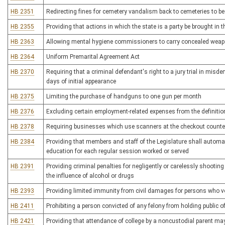
HB 2351
Redirecting fines for cemetery vandalism back to cemeteries to b
HB 2355
Providing that actions in which the state is a party be brought in 
HB 2363
Allowing mental hygiene commissioners to carry concealed wea
HB 2364
Uniform Premarital Agreement Act
HB 2370
Requiring that a criminal defendant's right to a jury trial in mis
days of initial appearance
HB 2375
Limiting the purchase of handguns to one gun per month
HB 2376
Excluding certain employment-related expenses from the definitio
HB 2378
Requiring businesses which use scanners at the checkout counter 
HB 2384
Providing that members and staff of the Legislature shall automati
education for each regular session worked or served
HB 2391
Providing criminal penalties for negligently or carelessly shooti
the influence of alcohol or drugs
HB 2393
Providing limited immunity from civil damages for persons who vo
HB 2411
Prohibiting a person convicted of any felony from holding public of
HB 2421
Providing that attendance of college by a noncustodial parent ma