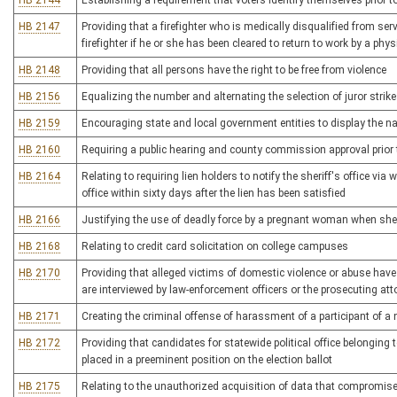
HB 2144
Establishing a requirement that voters identify themselves prior t
HB 2147
Providing that a firefighter who is medically disqualified from ser
firefighter if he or she has been cleared to return to work by a phys
HB 2148
Providing that all persons have the right to be free from violence
HB 2156
Equalizing the number and alternating the selection of juror strikes
HB 2159
Encouraging state and local government entities to display the n
HB 2160
Requiring a public hearing and county commission approval prior to 
HB 2164
Relating to requiring lien holders to notify the sheriff's office via
office within sixty days after the lien has been satisfied
HB 2166
Justifying the use of deadly force by a pregnant woman when she r
HB 2168
Relating to credit card solicitation on college campuses
HB 2170
Providing that alleged victims of domestic violence or abuse have
are interviewed by law-enforcement officers or the prosecuting att
HB 2171
Creating the criminal offense of harassment of a participant of 
HB 2172
Providing that candidates for statewide political office belonging t
placed in a preeminent position on the election ballot
HB 2175
Relating to the unauthorized acquisition of data that compromises t