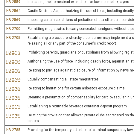
HB 2559
Increasing the homestead exemption for low-income taxpayers
HB 2564
Castle Doctrine Act, authorizing the use of force, including deadly
HB 2569
Imposing certain conditions of probation of sex offenders convicted
HB 2700
Permitting magistrates to carry concealed handguns without a pe
HB 2705
Establishing a procedure whereby a consumer may implement a sec
releasing all or any part of the consumer's credit report
HB 2713
Prohibiting parents, guardians or custodians from allowing regist
HB 2734
Authorizing the use of force, including deadly force, against an at
HB 2735
Relating to privilege against disclosure of information by news m
HB 2744
Equally compensating all state magistrates
HB 2762
Relating to limitations for certain asbestos exposure claims
HB 2768
Creating a presumption of compensability for cardiovascular injury
HB 2773
Establishing a returnable beverage container deposit program
HB 2780
Deleting the provision that allowed private clubs segregated on the
liquors
HB 2785
Providing for the temporary detention of criminal suspects by law