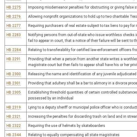
HB 2275
Imposing misdemeanor penalties for obstructing or giving false s
HB 2276
Allowing nonprofit organizations to hold up to two charitable Te
HB 2277
Requiring purchasers of real estate subject to tax liens to pay for
HB 2283
Notifying persons from out-of-state who issue worthless checks in 
fail to appear in court, that a notice of their failure will be sent to
HB 2284
Relating to transferability for certified law-enforcement officers
HB 2291
Providing that when a person from another state writes a worthle
magistrate court but then fails to appear shall have his or her privi
HB 2300
Releasing the name and identification of any juvenile adjudicated 
HB 2301
Providing that adultery shall be a bar to alimony in a divorce proc
HB 2305
Establishing threshold quantities of certain controlled substances t
possessed by an individual
HB 2319
Lying to a deputy sheriff or municipal police officer who is condu
HB 2321
Increasing the penalties for discarding trash on land and in stre
HB 2322
Requiring the use of helmets by skateboarders
HB 2344
Relating to equally compensating all state magistrates