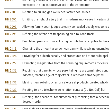
HB 2075
Requiring a seller or a seller's agent at closing to disclose the n
service to the real estate involved in the transaction
HB 2083
Relating to drilling gas wells near active coal mines
HB 2090
Limiting the right of a jury trial in misdemeanor cases in certain
HB 2093
Allowing family court judges to carry concealed deadly weapons w
HB 2095
Defining the offense of trespassing on a railroad track
HB 2100
Prohibiting persons from soliciting contributions on public highw
HB 2113
Changing the amount a person can earn while receiving unemplo
HB 2124
Providing for a death penalty and procedures and standards appli
HB 2127
Exempting magistrates from the licensing requirements for carr
HB 2136
Requiring that parents whose parental rights are terminated continu
adopted, reaches age of majority or is otherwise emancipated
HB 2137
Making it unlawful to offer for sale or sell products created wholly 
HB 2139
Relating to a no telephone solicitation contact (Do Not Call) list
HB 2140
Defining "the deceased" for purposes of prescribing that a deceas
degree murder