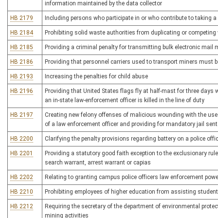
information maintained by the data collector
HB 2179
Including persons who participate in or who contribute to taking a 
HB 2184
Prohibiting solid waste authorities from duplicating or competing 
HB 2185
Providing a criminal penalty for transmitting bulk electronic mai
HB 2186
Providing that personnel carriers used to transport miners must 
HB 2193
Increasing the penalties for child abuse
HB 2196
Providing that United States flags fly at half-mast for three days w
an in-state law-enforcement officer is killed in the line of duty
HB 2197
Creating new felony offenses of malicious wounding with the use 
of a law enforcement officer and providing for mandatory jail sen
HB 2200
Clarifying the penalty provisions regarding battery on a police offi
HB 2201
Providing a statutory good faith exception to the exclusionary ru
search warrant, arrest warrant or capias
HB 2202
Relating to granting campus police officers law enforcement powers
HB 2210
Prohibiting employees of higher education from assisting student
HB 2212
Requiring the secretary of the department of environmental protec
mining activities