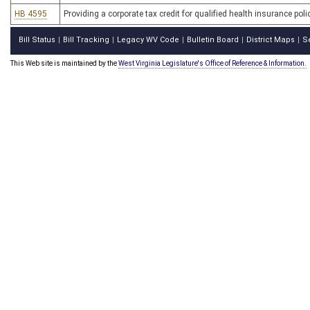
HB 4595
Providing a corporate tax credit for qualified health insurance po
Bill Status
Bill Tracking
Legacy WV Code
Bulletin Board
District Maps
S
|
|
|
|
|
This Web site is maintained by the
West Virginia Legislature's Office of Reference & Information.