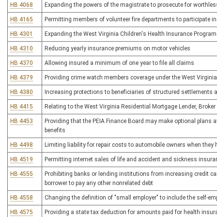
HB 4068
Expanding the powers of the magistrate to prosecute for worthless
HB 4165
Permitting members of volunteer fire departments to participate i
HB 4301
Expanding the West Virginia Children's Health Insurance Program 
HB 4310
Reducing yearly insurance premiums on motor vehicles
HB 4370
Allowing insured a minimum of one year to file all claims
HB 4379
Providing crime watch members coverage under the West Virginia
HB 4380
Increasing protections to beneficiaries of structured settlements a
HB 4415
Relating to the West Virginia Residential Mortgage Lender, Broker
HB 4453
Providing that the PEIA Finance Board may make optional plans avai
benefits
HB 4498
Limiting liability for repair costs to automobile owners when they 
HB 4519
Permitting internet sales of life and accident and sickness insura
HB 4555
Prohibiting banks or lending institutions from increasing credit card
borrower to pay any other nonrelated debt
HB 4558
Changing the definition of "small employer" to include the self-e
HB 4575
Providing a state tax deduction for amounts paid for health insu