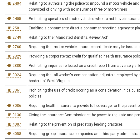
HB 2404
Relating to authorizing the police to impound a motor vehicle and
convicted of driving with no insurance three or more times
HB 2405
Prohibiting operators of motor vehicles who do not have insuranc
HB 2501
Enabling a consumer to direct a consumer reporting agency to place
HB 2749
Relating to the "Mandated Benefits Review Act"
HB 2760
Requiring that motor vehicle insurance certificate may be issued o
HB 2829
Providing a corporate tax credit for qualified health insurance poli
HB 2880
Prohibiting inquiries reflected on a credit report from adversely af
HB 3024
Requiring that all worker's compensation adjusters employed by a 
borders of West Virginia
HB 3061
Prohibiting the use of credit scoring as a consideration in calcul
policies
HB 3086
Requiring health insurers to provide full coverage for the preven
HB 3130
Giving the Insurance Commissioner the power to regulate and pen
HB 4007
Relating to the prevention of predatory lending practices
HB 4058
Requiring group insurance companies and third party administrato