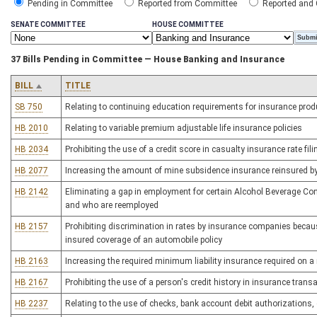
Pending in Committee
Reported from Committee
Reported and
SENATE COMMITTEE
HOUSE COMMITTEE
37 Bills Pending in Committee — House Banking and Insurance
BILL
TITLE
SB 750
Relating to continuing education requirements for insurance pro
HB 2010
Relating to variable premium adjustable life insurance policies
HB 2034
Prohibiting the use of a credit score in casualty insurance rate fil
HB 2077
Increasing the amount of mine subsidence insurance reinsured b
HB 2142
Eliminating a gap in employment for certain Alcohol Beverage Co
and who are reemployed
HB 2157
Prohibiting discrimination in rates by insurance companies becau
insured coverage of an automobile policy
HB 2163
Increasing the required minimum liability insurance required on a
HB 2167
Prohibiting the use of a person's credit history in insurance trans
HB 2237
Relating to the use of checks, bank account debit authorizations,