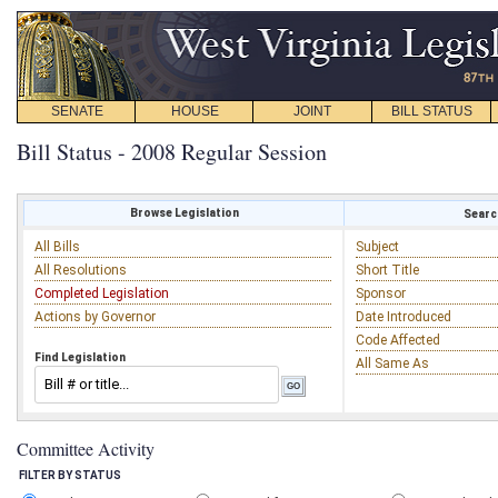
SENATE
HOUSE
JOINT
BILL STATUS
Bill Status - 2008 Regular Session
Browse Legislation
Search
All Bills
Subject
All Resolutions
Short Title
Completed Legislation
Sponsor
Actions by Governor
Date Introduced
Code Affected
Find Legislation
All Same As
Committee Activity
FILTER BY STATUS