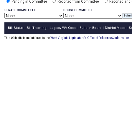
Pending in Committee
Reported from Committee
Reported and
SENATE COMMITTEE
HOUSE COMMITTEE
Bill Status
Bill Tracking
Legacy WV Code
Bulletin Board
District Maps
S
|
|
|
|
|
This Web site is maintained by the
West Virginia Legislature's Office of Reference & Information.