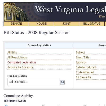
SENATE
HOUSE
JOINT
BILL STATUS
Bill Status - 2008 Regular Session
Browse Legislation
Search
All Bills
Subject
All Resolutions
Short Title
Completed Legislation
Sponsor
Actions by Governor
Date Introduced
Code Affected
Find Legislation
All Same As
Committee Activity
FILTER BY STATUS