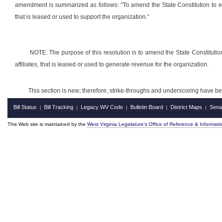
amendment is summarized as follows: "To amend the State Constitution to exem
that is leased or used to support the organization.”
NOTE: The purpose of this resolution is to amend the State Constitution
affiliates, that is leased or used to generate revenue for the organization.
This section is new; therefore, strike-throughs and underscoring have b
Bill Status
Bill Tracking
Legacy WV Code
Bulletin Board
District Maps
Sena
|
|
|
|
|
This Web site is maintained by the
West Virginia Legislature's Office of Reference & Informati