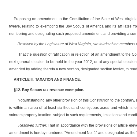
Proposing an amendment to the Constitution of the State of West Virginia
twelve, relating to exempting the Boy Scouts of America and its affiliates fr
numbering and designating such proposed amendment; and providing a sum
Resolved by the Legislature of West Virginia, two thirds of the members
That the question of ratification or rejection of an amendment to the Con
next general election to be held in the year 2012, or at any special electi
amended by adding thereto a new section, designated section twelve, to read
ARTICLE III. TAXATION AND FINANCE.
§12. Boy Scouts tax revenue exemption.
Notwithstanding any other provision of this Constitution to the contrary, a
is within an area of at least six thousand contiguous acres and which is 
valorem property taxation, subject to such requirements, limitations and cond
Resolved further,
That in accordance with the provisions of article el
amendment is hereby numbered "Amendment No. 1" and designated as the “