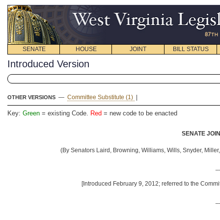
SENATE
HOUSE
JOINT
BILL STATUS
Introduced Version
—
Committee Substitute (1)
|
OTHER VERSIONS
Key:
Green
= existing Code.
Red
= new code to be enacted
SENATE JOIN
(By Senators Laird, Browning, Williams, Wills, Snyder, Mill
_
[Introduced February 9, 2012; referred to the Commi
_