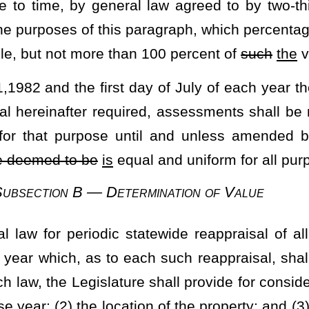
aw, the determination of value shall be according to its fair and
 general law.
mpletion, be certified and published and errors therein may be
tewide appraisal shall be completed, certified and published on or
ure.
e manner in which each statewide reappraisal shall be employed to
els or interests in parcels of real property and various items of
ion, the methods by which increases and reductions in value
all be ascertained, and require the enforcement thereof.
al Homestead Exemption
 to the contrary,
not less than
the first
twenty thousand dollars
rsonal property in the form of a mobile home, used exclusively for
he owners thereof as his
or her
residence who is a citizen of this
nd totally disabled as that term may be defined by the Legislature,
 to
such
the
requirements, limitations, and conditions as shall be