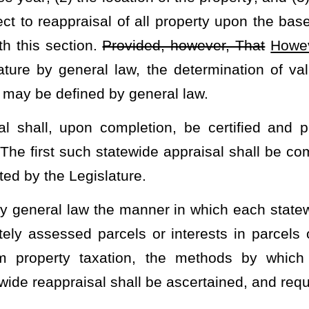
to the contrary, the Legislature
shall have the authority to
may
operty taxation in an amount
not
to exceed
not less than
the first
rty, or of personal property in the form of a mobile home, used
ner or one of the owners thereof as his
or her
residence who is a
ot totally and permanently disabled.
Effective January 1, 2027, the
tions to the homestead exemption in general law.
Provided, That
hall only apply to
such
the
property in any county in which the
r thereafter, as determined by the Legislature, and this exemption
d five years from the date
such
the
property was so appraised, or
neral law.
Provided, however, That
In no event
shall
is
any one
ed to more than one exemption under these provisions.
Provided
such
the
requirements, limitations, and conditions as shall be
general law for property tax relief to citizens of this state who are
nal Limitations on Value