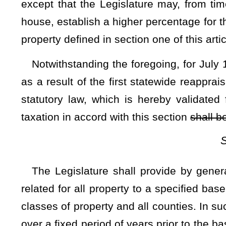
defined, from time to time, by the Legislature by general l
reasonable value for farming purposes, as may be defined by
The results of each statewide appraisal shall, upon co
corrected, all as provided by general law. The first such sta
before March 31, 1985, for use when directed by the Legislat
The Legislature shall further prescribe by general law th
establish the value of the various separately assessed parc
personal property subject to ad valorem property taxat
subsequent to the base year of each statewide reappraisal sh
Subsection C — Gener
Notwithstanding any other provisions of this Constitution
$25,000
of assessed valuation of any real property, or of pe
residential purposes and occupied by the owner or one of t
state and who is 65 years of age or older or is permanently a
shall be exempt from ad valorem property taxation, subject
prescribed by general law.