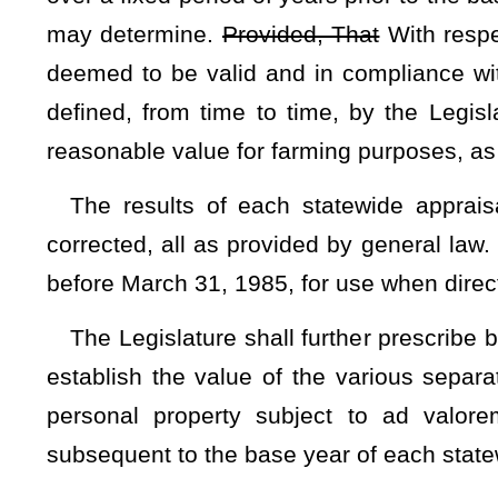
Notwithstanding any other provision of this Constitution 
provide by general law for an exemption from ad valorem pr
twenty thousand dollars
$25,000
of value of any real prope
exclusively for residential purposes and occupied by the ow
citizen of this state, and who is under 65 years of age and n
Legislature has the authority to make any future modifica
Upon enactment of
such
the
general law, this exemption s
property was appraised at its value as of January 1, 1980, o
shall be phased in over
such
the
period of time not to excee
such
longer time as the Legislature may determine by ge
person and his or her spouse, or one homestead
be
entitl
further, That
In addition,
these provisions are subject to
prescribed by general law.
The Legislature
shall have
has
the authority to provide by 
tenants of residential or farm property.
Subsection D — Additio