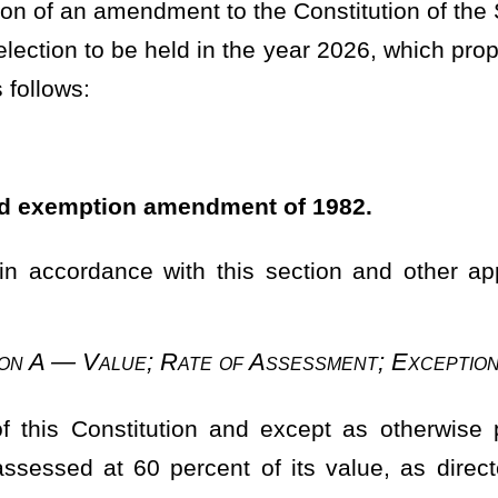
n and except as otherwise provided in this section, all property
ent of its value, as directed to be ascertained in this section,
eral law agreed to by two-thirds of the members elected to each
 paragraph, which percentage shall be uniform as to all classes of
than 100 percent of
such
the
value.
t day of July of each year thereafter until the values may be fixed
equired, assessments shall be made under the provisions of current
e until and unless amended by the Legislature. Assessment and
qual and uniform for all purposes.
termination of Value
statewide reappraisal of all property, which reappraisal shall be
 each such reappraisal, shall be uniform for each appraisal for all
ture shall provide for consideration of: (1) Trends in market values
cation of the property; and (3) such other factors and methods as it
f all property upon the base year of 1980, such reappraisals are
ovided, however, That
However,
with respect to farm property, as