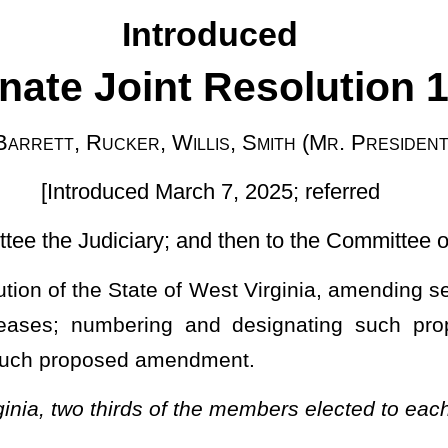
rch 7, 2025; referred
 and then to the Committee on Finance]
West Virginia, amending section one-b, article X thereof, relating
 and designating such proposed amendment; and providing a
endment.
f the members elected to each house agreeing thereto:
nt to the Constitution of the State of West Virginia be submitted to
ld in the year 2026, which proposed amendment is that section one-
ndment of 1982.
this section and other applicable provisions of this article not
e of Assessment; Exceptions