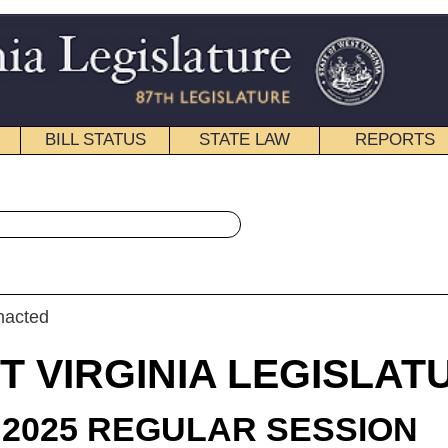
STATE LAW
REPORTS
EDUCATIONAL
CONTACT
« Senate Joint Resolution 14 History
|
Email
IA LEGISLATURE
ULAR SESSION
roduced
t Resolution 14
illis, Smith (Mr. President), and Hart