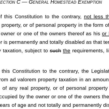
to this section, the resulting increase in value in each and every
rsonal property subject to ad valorem property taxation over and
over a period of
ten
10
years in equal amounts annually. The
n of any subsequent statewide reappraisal of property.
ies for Free Schools
 and local taxes, the Legislature may require that the local school
wed under section one of this article which has been allocated to
ss levies for schools or better schools in sections one and ten of
 such powers by the local school districts as heretofore provided,
and if it
be
is
approved by the required number of voters, impose
quirements for the approval of
such
the
levies as in the case of a
s shall provide, upon approval of the levy by the voters, for the
hools then in force theretofore authorized by the voters of a local
by the state and so as to avoid double taxation of those local
e to the school districts
such
the
portions of the power to lay
e local school districts to provide educational services which are