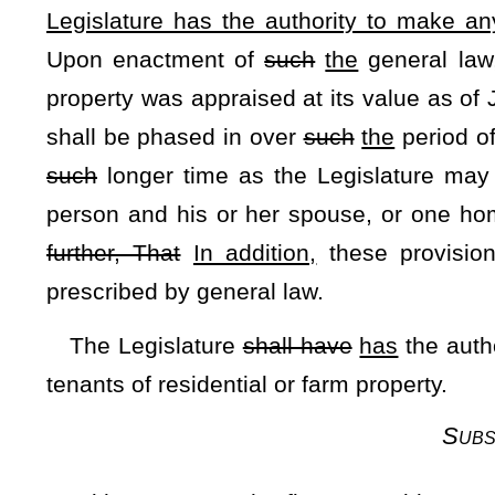
not required to be furnished or supported by the state. If a s
the required majority, the revenue from such a statewide exc
first for the local obligations assumed and thereafter fo
appropriation or as the law submitting the levy to the voters 
The defeat of any such proposed statewide excess levy 
any local existing excess levy for
such
that
purpose nor pre
purpose.
Subsection F 
In the event of any inconsistency between any of the provis
provisions of this section shall prevail. The Legislature sh
application of this article and, as to taxes to be assessed
retroactive to July 1, 1982, or thereafter.
Resolved further
, That in accordance with the provisions o
as amended, such amendment is hereby numbered "Amendm
Amendment" and the purpose of the proposed amendment is
change the language relating to the amount of the Homestea