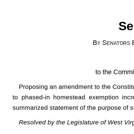
[Introduced Ma
to the Committee the Judiciary;
Proposing an amendment to the Constitution of the State of 
to phased-in homestead exemption increases; numbering
summarized statement of the purpose of such proposed am
Resolved by the Legislature of West Virginia, two thirds o
That the question of ratification or rejection of an amendme
the voters of the state at the next general election to be he
b, article X thereof, be amended to read as follows:
ARTICLE X. TAXATION AND FINANCE.
§1b. Property tax limitation and homestead exemption ame
Ad valorem property taxation shall be in accordance with 
inconsistent with this section.
Subsection A — Value; Rat