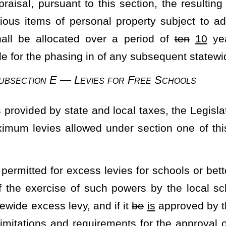
til such time as the exemption reaches $40,000
of the Homestead
tead Exemption from $20,000 to not less than the first $25,000 and to
xemption reaches $40,000 of the Homestead Exemption.
heading or the present law, and underscoring indicates new language that
Roster
House Roster
Live
Blog
Jobs
Links
Home
|
|
|
|
|
|
.
|
Terms of Use
|
Webmaster
| © 2026 West Virginia Legislature **