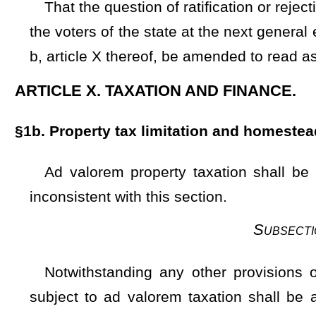
Notwithstanding any other provisions of this Constitutio
subject to ad valorem taxation shall be assessed at 60 perc
except that the Legislature may, from time to time, by gen
house, establish a higher percentage for the purposes of this
property defined in section one of this article, but not more 
Notwithstanding the foregoing, for July 1,1982 and the firs
as a result of the first statewide reappraisal hereinafter r
statutory law, which is hereby validated for that purpos
taxation in accord with this section
shall be deemed to be
is
e
Subsection B — De
The Legislature shall provide by general law for periodic 
related for all property to a specified base year which, as to
classes of property and all counties. In such law, the Legisla
over a fixed period of years prior to the base year; (2) the lo
may determine.
Provided, That
With respect to reappraisal o
deemed to be valid and in compliance with this section.
Pr