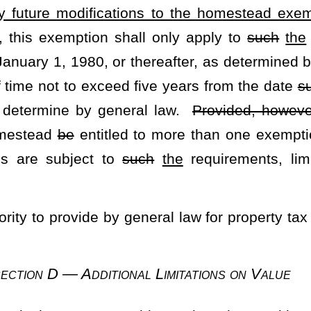
tatewide excess levy for the support of free schools is approved by
ess levy shall be deposited in the State Treasury and be allocated
r
such
the
part of the state effort to support free schools, by
shall require, as the case may be.
for school purposes
shall
does
not in any way abrogate or impair
vent the adoption of any future local excess levy for
such
that
— Implementation
ions of this section and other provisions of this Constitution, the
all have plenary power to provide by general law for the equitable
 prior to the first statewide reappraisal, to make
such
the
laws
f article eleven, chapter three of the Code of West Virginia, 1931,
ent 1" and designated as the "Homestead Exemption Increase
 summarized as follows: "The purpose of this amendment is to
d Exemption from "the first $20,000" to "not less than the first