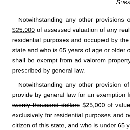
With respect to the first statewide reappraisal, pursuant 
parcel of land or interest therein and various items of pe
above the previously assessed value shall be allocated 
Legislature may by general law also provide for the phasing i
Subsection E — Lev
In equalizing the support of free schools provided by state
districts levy all or any portion of the maximum levies allo
such
the
local school districts.
Within the limits of the maximum levies permitted for exce
this article, the Legislature may, in lieu of the exercise of
submit to the voters, by general law, a statewide excess levy, 
such
the
levy, subject however to all the limitations and re
district levy. The law submitting the question to the voter
assumption of the obligation of any local excess levies for sc
taxing unit to the extent of
such
the
excess levies imposed 
districts. The Legislature may also by general law reserv
authorized excess levies as it may deem appropriate to enabl