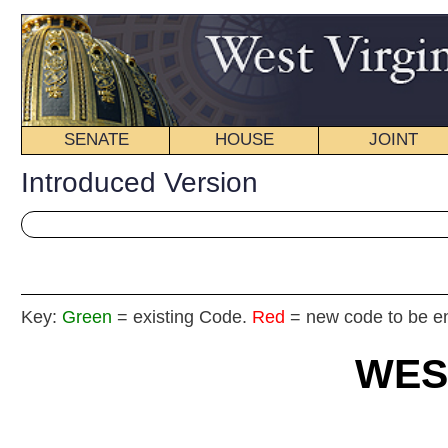
SENATE
HOUSE
JOINT
BILL STATUS
Introduced Version
Key:
Green
= existing Code.
Red
= new code to be enacted
WEST VIRGIN
2025 REG
Int
Senate Join
By Senators Barrett, Rucker, W