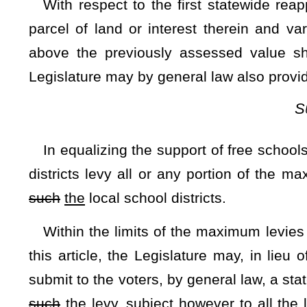
$25,000 and to provide for periodic additional increases un
Exemption."
NOTE: The purpose of this resolution is to increase the Homes
provide for periodic additional increases until such time as the e
Strike-throughs indicate language that would be stricken from a 
would be added.
Bill Status
Bill Tracking
Legacy WV Code
Bulletin Board
District Maps
Senate 
|
|
|
|
|
This Web site is maintained by the
West Virginia Legislature's Office of Reference & Information