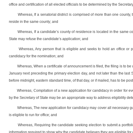
office and certification of all elected officials to be determined by the Secretary
Whereas, If a senatorial district is comprised of more than one county, t
reside in the same county; and
Whereas, If a candidate’s county of residence is located in the same co
State may refuse the candidate’s application; and
Whereas, Any person that is eligible and seeks to hold an office or pol
candidacy for the nomination; and
Whereas, When a certificate of announcement is filed, the filing is to be 
January next preceding the primary election day, and not later than the last
before midnight, eastern standard time, of that day, or if mailed, has to be po
Whereas, Compilation of a new application for candidacy in order for eve
by the Secretary of State may be an appropriate way to address eligibility de
Whereas, The new application for candidacy may cover all necessary gui
is eligible to run for office; and
Whereas, Requiring the candidate seeking election to submit a portfolio
information required to show why the candidate believes they are eligible for 