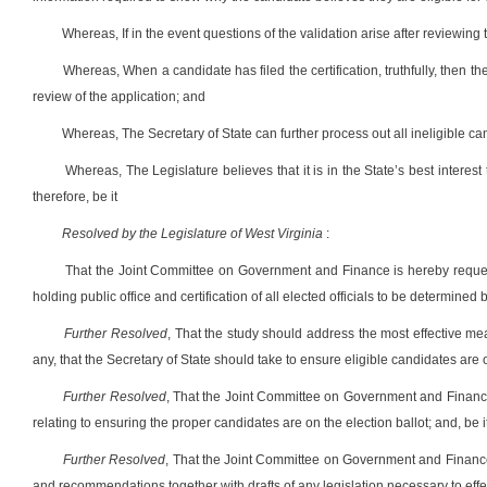
Whereas, If in the event questions of the validation arise after reviewing 
Whereas, When a candidate has filed the certification, truthfully, then th
review of the application; and
Whereas, The Secretary of State can further process out all ineligible c
Whereas, The Legislature believes that it is in the State’s best interest 
therefore, be it
Resolved by the Legislature of West Virginia
:
That the Joint Committee on Government and Finance is hereby request
holding public office and certification of all elected officials to be determined 
Further Resolved
, That the study should address the most effective mean
any, that the Secretary of State should take to ensure eligible candidates are o
Further Resolved
, That the Joint Committee on Government and Finance
relating to ensuring the proper candidates are on the election ballot; and, be i
Further Resolved
, That the Joint Committee on Government and Finance r
and recommendations together with drafts of any legislation necessary to effe