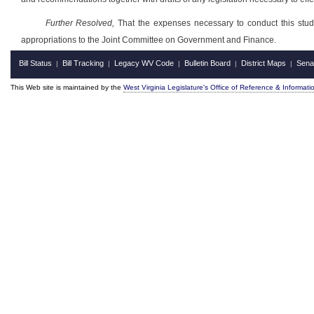
Further Resolved,
That the expenses necessary to conduct this study,
appropriations to the Joint Committee on Government and Finance.
Bill Status
Bill Tracking
Legacy WV Code
Bulletin Board
District Maps
Sena
|
|
|
|
|
This Web site is maintained by the
West Virginia Legislature's Office of Reference & Informati