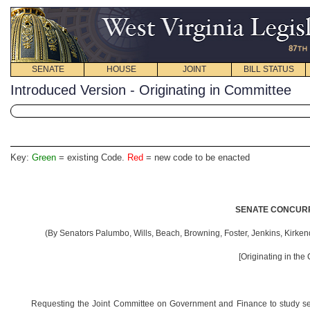
SENATE
HOUSE
JOINT
BILL STATUS
Introduced Version - Originating in Committee
Key:
Green
= existing Code.
Red
= new code to be enacted
SENATE CONCURR
(By
Senators Palumbo, Wills, Beach, Browning, Foster, Jenkins, Kirken
[Originating in the
Requesting the Joint Committee on Government and Finance to study sena