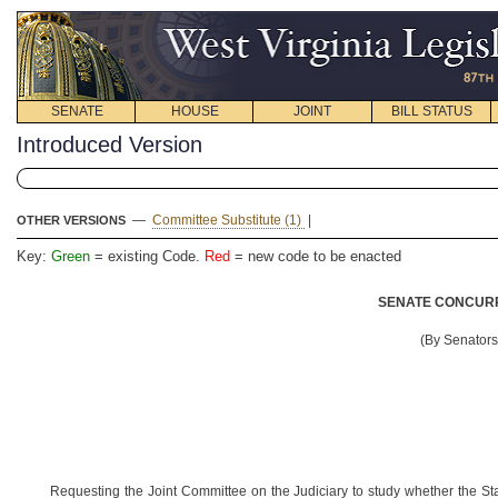
SENATE
HOUSE
JOINT
BILL STATUS
Introduced Version
—
Committee Substitute (1)
|
OTHER VERSIONS
Key:
Green
= existing Code.
Red
= new code to be enacted
SENATE CONCURR
(By Senator
Requesting the Joint Committee on the Judiciary to study whether the St