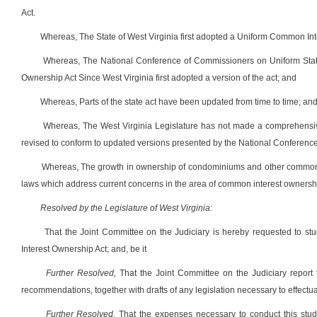
Act.
Whereas, The State of West Virginia first adopted a Uniform Common In
Whereas, The National Conference of Commissioners on Uniform Stat
Ownership Act Since West Virginia first adopted a version of the act; and
Whereas, Parts of the state act have been updated from time to time; an
Whereas, The West Virginia Legislature has not made a comprehensive s
revised to conform to updated versions presented by the National Conferenc
Whereas, The growth in ownership of condominiums and other common i
laws which address current concerns in the area of common interest ownership
Resolved by the Legislature of West Virginia:
That the Joint Committee on the Judiciary is hereby requested to st
Interest Ownership Act; and, be it
Further Resolved,
That the Joint Committee on the Judiciary report t
recommendations, together with drafts of any legislation necessary to effectu
Further Resolved,
That the expenses necessary to conduct this study,