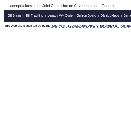
appropriations to the Joint Committee on Government and Finance.
Bill Status
Bill Tracking
Legacy WV Code
Bulletin Board
District Maps
Sena
|
|
|
|
|
This Web site is maintained by the
West Virginia Legislature's Office of Reference & Informati