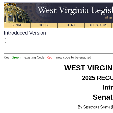
SENATE
HOUSE
JOINT
BILL STATUS
Introduced Version
Key:
Green
= existing Code.
Red
= new code to be enacted
WEST VIRGIN
2025 REG
Int
Senat
By Senators Smith (