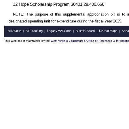
12 Hope Scholarship Program 30401 28,400,666
NOTE: The purpose of this supplemental appropriation bill is to i
designated spending unit for expenditure during the fiscal year 2025.
Bill Status
Bill Tracking
Legacy WV Code
Bulletin Board
District Maps
Sena
|
|
|
|
|
This Web site is maintained by the
West Virginia Legislature's Office of Reference & Informati