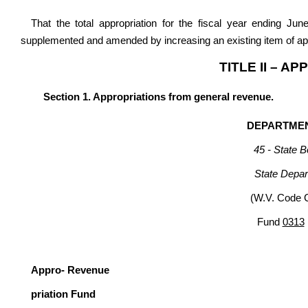
That the total appropriation for the fiscal year ending Ju
supplemented and amended by increasing an existing item of app
TITLE II – A
Section 1. Appropriations from general revenue.
DEPARTMEN
45 - State B
State Depar
(W.V. Code 
Fund
0313
G
Appro- Revenue
priation Fund