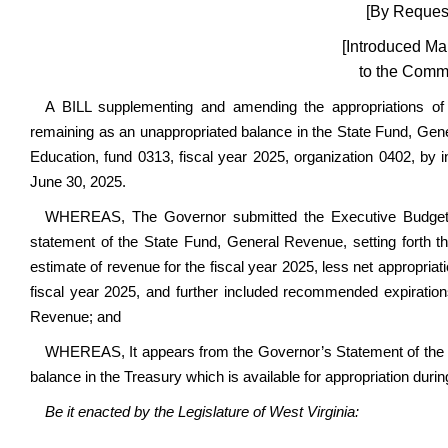
[By Request
[Introduced Ma
to the Commi
A BILL supplementing and amending the appropriations o
remaining as an unappropriated balance in the State Fund, Gen
Education, fund 0313, fiscal year 2025, organization 0402, by in
June 30, 2025.
WHEREAS, The Governor submitted the Executive Budget D
statement of the State Fund, General Revenue, setting forth th
estimate of revenue for the fiscal year 2025, less net appropria
fiscal year 2025, and further included recommended expiration
Revenue; and
WHEREAS, It appears from the Governor’s Statement of the 
balance in the Treasury which is available for appropriation durin
Be it enacted by the Legislature of West Virginia: