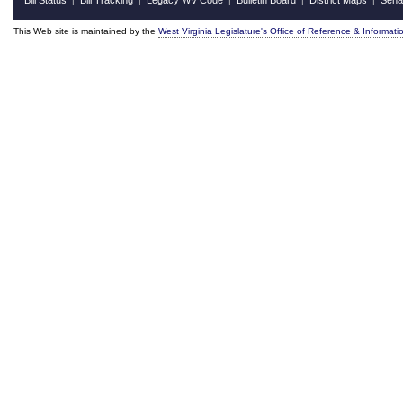
Bill Status
Bill Tracking
Legacy WV Code
Bulletin Board
District Maps
Sena
|
|
|
|
|
This Web site is maintained by the
West Virginia Legislature's Office of Reference & Informati