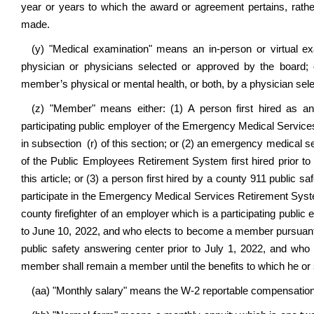
year or years to which the award or agreement pertains, rath
made.
(y)
"Medical examination" means an in-person or virtual ex
physician or physicians selected or approved by the board; o
member’s physical or mental health, or both, by a physician sel
(z) "Member" means either: (1) A person first hired as 
participating public employer of the Emergency Medical Services 
in subsection (r) of this section; or (2) an emergency medical se
of the Public Employees Retirement System first hired prior t
this article; or (3) a person first hired by a county 911 public s
participate in the Emergency Medical Services Retirement System;
county firefighter of an employer which is a participating publi
to June 10, 2022, and who elects to become a member pursuan
public safety answering center prior to July 1, 2022, and wh
member shall remain a member until the benefits to which he or she
(aa) "Monthly salary" means the W-2 reportable compensatio