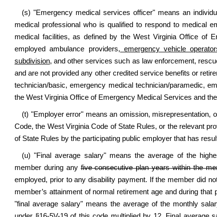
(s) "Emergency medical services officer" means an individua
medical professional who is qualified to respond to medical e
medical facilities, as defined by the West Virginia Office of 
employed ambulance providers
, emergency vehicle operator
subdivision,
and other services such as law enforcement, rescue,
and are not provided any other credited service benefits or re
technician/basic, emergency medical technician/paramedic, em
the West Virginia Office of Emergency Medical Services and the
(t) "Employer error" means an omission, misrepresentation, or d
Code, the West Virginia Code of State Rules, or the relevant pr
of State Rules by the participating public employer that has res
(u) "Final average salary" means the average of the hig
member during any
five consecutive plan years within the me
employed, prior to any disability payment. If the member did no
member’s attainment of normal retirement age and during that pe
"final average salary" means the average of the monthly sala
under §16-5V-19 of this code multiplied by 12. Final average