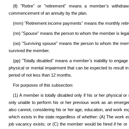
(ll) "Retire" or "retirement" means a member’s withdra
commencement of an annuity by the plan.
(mm) "Retirement income payments" means the monthly retir
(nn) "Spouse" means the person to whom the member is legally
(oo) "Surviving spouse" means the person to whom the memb
survived the member.
(pp) "Totally disabled" means a member’s inability to engage 
physical or mental impairment that can be expected to result in
period of not less than 12 months.
For purposes of this subsection:
(1) A member is totally disabled only if his or her physical o
only unable to perform his or her previous work as an emergenc
also cannot, considering his or her age, education, and work ex
which exists in the state regardless of whether: (A) The work e
job vacancy exists; or (C) the member would be hired if he or sh