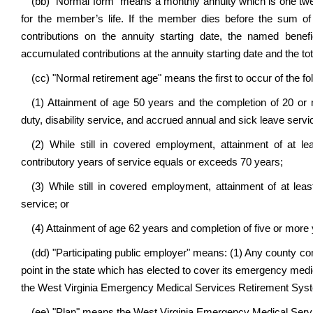
(bb) "Normal form" means a monthly annuity which is one twe
for the member’s life. If the member dies before the sum o
contributions on the annuity starting date, the named bene
accumulated contributions at the annuity starting date and the 
(cc) "Normal retirement age" means the first to occur of the fo
(1) Attainment of age 50 years and the completion of 20 or m
duty, disability service, and accrued annual and sick leave servi
(2) While still in covered employment, attainment of at 
contributory years of service equals or exceeds 70 years;
(3) While still in covered employment, attainment of at lea
service; or
(4) Attainment of age 62 years and completion of five or more 
(dd) "Participating public employer" means: (1) Any county com
point in the state which has elected to cover its emergency medica
the West Virginia Emergency Medical Services Retirement Syste
(ee) "Plan" means the West Virginia Emergency Medical Servic