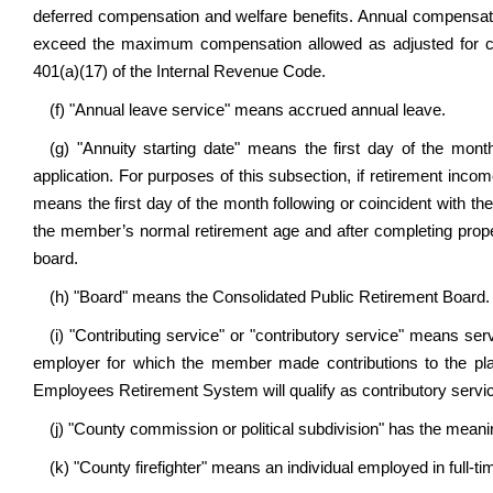
deferred compensation and welfare benefits. Annual compensati
exceed the maximum compensation allowed as adjusted for cos
401(a)(17) of the Internal Revenue Code.
(f) "Annual leave service" means accrued annual leave.
(g) "Annuity starting date" means the first day of the mont
application. For purposes of this subsection, if retirement in
means the first day of the month following or coincident with t
the member’s normal retirement age and after completing proper 
board.
(h) "Board" means the Consolidated Public Retirement Board.
(i) "Contributing service" or "contributory service" means s
employer for which the member made contributions to the plan.
Employees Retirement System will qualify as contributory servic
(j) "County commission or political subdivision" has the meaning
(k) "County firefighter" means an individual employed in full-