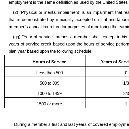
employment is the same definition as used by the United States 
(2) "Physical or mental impairment" is an impairment that res
that is demonstrated by medically accepted clinical and labor
member’s annual tax return for purposes of monitoring the earnin
(qq) "Year of service" means a member shall, except in his 
years of service credit based upon the hours of service perf
plan year based upon the following schedule:
Hours of Service
Years of Serv
Less than 500
0
500 to 999
1/3
1000 to 1499
2/3
1500 or more
1
During a member’s first and last years of covered employment