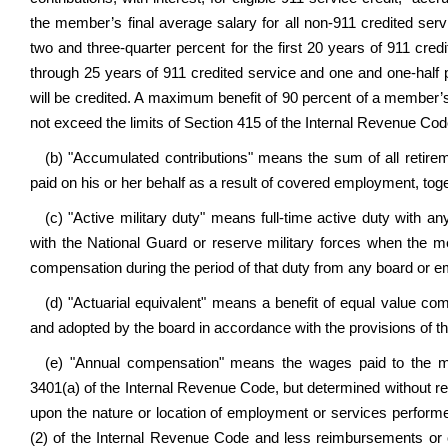
the member’s final average salary for all non-911 credited servi
two and three-quarter percent for the first 20 years of 911 credi
through 25 years of 911 credited service and one and one-half 
will be credited. A maximum benefit of 90 percent of a member
not exceed the limits of Section 415 of the Internal Revenue Cod
(b) "Accumulated contributions" means the sum of all retir
paid on his or her behalf as a result of covered employment, tog
(c) "Active military duty" means full-time active duty with a
with the National Guard or reserve military forces when the m
compensation during the period of that duty from any board or e
(d) "Actuarial equivalent" means a benefit of equal value com
and adopted by the board in accordance with the provisions of thi
(e) "Annual compensation" means the wages paid to the 
3401(a) of the Internal Revenue Code, but determined without re
upon the nature or location of employment or services perform
(2) of the Internal Revenue Code and less reimbursements or 