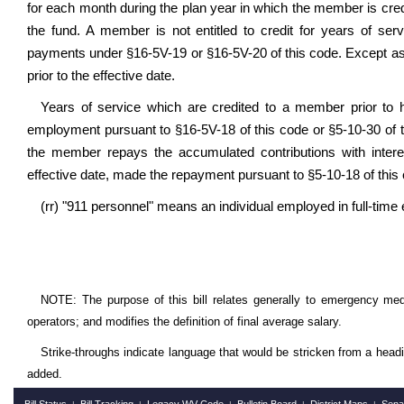
for each month during the plan year in which the member is cred
the fund. A member is not entitled to credit for years of ser
payments under §16-5V-19 or §16-5V-20 of this code. Except as
prior to the effective date.
Years of service which are credited to a member prior to h
employment pursuant to §16-5V-18 of this code or §5-10-30 of th
the member repays the accumulated contributions with interes
effective date, made the repayment pursuant to §5-10-18 of this
(rr) "911 personnel" means an individual employed in full-tim
NOTE: The purpose of this bill relates generally to emergency medi
operators; and modifies the definition of final average salary.
Strike-throughs indicate language that would be stricken from a head
added.