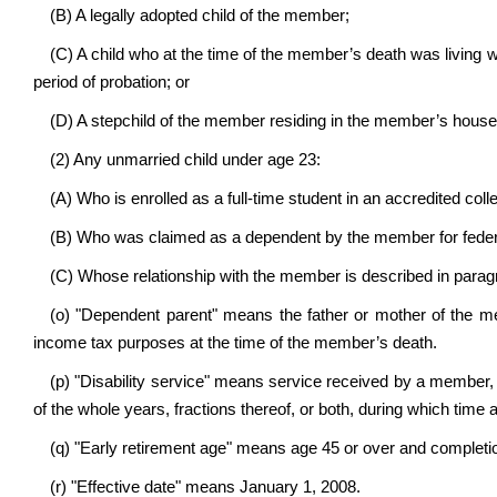
(B) A legally adopted child of the member;
(C) A child who at the time of the member’s death was living
period of probation; or
(D) A stepchild of the member residing in the member’s house
(2) Any unmarried child under age 23:
(A) Who is enrolled as a full-time student in an accredited colle
(B) Who was claimed as a dependent by the member for federa
(C) Whose relationship with the member is described in paragrap
(o) "Dependent parent" means the father or mother of the
income tax purposes at the time of the member’s death.
(p) "Disability service" means service received by a member, e
of the whole years, fractions thereof, or both, during which time 
(q) "Early retirement age" means age 45 or over and completio
(r) "Effective date" means January 1, 2008.