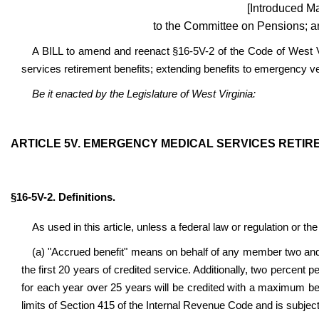
[Introduced Ma
to the Committee on Pensions; a
A BILL to amend and reenact §16-5V-2 of the Code of West V
services retirement benefits; extending benefits to emergency veh
Be it enacted by the Legislature of West Virginia:
ARTICLE 5V. EMERGENCY MEDICAL SERVICES RETIR
§16-5V-2. Definitions.
As used in this article, unless a federal law or regulation or th
(a) "Accrued benefit" means on behalf of any member two and 
the first 20 years of credited service. Additionally, two percent
for each year over 25 years will be credited with a maximum b
limits of Section 415 of the Internal Revenue Code and is subject