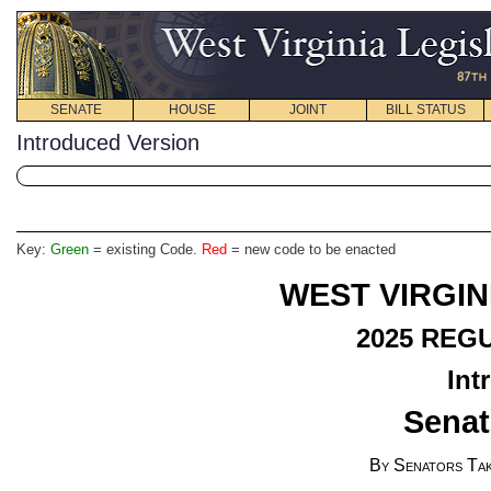
SENATE
HOUSE
JOINT
BILL STATUS
Introduced Version
Key:
Green
= existing Code.
Red
= new code to be enacted
WEST VIRGIN
2025
REGU
Int
Senat
By Senators Tak