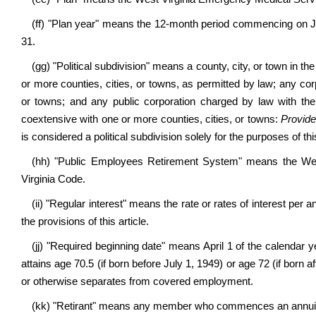
(ff) "Plan year" means the 12-month period commencing on J
31.
(gg)
"Political subdivision" means a county, city, or town in th
or more counties, cities, or towns, as permitted by law; any corp
or towns; and any public corporation charged by law with the
coextensive with one or more counties, cities, or towns:
Provid
is considered a political subdivision solely for the purposes of this
(hh) "Public Employees Retirement System" means the We
Virginia Code.
(ii) "Regular interest" means the rate or rates of interest p
the provisions of this article.
(jj) "Required beginning date" means April 1 of the calendar y
attains age 70.5 (if born before July 1, 1949) or age 72 (if born a
or otherwise separates from covered employment.
(kk) "Retirant" means any member who commences an annuity