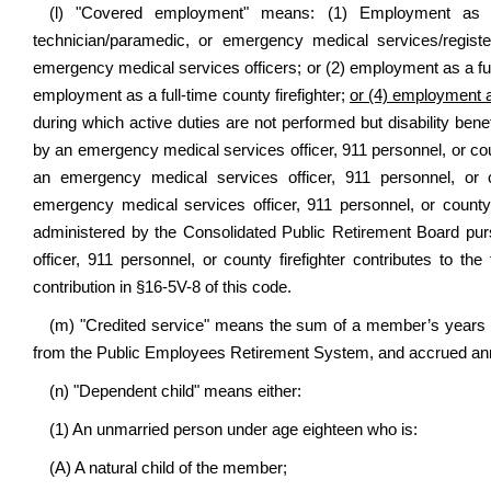
(l) "Covered employment" means: (1) Employment as a
technician/paramedic, or emergency medical services/regist
emergency medical services officers; or (2) employment as a ful
employment as a full-time county firefighter;
or (4) employment a
during which active duties are not performed but disability benef
by an emergency medical services officer, 911 personnel, or count
an emergency medical services officer, 911 personnel, or 
emergency medical services officer, 911 personnel, or county
administered by the Consolidated Public Retirement Board pur
officer, 911 personnel, or county firefighter contributes to t
contribution in §16-5V-8 of this code.
(m) "Credited service" means the sum of a member’s years of s
from the Public Employees Retirement System, and accrued ann
(n) "Dependent child" means either:
(1) An unmarried person under age eighteen who is:
(A) A natural child of the member;