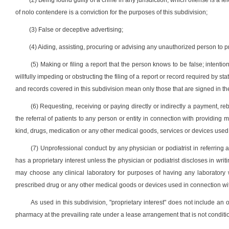
(2) Being found guilty of a crime in any jurisdiction, which offense is a fe
of nolo contendere is a conviction for the purposes of this subdivision;
(3) False or deceptive advertising;
(4) Aiding, assisting, procuring or advising any unauthorized person to p
(5) Making or filing a report that the person knows to be false; intentiona
willfully impeding or obstructing the filing of a report or record required by s
and records covered in this subdivision mean only those that are signed in the
(6) Requesting, receiving or paying directly or indirectly a payment, reb
the referral of patients to any person or entity in connection with providing m
kind, drugs, medication or any other medical goods, services or devices used 
(7) Unprofessional conduct by any physician or podiatrist in referring a
has a proprietary interest unless the physician or podiatrist discloses in writi
may choose any clinical laboratory for purposes of having any laborator
prescribed drug or any other medical goods or devices used in connection wit
As used in this subdivision, "proprietary interest" does not include an 
pharmacy at the prevailing rate under a lease arrangement that is not conditio