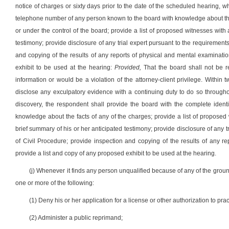
notice of charges or sixty days prior to the date of the scheduled hearing, 
telephone number of any person known to the board with knowledge about the 
or under the control of the board; provide a list of proposed witnesses wit
testimony; provide disclosure of any trial expert pursuant to the requirement
and copying of the results of any reports of physical and mental examinatio
exhibit to be used at the hearing:
Provided,
That the board shall not be r
information or would be a violation of the attorney-client privilege. Within 
disclose any exculpatory evidence with a continuing duty to do so throughou
discovery, the respondent shall provide the board with the complete iden
knowledge about the facts of any of the charges; provide a list of propose
brief summary of his or her anticipated testimony; provide disclosure of any t
of Civil Procedure; provide inspection and copying of the results of any re
provide a list and copy of any proposed exhibit to be used at the hearing.
(j) Whenever it finds any person unqualified because of any of the ground
one or more of the following:
(1) Deny his or her application for a license or other authorization to pr
(2) Administer a public reprimand;