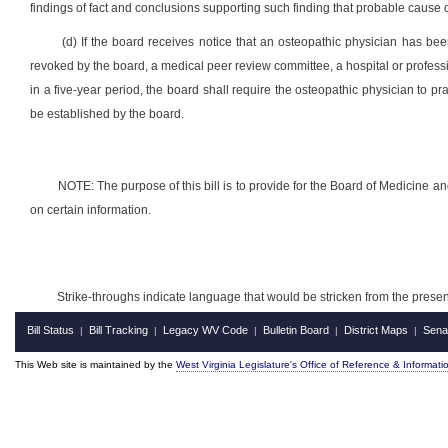
findings of fact and conclusions supporting such finding that probable cause d
(d) If the board receives notice that an osteopathic physician has be
revoked by the board, a medical peer review committee, a hospital or profession
in a five-year period, the board shall require the osteopathic physician to pr
be established by the board.
NOTE: The purpose of this bill is to provide for the Board of Medicine a
on certain information.
Strike-throughs indicate language that would be stricken from the pres
Bill Status
Bill Tracking
Legacy WV Code
Bulletin Board
District Maps
Sena
|
|
|
|
|
This Web site is maintained by the
West Virginia Legislature's Office of Reference & Informati