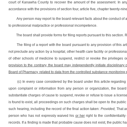
court of Kanawha County to recover the amount of the assessment. In any s
accordance with the provisions of section four, article five, chapter twenty-nine
Any person may report to the board relevant facts about the conduct of 
to professional malpractice or professional incompetence.
The board shall provide forms for filing reports pursuant to this section.
The filing of a report with the board pursuant to any provision of this a
not preclude any action by a hospital, other health care facility or professio
of other schools of medicine to suspend, restrict or revoke the privileges
provision to the contrary, the board may independently initiate disciplinary
Board of Pharmacy, related to data from the controlled substance monitoring
(c) In every case considered by the board under this article regarding
upon complaint or information from any person or organization, the board
substantiate charges of cause to suspend, revoke or refuse to issue a license a
is found to exist, all proceedings on such charges shall be open to the public 
such hearing, including the record of the final action taken:
Provided,
That an
person who has not expressly waived his
or her
right to the confidentialit
records. If a finding is made that probable cause does not exist, the public ha