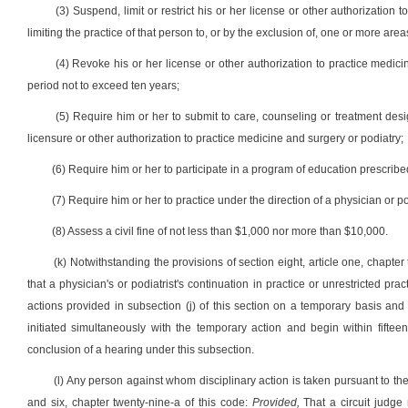
(3) Suspend, limit or restrict his or her license or other authorization
limiting the practice of that person to, or by the exclusion of, one or more areas
(4) Revoke his or her license or other authorization to practice medici
period not to exceed ten years;
(5) Require him or her to submit to care, counseling or treatment desi
licensure or other authorization to practice medicine and surgery or podiatry;
(6) Require him or her to participate in a program of education prescribe
(7) Require him or her to practice under the direction of a physician or p
(8) Assess a civil fine of not less than $1,000 nor more than $10,000.
(k) Notwithstanding the provisions of section eight, article one, chapter
that a physician's or podiatrist's continuation in practice or unrestricted p
actions provided in subsection (j) of this section on a temporary basis and 
initiated simultaneously with the temporary action and begin within fiftee
conclusion of a hearing under this subsection.
(l) Any person against whom disciplinary action is taken pursuant to the p
and six, chapter twenty-nine-a of this code:
Provided,
That a circuit judge