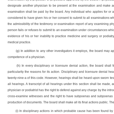
designate another physician to be present at the examination and make an
examination shall be paid by the board. Any individual who applies for or ac
considered to have given his or her consent to submit to all examinations wh
the admissibility of the testimony or examination report of any examining phy
person fails or refuses to submit to an examination under circumstances which 
evidence of his or her inability to practice medicine and surgery or podia
medical practice.
(g) In addition to any other investigators it employs, the board may ap
competence of a physician.
(h) In every disciplinary or licensure denial action, the board shall f
particularity the reasons for its action. Disciplinary and licensure denial he
twenty-nine-a of this code. However, hearings shall be heard upon sworn testim
all hearings. A transcript of all hearings under this section shall be made,
physician or podiatrist has the right to defend against any charge by the intro
cross-examine witnesses and the right to have subpoenas and subpoenas du
production of documents. The board shall make all its final actions public. The
(i) In disciplinary actions in which probable cause has been found by t