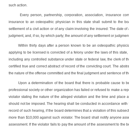
such action.
Every person, partnership, corporation, association, insurance comp
insurance to an osteopathic physician in this state shall submit to the bo
settlement of a civil action or of any claim involving the insured: The date
judgment, and, if so, by which party; the amount of any settlement or judgmen
Within thirty days after a person known to be an osteopathic physicia
applying to be licensed is convicted of a felony under the laws of this state,
including any controlled substance under state or federal law, the clerk of t
certified true and correct abstract of record of the convicting court. The abs
the nature of the offense committed and the final judgment and sentence of th
Upon a determination of the board that there is probable cause to be
professional society or other organization has failed or refused to make a repo
violator stating the nature of the alleged violation and the time and place
should not be imposed. The hearing shall be conducted in accordance with the 
record of such hearing, if the board determines that a violation of this subsec
more than $10,000 against such violator. The board shall notify anyone asse
assessment. If the violator fails to pay the amount of the assessment to the boa