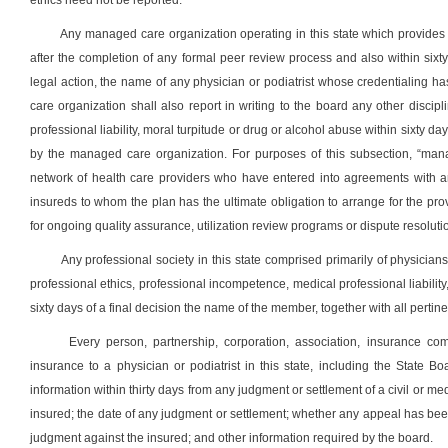
ethics need not be reported.
Any managed care organization operating in this state which provides a 
after the completion of any formal peer review process and also within six
legal action, the name of any physician or podiatrist whose credentialin
care organization shall also report in writing to the board any other discipli
professional liability, moral turpitude or drug or alcohol abuse within sixty d
by the managed care organization. For purposes of this subsection, “mana
network of health care providers who have entered into agreements with an
insureds to whom the plan has the ultimate obligation to arrange for the pr
for ongoing quality assurance, utilization review programs or dispute resoluti
Any professional society in this state comprised primarily of physician
professional ethics, professional incompetence, medical professional liability,
sixty days of a final decision the name of the member, together with all pertinen
Every person, partnership, corporation, association, insurance comp
insurance to a physician or podiatrist in this state, including the State
information within thirty days from any judgment or settlement of a civil or med
insured; the date of any judgment or settlement; whether any appeal has been
judgment against the insured; and other information required by the board.