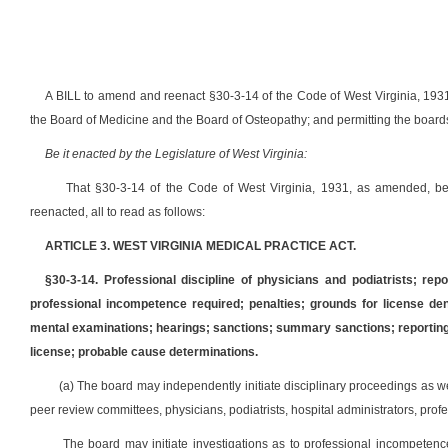
A BILL to amend and reenact §30-3-14 of the Code of West Virginia, 1931
the Board of Medicine and the Board of Osteopathy; and permitting the boards 
Be it enacted by the Legislature of West Virginia:
That §30-3-14 of the Code of West Virginia, 1931, as amended, 
reenacted, all to read as follows:
ARTICLE 3. WEST VIRGINIA MEDICAL PRACTICE ACT.
§30-3-14. Professional discipline of physicians and podiatrists; repo
professional incompetence required; penalties; grounds for license deni
mental examinations; hearings; sanctions; summary sanctions; reporting by
license; probable cause determinations.
(a) The board may independently initiate disciplinary proceedings as we
peer review committees, physicians, podiatrists, hospital administrators, prof
The board may initiate investigations as to professional incompetenc