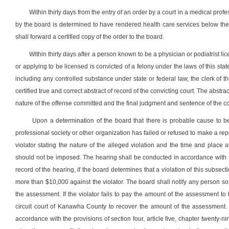
Within thirty days from the entry of an order by a court in a medical profes
by the board is determined to have rendered health care services below the 
shall forward a certified copy of the order to the board.
Within thirty days after a person known to be a physician or podiatrist li
or applying to be licensed is convicted of a felony under the laws of this stat
including any controlled substance under state or federal law, the clerk of t
certified true and correct abstract of record of the convicting court. The abstr
nature of the offense committed and the final judgment and sentence of the co
Upon a determination of the board that there is probable cause to be
professional society or other organization has failed or refused to make a repo
violator stating the nature of the alleged violation and the time and place
should not be imposed. The hearing shall be conducted in accordance with the 
record of the hearing, if the board determines that a violation of this subsec
more than $10,000 against the violator. The board shall notify any person so
the assessment. If the violator fails to pay the amount of the assessment to t
circuit court of Kanawha County to recover the amount of the assessment. In
accordance with the provisions of section four, article five, chapter twenty-nin