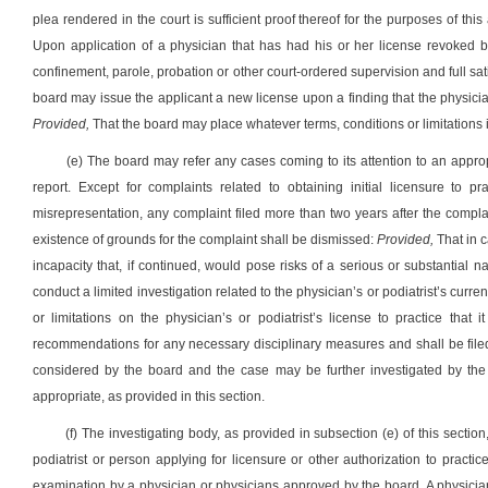
plea rendered in the court is sufficient proof thereof for the purposes of this
Upon application of a physician that has had his or her license revoked 
confinement, parole, probation or other court-ordered supervision and full sat
board may issue the applicant a new license upon a finding that the physician
Provided,
That the board may place whatever terms, conditions or limitations 
(e) The board may refer any cases coming to its attention to an approp
report. Except for complaints related to obtaining initial licensure to p
misrepresentation, any complaint filed more than two years after the compl
existence of grounds for the complaint shall be dismissed:
Provided,
That in c
incapacity that, if continued, would pose risks of a serious or substantial na
conduct a limited investigation related to the physician’s or podiatrist’s curr
or limitations on the physician’s or podiatrist’s license to practice that 
recommendations for any necessary disciplinary measures and shall be filed
considered by the board and the case may be further investigated by the b
appropriate, as provided in this section.
(f) The investigating body, as provided in subsection (e) of this sect
podiatrist or person applying for licensure or other authorization to practi
examination by a physician or physicians approved by the board. A physician 