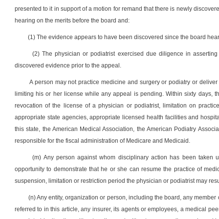
presented to it in support of a motion for remand that there is newly discove
hearing on the merits before the board and:
(1) The evidence appears to have been discovered since the board hear
(2) The physician or podiatrist exercised due diligence in asserti
discovered evidence prior to the appeal.
A person may not practice medicine and surgery or podiatry or deliver h
limiting his or her license while any appeal is pending. Within sixty days, the
revocation of the license of a physician or podiatrist, limitation on practic
appropriate state agencies, appropriate licensed health facilities and hospi
this state, the American Medical Association, the American Podiatry Associati
responsible for the fiscal administration of Medicare and Medicaid.
(m) Any person against whom disciplinary action has been taken unde
opportunity to demonstrate that he or she can resume the practice of medic
suspension, limitation or restriction period the physician or podiatrist may re
(n) Any entity, organization or person, including the board, any member 
referred to in this article, any insurer, its agents or employees, a medical