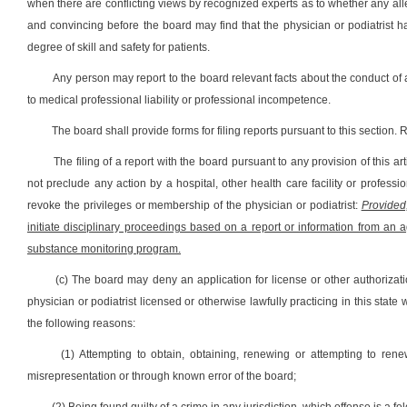
when there are conflicting views by recognized experts as to whether any al
and convincing before the board may find that the physician or podiatrist 
degree of skill and safety for patients.
Any person may report to the board relevant facts about the conduct of a
to medical professional liability or professional incompetence.
The board shall provide forms for filing reports pursuant to this section.
The filing of a report with the board pursuant to any provision of this a
not preclude any action by a hospital, other health care facility or professio
revoke the privileges or membership of the physician or podiatrist:
Provided
initiate disciplinary proceedings based on a report or information from an a
substance monitoring program.
(c) The board may deny an application for license or other authorizati
physician or podiatrist licensed or otherwise lawfully practicing in this sta
the following reasons:
(1) Attempting to obtain, obtaining, renewing or attempting to rene
misrepresentation or through known error of the board;