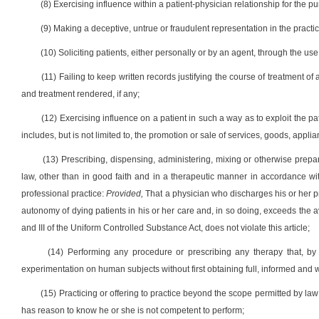
(8) Exercising influence within a patient-physician relationship for the pu
(9) Making a deceptive, untrue or fraudulent representation in the practi
(10) Soliciting patients, either personally or by an agent, through the use
(11) Failing to keep written records justifying the course of treatment of a
and treatment rendered, if any;
(12) Exercising influence on a patient in such a way as to exploit the pati
includes, but is not limited to, the promotion or sale of services, goods, appli
(13) Prescribing, dispensing, administering, mixing or otherwise prepar
law, other than in good faith and in a therapeutic manner in accordance wit
professional practice:
Provided,
That a physician who discharges his or her pr
autonomy of dying patients in his or her care and, in so doing, exceeds the 
and III of the Uniform Controlled Substance Act, does not violate this article;
(14) Performing any procedure or prescribing any therapy that, by
experimentation on human subjects without first obtaining full, informed and w
(15) Practicing or offering to practice beyond the scope permitted by la
has reason to know he or she is not competent to perform;