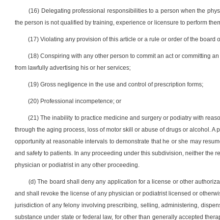
(16) Delegating professional responsibilities to a person when the physi
the person is not qualified by training, experience or licensure to perform the
(17) Violating any provision of this article or a rule or order of the bo
(18) Conspiring with any other person to commit an act or committing an a
from lawfully advertising his or her services;
(19) Gross negligence in the use and control of prescription forms;
(20) Professional incompetence; or
(21) The inability to practice medicine and surgery or podiatry with reas
through the aging process, loss of motor skill or abuse of drugs or alcohol. A 
opportunity at reasonable intervals to demonstrate that he or she may resum
and safety to patients. In any proceeding under this subdivision, neither the
physician or podiatrist in any other proceeding.
(d) The board shall deny any application for a license or other authoriza
and shall revoke the license of any physician or podiatrist licensed or otherwis
jurisdiction of any felony involving prescribing, selling, administering, disp
substance under state or federal law, for other than generally accepted therape