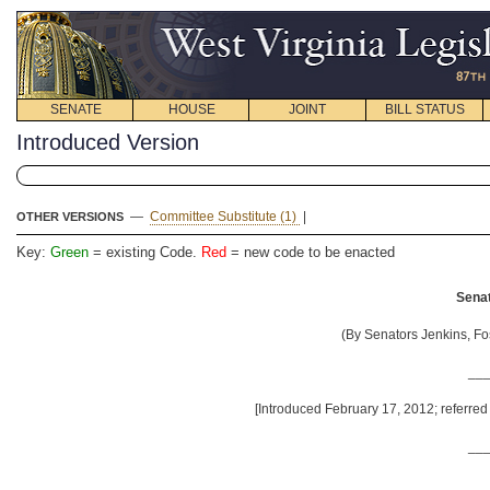
SENATE
HOUSE
JOINT
BILL STATUS
Introduced Version
—
Committee Substitute (1)
|
OTHER VERSIONS
Key:
Green
= existing Code.
Red
= new code to be enacted
Senat
(By Senators Jenkins, Fo
__
[Introduced February 17, 2012; referre
__