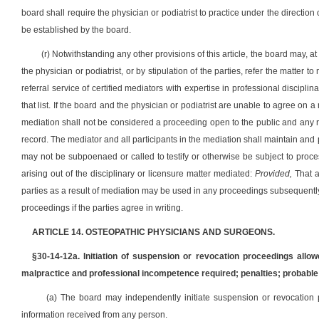
board shall require the physician or podiatrist to practice under the direction 
be established by the board.
(r) Notwithstanding any other provisions of this article, the board may, 
the physician or podiatrist, or by stipulation of the parties, refer the matter 
referral service of certified mediators with expertise in professional discip
that list. If the board and the physician or podiatrist are unable to agree on a
mediation shall not be considered a proceeding open to the public and any r
record. The mediator and all participants in the mediation shall maintain and
may not be subpoenaed or called to testify or otherwise be subject to proces
arising out of the disciplinary or licensure matter mediated:
Provided,
That a
parties as a result of mediation may be used in any proceedings subsequentl
proceedings if the parties agree in writing.
ARTICLE 14. OSTEOPATHIC PHYSICIANS AND SURGEONS.
§30-14-12a. Initiation of suspension or revocation proceedings allow
malpractice and professional incompetence required; penalties; probable
(a) The board may independently initiate suspension or revocation
information received from any person.