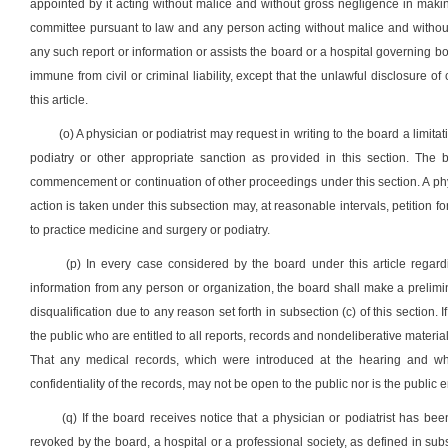
appointed by it acting without malice and without gross negligence in makin
committee pursuant to law and any person acting without malice and without 
any such report or information or assists the board or a hospital governing bo
immune from civil or criminal liability, except that the unlawful disclosure
this article.
(o) A physician or podiatrist may request in writing to the board a limita
podiatry or other appropriate sanction as provided in this section. The 
commencement or continuation of other proceedings under this section. A phy
action is taken under this subsection may, at reasonable intervals, petition for
to practice medicine and surgery or podiatry.
(p) In every case considered by the board under this article regard
information from any person or organization, the board shall make a prelimi
disqualification due to any reason set forth in subsection (c) of this section.
the public who are entitled to all reports, records and nondeliberative material
That any medical records, which were introduced at the hearing and whi
confidentiality of the records, may not be open to the public nor is the public en
(q) If the board receives notice that a physician or podiatrist has be
revoked by the board, a hospital or a professional society, as defined in subse