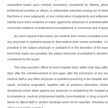
unqualified based upon criminal convictions; complaints by citizens, pharm
professional societies or others; or unfavorable outcomes arising out of medical 
that three or more judgments, or any combination of judgments and settlement
liability have been rendered or made against the physician or podiatrist wit
conclusive evidence of professional incompetence or conclusive lack of qualifi
(b) Upon request of the board, any medical peer review committee in this 
any physician or podiatrist known to that medical peer review committee. C
provided to the subject physician or podiatrist if, in the discretion of the boa
event that copies are provided, the subject physician or podiatrist is allo
considered by the board.
The chief executive officer of every hospital shall, within sixty days aft
days after the commencement of and again after the conclusion of any resu
medical staff or any other physician or podiatrist practicing in the hospital w
cause, including resignation, together with all pertinent information relat
disciplinary action taken against any physician or podiatrist by the hospital 
incompetence, medical professional liability, moral turpitude or drug or alco
failure to attend staff or section meetings need not be reported. Voluntary c