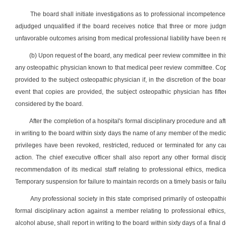
The board shall initiate investigations as to professional incompeten
adjudged unqualified if the board receives notice that three or more judg
unfavorable outcomes arising from medical professional liability have been r
(b) Upon request of the board, any medical peer review committee in this 
any osteopathic physician known to that medical peer review committee. Cop
provided to the subject osteopathic physician if, in the discretion of the boar
event that copies are provided, the subject osteopathic physician has f
considered by the board.
After the completion of a hospital's formal disciplinary procedure and afte
in writing to the board within sixty days the name of any member of the medica
privileges have been revoked, restricted, reduced or terminated for any caus
action. The chief executive officer shall also report any other formal dis
recommendation of its medical staff relating to professional ethics, medi
Temporary suspension for failure to maintain records on a timely basis or failu
Any professional society in this state comprised primarily of osteopat
formal disciplinary action against a member relating to professional ethics
alcohol abuse, shall report in writing to the board within sixty days of a final