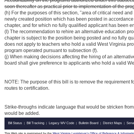
Accountability on the programs authorized under this subsecti
soon thereafter as practical prior to implementation of the pr
(h) For the purposes of this section, "area of critical need a
newly created position which has been posted in accordance wit
chapter, and for which no fully qualified applicant has been 
(I) The recommendation to rehire an alternative education prog
chapter is subject to the position being posted and no fully q
does not apply to teachers who hold a valid West Virginia pr
program operated pursuant to subsection (f).
(j) When making decisions affecting the hiring of an alternati
board shall give preference to applicants who hold a valid Wes
NOTE: The purpose of this bill is to remove the requirement f
routes to certification.
Strike-throughs indicate language that would be stricken fro
would be added.
Bill Status
Bill Tracking
Legacy WV Code
Bulletin Board
District Maps
Sena
|
|
|
|
|
This Web site is maintained by the
West Virginia Legislature's Office of Reference & Informati