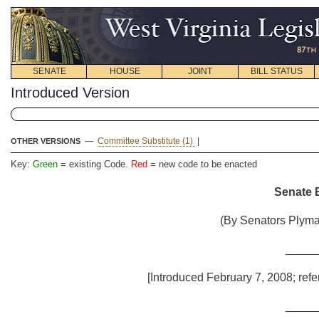
SENATE
HOUSE
JOINT
BILL STATUS
Introduced Version
—
Committee Substitute (1)
|
OTHER VERSIONS
Key:
Green
= existing Code.
Red
= new code to be enacted
Senate B
(By Senators Plyma
_____
[Introduced February 7, 2008; refe
_____