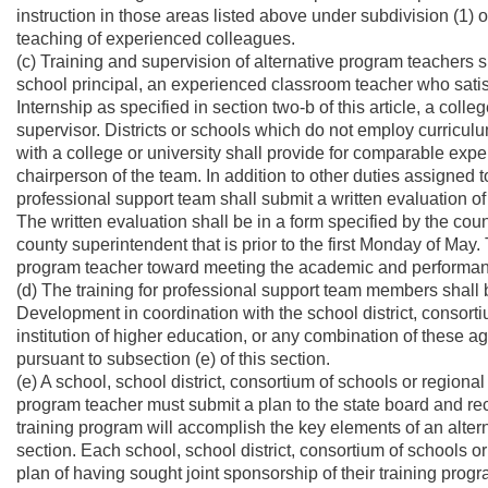
instruction in those areas listed above under subdivision (1) o
teaching of experienced colleagues.
(c) Training and supervision of alternative program teachers 
school principal, an experienced classroom teacher who satis
Internship as specified in section two-b of this article, a col
supervisor. Districts or schools which do not employ curricul
with a college or university shall provide for comparable expe
chairperson of the team. In addition to other duties assigned to
professional support team shall submit a written evaluation of
The written evaluation shall be in a form specified by the co
county superintendent that is prior to the first Monday of May. 
program teacher toward meeting the academic and performan
(d) The training for professional support team members shall
Development in coordination with the school district, consort
institution of higher education, or any combination of these a
pursuant to subsection (e) of this section.
(e) A school, school district, consortium of schools or region
program teacher must submit a plan to the state board and r
training program will accomplish the key elements of an alterna
section. Each school, school district, consortium of schools o
plan of having sought joint sponsorship of their training progr