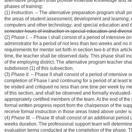
alternative program shall provide essential knowledge and ski
phases of training:
(1)
Instruction.
-- The alternative preparation program shall p
the areas of student assessment; development and learning;
computers and other technology; and special education and d
semester hours of instruction in special education and divers
(2)
Phase I
. -- Phase I shall consist of a period of intensive
administrator for a period of not less than two weeks and no
requirements for mentor set forth in section two-b of this artic
time, the teacher shall be observed daily. This phase shall in
of the employing district. The alternative program teacher shall
subdivision (1) of this subsection.
(3)
Phase II.
-- Phase II shall consist of a period of intensive 
completion of Phase I and continuing for a period of at least 
be visited and critiqued no less than one time per week by me
of this section, and shall be observed and formally evaluated 
appropriately certified members of the team. At the end of the
formal written progress report from the chairperson of the sup
receive formal instruction in those areas listed above under su
(4)
Phase III.
-- Phase III shall consist of an additional period
weeks duration. The professional support team will determine 
evaluation being conducted at the completion of the phase. Th