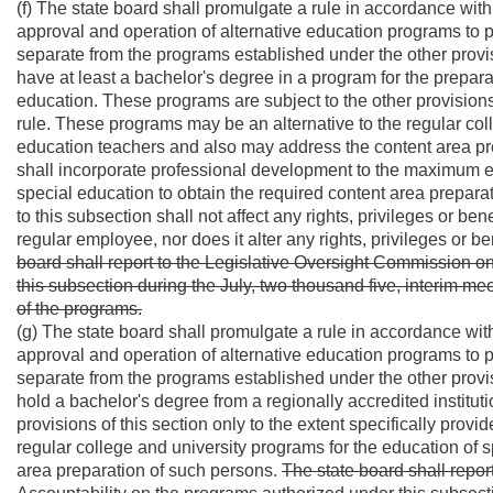
(f) The state board shall promulgate a rule in accordance with 
approval and operation of alternative education programs to p
separate from the programs established under the other provis
have at least a bachelor's degree in a program for the preparat
education. These programs are subject to the other provisions o
rule. These programs may be an alternative to the regular col
education teachers and also may address the content area pre
shall incorporate professional development to the maximum ext
special education to obtain the required content area prepara
to this subsection shall not affect any rights, privileges or be
regular employee, nor does it alter any rights, privileges or be
board shall report to the Legislative Oversight Commission o
this subsection during the July, two thousand five, interim mee
of the programs.
(g) The state board shall promulgate a rule in accordance with 
approval and operation of alternative education programs to p
separate from the programs established under the other provis
hold a bachelor's degree from a regionally accredited institut
provisions of this section only to the extent specifically provi
regular college and university programs for the education of
area preparation of such persons.
The state board shall repo