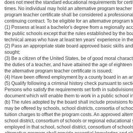
does not meet the standard educational requirements for cert
times. No individual may hold an alternative program teacher c
program teacher certificate shall be considered a professional 
continuing contract. To be eligible for an alternative program t
(1) Possess at least a bachelor's degree from a regionally accr
the public schools except that the rules established by the 
technical areas who have at least ten years' experience in the 
(2) Pass an appropriate state board approved basic skills and 
sought;
(3) Be a citizen of the United States, be of good moral charac
the duties of a teacher, and have attained the age of eighteen 
the alternative program teacher certificate is issued;
(4) Have been offered employment by a county board in an are
(5) Qualify following a criminal history check pursuant to sectio
Persons who satisfy the requirements set forth in subdivisions 
document which will enable them to work in a public school in
(b) The rules adopted by the board shall include provisions f
may be offered by schools, school districts, consortia of schoo
tuition charges to offset the program costs. An approved altern
school district, consortium of schools or regional educationa
employed in that school, school district, consortium of schoo