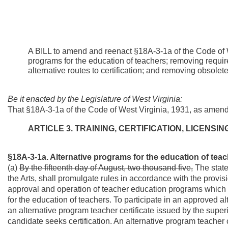
A BILL to amend and reenact §18A-3-1a of the Code of W
programs for the education of teachers; removing requi
alternative routes to certification; and removing obsole
Be it enacted by the Legislature of West Virginia:
That §18A-3-1a of the Code of West Virginia, 1931, as amen
ARTICLE 3. TRAINING, CERTIFICATION, LICENS
§18A-3-1a. Alternative programs for the education of teac
(a)
By the fifteenth day of August, two thousand five,
The state
the Arts, shall promulgate rules in accordance with the provisio
approval and operation of teacher education programs which ar
for the education of teachers. To participate in an approved 
an alternative program teacher certificate issued by the superi
candidate seeks certification. An alternative program teacher c