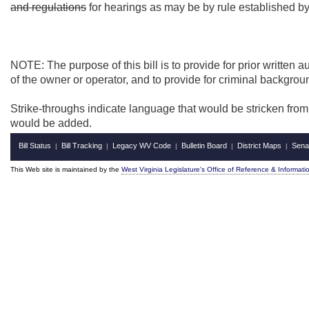
and regulations
for hearings as may be by rule established b
NOTE: The purpose of this bill is to provide for prior written 
of the owner or operator, and to provide for criminal backgroun
Strike-throughs indicate language that would be stricken fro
would be added.
Bill Status
Bill Tracking
Legacy WV Code
Bulletin Board
District Maps
Sena
|
|
|
|
|
This Web site is maintained by the
West Virginia Legislature's Office of Reference & Informati