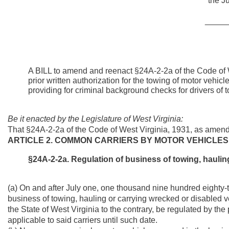
the Ju
_____
A BILL to amend and reenact §24A-2-2a of the Code of W
prior written authorization for the towing of motor vehic
providing for criminal background checks for drivers of 
Be it enacted by the Legislature of West Virginia:
That §24A-2-2a of the Code of West Virginia, 1931, as amen
ARTICLE 2. COMMON CARRIERS BY MOTOR VEHICLES
§24A-2-2a. Regulation of business of towing, haulin
(a) On and after July one, one thousand nine hundred eighty
business of towing, hauling or carrying wrecked or disabled ve
the State of West Virginia to the contrary, be regulated by the 
applicable to said carriers until such date.