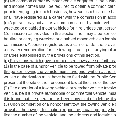
(b) No common carrier by motor vehicle engaged in the busine
and mobile homes shall be required to obtain a common carrier 
prior to engaging in such business, however, such carrier sha
shall have registered as a carrier with the commission in acco
(c) A person may not act as a common carrier by motor vehicle
wrecked or disabled motor vehicles for hire unless that person
Commission as provided in this section; nor, may a person con
hauling or carrying wrecked or disabled motor vehicles for hire
commission. A person registered as a carrier under the provis
a greater remuneration for the towing, hauling or carrying of 
charges established by the provisions of this section.
(d) Provisions which govern nonconsent tows are set forth as 
(1) In the case of a motor vehicle to be towed from private pro
the person towing the vehicle must have prior written authoriz
written authorization must have been filed with the Public Se
present at the site of the nonconsent tow at the time of the tow
(2) The operator of a towing vehicle or wrecker vehicle involv
vehicle, be it a private automobile or commercial vehicle, mus
it is found that the operator has been convicted of a felony, i
(3) Upon completion of a nonconsent tow, the towing vehicle
arrival at the towing destination, report the private property
license number of the vehicle, and the address and location of