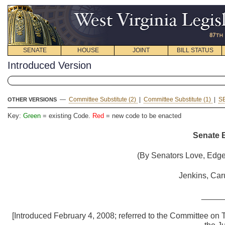
SENATE
HOUSE
JOINT
BILL STATUS
Introduced Version
—
Committee Substitute (2)
|
Committee Substitute (1)
|
S
OTHER VERSIONS
Key:
Green
= existing Code.
Red
= new code to be enacted
Senate B
(By Senators Love, Edgel
Jenkins, Car
_____
[Introduced February 4, 2008; referred to the Committee on T