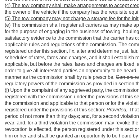
(4) The tow company shall make arrangements to accept credit
the owner of the vehicle if the company has the requisite equi
(5) The tow company may not charge a storage fee for the initi
(e)
The commission shall register all carriers as may make app
for the purpose of engaging in the business of towing, haulin
satisfactory evidence to the commission that the carrier has c
applicable rules
and regulations
of the commission. The commi
registered under this section, fix, alter and determine just, f
schedules of rates, fares and charges, and it shall establish r
applicable, but before the rates, fares and charges are fixed,
order to give all interested parties an opportunity to be heard,
manner as the commission shall by rule prescribe.
Carriers re
regulatory powers of the commission as provided in section thre
(f)
Upon the complaint of any aggrieved party, the commission
registered with the commission under the provisions of this sec
the commission and applicable to that person or for the violati
registered under the provisions of this section:
Provided,
That 
period of not more than thirty days; and, for a second violati
year; and, for a third violation the commission may revoke th
revocation is effected, the person registered under this sectio
him
or her
and shall be granted an opportunity to be heard by