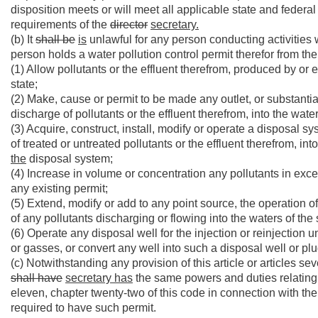
disposition meets or will meet all applicable state and federal
requirements of the
director
secretary.
(b) It
shall be
is
unlawful for any person conducting activities w
person holds a water pollution control permit therefor from th
(1) Allow pollutants or the effluent therefrom, produced by or 
state;
(2) Make, cause or permit to be made any outlet, or substantiall
discharge of pollutants or the effluent therefrom, into the waters
(3) Acquire, construct, install, modify or operate a disposal sys
of treated or untreated pollutants or the effluent therefrom, int
the
disposal system;
(4) Increase in volume or concentration any pollutants in exce
any existing permit;
(5) Extend, modify or add to any point source, the operation 
of any pollutants discharging or flowing into the waters of the 
(6) Operate any disposal well for the injection or reinjection u
or gasses, or convert any well into such a disposal well or p
(c) Notwithstanding any provision of this article or articles sev
shall have
secretary has
the same powers and duties relating 
eleven, chapter twenty-two of this code in connection with the
required to have such permit.