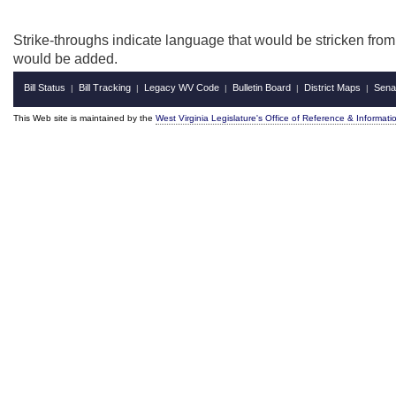
Strike-throughs indicate language that would be stricken fro
would be added.
Bill Status
Bill Tracking
Legacy WV Code
Bulletin Board
District Maps
Sena
|
|
|
|
|
This Web site is maintained by the
West Virginia Legislature's Office of Reference & Informati