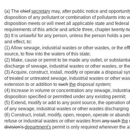
(a) The
chief
secretary
may, after public notice and opportunity
disposition of any pollutant or combination of pollutants into w
disposition meets or will meet all applicable state and federal
requirements of this article and article three, chapter twenty-t
(b) It is unlawful for any person, unless the person holds a pe
and effect, to:
(1) Allow sewage, industrial wastes or other wastes, or the e
source, to flow into the waters of this state;
(2) Make, cause or permit to be made any outlet, or substantiall
discharge of sewage, industrial wastes or other wastes, or the e
(3) Acquire, construct, install, modify or operate a disposal sys
of treated or untreated sewage, industrial wastes or other waste
extension to or addition to
such
the
disposal system;
(4) Increase in volume or concentration any sewage, industria
disposition specified or permitted under any existing permit;
(5) Extend, modify or add to any point source, the operation 
of any sewage, industrial wastes or other wastes discharging or
(6) Construct, install, modify, open, reopen, operate or aband
refuse or industrial wastes or other wastes from
any such
the
division's
department's
permit is only required wherever the 