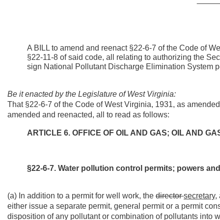
A BILL to amend and reenact §22-6-7 of the Code of We
§22-11-8 of said code, all relating to authorizing the S
sign National Pollutant Discharge Elimination System p
Be it enacted by the Legislature of West Virginia:
That §22-6-7 of the Code of West Virginia, 1931, as amended
amended and reenacted, all to read as follows:
ARTICLE 6. OFFICE OF OIL AND GAS; OIL AND 
§22-6-7. Water pollution control permits; powers and 
(a) In addition to a permit for well work, the
director
secretary,
either issue a separate permit, general permit or a permit cons
disposition of any pollutant or combination of pollutants into w