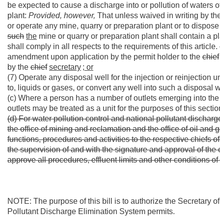
be expected to cause a discharge into or pollution of waters of
plant:
Provided, however,
That unless waived in writing by th
or operate any mine, quarry or preparation plant or to dispose
such
the
mine or quarry or preparation plant shall contain a 
shall comply in all respects to the requirements of this article.
amendment upon application by the permit holder to the
chief
by the
chief
secretary
; or
(7) Operate any disposal well for the injection or reinjection 
to, liquids or gases, or convert any well into such a disposal
(c) Where a person has a number of outlets emerging into the w
outlets may be treated as a unit for the purposes of this secti
(d) For water pollution control and national pollutant discharg
the office of mining and reclamation and the office of oil and 
functions, procedures and activities to the respective chiefs of
the supervision of and with the signature and approval of the 
approve all procedures, effluent limits and other conditions of
NOTE: The purpose of this bill is to authorize the Secretary 
Pollutant Discharge Elimination System permits.