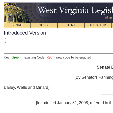
SENATE
HOUSE
JOINT
BILL STATUS
Introduced Version
Key:
Green
= existing Code.
Red
= new code to be enacted
Senate B
(By Senators Fanning,
Bailey, Wells and Minard)
_____
[Introduced January 31, 2008; referred to t
_____