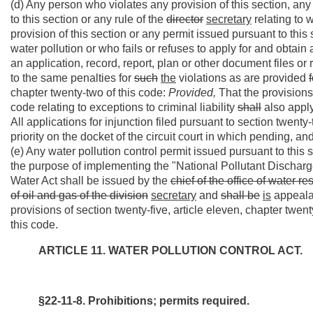
(d) Any person who violates any provision of this section, any
to this section or any rule of the
director
secretary
relating to w
provision of this section or any permit issued pursuant to this 
water pollution or who fails or refuses to apply for and obtain
an application, record, report, plan or other document files or
to the same penalties for
such
the
violations as are provided
f
chapter twenty-two of this code:
Provided,
That the provisions 
code relating to exceptions to criminal liability
shall
also apply
All applications for injunction filed pursuant to section twenty
priority on the docket of the circuit court in which pending, an
(e) Any water pollution control permit issued pursuant to this 
the purpose of implementing the "National Pollutant Dischar
Water Act shall be issued by the
chief of the office of water re
of oil and gas of the division
secretary
and
shall be
is
appealab
provisions of section twenty-five, article eleven, chapter twen
this code.
ARTICLE 11. WATER POLLUTION CONTROL ACT.
§22-11-8. Prohibitions; permits required.