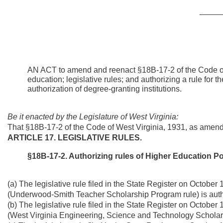
_____
AN ACT to amend and reenact §18B-17-2 of the Code of 
education; legislative rules; and authorizing a rule fo
authorization of degree-granting institutions.
Be it enacted by the Legislature of West Virginia:
That §18B-17-2 of the Code of West Virginia, 1931, as amen
ARTICLE 17. LEGISLATIVE RULES.
§18B-17-2. Authorizing rules of Higher Education P
(a) The legislative rule filed in the State Register on Octobe
(Underwood-Smith Teacher Scholarship Program rule) is auth
(b) The legislative rule filed in the State Register on Octobe
(West Virginia Engineering, Science and Technology Scholars