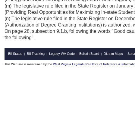
(m) The legislative rule filed in the State Register on Januar
(Providing Real Opportunities for Maximizing In-state Studen
(n) The legislative rule filed in the State Register on Decem
(Authorization of Degree Granting Institutions) is authorized,
On page 28, subsection 9.1.b, following the words "Good cause
the following".
Bill Status
Bill Tracking
Legacy WV Code
Bulletin Board
District Maps
Sena
|
|
|
|
|
This Web site is maintained by the
West Virginia Legislature's Office of Reference & Informati