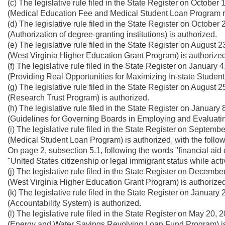
(c) The legislative rule filed in the State Register on Octobe
(Medical Education Fee and Medical Student Loan Program ru
(d) The legislative rule filed in the State Register on Octobe
(Authorization of degree-granting institutions) is authorized.
(e) The legislative rule filed in the State Register on August
(West Virginia Higher Education Grant Program) is authorized
(f) The legislative rule filed in the State Register on Januar
(Providing Real Opportunities for Maximizing In-state Studen
(g) The legislative rule filed in the State Register on August
(Research Trust Program) is authorized.
(h) The legislative rule filed in the State Register on Januar
(Guidelines for Governing Boards in Employing and Evaluatin
(i) The legislative rule filed in the State Register on Septem
(Medical Student Loan Program) is authorized, with the foll
On page 2, subsection 5.1, following the words "financial aid o
"United States citizenship or legal immigrant status while act
(j) The legislative rule filed in the State Register on Decemb
(West Virginia Higher Education Grant Program) is authorized
(k) The legislative rule filed in the State Register on Januar
(Accountability System) is authorized.
(l) The legislative rule filed in the State Register on May 20
(Energy and Water Savings Revolving Loan Fund Program) is