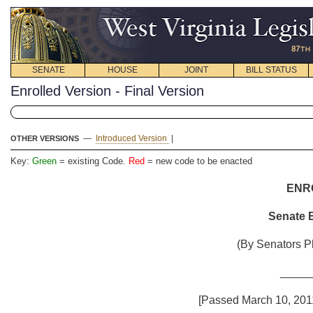
SENATE
HOUSE
JOINT
BILL STATUS
Enrolled Version - Final Version
—
Introduced Version
|
OTHER VERSIONS
Key:
Green
= existing Code.
Red
= new code to be enacted
ENR
Senate B
(By Senators Pl
_____
[Passed March 10, 2011;